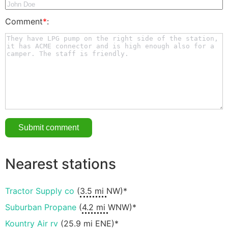
Comment
*
:
Nearest stations
Tractor Supply co
(
3.5 mi
NW)*
Suburban Propane
(
4.2 mi
WNW)*
Kountry Air rv
(
25.9 mi
ENE)*