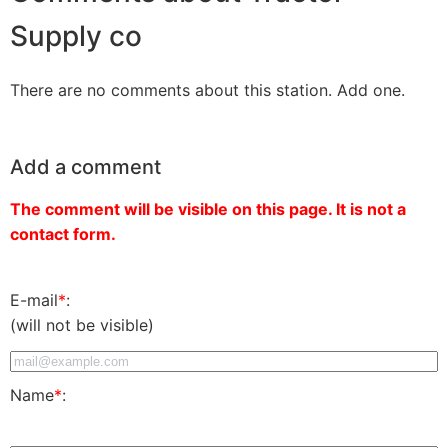
Supply co
There are no comments about this station. Add one.
Add a comment
The comment will be visible on this page. It is not a
contact form.
E-mail
*
:
(will not be visible)
Name
*
: