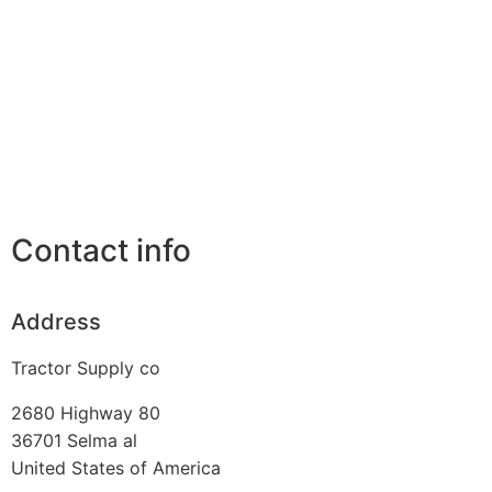
Contact info
Address
Tractor Supply co
2680 Highway 80
36701
Selma al
United States of America