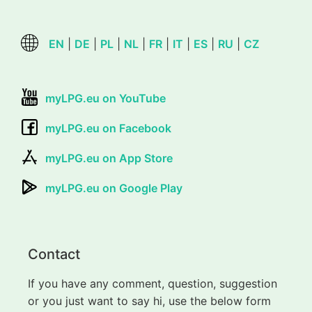
EN
|
DE
|
PL
|
NL
|
FR
|
IT
|
ES
|
RU
|
CZ
myLPG.eu on YouTube
myLPG.eu on Facebook
myLPG.eu on App Store
myLPG.eu on Google Play
Contact
If you have any comment, question, suggestion
or you just want to say hi, use the below form