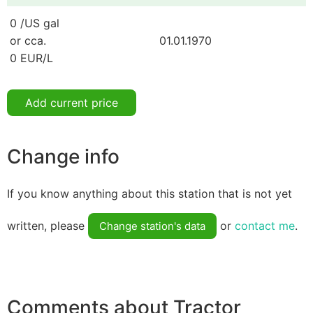
0 /US gal
or cca.
01.01.1970
0 EUR/L
Add current price
Change info
If you know anything about this station that is not yet
written, please
or
contact me
.
Change station's data
Comments about Tractor