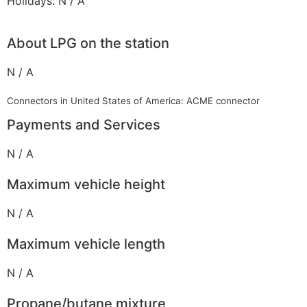
Holidays: N / A
About LPG on the station
N / A
Connectors in United States of America: ACME connector
Payments and Services
N / A
Maximum vehicle height
N / A
Maximum vehicle length
N / A
Propane/butane mixture