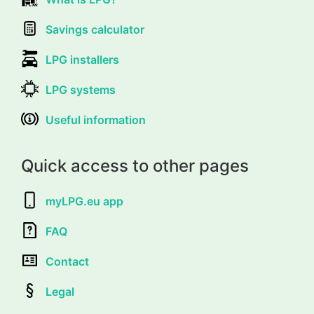
Savings calculator
LPG installers
LPG systems
Useful information
Quick access to other pages
myLPG.eu app
FAQ
Contact
Legal