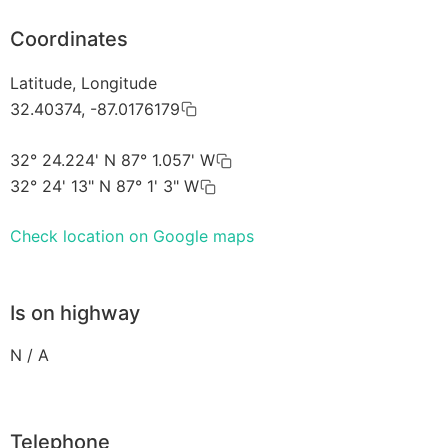
Coordinates
Latitude, Longitude
32.40374, -87.0176179
32° 24.224' N 87° 1.057' W
32° 24' 13" N 87° 1' 3" W
Check location on Google maps
Is on highway
N / A
Telephone