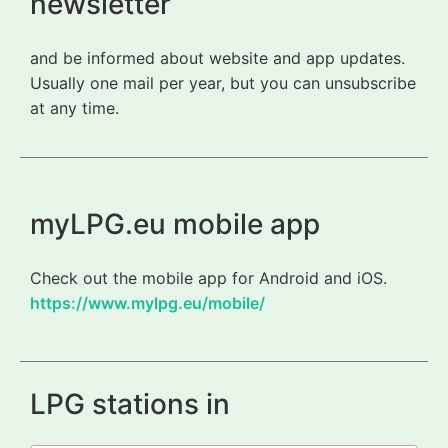
newsletter
and be informed about website and app updates.
Usually one mail per year, but you can unsubscribe
at any time.
myLPG.eu mobile app
Check out the mobile app for Android and iOS.
https://www.mylpg.eu/mobile/
LPG stations in