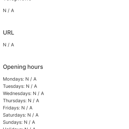
N / A
URL
N / A
Opening hours
Mondays: N / A
Tuesdays: N / A
Wednesdays: N / A
Thursdays: N / A
Fridays: N / A
Saturdays: N / A
Sundays: N / A