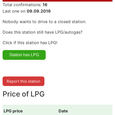
Total confirmations:
16
Last one on
09.09.2016
Nobody wants to drive to a closed station.
Does this station still have LPG/autogas?
Click if this station has LPG!
Report this station
Price of LPG
LPG price
Date