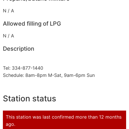
N / A
Allowed filling of LPG
N / A
Description
Tel: 334-877-1440
Schedule: 8am-8pm M-Sat, 9am-6pm Sun
Station status
This station was last confirmed more than 12 months
ago.