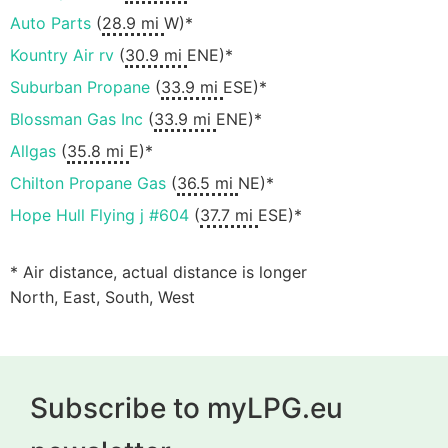
Auto Parts
(
28.9 mi
W)*
Kountry Air rv
(
30.9 mi
ENE)*
Suburban Propane
(
33.9 mi
ESE)*
Blossman Gas Inc
(
33.9 mi
ENE)*
Allgas
(
35.8 mi
E)*
Chilton Propane Gas
(
36.5 mi
NE)*
Hope Hull Flying j #604
(
37.7 mi
ESE)*
* Air distance, actual distance is longer
North, East, South, West
Subscribe to myLPG.eu