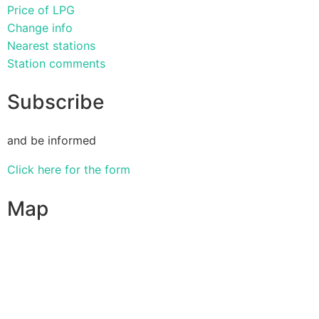
Price of LPG
Change info
Nearest stations
Station comments
Subscribe
and be informed
Click here for the form
Map