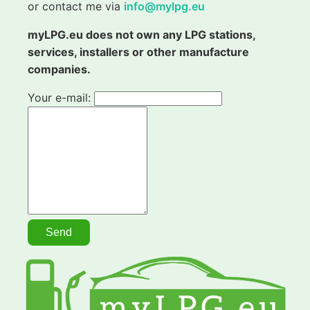
or contact me via
info@mylpg.eu
myLPG.eu does not own any LPG stations,
services, installers or other manufacture
companies.
Your e-mail: