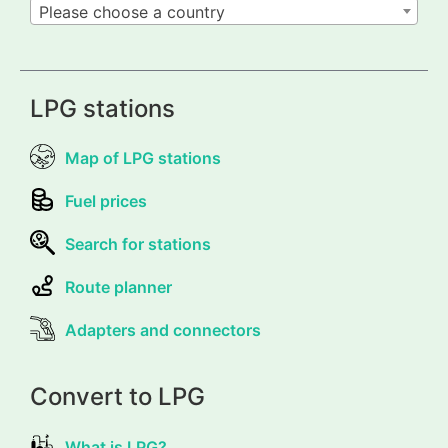
Please choose a country
LPG stations
Map of LPG stations
Fuel prices
Search for stations
Route planner
Adapters and connectors
Convert to LPG
What is LPG?