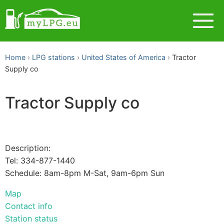
Home
LPG stations
United States of America
Tractor
Supply co
Tractor Supply co
Description:
Tel: 334-877-1440
Schedule: 8am-8pm M-Sat, 9am-6pm Sun
Map
Contact info
Station status