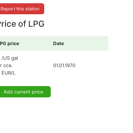
Report this station
rice of LPG
PG price
Date
 /US gal
r cca.
01.01.1970
 EUR/L
Add current price