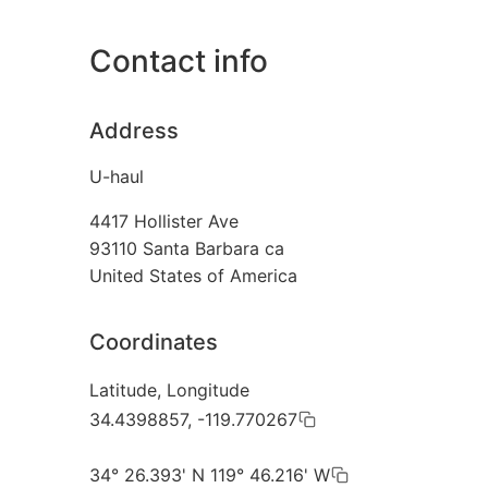
Contact info
Address
U-haul
4417 Hollister Ave
93110
Santa Barbara ca
United States of America
Coordinates
Latitude, Longitude
34.4398857, -119.770267
34° 26.393' N 119° 46.216' W