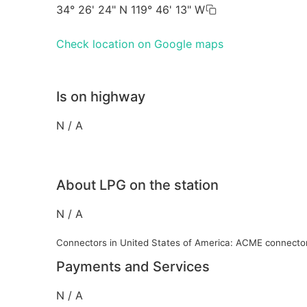
34° 26' 24" N 119° 46' 13" W
Check location on Google maps
Is on highway
N / A
About LPG on the station
N / A
Connectors in United States of America: ACME connecto
Payments and Services
N / A