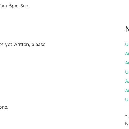
 7am-5pm Sun
N
ot yet written, please
U
A
A
U
A
A
U
one.
*
N