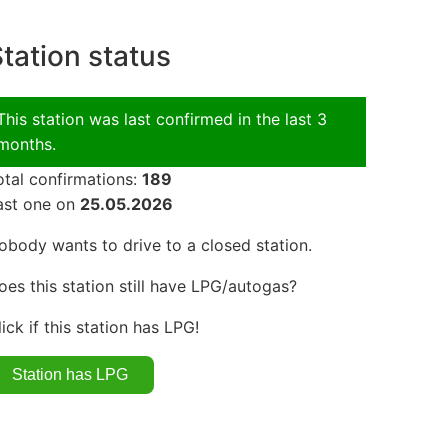
tation status
This station was last confirmed in the last 3
months.
otal confirmations:
189
ast one on
25.05.2026
obody wants to drive to a closed station.
oes this station still have LPG/autogas?
lick if this station has LPG!