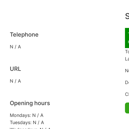
S
Telephone
N / A
T
L
URL
N
N / A
D
C
Opening hours
Mondays: N / A
Tuesdays: N / A