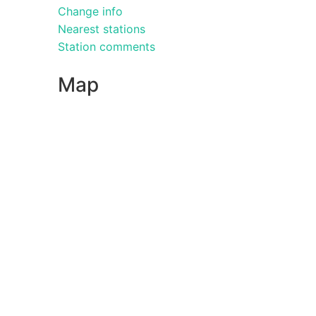
Change info
Nearest stations
Station comments
Map