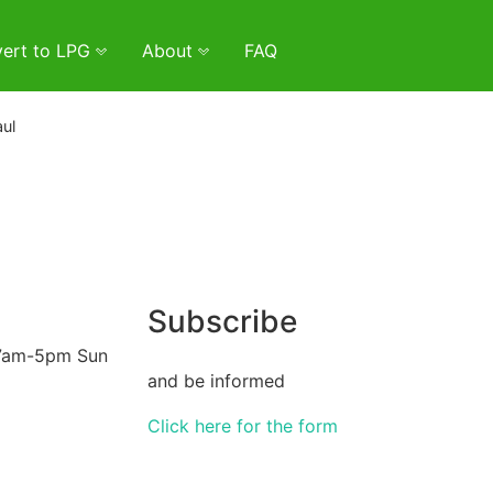
ert to LPG
About
FAQ
ul
Subscribe
 7am-5pm Sun
and be informed
Click here for the form