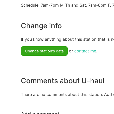
Schedule: 7am-7pm M-Th and Sat, 7am-8pm F,
Change info
If you know anything about this station that is n
or
contact me
.
Change station's data
Comments about U-haul
There are no comments about this station. Add 
Add a comment