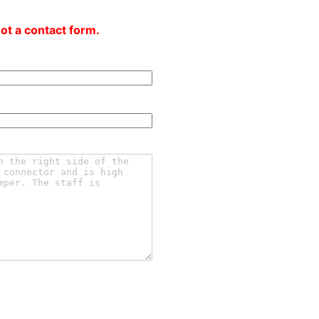
not a contact form.