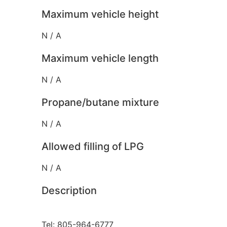
Maximum vehicle height
N / A
Maximum vehicle length
N / A
Propane/butane mixture
N / A
Allowed filling of LPG
N / A
Description
Tel: 805-964-6777