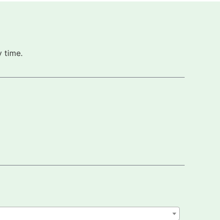
 time.