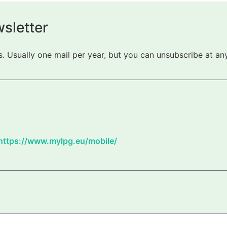
sletter
 Usually one mail per year, but you can unsubscribe at any
https://www.mylpg.eu/mobile/