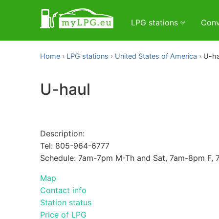
LPG stations
Conv
Home
LPG stations
United States of America
U-ha
U-haul
Description:
Tel: 805-964-6777
Schedule: 7am-7pm M-Th and Sat, 7am-8pm F,
Map
Contact info
Station status
Price of LPG