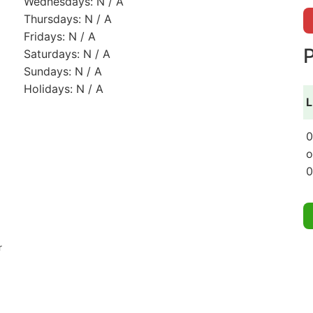
Wednesdays: N / A
Thursdays: N / A
Fridays: N / A
P
Saturdays: N / A
Sundays: N / A
Holidays: N / A
L
0
o
0
r