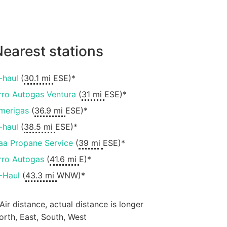
earest stations
-haul
(
30.1 mi
ESE)*
rro Autogas Ventura
(
31 mi
ESE)*
merigas
(
36.9 mi
ESE)*
-haul
(
38.5 mi
ESE)*
aa Propane Service
(
39 mi
ESE)*
rro Autogas
(
41.6 mi
E)*
-Haul
(
43.3 mi
WNW)*
 Air distance, actual distance is longer
orth, East, South, West