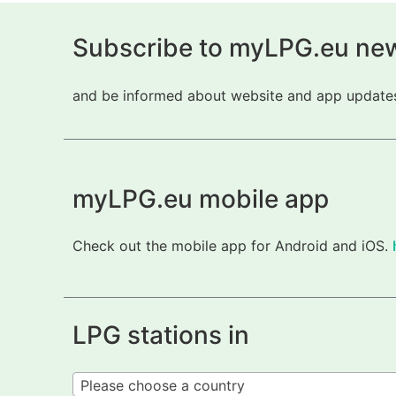
Subscribe to myLPG.eu new
and be informed about website and app updates.
myLPG.eu mobile app
Check out the mobile app for Android and iOS.
LPG stations in
Please choose a country