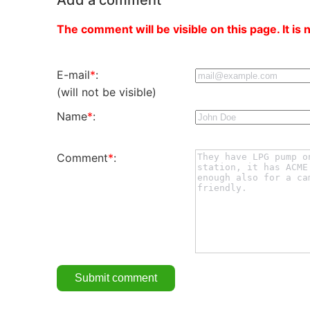
The comment will be visible on this page. It is 
E-mail
*
:
(will not be visible)
Name
*
:
Comment
*
: