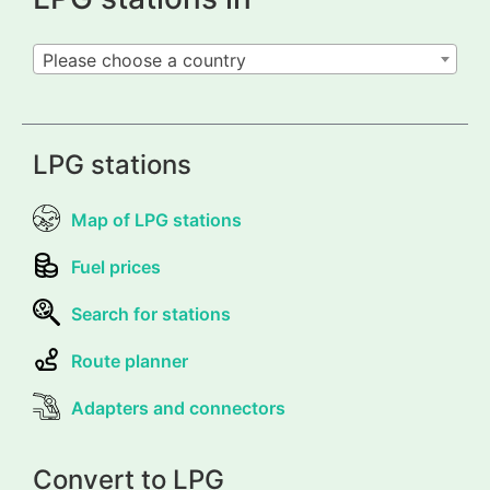
Please choose a country
LPG stations
Map of LPG stations
Fuel prices
Search for stations
Route planner
Adapters and connectors
Convert to LPG