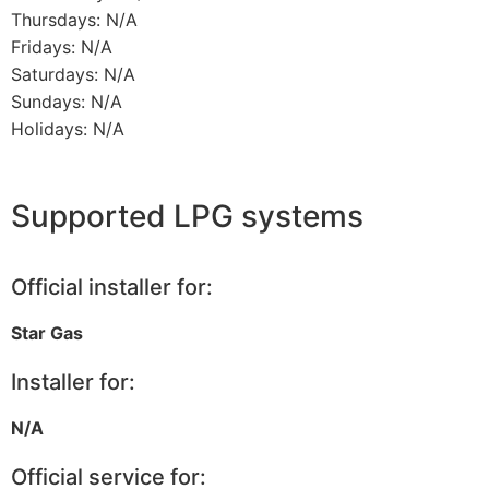
Thursdays: N/A
Fridays: N/A
Saturdays: N/A
Sundays: N/A
Holidays: N/A
Supported LPG systems
Official installer for:
Star Gas
Installer for:
N/A
Official service for: