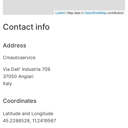
Leaflet
| Map data ©
OpenStreetMap
contributors
Contact info
Address
Cmautoservice
Via Dell' Industria 709
37050
Angiari
Italy
Coordinates
Latitude and Longitude
45.2288528, 11.2419567