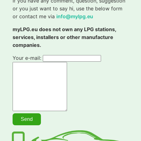
If you have any comment, question, suggestion
or you just want to say hi, use the below form
or contact me via
info@mylpg.eu
myLPG.eu does not own any LPG stations,
services, installers or other manufacture
companies.
Your e-mail: