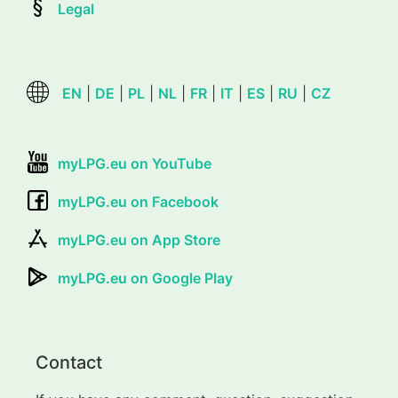
Legal
EN
|
DE
|
PL
|
NL
|
FR
|
IT
|
ES
|
RU
|
CZ
myLPG.eu on YouTube
myLPG.eu on Facebook
myLPG.eu on App Store
myLPG.eu on Google Play
Contact