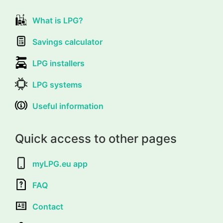
What is LPG?
Savings calculator
LPG installers
LPG systems
Useful information
Quick access to other pages
myLPG.eu app
FAQ
Contact