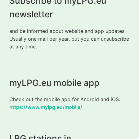
Subscribe to myLPG.eu
newsletter
and be informed about website and app updates.
Usually one mail per year, but you can unsubscribe
at any time.
myLPG.eu mobile app
Check out the mobile app for Android and iOS.
https://www.mylpg.eu/mobile/
LPG stations in