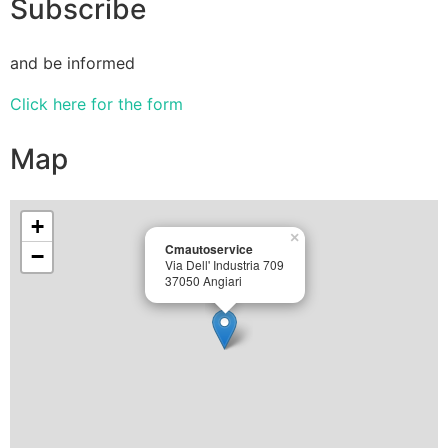
Subscribe
and be informed
Click here for the form
Map
+
×
Cmautoservice
−
Via Dell' Industria 709
37050 Angiari