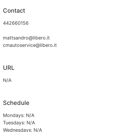
Contact
442660156
mattsandro@libero.it
cmautoservice@libero.it
URL
N/A
Schedule
Mondays: N/A
Tuesdays: N/A
Wednesdays: N/A