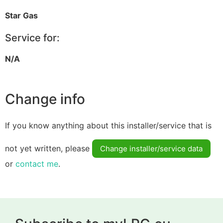
Star Gas
Service for:
N/A
Change info
If you know anything about this installer/service that is
not yet written, please
Change installer/service data
or
contact me
.