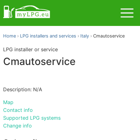
Home
LPG installers and services
Italy
Cmautoservice
LPG installer or service
Cmautoservice
Description: N/A
Map
Contact info
Supported LPG systems
Change info