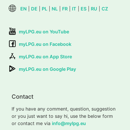
EN
|
DE
|
PL
|
NL
|
FR
|
IT
|
ES
|
RU
|
CZ
myLPG.eu on YouTube
myLPG.eu on Facebook
myLPG.eu on App Store
myLPG.eu on Google Play
Contact
If you have any comment, question, suggestion
or you just want to say hi, use the below form
or contact me via
info@mylpg.eu