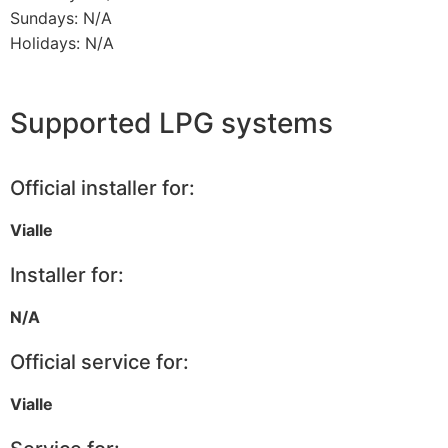
Sundays: N/A
Holidays: N/A
Supported LPG systems
Official installer for:
Vialle
Installer for:
N/A
Official service for:
Vialle