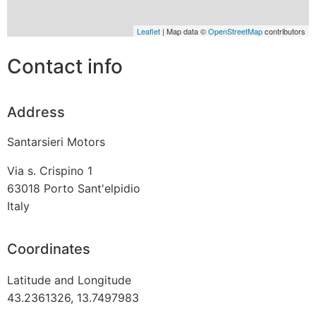
Leaflet
| Map data ©
OpenStreetMap
contributors
Contact info
Address
Santarsieri Motors
Via s. Crispino 1
63018
Porto Sant'elpidio
Italy
Coordinates
Latitude and Longitude
43.2361326, 13.7497983