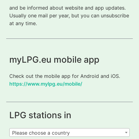
and be informed about website and app updates.
Usually one mail per year, but you can unsubscribe
at any time.
myLPG.eu mobile app
Check out the mobile app for Android and iOS.
https://www.mylpg.eu/mobile/
LPG stations in
Please choose a country