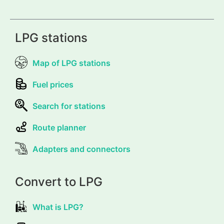
LPG stations
Map of LPG stations
Fuel prices
Search for stations
Route planner
Adapters and connectors
Convert to LPG
What is LPG?