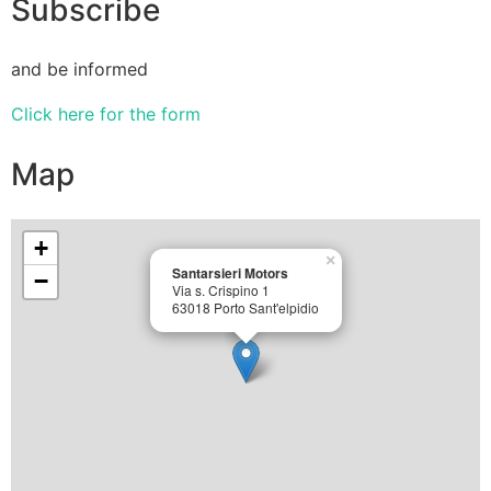
Subscribe
and be informed
Click here for the form
Map
+
×
Santarsieri Motors
−
Via s. Crispino 1
63018 Porto Sant'elpidio