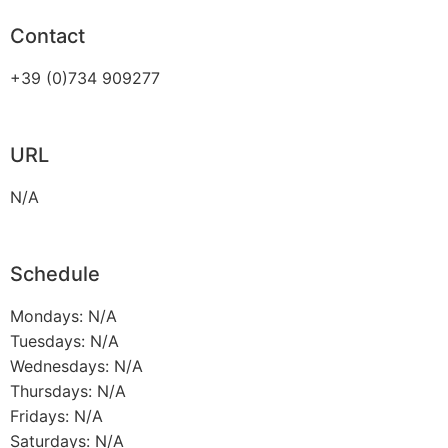
Contact
+39 (0)734 909277
URL
N/A
Schedule
Mondays: N/A
Tuesdays: N/A
Wednesdays: N/A
Thursdays: N/A
Fridays: N/A
Saturdays: N/A