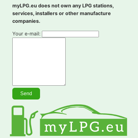
myLPG.eu does not own any LPG stations,
services, installers or other manufacture
companies.
Your e-mail: