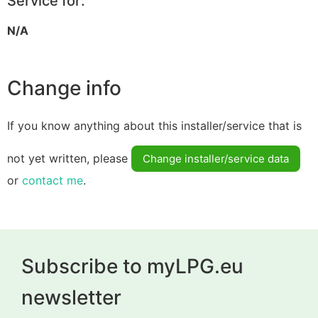
Service for:
N/A
Change info
If you know anything about this installer/service that is
not yet written, please
Change installer/service data
or
contact me
.
Subscribe to myLPG.eu
newsletter