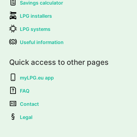
Savings calculator
LPG installers
LPG systems
Useful information
Quick access to other pages
myLPG.eu app
FAQ
Contact
Legal