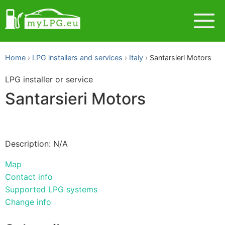
Home
LPG installers and services
Italy
Santarsieri Motors
LPG installer or service
Santarsieri Motors
Description: N/A
Map
Contact info
Supported LPG systems
Change info