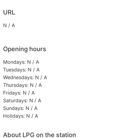
URL
N / A
Opening hours
Mondays: N / A
Tuesdays: N / A
Wednesdays: N / A
Thursdays: N / A
Fridays: N / A
Saturdays: N / A
Sundays: N / A
Holidays: N / A
About LPG on the station