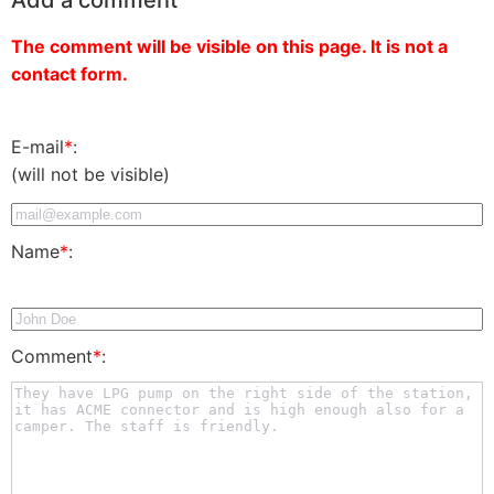
The comment will be visible on this page. It is not a
contact form.
E-mail
*
:
(will not be visible)
Name
*
:
Comment
*
: