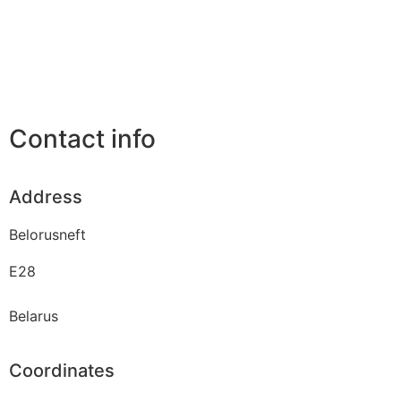
Contact info
Address
Belorusneft
E28
Belarus
Coordinates