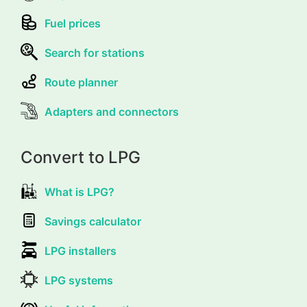
Fuel prices
Search for stations
Route planner
Adapters and connectors
Convert to LPG
What is LPG?
Savings calculator
LPG installers
LPG systems