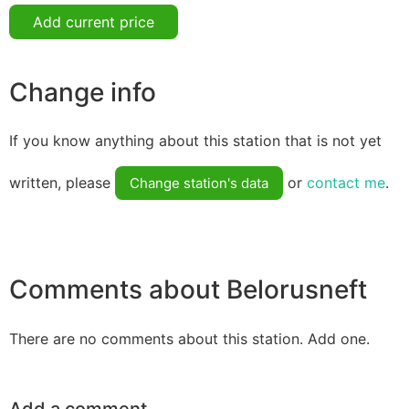
Add current price
Change info
If you know anything about this station that is not yet
written, please
or
contact me
.
Change station's data
Comments about Belorusneft
There are no comments about this station. Add one.
Add a comment