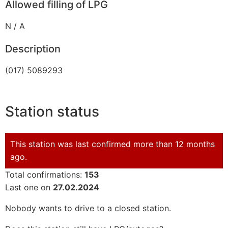
Allowed filling of LPG
N / A
Description
(017) 5089293
Station status
This station was last confirmed more than 12 months
ago.
Total confirmations:
153
Last one on
27.02.2024
Nobody wants to drive to a closed station.