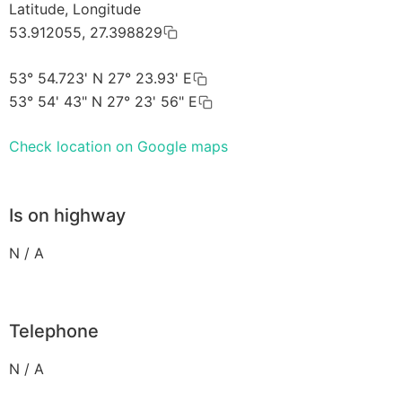
Latitude, Longitude
53.912055, 27.398829
53° 54.723' N 27° 23.93' E
53° 54' 43" N 27° 23' 56" E
Check location on Google maps
Is on highway
N / A
Telephone
N / A