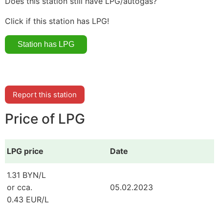
Does this station still have LPG/autogas?
Click if this station has LPG!
Report this station
Price of LPG
LPG price
Date
1.31 BYN/L
or cca.
05.02.2023
0.43 EUR/L