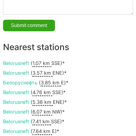
Nearest stations
Belorusneft
(
1.07 km
SSE)*
Belorusneft
(
3.57 km
ENE)*
Белоруснефть
(
3.85 km
E)*
Belorusneft
(
4.76 km
SSE)*
Belorusneft
(
5.38 km
ENE)*
Belorusneft
(
6.07 km
NW)*
Belorusneft
(
7.41 km
SSE)*
Belorusneft
(
7.64 km
E)*