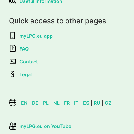
Useful information
Quick access to other pages
myLPG.eu app
FAQ
Contact
Legal
EN
|
DE
|
PL
|
NL
|
FR
|
IT
|
ES
|
RU
|
CZ
myLPG.eu on YouTube