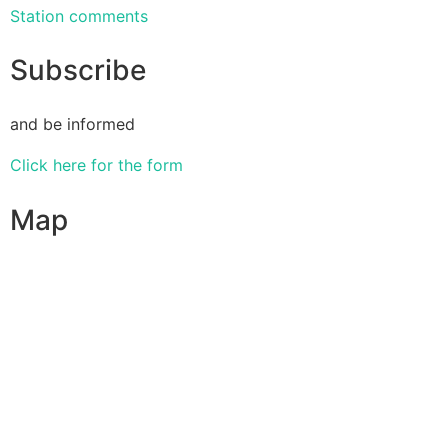
Station comments
Subscribe
and be informed
Click here for the form
Map