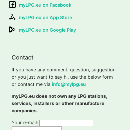
myLPG.eu on Facebook
myLPG.eu on App Store
myLPG.eu on Google Play
Contact
If you have any comment, question, suggestion
or you just want to say hi, use the below form
or contact me via
info@mylpg.eu
myLPG.eu does not own any LPG stations,
services, installers or other manufacture
companies.
Your e-mail: