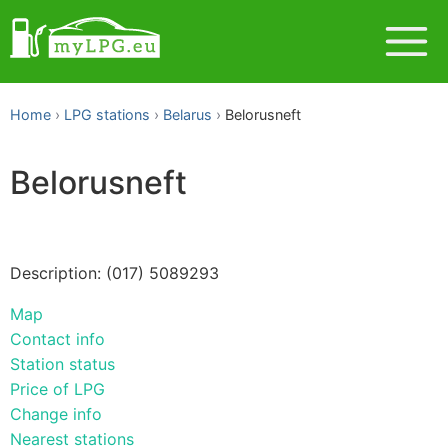
Home
LPG stations
Belarus
Belorusneft
Belorusneft
Description: (017) 5089293
Map
Contact info
Station status
Price of LPG
Change info
Nearest stations