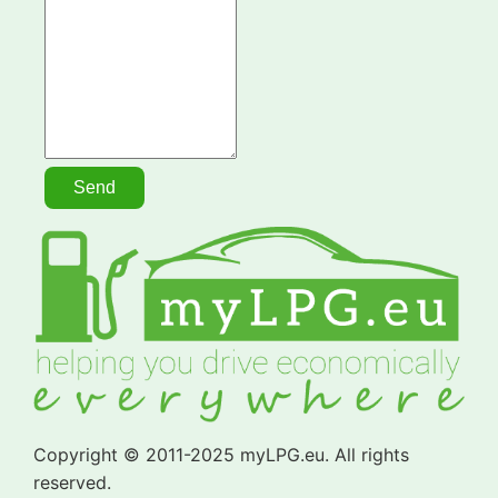
Copyright © 2011-2025 myLPG.eu. All rights
reserved.