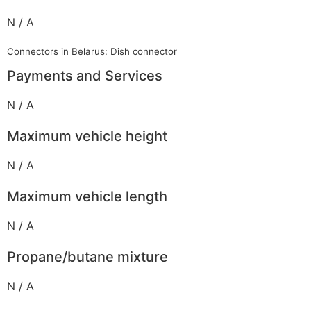
N / A
Connectors in Belarus: Dish connector
Payments and Services
N / A
Maximum vehicle height
N / A
Maximum vehicle length
N / A
Propane/butane mixture
N / A