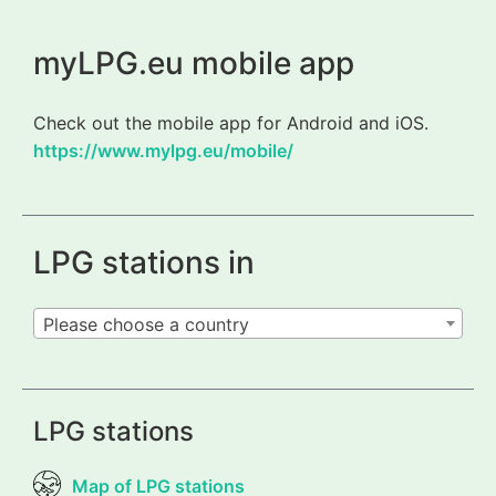
myLPG.eu mobile app
Check out the mobile app for Android and iOS.
https://www.mylpg.eu/mobile/
LPG stations in
Please choose a country
LPG stations
Map of LPG stations