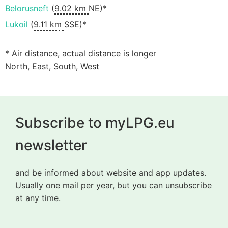
Belorusneft
(
9.02 km
NE)*
Lukoil
(
9.11 km
SSE)*
* Air distance, actual distance is longer
North, East, South, West
Subscribe to myLPG.eu
newsletter
and be informed about website and app updates.
Usually one mail per year, but you can unsubscribe
at any time.