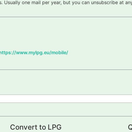
 Usually one mail per year, but you can unsubscribe at any
https://www.mylpg.eu/mobile/
Convert to LPG
Q