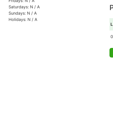
Fridays: N / A
P
Saturdays: N / A
Sundays: N / A
Holidays: N / A
L
0