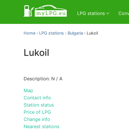
LPG stations
Conv
Home
LPG stations
Bulgaria
Lukoil
Lukoil
Description: N / A
Map
Contact info
Station status
Price of LPG
Change info
Nearest stations