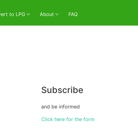
ert to LPG
About
FAQ
Subscribe
and be informed
Click here for the form