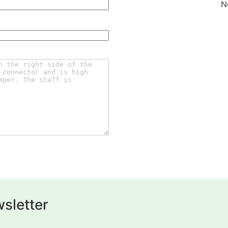
N
sletter