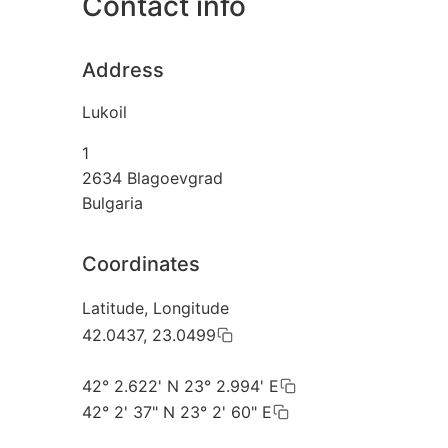
Contact info
Address
Lukoil
1
2634
Blagoevgrad
Bulgaria
Coordinates
Latitude, Longitude
42.0437, 23.0499
42° 2.622' N 23° 2.994' E
42° 2' 37" N 23° 2' 60" E