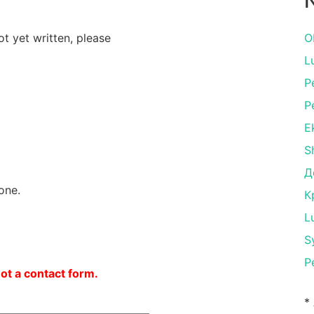
N
ot yet written, please
O
L
P
P
E
S
Д
one.
К
L
S
P
not a contact form.
*