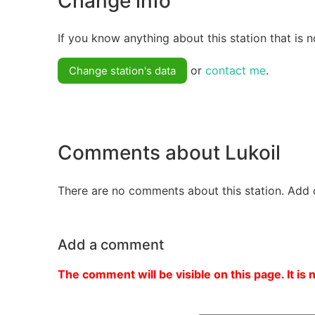
Change info
If you know anything about this station that is n
or
contact me
.
Change station's data
Comments about Lukoil
There are no comments about this station. Add 
Add a comment
The comment will be visible on this page. It is 