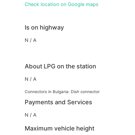
Check location on Google maps
Is on highway
N / A
About LPG on the station
N / A
Connectors in Bulgaria: Dish connector
Payments and Services
N / A
Maximum vehicle height