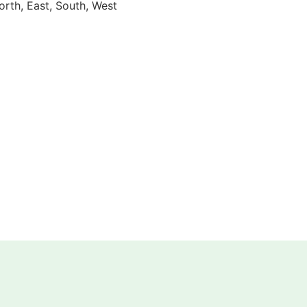
orth, East, South, West