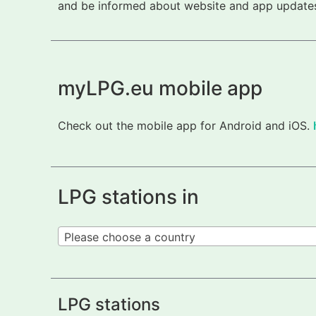
and be informed about website and app updates.
myLPG.eu mobile app
Check out the mobile app for Android and iOS.
LPG stations in
Please choose a country
LPG stations