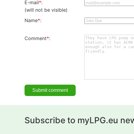
E-mail
*
:
(will not be visible)
Name
*
:
Comment
*
:
Subscribe to myLPG.eu new