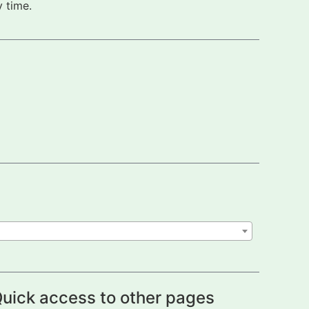
 time.
uick access to other pages