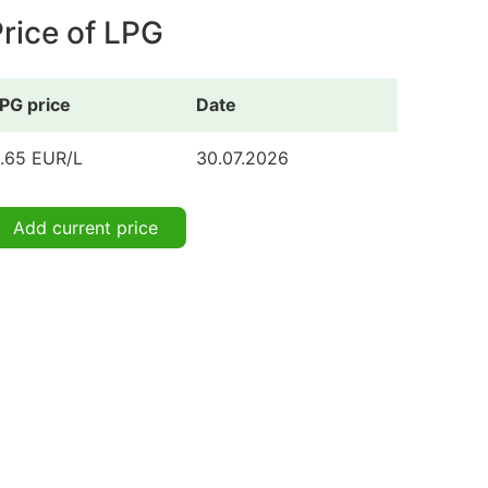
rice of LPG
PG price
Date
.65 EUR/L
30.07.2026
Add current price