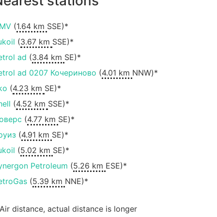
earest stations
MV
(
1.64 km
SSE)*
ukoil
(
3.67 km
SSE)*
etrol ad
(
3.84 km
SE)*
etrol ad 0207 Кочериново
(
4.01 km
NNW)*
ko
(
4.23 km
SE)*
hell
(
4.52 km
SSE)*
оверс
(
4.77 km
SE)*
руиз
(
4.91 km
SE)*
ukoil
(
5.02 km
SE)*
ynergon Petroleum
(
5.26 km
ESE)*
etroGas
(
5.39 km
NNE)*
 Air distance, actual distance is longer