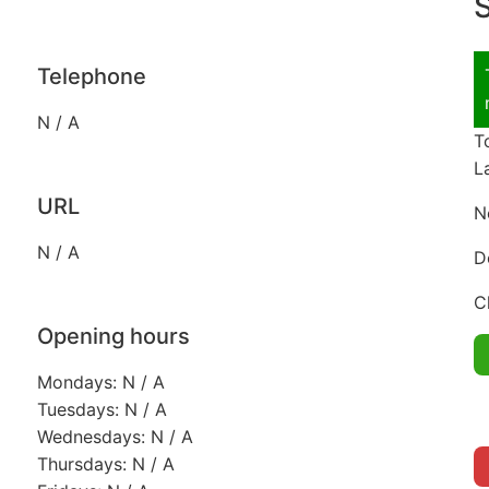
S
Telephone
N / A
T
L
URL
N
N / A
D
C
Opening hours
Mondays: N / A
Tuesdays: N / A
Wednesdays: N / A
Thursdays: N / A