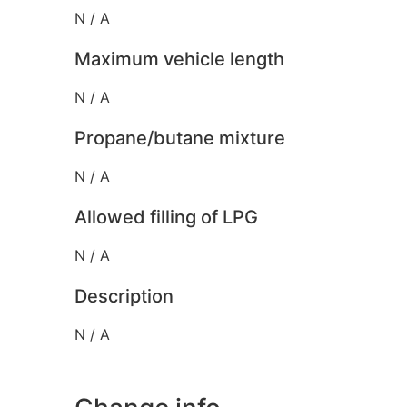
N / A
Maximum vehicle length
N / A
Propane/butane mixture
N / A
Allowed filling of LPG
N / A
Description
N / A