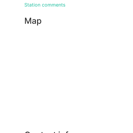
Station comments
Map