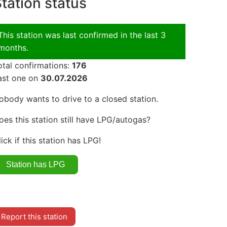
tation status
This station was last confirmed in the last 3
months.
otal confirmations:
176
ast one on
30.07.2026
obody wants to drive to a closed station.
oes this station still have LPG/autogas?
lick if this station has LPG!
Report this station