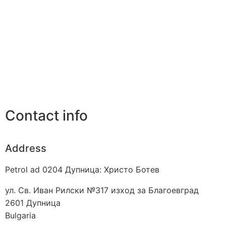
Contact info
Address
Petrol ad 0204 Дупница: Христо Ботев
ул. Св. Иван Рилски №317 изход за Благоевград
2601
Дупница
Bulgaria