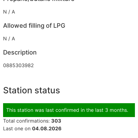
N / A
Allowed filling of LPG
N / A
Description
0885303982
Station status
This station was last confirmed in the last 3 months.
Total confirmations:
303
Last one on
04.08.2026