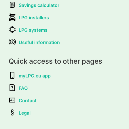
Savings calculator
LPG installers
LPG systems
Useful information
Quick access to other pages
myLPG.eu app
FAQ
Contact
Legal