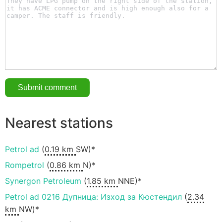
Nearest stations
Petrol ad
(
0.19 km
SW)*
Rompetrol
(
0.86 km
N)*
Synergon Petroleum
(
1.85 km
NNE)*
Petrol ad 0216 Дупница: Изход за Кюстендил
(
2.34
km
NW)*