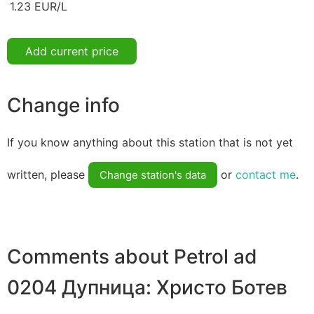
1.23 EUR/L
Add current price
Change info
If you know anything about this station that is not yet
written, please
or
contact me
.
Change station's data
Comments about Petrol ad
0204 Дупница: Христо Ботев