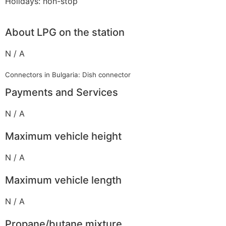
Holidays: non-stop
About LPG on the station
N / A
Connectors in Bulgaria: Dish connector
Payments and Services
N / A
Maximum vehicle height
N / A
Maximum vehicle length
N / A
Propane/butane mixture