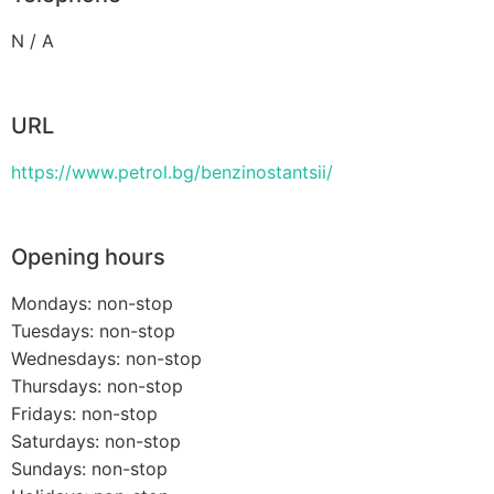
N / A
URL
https://www.petrol.bg/benzinostantsii/
Opening hours
Mondays: non-stop
Tuesdays: non-stop
Wednesdays: non-stop
Thursdays: non-stop
Fridays: non-stop
Saturdays: non-stop
Sundays: non-stop