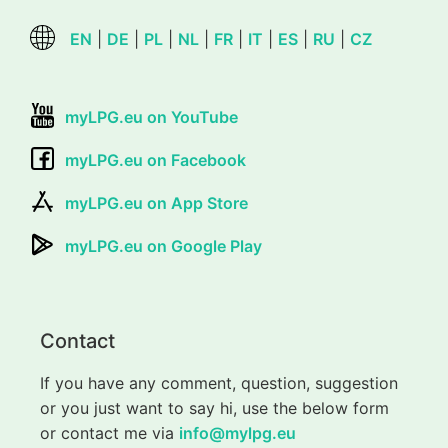
EN
|
DE
|
PL
|
NL
|
FR
|
IT
|
ES
|
RU
|
CZ
myLPG.eu on YouTube
myLPG.eu on Facebook
myLPG.eu on App Store
myLPG.eu on Google Play
Contact
If you have any comment, question, suggestion
or you just want to say hi, use the below form
or contact me via
info@mylpg.eu