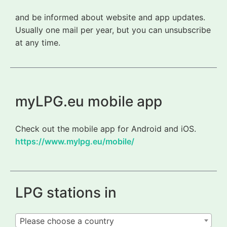
and be informed about website and app updates.
Usually one mail per year, but you can unsubscribe
at any time.
myLPG.eu mobile app
Check out the mobile app for Android and iOS.
https://www.mylpg.eu/mobile/
LPG stations in
Please choose a country