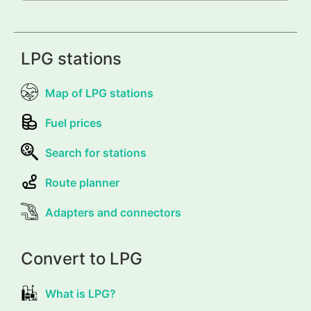
LPG stations
Map of LPG stations
Fuel prices
Search for stations
Route planner
Adapters and connectors
Convert to LPG
What is LPG?