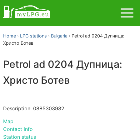
Home
LPG stations
Bulgaria
Petrol ad 0204 Дупница:
Христо Ботев
Petrol ad 0204 Дупница:
Христо Ботев
Description: 0885303982
Map
Contact info
Station status