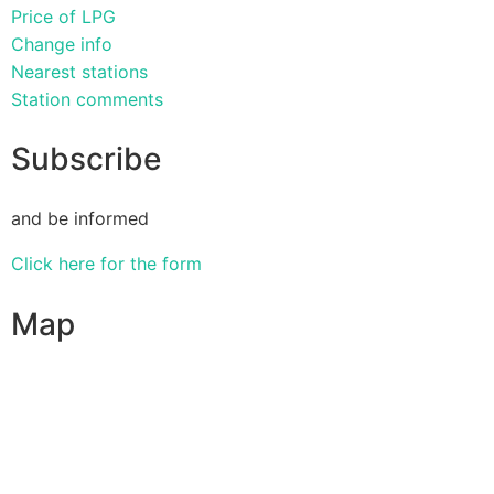
Price of LPG
Change info
Nearest stations
Station comments
Subscribe
and be informed
Click here for the form
Map