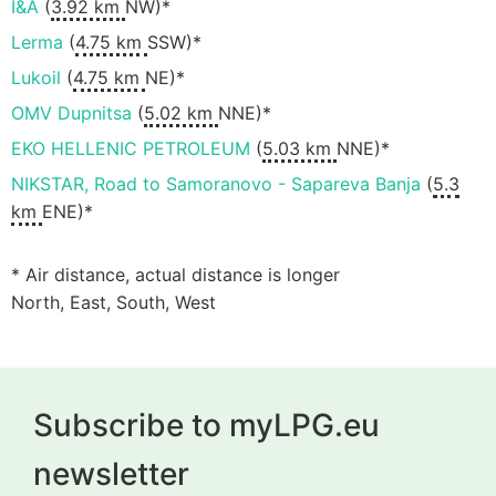
I&A
(
3.92 km
NW)*
Lerma
(
4.75 km
SSW)*
Lukoil
(
4.75 km
NE)*
OMV Dupnitsa
(
5.02 km
NNE)*
EKO HELLENIC PETROLEUM
(
5.03 km
NNE)*
NIKSTAR, Road to Samoranovo - Sapareva Banja
(
5.3
km
ENE)*
* Air distance, actual distance is longer
North, East, South, West
Subscribe to myLPG.eu
newsletter