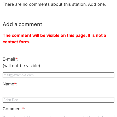
There are no comments about this station. Add one.
Add a comment
The comment will be visible on this page. It is not a
contact form.
E-mail
*
:
(will not be visible)
Name
*
:
Comment
*
: