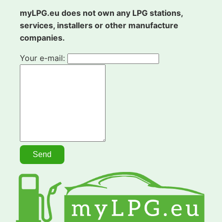
myLPG.eu does not own any LPG stations,
services, installers or other manufacture
companies.
Your e-mail: