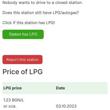
Nobody wants to drive to a closed station.
Does this station still have LPG/autogas?
Click if this station has LPG!
Report this station
Price of LPG
LPG price
Date
1.23 BGN/L
or cca.
03.10.2023