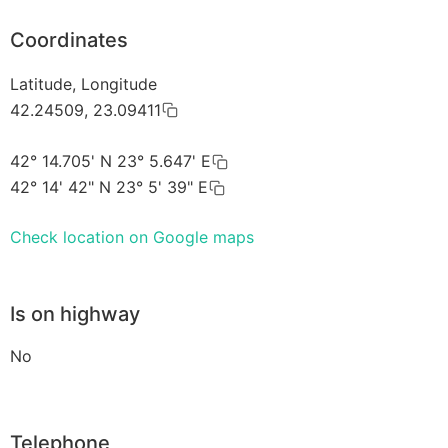
Coordinates
Latitude, Longitude
42.24509, 23.09411
42° 14.705' N 23° 5.647' E
42° 14' 42" N 23° 5' 39" E
Check location on Google maps
Is on highway
No
Telephone