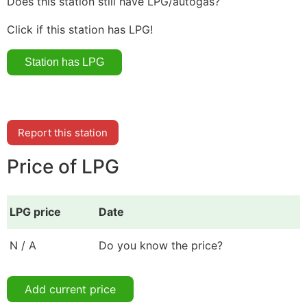
Does this station still have LPG/autogas?
Click if this station has LPG!
Report this station
Price of LPG
LPG price
Date
N / A
Do you know the price?
Add current price