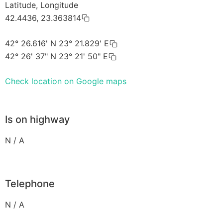
Latitude, Longitude
42.4436, 23.363814
42° 26.616' N 23° 21.829' E
42° 26' 37" N 23° 21' 50" E
Check location on Google maps
Is on highway
N / A
Telephone
N / A