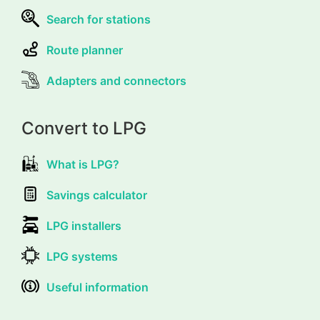
Search for stations
Route planner
Adapters and connectors
Convert to LPG
What is LPG?
Savings calculator
LPG installers
LPG systems
Useful information