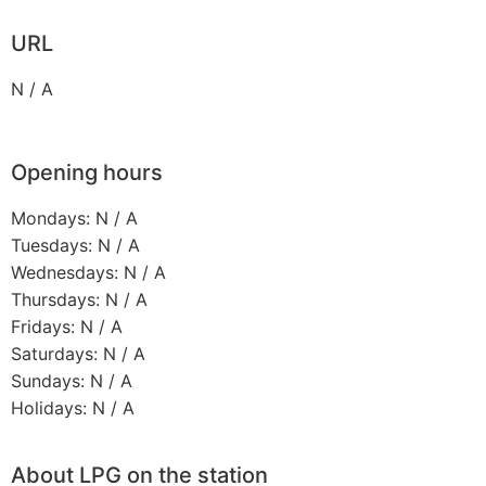
URL
N / A
Opening hours
Mondays: N / A
Tuesdays: N / A
Wednesdays: N / A
Thursdays: N / A
Fridays: N / A
Saturdays: N / A
Sundays: N / A
Holidays: N / A
About LPG on the station