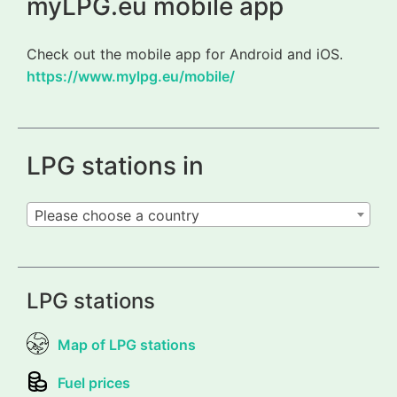
myLPG.eu mobile app
Check out the mobile app for Android and iOS.
https://www.mylpg.eu/mobile/
LPG stations in
Please choose a country
LPG stations
Map of LPG stations
Fuel prices