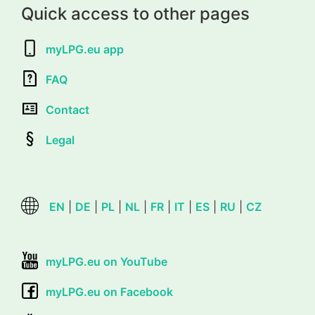
Quick access to other pages
myLPG.eu app
FAQ
Contact
Legal
EN
|
DE
|
PL
|
NL
|
FR
|
IT
|
ES
|
RU
|
CZ
myLPG.eu on YouTube
myLPG.eu on Facebook