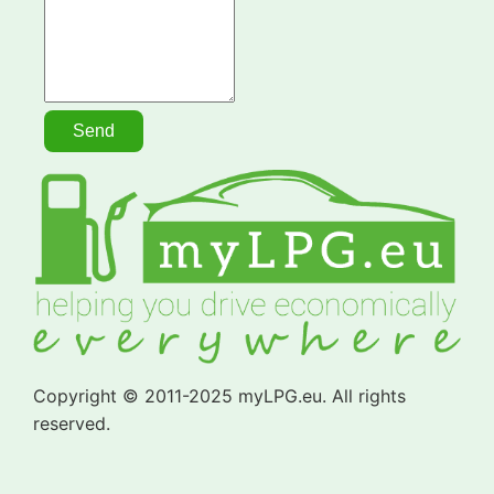
Copyright © 2011-2025 myLPG.eu. All rights
reserved.