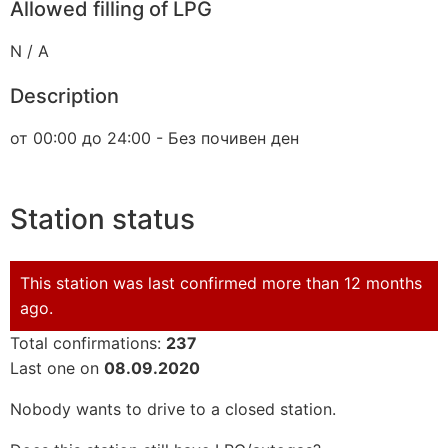
Allowed filling of LPG
N / A
Description
от 00:00 до 24:00 - Без почивен ден
Station status
This station was last confirmed more than 12 months
ago.
Total confirmations:
237
Last one on
08.09.2020
Nobody wants to drive to a closed station.