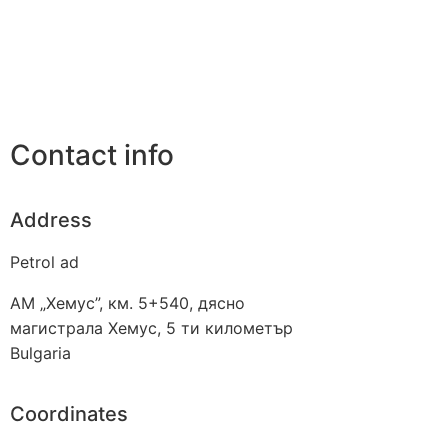
Contact info
Address
Petrol ad
АМ „Хемус”, км. 5+540, дясно
магистрала Хемус, 5 ти километър
Bulgaria
Coordinates