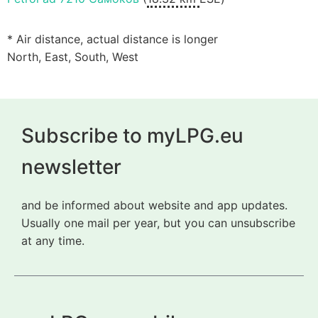
* Air distance, actual distance is longer
North, East, South, West
Subscribe to myLPG.eu
newsletter
and be informed about website and app updates.
Usually one mail per year, but you can unsubscribe
at any time.