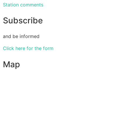
Station comments
Subscribe
and be informed
Click here for the form
Map