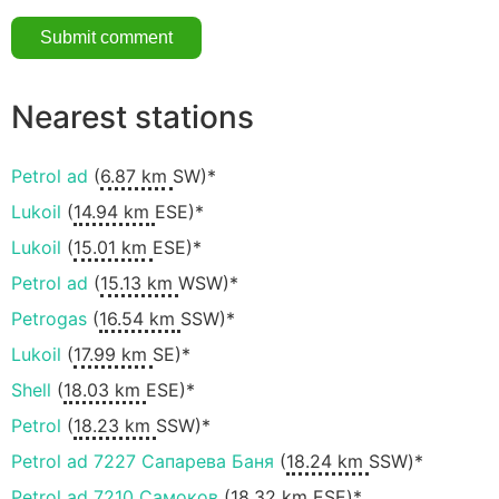
Nearest stations
Petrol ad
(
6.87 km
SW)*
Lukoil
(
14.94 km
ESE)*
Lukoil
(
15.01 km
ESE)*
Petrol ad
(
15.13 km
WSW)*
Petrogas
(
16.54 km
SSW)*
Lukoil
(
17.99 km
SE)*
Shell
(
18.03 km
ESE)*
Petrol
(
18.23 km
SSW)*
Petrol ad 7227 Сапарева Баня
(
18.24 km
SSW)*
Petrol ad 7210 Самоков
(
18.32 km
ESE)*