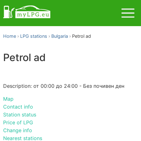
Home
LPG stations
Bulgaria
Petrol ad
Petrol ad
Description: от 00:00 до 24:00 - Без почивен ден
Map
Contact info
Station status
Price of LPG
Change info
Nearest stations