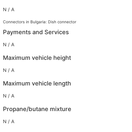
N / A
Connectors in Bulgaria: Dish connector
Payments and Services
N / A
Maximum vehicle height
N / A
Maximum vehicle length
N / A
Propane/butane mixture
N / A