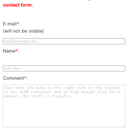
contact form.
E-mail
*
:
(will not be visible)
Name
*
:
Comment
*
: