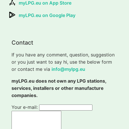
myLPG.eu on App Store
myLPG.eu on Google Play
Contact
If you have any comment, question, suggestion
or you just want to say hi, use the below form
or contact me via
info@mylpg.eu
myLPG.eu does not own any LPG stations,
services, installers or other manufacture
companies.
Your e-mail: