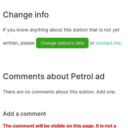
Change info
If you know anything about this station that is not yet
written, please
or
contact me
.
Change station's data
Comments about Petrol ad
There are no comments about this station. Add one.
Add a comment
The comment will be visible on this page. It is not a