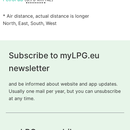
* Air distance, actual distance is longer
North, East, South, West
Subscribe to myLPG.eu
newsletter
and be informed about website and app updates.
Usually one mail per year, but you can unsubscribe
at any time.