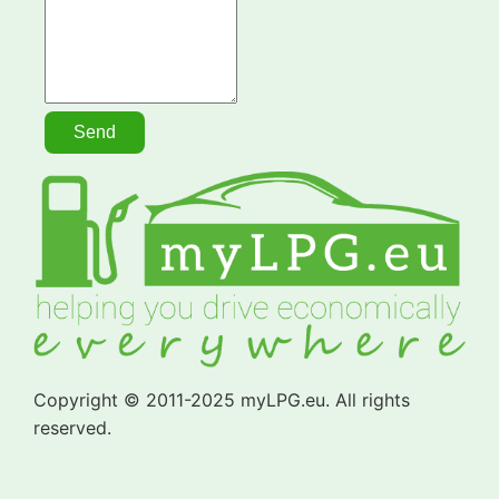
Copyright © 2011-2025 myLPG.eu. All rights
reserved.