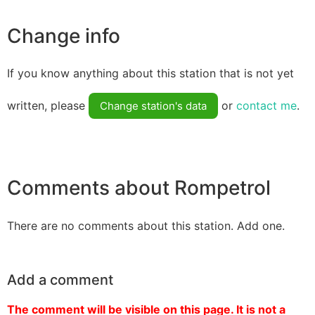
Change info
If you know anything about this station that is not yet
written, please
or
contact me
.
Change station's data
Comments about Rompetrol
There are no comments about this station. Add one.
Add a comment
The comment will be visible on this page. It is not a