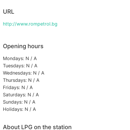
URL
http://www.rompetrol.bg
Opening hours
Mondays: N / A
Tuesdays: N / A
Wednesdays: N / A
Thursdays: N / A
Fridays: N / A
Saturdays: N / A
Sundays: N / A
Holidays: N / A
About LPG on the station