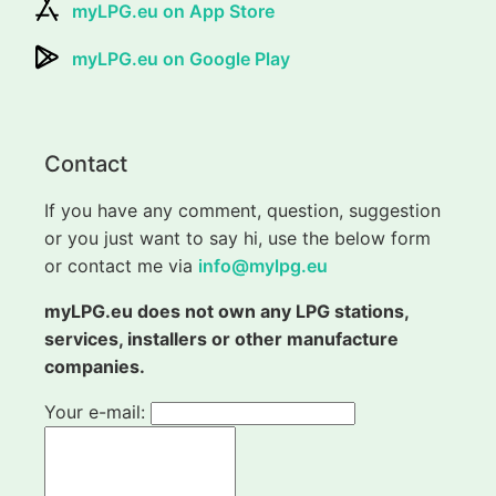
myLPG.eu on App Store
myLPG.eu on Google Play
Contact
If you have any comment, question, suggestion
or you just want to say hi, use the below form
or contact me via
info@mylpg.eu
myLPG.eu does not own any LPG stations,
services, installers or other manufacture
companies.
Your e-mail: