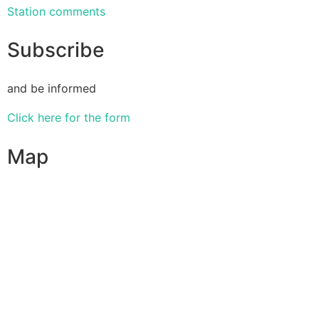
Station comments
Subscribe
and be informed
Click here for the form
Map