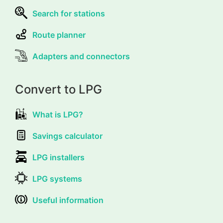
Search for stations
Route planner
Adapters and connectors
Convert to LPG
What is LPG?
Savings calculator
LPG installers
LPG systems
Useful information