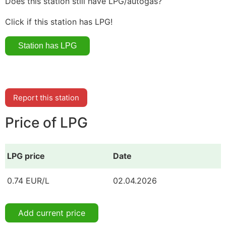
Does this station still have LPG/autogas?
Click if this station has LPG!
Report this station
Price of LPG
LPG price
Date
0.74 EUR/L
02.04.2026
Add current price