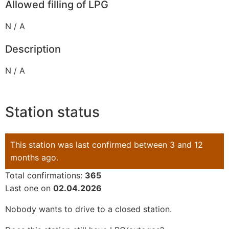
Allowed filling of LPG
N / A
Description
N / A
Station status
This station was last confirmed between 3 and 12
months ago.
Total confirmations:
365
Last one on
02.04.2026
Nobody wants to drive to a closed station.