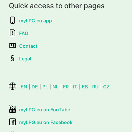
Quick access to other pages
myLPG.eu app
FAQ
Contact
Legal
EN
|
DE
|
PL
|
NL
|
FR
|
IT
|
ES
|
RU
|
CZ
myLPG.eu on YouTube
myLPG.eu on Facebook