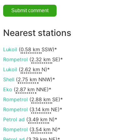
Nearest stations
Lukoil
(
0.58 km
SSW)*
Rompetrol
(
2.32 km
SE)*
Lukoil
(
2.62 km
N)*
Shell
(
2.75 km
NNW)*
Eko
(
2.87 km
NNE)*
Rompetrol
(
2.88 km
SE)*
Rompetrol
(
3.14 km
NE)*
Petrol ad
(
3.49 km
N)*
Rompetrol
(
3.54 km
N)*
Petrol ad
(
3.79 km
NE)*