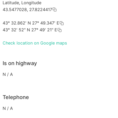
Latitude, Longitude
43.5477028, 27.8224417
43° 32.862' N 27° 49.347' E
43° 32' 52" N 27° 49' 21" E
Check location on Google maps
Is on highway
N / A
Telephone
N / A