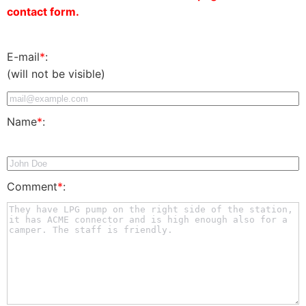
contact form.
E-mail
*
:
(will not be visible)
Name
*
:
Comment
*
: