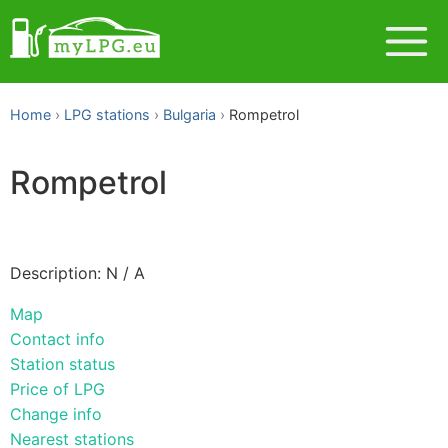
Home
LPG stations
Bulgaria
Rompetrol
Rompetrol
Description: N / A
Map
Contact info
Station status
Price of LPG
Change info
Nearest stations