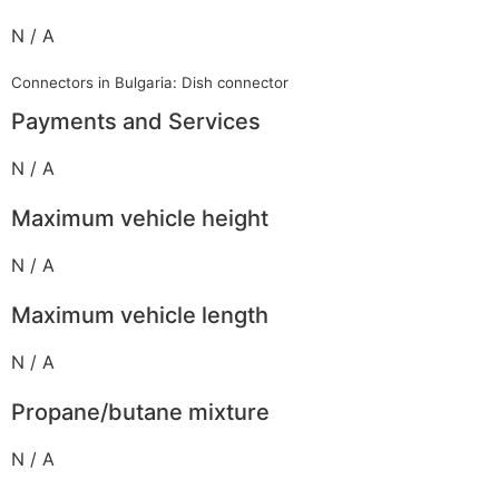
N / A
Connectors in Bulgaria: Dish connector
Payments and Services
N / A
Maximum vehicle height
N / A
Maximum vehicle length
N / A
Propane/butane mixture
N / A