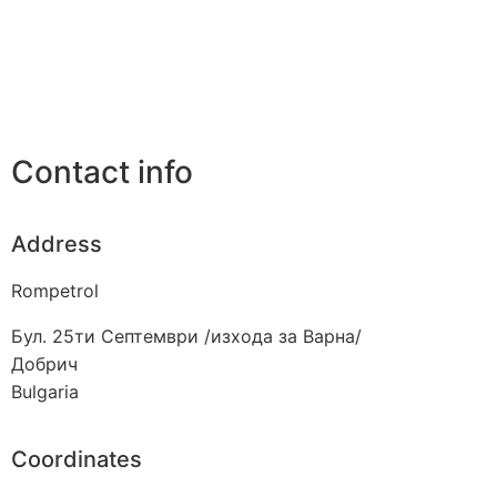
Contact info
Address
Rompetrol
Бул. 25ти Септември /изхода за Варна/
Добрич
Bulgaria
Coordinates