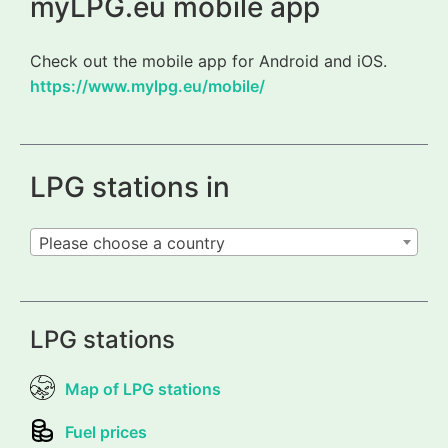
myLPG.eu mobile app
Check out the mobile app for Android and iOS.
https://www.mylpg.eu/mobile/
LPG stations in
Please choose a country
LPG stations
Map of LPG stations
Fuel prices