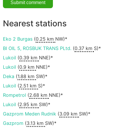
Nearest stations
Eko 2 Burgas
(
0.25 km
NW)*
BI OIL 5, ROSBUK TRANS PLtd.
(
0.37 km
S)*
Lukoil
(
0.39 km
NNE)*
Lukoil
(
0.9 km
NNE)*
Deka
(
1.88 km
SW)*
Lukoil
(
2.51 km
S)*
Rompetrol
(
2.68 km
NNE)*
Lukoil
(
2.95 km
SW)*
Gazprom Meden Rudnik
(
3.09 km
SW)*
Gazprom
(
3.13 km
SW)*