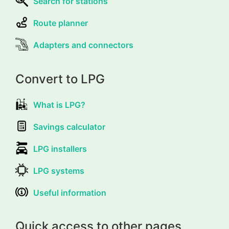
Search for stations
Route planner
Adapters and connectors
Convert to LPG
What is LPG?
Savings calculator
LPG installers
LPG systems
Useful information
Quick access to other pages