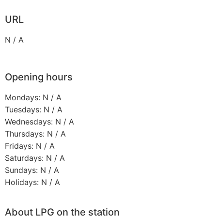
URL
N / A
Opening hours
Mondays: N / A
Tuesdays: N / A
Wednesdays: N / A
Thursdays: N / A
Fridays: N / A
Saturdays: N / A
Sundays: N / A
Holidays: N / A
About LPG on the station