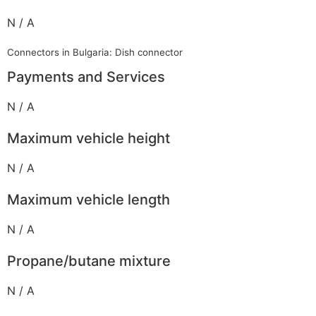
N / A
Connectors in Bulgaria: Dish connector
Payments and Services
N / A
Maximum vehicle height
N / A
Maximum vehicle length
N / A
Propane/butane mixture
N / A