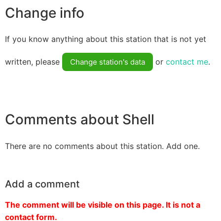
Change info
If you know anything about this station that is not yet
written, please
or
contact me
.
Change station's data
Comments about Shell
There are no comments about this station. Add one.
Add a comment
The comment will be visible on this page. It is not a
contact form.