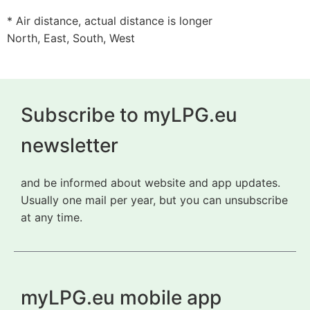
* Air distance, actual distance is longer
North, East, South, West
Subscribe to myLPG.eu
newsletter
and be informed about website and app updates.
Usually one mail per year, but you can unsubscribe
at any time.
myLPG.eu mobile app