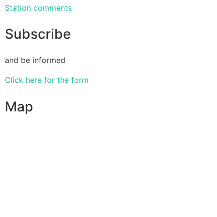
Station comments
Subscribe
and be informed
Click here for the form
Map