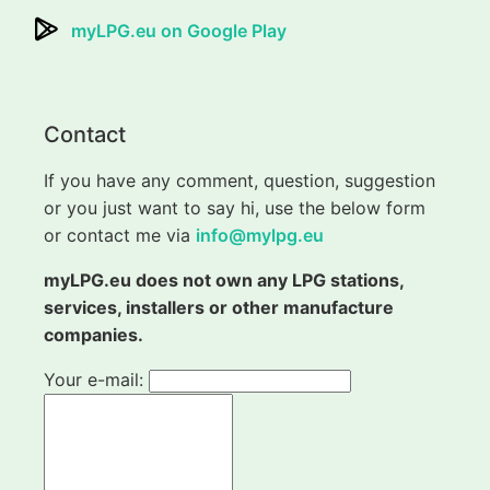
myLPG.eu on Google Play
Contact
If you have any comment, question, suggestion
or you just want to say hi, use the below form
or contact me via
info@mylpg.eu
myLPG.eu does not own any LPG stations,
services, installers or other manufacture
companies.
Your e-mail: