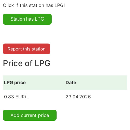
Click if this station has LPG!
Report this station
Price of LPG
LPG price
Date
0.83 EUR/L
23.04.2026
Add current price