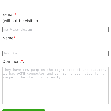
E-mail
*
:
(will not be visible)
Name
*
:
Comment
*
: