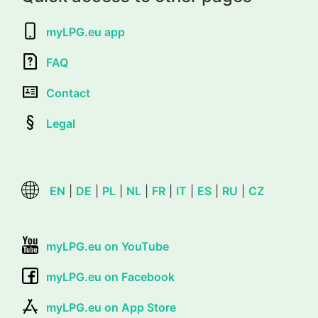
myLPG.eu app
FAQ
Contact
Legal
EN
|
DE
|
PL
|
NL
|
FR
|
IT
|
ES
|
RU
|
CZ
myLPG.eu on YouTube
myLPG.eu on Facebook
myLPG.eu on App Store