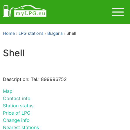
Home
LPG stations
Bulgaria
Shell
Shell
Description: Tel.: 899996752
Map
Contact info
Station status
Price of LPG
Change info
Nearest stations