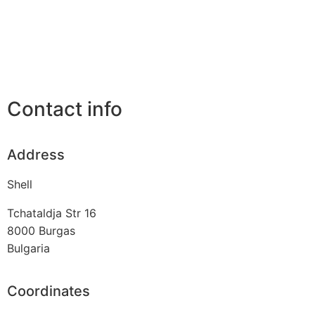
Contact info
Address
Shell
Tchataldja Str 16
8000
Burgas
Bulgaria
Coordinates