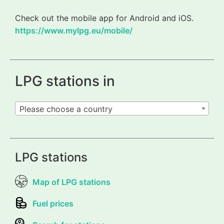
Check out the mobile app for Android and iOS.
https://www.mylpg.eu/mobile/
LPG stations in
Please choose a country
LPG stations
Map of LPG stations
Fuel prices