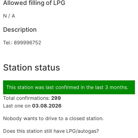
Allowed filling of LPG
N / A
Description
Tel.: 899996752
Station status
This station was last confirmed in the last 3 months.
Total confirmations:
299
Last one on
03.08.2026
Nobody wants to drive to a closed station.
Does this station still have LPG/autogas?