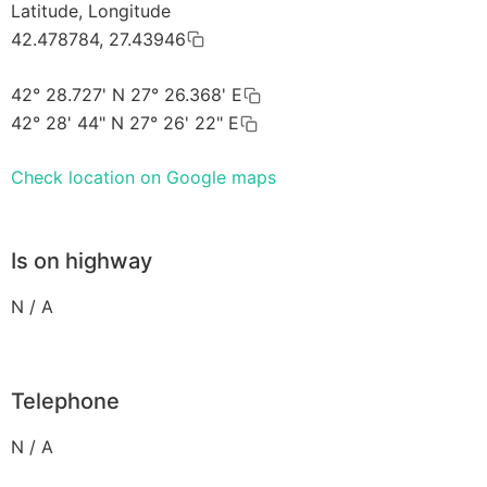
Latitude, Longitude
42.478784, 27.43946
42° 28.727' N 27° 26.368' E
42° 28' 44" N 27° 26' 22" E
Check location on Google maps
Is on highway
N / A
Telephone
N / A