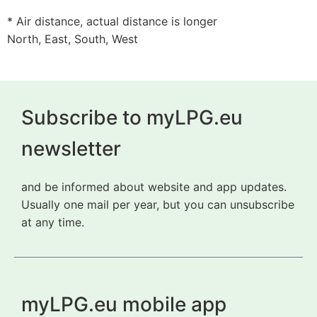
* Air distance, actual distance is longer
North, East, South, West
Subscribe to myLPG.eu
newsletter
and be informed about website and app updates.
Usually one mail per year, but you can unsubscribe
at any time.
myLPG.eu mobile app