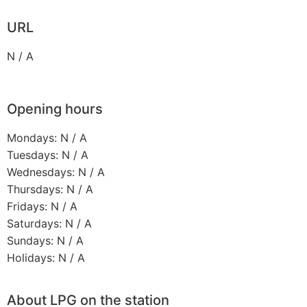
URL
N / A
Opening hours
Mondays: N / A
Tuesdays: N / A
Wednesdays: N / A
Thursdays: N / A
Fridays: N / A
Saturdays: N / A
Sundays: N / A
Holidays: N / A
About LPG on the station