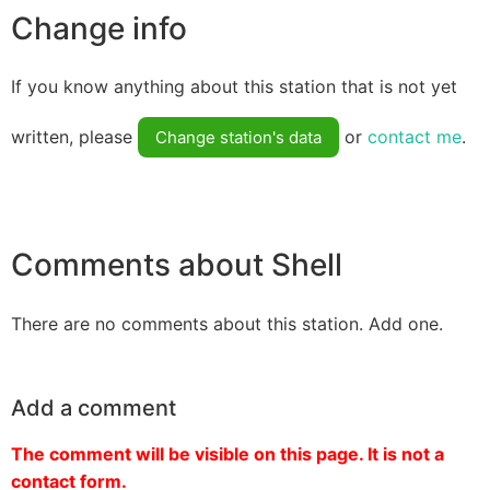
Change info
If you know anything about this station that is not yet
written, please
or
contact me
.
Change station's data
Comments about Shell
There are no comments about this station. Add one.
Add a comment
The comment will be visible on this page. It is not a
contact form.