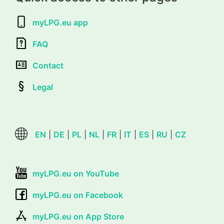
myLPG.eu app
FAQ
Contact
Legal
EN
|
DE
|
PL
|
NL
|
FR
|
IT
|
ES
|
RU
|
CZ
myLPG.eu on YouTube
myLPG.eu on Facebook
myLPG.eu on App Store