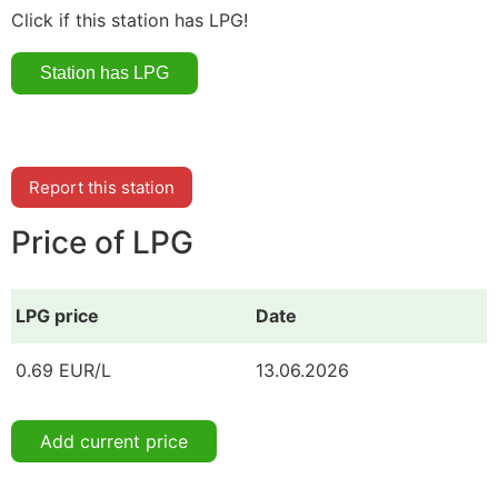
Click if this station has LPG!
Report this station
Price of LPG
LPG price
Date
0.69 EUR/L
13.06.2026
Add current price