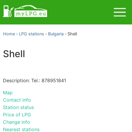
Home
LPG stations
Bulgaria
Shell
Shell
Description: Tel.: 878951841
Map
Contact info
Station status
Price of LPG
Change info
Nearest stations