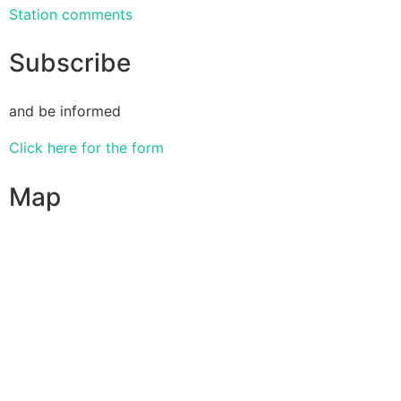
Station comments
Subscribe
and be informed
Click here for the form
Map