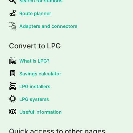
Search for stations
Route planner
Adapters and connectors
Convert to LPG
What is LPG?
Savings calculator
LPG installers
LPG systems
Useful information
Quick access to other pages