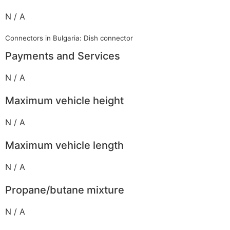
N / A
Connectors in Bulgaria: Dish connector
Payments and Services
N / A
Maximum vehicle height
N / A
Maximum vehicle length
N / A
Propane/butane mixture
N / A