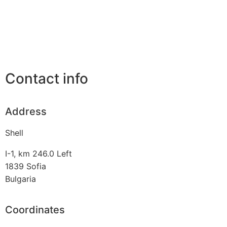
Contact info
Address
Shell
I-1, km 246.0 Left
1839
Sofia
Bulgaria
Coordinates