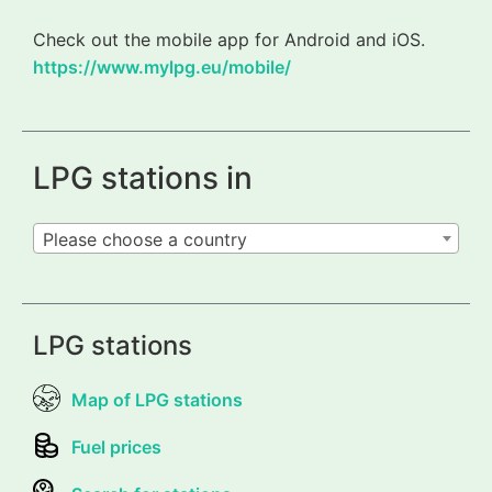
Check out the mobile app for Android and iOS.
https://www.mylpg.eu/mobile/
LPG stations in
Please choose a country
LPG stations
Map of LPG stations
Fuel prices