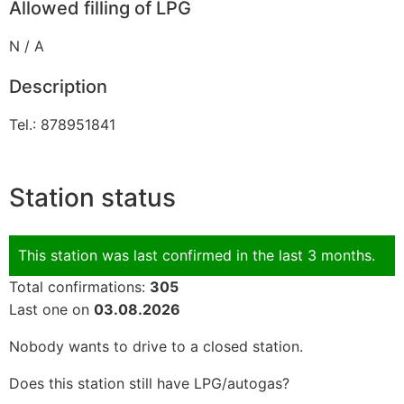
Allowed filling of LPG
N / A
Description
Tel.: 878951841
Station status
This station was last confirmed in the last 3 months.
Total confirmations:
305
Last one on
03.08.2026
Nobody wants to drive to a closed station.
Does this station still have LPG/autogas?