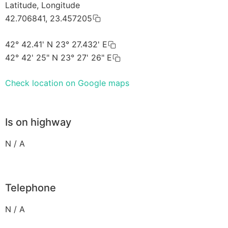
Latitude, Longitude
42.706841, 23.457205
42° 42.41' N 23° 27.432' E
42° 42' 25" N 23° 27' 26" E
Check location on Google maps
Is on highway
N / A
Telephone
N / A