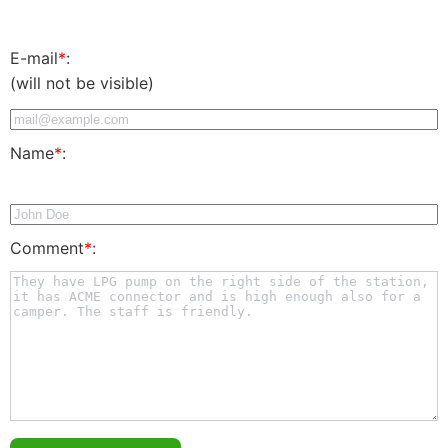
E-mail
*
:
(will not be visible)
Name
*
:
Comment
*
: