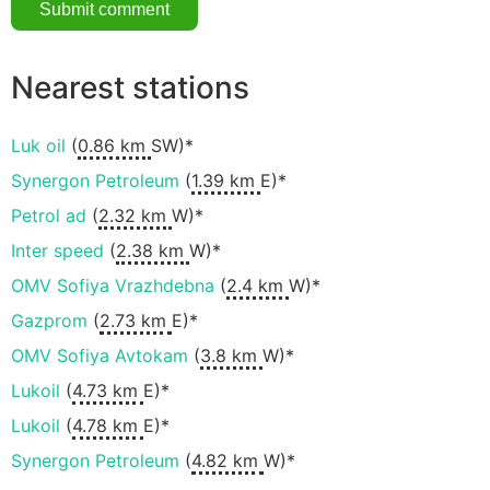
Nearest stations
Luk oil
(
0.86 km
SW)*
Synergon Petroleum
(
1.39 km
E)*
Petrol ad
(
2.32 km
W)*
Inter speed
(
2.38 km
W)*
OMV Sofiya Vrazhdebna
(
2.4 km
W)*
Gazprom
(
2.73 km
E)*
OMV Sofiya Avtokam
(
3.8 km
W)*
Lukoil
(
4.73 km
E)*
Lukoil
(
4.78 km
E)*
Synergon Petroleum
(
4.82 km
W)*