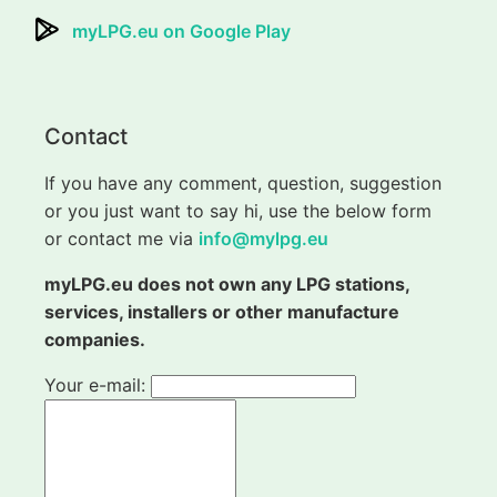
myLPG.eu on Google Play
Contact
If you have any comment, question, suggestion
or you just want to say hi, use the below form
or contact me via
info@mylpg.eu
myLPG.eu does not own any LPG stations,
services, installers or other manufacture
companies.
Your e-mail: