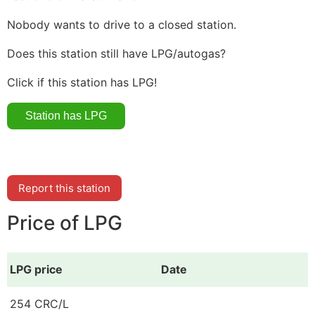
Nobody wants to drive to a closed station.
Does this station still have LPG/autogas?
Click if this station has LPG!
Report this station
Price of LPG
LPG price
Date
254 CRC/L