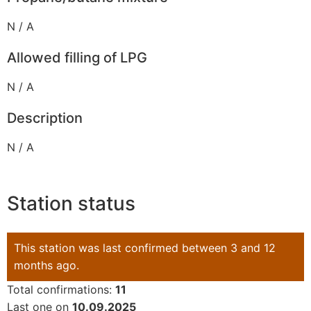
N / A
Allowed filling of LPG
N / A
Description
N / A
Station status
This station was last confirmed between 3 and 12
months ago.
Total confirmations:
11
Last one on
10.09.2025