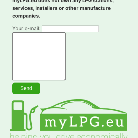
myLPG.eu does not own any LPG stations,
services, installers or other manufacture
companies.
Your e-mail: