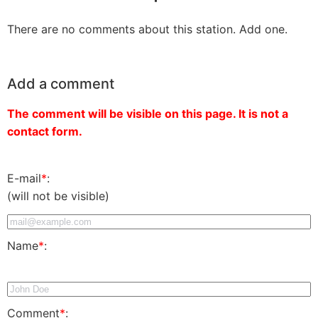
There are no comments about this station. Add one.
Add a comment
The comment will be visible on this page. It is not a
contact form.
E-mail
*
:
(will not be visible)
Name
*
:
Comment
*
: