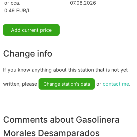
or cca.
07.08.2026
0.49 EUR/L
Add current price
Change info
If you know anything about this station that is not yet
written, please
or
contact me
.
Change station's data
Comments about Gasolinera
Morales Desamparados