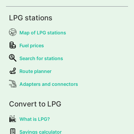
LPG stations
Map of LPG stations
Fuel prices
Search for stations
Route planner
Adapters and connectors
Convert to LPG
What is LPG?
Savings calculator