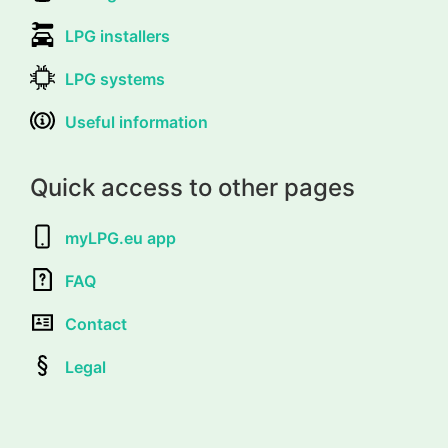
LPG installers
LPG systems
Useful information
Quick access to other pages
myLPG.eu app
FAQ
Contact
Legal