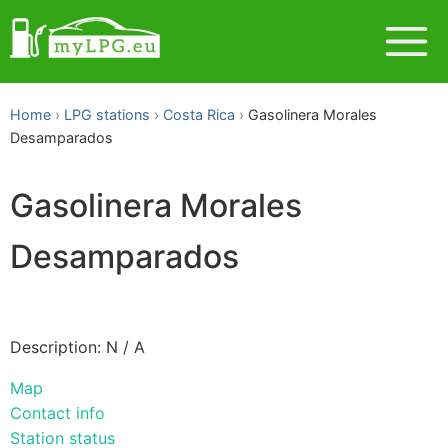
Home
LPG stations
Costa Rica
Gasolinera Morales
Desamparados
Gasolinera Morales
Desamparados
Description: N / A
Map
Contact info
Station status