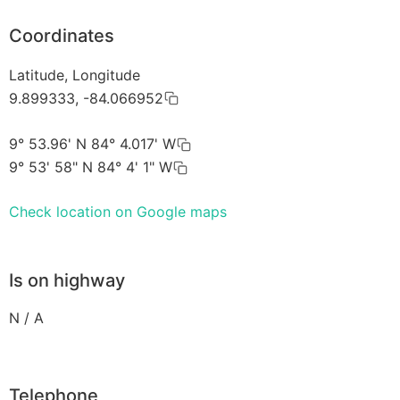
Coordinates
Latitude, Longitude
9.899333, -84.066952
9° 53.96' N 84° 4.017' W
9° 53' 58" N 84° 4' 1" W
Check location on Google maps
Is on highway
N / A
Telephone