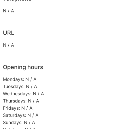
N / A
URL
N / A
Opening hours
Mondays: N / A
Tuesdays: N / A
Wednesdays: N / A
Thursdays: N / A
Fridays: N / A
Saturdays: N / A
Sundays: N / A