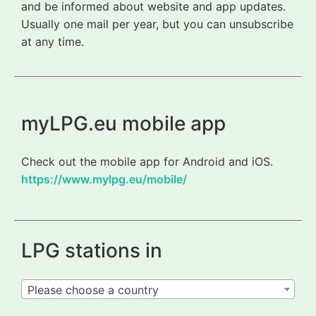
and be informed about website and app updates.
Usually one mail per year, but you can unsubscribe
at any time.
myLPG.eu mobile app
Check out the mobile app for Android and iOS.
https://www.mylpg.eu/mobile/
LPG stations in
Please choose a country