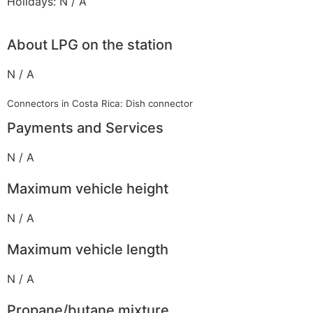
Holidays: N / A
About LPG on the station
N / A
Connectors in Costa Rica: Dish connector
Payments and Services
N / A
Maximum vehicle height
N / A
Maximum vehicle length
N / A
Propane/butane mixture