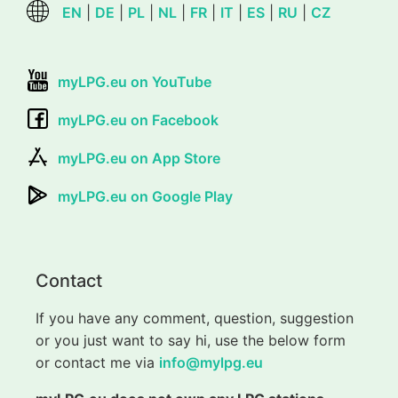
EN
|
DE
|
PL
|
NL
|
FR
|
IT
|
ES
|
RU
|
CZ
myLPG.eu on YouTube
myLPG.eu on Facebook
myLPG.eu on App Store
myLPG.eu on Google Play
Contact
If you have any comment, question, suggestion
or you just want to say hi, use the below form
or contact me via
info@mylpg.eu