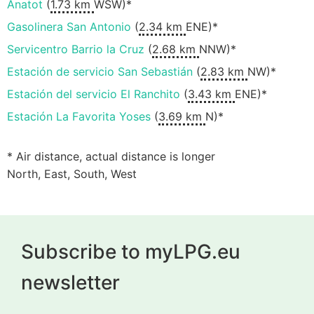
Anatot
(
1.73 km
WSW)*
Gasolinera San Antonio
(
2.34 km
ENE)*
Servicentro Barrio la Cruz
(
2.68 km
NNW)*
Estación de servicio San Sebastián
(
2.83 km
NW)*
Estación del servicio El Ranchito
(
3.43 km
ENE)*
Estación La Favorita Yoses
(
3.69 km
N)*
* Air distance, actual distance is longer
North, East, South, West
Subscribe to myLPG.eu
newsletter