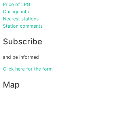
Price of LPG
Change info
Nearest stations
Station comments
Subscribe
and be informed
Click here for the form
Map