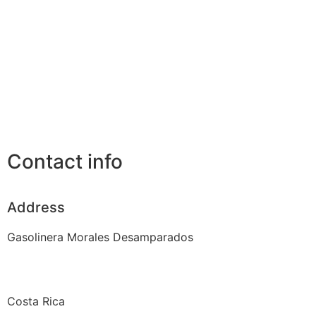
Contact info
Address
Gasolinera Morales Desamparados
Costa Rica