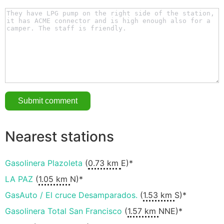
Nearest stations
Gasolinera Plazoleta
(
0.73 km
E)*
LA PAZ
(
1.05 km
N)*
GasAuto / El cruce Desamparados.
(
1.53 km
S)*
Gasolinera Total San Francisco
(
1.57 km
NNE)*