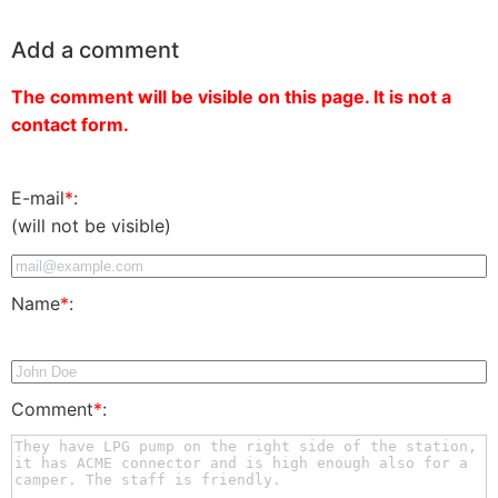
Add a comment
The comment will be visible on this page. It is not a
contact form.
E-mail
*
:
(will not be visible)
Name
*
:
Comment
*
: