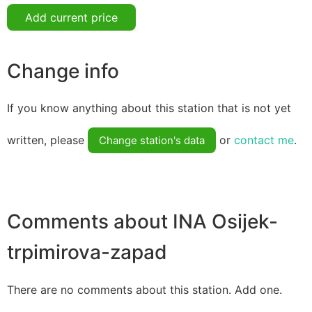
Add current price
Change info
If you know anything about this station that is not yet
written, please
or
contact me
.
Change station's data
Comments about INA Osijek-
trpimirova-zapad
There are no comments about this station. Add one.