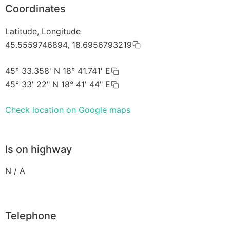
Coordinates
Latitude, Longitude
45.5559746894, 18.6956793219
45° 33.358' N 18° 41.741' E
45° 33' 22" N 18° 41' 44" E
Check location on Google maps
Is on highway
N / A
Telephone