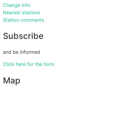
Change info
Nearest stations
Station comments
Subscribe
and be informed
Click here for the form
Map