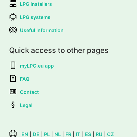
LPG installers
LPG systems
Useful information
Quick access to other pages
myLPG.eu app
FAQ
Contact
Legal
EN
|
DE
|
PL
|
NL
|
FR
|
IT
|
ES
|
RU
|
CZ