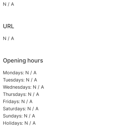
N / A
URL
N / A
Opening hours
Mondays: N / A
Tuesdays: N / A
Wednesdays: N / A
Thursdays: N / A
Fridays: N / A
Saturdays: N / A
Sundays: N / A
Holidays: N / A