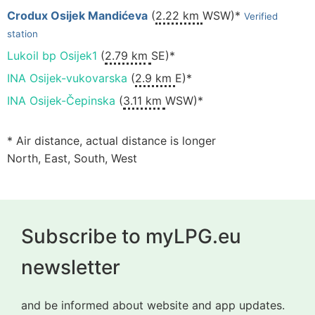
Crodux Osijek Mandićeva
(
2.22 km
WSW)*
Verified
station
Lukoil bp Osijek1
(
2.79 km
SE)*
INA Osijek-vukovarska
(
2.9 km
E)*
INA Osijek-Čepinska
(
3.11 km
WSW)*
* Air distance, actual distance is longer
North, East, South, West
Subscribe to myLPG.eu
newsletter
and be informed about website and app updates.