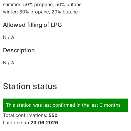
summer: 50% propane, 50% butane
winter: 80% propane, 20% butane
Allowed filling of LPG
N / A
Description
N / A
Station status
This station was last confirmed in the last 3 months.
Total confirmations:
550
Last one on
23.06.2026