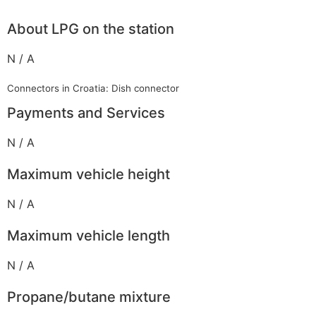
About LPG on the station
N / A
Connectors in Croatia: Dish connector
Payments and Services
N / A
Maximum vehicle height
N / A
Maximum vehicle length
N / A
Propane/butane mixture