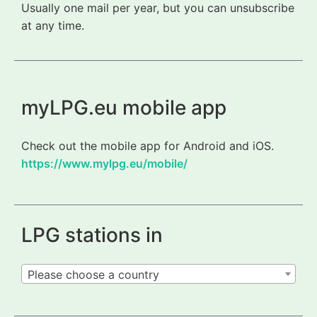
Usually one mail per year, but you can unsubscribe
at any time.
myLPG.eu mobile app
Check out the mobile app for Android and iOS.
https://www.mylpg.eu/mobile/
LPG stations in
Please choose a country