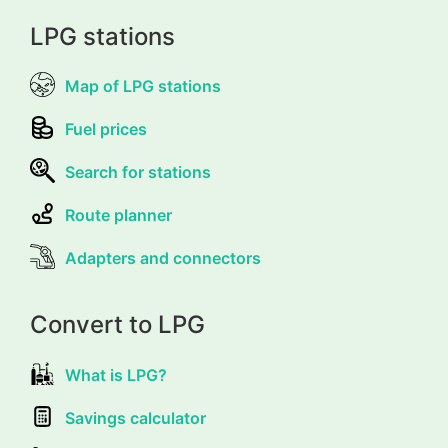
LPG stations
Map of LPG stations
Fuel prices
Search for stations
Route planner
Adapters and connectors
Convert to LPG
What is LPG?
Savings calculator