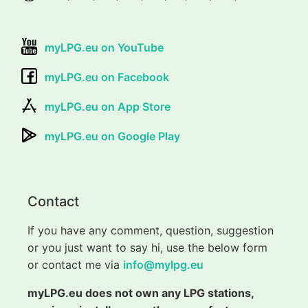
myLPG.eu on YouTube
myLPG.eu on Facebook
myLPG.eu on App Store
myLPG.eu on Google Play
Contact
If you have any comment, question, suggestion
or you just want to say hi, use the below form
or contact me via
info@mylpg.eu
myLPG.eu does not own any LPG stations,