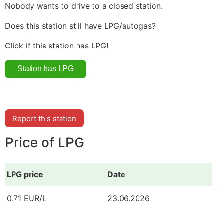
Nobody wants to drive to a closed station.
Does this station still have LPG/autogas?
Click if this station has LPG!
Report this station
Price of LPG
LPG price
Date
0.71 EUR/L
23.06.2026