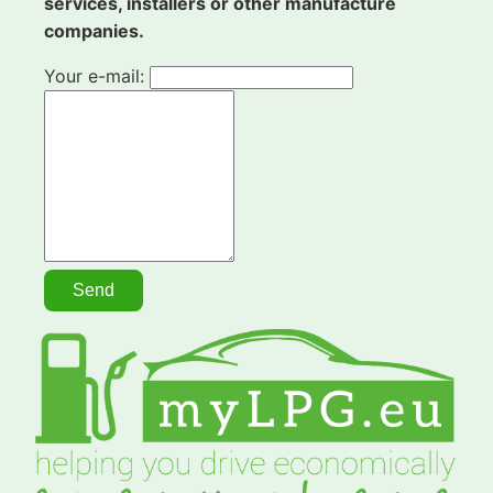
services, installers or other manufacture
companies.
Your e-mail: