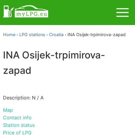
Home
LPG stations
Croatia
INA Osijek-trpimirova-zapad
INA Osijek-trpimirova-
zapad
Description: N / A
Map
Contact info
Station status
Price of LPG