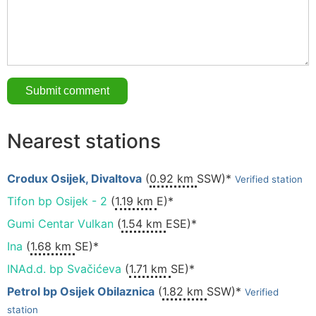
Nearest stations
Crodux Osijek, Divaltova
(
0.92 km
SSW)*
Verified station
Tifon bp Osijek - 2
(
1.19 km
E)*
Gumi Centar Vulkan
(
1.54 km
ESE)*
Ina
(
1.68 km
SE)*
INAd.d. bp Svačićeva
(
1.71 km
SE)*
Petrol bp Osijek Obilaznica
(
1.82 km
SSW)*
Verified
station