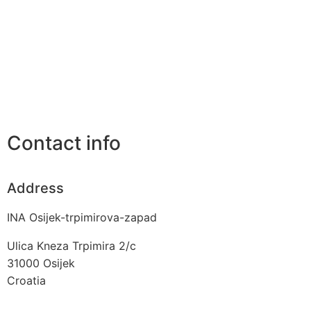
Contact info
Address
INA Osijek-trpimirova-zapad
Ulica Kneza Trpimira 2/c
31000
Osijek
Croatia