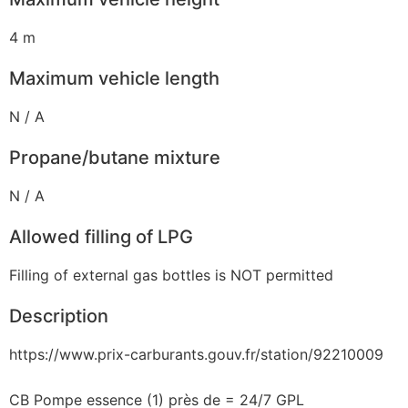
4 m
Maximum vehicle length
N / A
Propane/butane mixture
N / A
Allowed filling of LPG
Filling of external gas bottles is NOT permitted
Description
https://www.prix-carburants.gouv.fr/station/92210009
CB Pompe essence (1) près de = 24/7 GPL