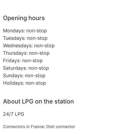
Opening hours
Mondays: non-stop
Tuesdays: non-stop
Wednesdays: non-stop
Thursdays: non-stop
Fridays: non-stop
Saturdays: non-stop
Sundays: non-stop
Holidays: non-stop
About LPG on the station
24/7 LPG
Connectors in France: Dish connector