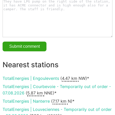
Nearest stations
TotalEnergies | Engoulevents
(
4.47 km
NW)*
TotalEnergies | Courbevoie - Temporarily out of order -
07.08.2026
(
5.87 km
NNE)*
TotalEnergies | Nanterre
(
7.17 km
N)*
TotalEnergies | Louveciennes - Temporarily out of order