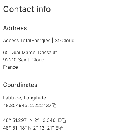
Contact info
Address
Access TotalEnergies | St-Cloud
65 Quai Marcel Dassault
92210
Saint-Cloud
France
Coordinates
Latitude, Longitude
48.854945, 2.222437
48° 51.297' N 2° 13.346' E
48° 51' 18" N 2° 13' 21" E