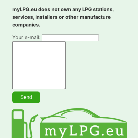
myLPG.eu does not own any LPG stations,
services, installers or other manufacture
companies.
Your e-mail: