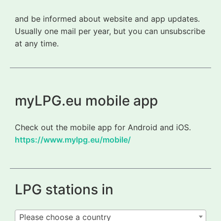
and be informed about website and app updates.
Usually one mail per year, but you can unsubscribe
at any time.
myLPG.eu mobile app
Check out the mobile app for Android and iOS.
https://www.mylpg.eu/mobile/
LPG stations in
Please choose a country