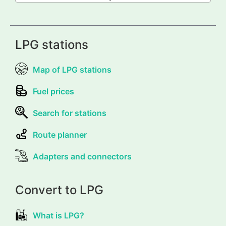
LPG stations
Map of LPG stations
Fuel prices
Search for stations
Route planner
Adapters and connectors
Convert to LPG
What is LPG?