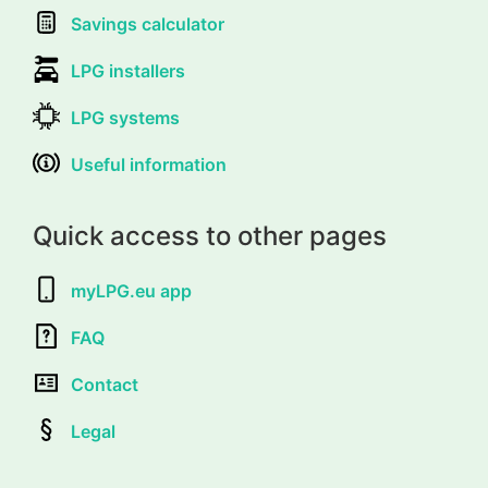
Savings calculator
LPG installers
LPG systems
Useful information
Quick access to other pages
myLPG.eu app
FAQ
Contact
Legal