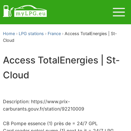
Home
LPG stations
France
Access TotalEnergies | St-
Cloud
Access TotalEnergies | St-
Cloud
Description: https://www.prix-
carburants.gouv.fr/station/92210009
CB Pompe essence (1) près de = 24/7 GPL
Card reader petrol pump (1) next to it = 24/7 LPG