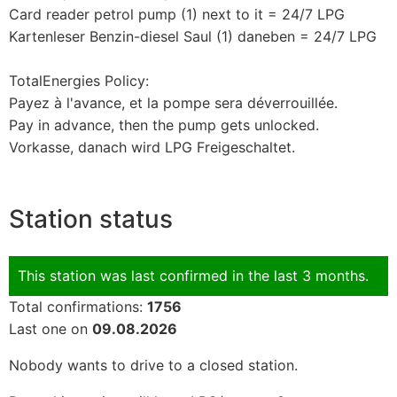
Card reader petrol pump (1) next to it = 24/7 LPG
Kartenleser Benzin-diesel Saul (1) daneben = 24/7 LPG
TotalEnergies Policy:
Payez à l'avance, et la pompe sera déverrouillée.
Pay in advance, then the pump gets unlocked.
Vorkasse, danach wird LPG Freigeschaltet.
Station status
This station was last confirmed in the last 3 months.
Total confirmations:
1756
Last one on
09.08.2026
Nobody wants to drive to a closed station.