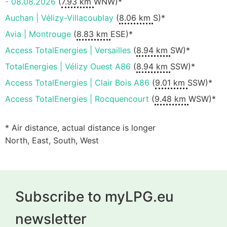
- 08.08.2026
(
7.93 km
WNW)*
Auchan | Vélizy-Villacoublay
(
8.06 km
S)*
Avia | Montrouge
(
8.83 km
ESE)*
Access TotalEnergies | Versailles
(
8.94 km
SW)*
TotalEnergies | Vélizy Ouest A86
(
8.94 km
SSW)*
Access TotalEnergies | Clair Bois A86
(
9.01 km
SSW)*
Access TotalEnergies | Rocquencourt
(
9.48 km
WSW)*
* Air distance, actual distance is longer
North, East, South, West
Subscribe to myLPG.eu
newsletter