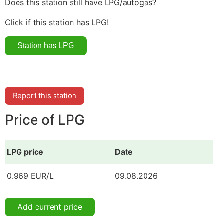
Does this station still have LPG/autogas?
Click if this station has LPG!
Report this station
Price of LPG
LPG price
Date
0.969 EUR/L
09.08.2026
Add current price