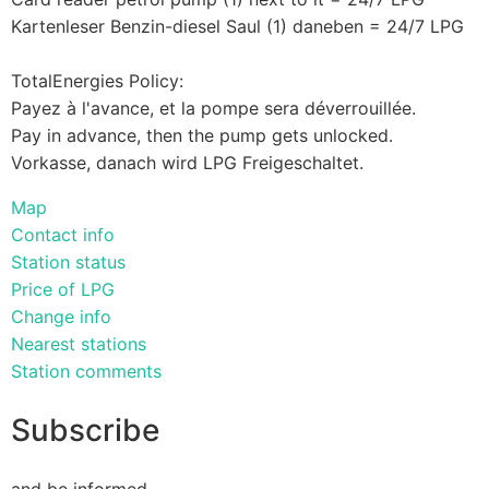
Kartenleser Benzin-diesel Saul (1) daneben = 24/7 LPG
TotalEnergies Policy:
Payez à l'avance, et la pompe sera déverrouillée.
Pay in advance, then the pump gets unlocked.
Vorkasse, danach wird LPG Freigeschaltet.
Map
Contact info
Station status
Price of LPG
Change info
Nearest stations
Station comments
Subscribe
and be informed