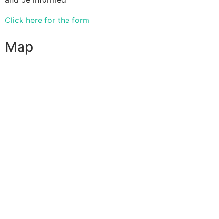
Click here for the form
Map