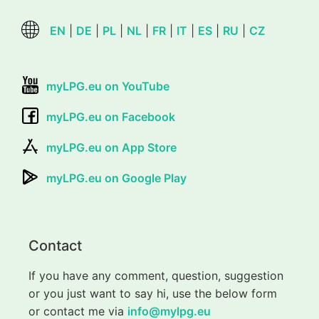
EN
|
DE
|
PL
|
NL
|
FR
|
IT
|
ES
|
RU
|
CZ
myLPG.eu on YouTube
myLPG.eu on Facebook
myLPG.eu on App Store
myLPG.eu on Google Play
Contact
If you have any comment, question, suggestion
or you just want to say hi, use the below form
or contact me via
info@mylpg.eu