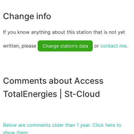
Change info
If you know anything about this station that is not yet
written, please
or
contact me
.
Change station's data
Comments about Access
TotalEnergies | St-Cloud
Below are comments older than 1 year. Click here to
show them.