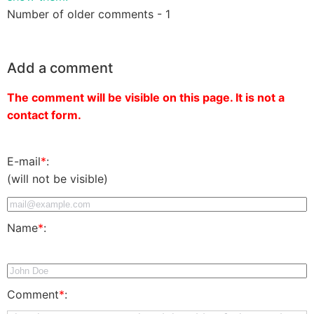
Number of older comments - 1
Add a comment
The comment will be visible on this page. It is not a
contact form.
E-mail
*
:
(will not be visible)
Name
*
:
Comment
*
: