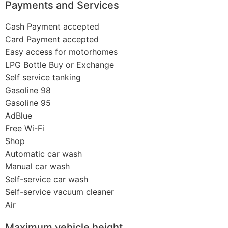
Payments and Services
Cash Payment accepted
Card Payment accepted
Easy access for motorhomes
LPG Bottle Buy or Exchange
Self service tanking
Gasoline 98
Gasoline 95
AdBlue
Free Wi-Fi
Shop
Automatic car wash
Manual car wash
Self-service car wash
Self-service vacuum cleaner
Air
Maximum vehicle height