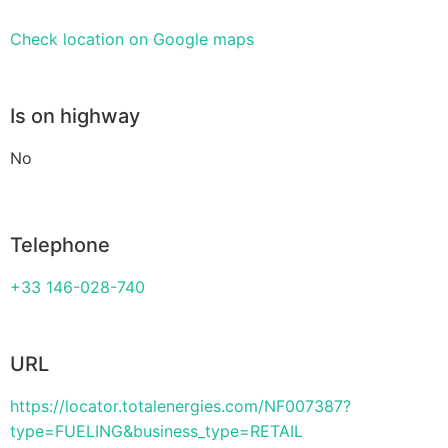
Check location on Google maps
Is on highway
No
Telephone
+33 146-028-740
URL
https://locator.totalenergies.com/NF007387?
type=FUELING&business_type=RETAIL