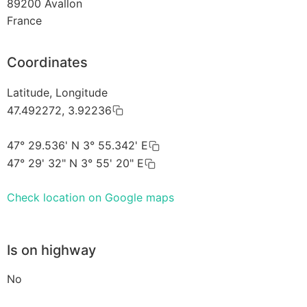
89200
Avallon
France
Coordinates
Latitude, Longitude
47.492272, 3.92236
47° 29.536' N 3° 55.342' E
47° 29' 32" N 3° 55' 20" E
Check location on Google maps
Is on highway
No