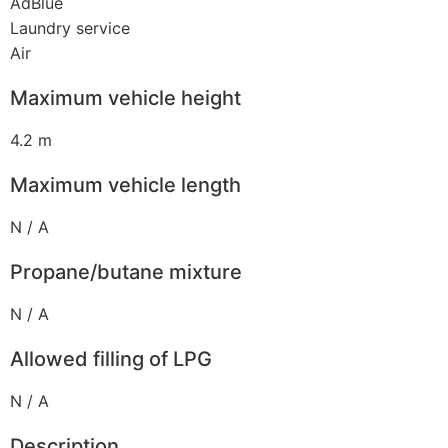
AdBlue
Laundry service
Air
Maximum vehicle height
4.2 m
Maximum vehicle length
N / A
Propane/butane mixture
N / A
Allowed filling of LPG
N / A
Description