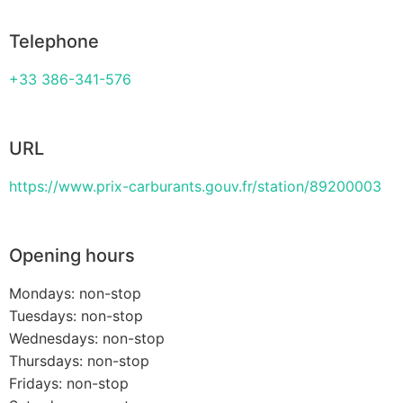
Telephone
+33 386-341-576
URL
https://www.prix-carburants.gouv.fr/station/89200003
Opening hours
Mondays: non-stop
Tuesdays: non-stop
Wednesdays: non-stop
Thursdays: non-stop
Fridays: non-stop