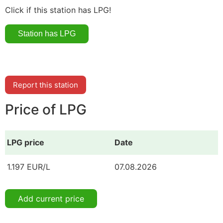
Click if this station has LPG!
Report this station
Price of LPG
LPG price
Date
1.197 EUR/L
07.08.2026
Add current price