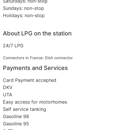
Saturdays: non-stop
Sundays: non-stop
Holidays: non-stop
About LPG on the station
24/7 LPG
Connectors in France: Dish connector
Payments and Services
Card Payment accepted
DKV
UTA
Easy access for motorhomes
Self service tanking
Gasoline 98
Gasoline 95