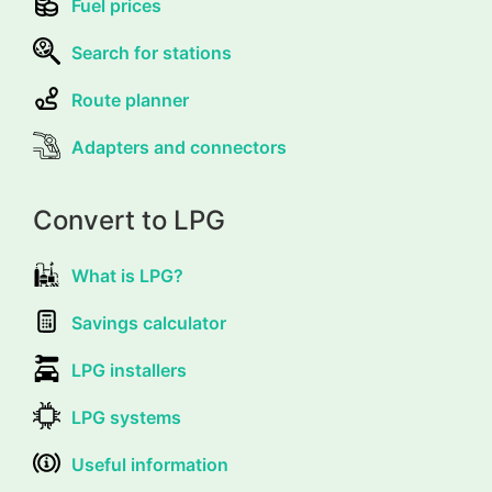
Fuel prices
Search for stations
Route planner
Adapters and connectors
Convert to LPG
What is LPG?
Savings calculator
LPG installers
LPG systems
Useful information