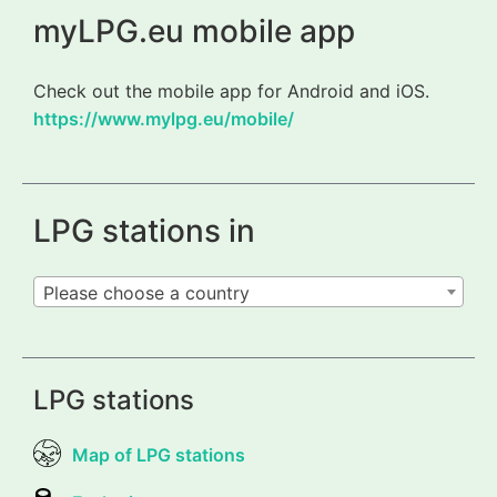
myLPG.eu mobile app
Check out the mobile app for Android and iOS.
https://www.mylpg.eu/mobile/
LPG stations in
Please choose a country
LPG stations
Map of LPG stations