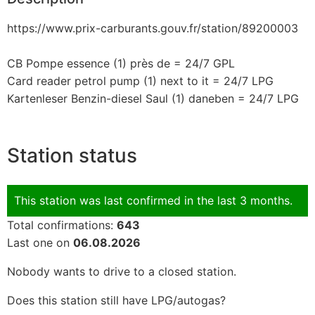
https://www.prix-carburants.gouv.fr/station/89200003
CB Pompe essence (1) près de = 24/7 GPL
Card reader petrol pump (1) next to it = 24/7 LPG
Kartenleser Benzin-diesel Saul (1) daneben = 24/7 LPG
Station status
This station was last confirmed in the last 3 months.
Total confirmations:
643
Last one on
06.08.2026
Nobody wants to drive to a closed station.
Does this station still have LPG/autogas?