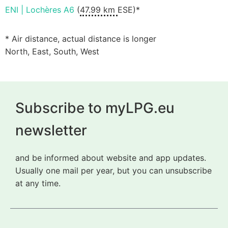
ENI | Lochères A6
(
47.99 km
ESE)*
* Air distance, actual distance is longer
North, East, South, West
Subscribe to myLPG.eu
newsletter
and be informed about website and app updates.
Usually one mail per year, but you can unsubscribe
at any time.