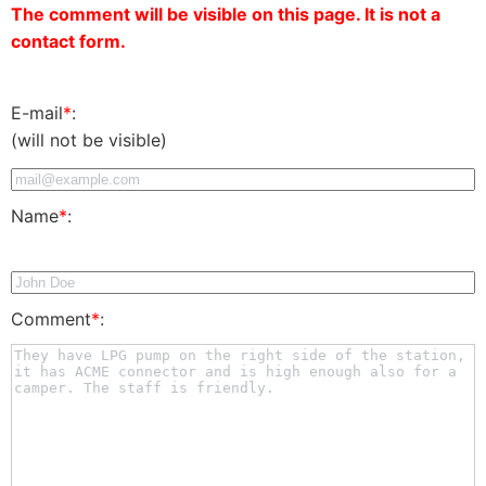
The comment will be visible on this page. It is not a
contact form.
E-mail
*
:
(will not be visible)
Name
*
:
Comment
*
: