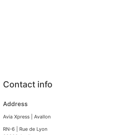
Contact info
Address
Avia Xpress | Avallon
RN-6 | Rue de Lyon