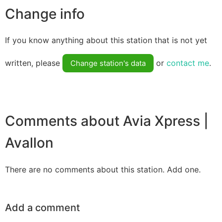
Change info
If you know anything about this station that is not yet
written, please
or
contact me
.
Change station's data
Comments about Avia Xpress |
Avallon
There are no comments about this station. Add one.
Add a comment