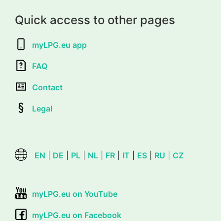
Quick access to other pages
myLPG.eu app
FAQ
Contact
Legal
EN
|
DE
|
PL
|
NL
|
FR
|
IT
|
ES
|
RU
|
CZ
myLPG.eu on YouTube
myLPG.eu on Facebook