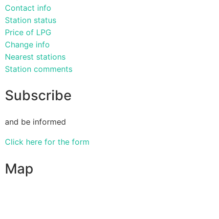
Contact info
Station status
Price of LPG
Change info
Nearest stations
Station comments
Subscribe
and be informed
Click here for the form
Map