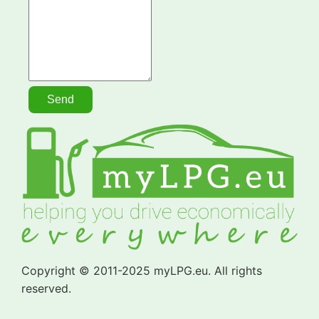
Copyright © 2011-2025 myLPG.eu. All rights
reserved.