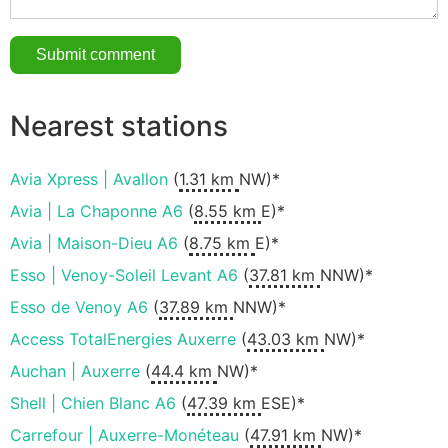
Nearest stations
Avia Xpress | Avallon
(
1.31 km
NW)*
Avia | La Chaponne A6
(
8.55 km
E)*
Avia | Maison-Dieu A6
(
8.75 km
E)*
Esso | Venoy-Soleil Levant A6
(
37.81 km
NNW)*
Esso de Venoy A6
(
37.89 km
NNW)*
Access TotalEnergies Auxerre
(
43.03 km
NW)*
Auchan | Auxerre
(
44.4 km
NW)*
Shell | Chien Blanc A6
(
47.39 km
ESE)*
Carrefour | Auxerre-Monéteau
(
47.91 km
NW)*