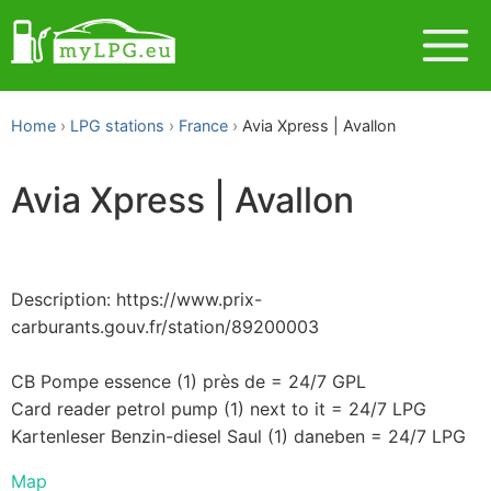
Home
LPG stations
France
Avia Xpress | Avallon
Avia Xpress | Avallon
Description: https://www.prix-
carburants.gouv.fr/station/89200003
CB Pompe essence (1) près de = 24/7 GPL
Card reader petrol pump (1) next to it = 24/7 LPG
Kartenleser Benzin-diesel Saul (1) daneben = 24/7 LPG
Map