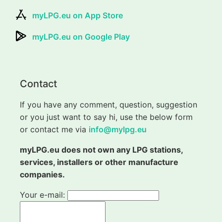
myLPG.eu on App Store
myLPG.eu on Google Play
Contact
If you have any comment, question, suggestion
or you just want to say hi, use the below form
or contact me via
info@mylpg.eu
myLPG.eu does not own any LPG stations,
services, installers or other manufacture
companies.
Your e-mail: