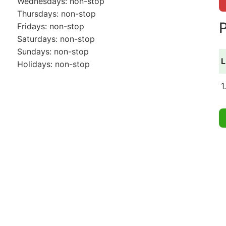
Wednesdays: non-stop
Thursdays: non-stop
P
Fridays: non-stop
Saturdays: non-stop
Sundays: non-stop
L
Holidays: non-stop
1