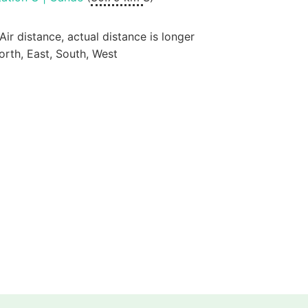
 Air distance, actual distance is longer
orth, East, South, West