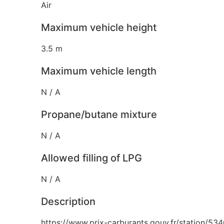
Air
Maximum vehicle height
3.5 m
Maximum vehicle length
N / A
Propane/butane mixture
N / A
Allowed filling of LPG
N / A
Description
https://www.prix-carburants.gouv.fr/station/53