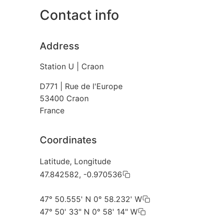
Contact info
Address
Station U | Craon
D771 | Rue de l'Europe
53400
Craon
France
Coordinates
Latitude, Longitude
47.842582, -0.970536
47° 50.555' N 0° 58.232' W
47° 50' 33" N 0° 58' 14" W