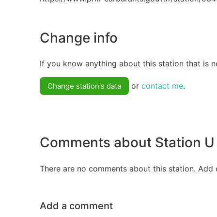
Change info
If you know anything about this station that is n
or
contact me
.
Change station's data
Comments about Station U 
There are no comments about this station. Add 
Add a comment