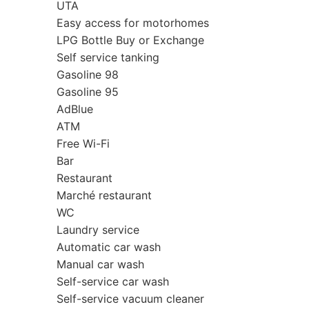
UTA
Easy access for motorhomes
LPG Bottle Buy or Exchange
Self service tanking
Gasoline 98
Gasoline 95
AdBlue
ATM
Free Wi-Fi
Bar
Restaurant
Marché restaurant
WC
Laundry service
Automatic car wash
Manual car wash
Self-service car wash
Self-service vacuum cleaner