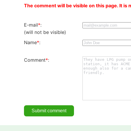
The comment will be visible on this page. It is 
E-mail
*
:
(will not be visible)
Name
*
:
Comment
*
: