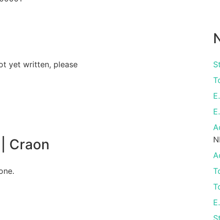
N
ot yet written, please
S
T
E
E
A
N
| Craon
A
one.
T
T
E
S