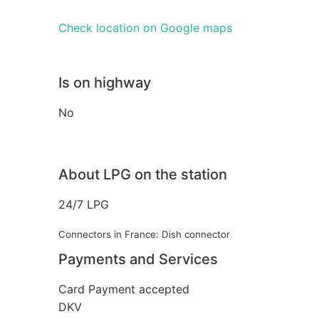
Check location on Google maps
Is on highway
No
About LPG on the station
24/7 LPG
Connectors in France: Dish connector
Payments and Services
Card Payment accepted
DKV