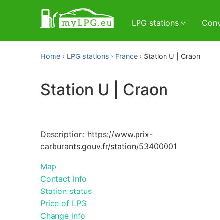
LPG stations
Conv
Home
LPG stations
France
Station U | Craon
Station U | Craon
Description: https://www.prix-
carburants.gouv.fr/station/53400001
Map
Contact info
Station status
Price of LPG
Change info