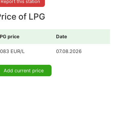
Report this station
rice of LPG
PG price
Date
.083 EUR/L
07.08.2026
Add current price