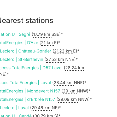
earest stations
tation U | Segré
(
17.79 km
SSE)*
otalEnergies | D’Azé
(
21 km
E)*
.Leclerc | Château-Gontier
(
21.22 km
E)*
.Leclerc | St-Berthevin
(
27.53 km
NNE)*
ccess TotalEnergies | D57 Lavel
(
28.24 km
NE)*
cces TotalEnergies | Laval
(
28.44 km
NNE)*
otalEnergies | Mondevert N157
(
29 km
NNW)*
otalEnergies | d'Erbrée N157
(
29.09 km
NNW)*
.Leclerc | Laval
(
29.46 km
NE)*
tation U | Candé
(
30.79 km
S)*