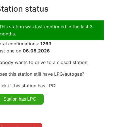
tation status
This station was last confirmed in the last 3
months.
otal confirmations:
1263
ast one on
06.08.2026
obody wants to drive to a closed station.
oes this station still have LPG/autogas?
lick if this station has LPG!