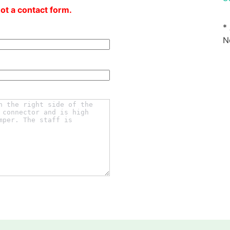
not a contact form.
*
N