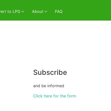
ert to LPG
About
FAQ
Subscribe
and be informed
Click here for the form