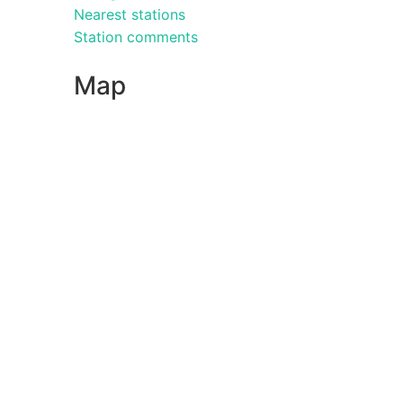
Nearest stations
Station comments
Map