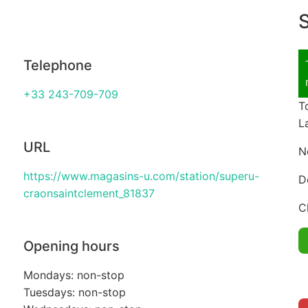
S
Telephone
+33 243-709-709
T
L
URL
N
https://www.magasins-u.com/station/superu-
D
craonsaintclement_81837
C
Opening hours
Mondays: non-stop
Tuesdays: non-stop