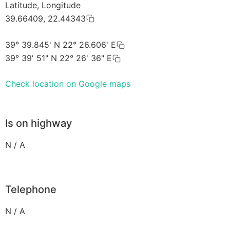
Latitude, Longitude
39.66409, 22.44343
39° 39.845' N 22° 26.606' E
39° 39' 51" N 22° 26' 36" E
Check location on Google maps
Is on highway
N / A
Telephone
N / A