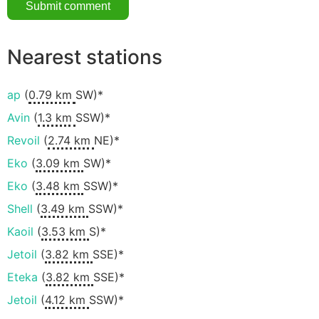
Nearest stations
ap
(
0.79 km
SW)*
Avin
(
1.3 km
SSW)*
Revoil
(
2.74 km
NE)*
Eko
(
3.09 km
SW)*
Eko
(
3.48 km
SSW)*
Shell
(
3.49 km
SSW)*
Kaoil
(
3.53 km
S)*
Jetoil
(
3.82 km
SSE)*
Eteka
(
3.82 km
SSE)*
Jetoil
(
4.12 km
SSW)*