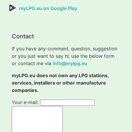
myLPG.eu on Google Play
Contact
If you have any comment, question, suggestion
or you just want to say hi, use the below form
or contact me via
info@mylpg.eu
myLPG.eu does not own any LPG stations,
services, installers or other manufacture
companies.
Your e-mail: