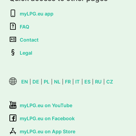
myLPG.eu app
FAQ
Contact
Legal
EN
|
DE
|
PL
|
NL
|
FR
|
IT
|
ES
|
RU
|
CZ
myLPG.eu on YouTube
myLPG.eu on Facebook
myLPG.eu on App Store