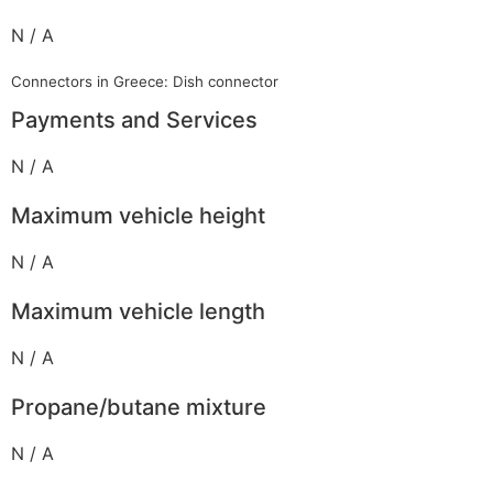
N / A
Connectors in Greece: Dish connector
Payments and Services
N / A
Maximum vehicle height
N / A
Maximum vehicle length
N / A
Propane/butane mixture
N / A