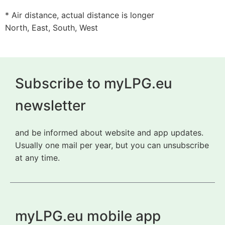
* Air distance, actual distance is longer
North, East, South, West
Subscribe to myLPG.eu
newsletter
and be informed about website and app updates.
Usually one mail per year, but you can unsubscribe
at any time.
myLPG.eu mobile app