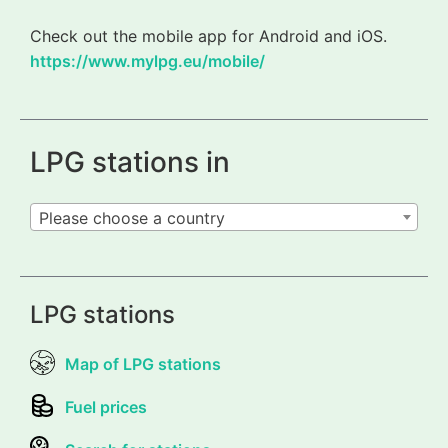
Check out the mobile app for Android and iOS.
https://www.mylpg.eu/mobile/
LPG stations in
Please choose a country
LPG stations
Map of LPG stations
Fuel prices