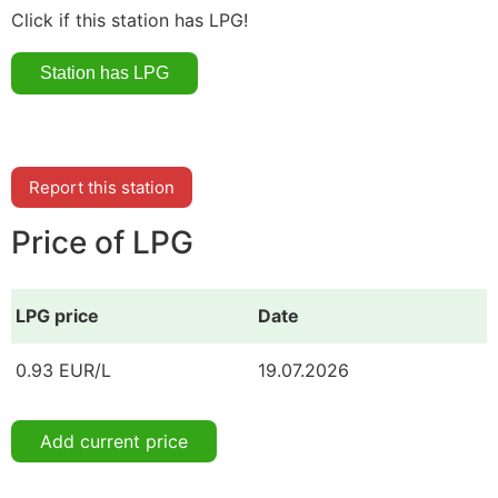
Click if this station has LPG!
Report this station
Price of LPG
LPG price
Date
0.93 EUR/L
19.07.2026
Add current price