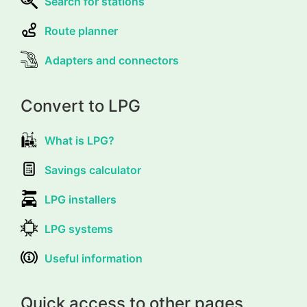
Search for stations
Route planner
Adapters and connectors
Convert to LPG
What is LPG?
Savings calculator
LPG installers
LPG systems
Useful information
Quick access to other pages