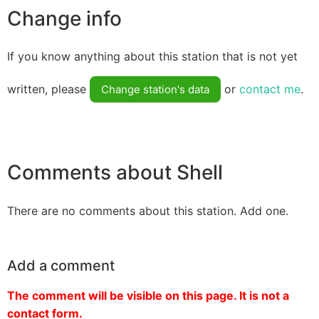
Change info
If you know anything about this station that is not yet
written, please
or
contact me
.
Change station's data
Comments about Shell
There are no comments about this station. Add one.
Add a comment
The comment will be visible on this page. It is not a
contact form.