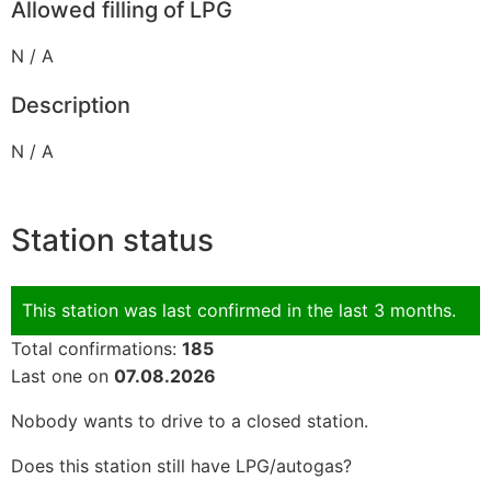
Allowed filling of LPG
N / A
Description
N / A
Station status
This station was last confirmed in the last 3 months.
Total confirmations:
185
Last one on
07.08.2026
Nobody wants to drive to a closed station.
Does this station still have LPG/autogas?