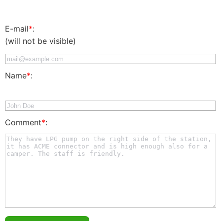
E-mail
*
:
(will not be visible)
Name
*
:
Comment
*
: