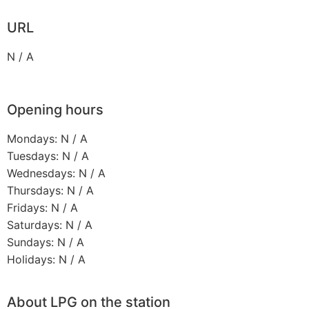
URL
N / A
Opening hours
Mondays: N / A
Tuesdays: N / A
Wednesdays: N / A
Thursdays: N / A
Fridays: N / A
Saturdays: N / A
Sundays: N / A
Holidays: N / A
About LPG on the station