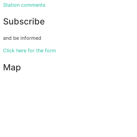
Station comments
Subscribe
and be informed
Click here for the form
Map