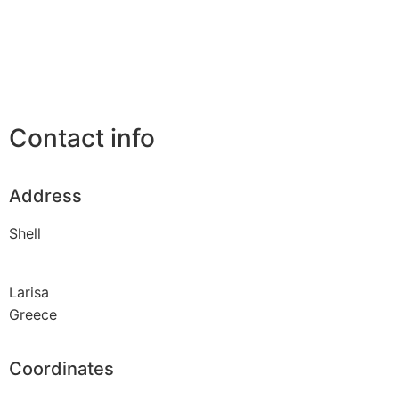
Contact info
Address
Shell
Larisa
Greece
Coordinates