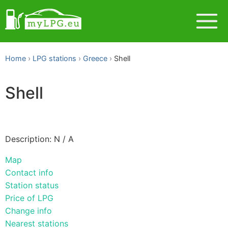
Home
LPG stations
Greece
Shell
Shell
Description: N / A
Map
Contact info
Station status
Price of LPG
Change info
Nearest stations