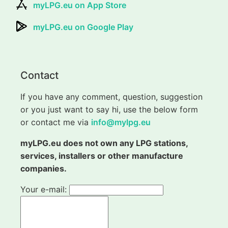
myLPG.eu on App Store
myLPG.eu on Google Play
Contact
If you have any comment, question, suggestion
or you just want to say hi, use the below form
or contact me via
info@mylpg.eu
myLPG.eu does not own any LPG stations,
services, installers or other manufacture
companies.
Your e-mail: