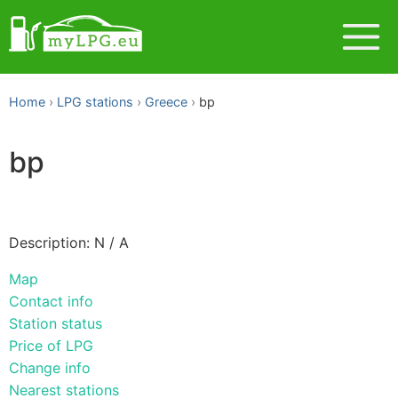
Home
LPG stations
Greece
bp
bp
Description: N / A
Map
Contact info
Station status
Price of LPG
Change info
Nearest stations