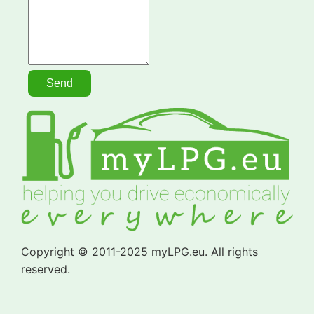
Copyright © 2011-2025 myLPG.eu. All rights
reserved.