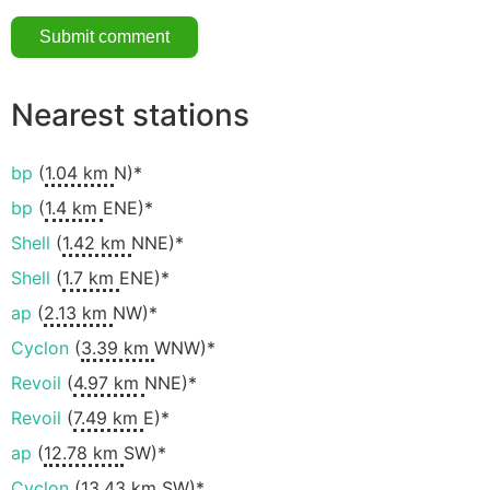
Nearest stations
bp
(
1.04 km
N)*
bp
(
1.4 km
ENE)*
Shell
(
1.42 km
NNE)*
Shell
(
1.7 km
ENE)*
ap
(
2.13 km
NW)*
Cyclon
(
3.39 km
WNW)*
Revoil
(
4.97 km
NNE)*
Revoil
(
7.49 km
E)*
ap
(
12.78 km
SW)*
Cyclon
(
13.43 km
SW)*