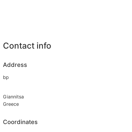
Contact info
Address
bp
Giannitsa
Greece
Coordinates