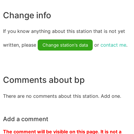
Change info
If you know anything about this station that is not yet
written, please
or
contact me
.
Change station's data
Comments about bp
There are no comments about this station. Add one.
Add a comment
The comment will be visible on this page. It is not a