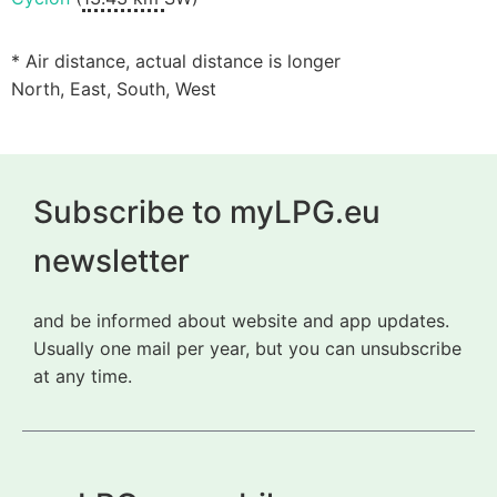
* Air distance, actual distance is longer
North, East, South, West
Subscribe to myLPG.eu
newsletter
and be informed about website and app updates.
Usually one mail per year, but you can unsubscribe
at any time.