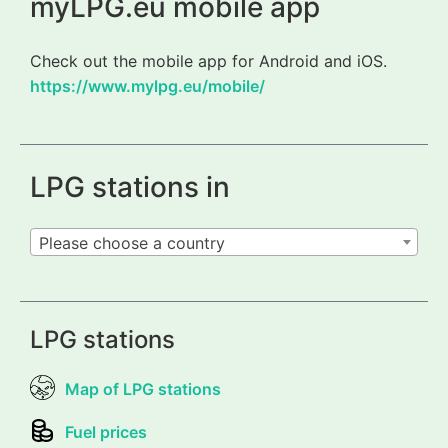
myLPG.eu mobile app
Check out the mobile app for Android and iOS.
https://www.mylpg.eu/mobile/
LPG stations in
Please choose a country
LPG stations
Map of LPG stations
Fuel prices