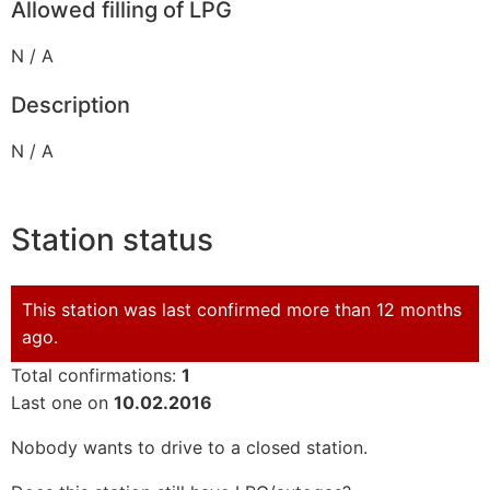
Allowed filling of LPG
N / A
Description
N / A
Station status
This station was last confirmed more than 12 months
ago.
Total confirmations:
1
Last one on
10.02.2016
Nobody wants to drive to a closed station.