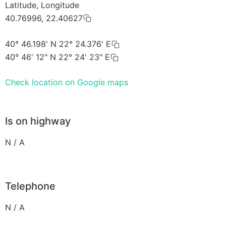
Latitude, Longitude
40.76996, 22.40627
40° 46.198' N 22° 24.376' E
40° 46' 12" N 22° 24' 23" E
Check location on Google maps
Is on highway
N / A
Telephone
N / A