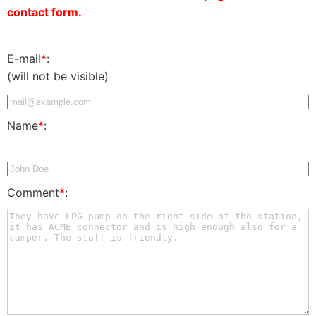
contact form.
E-mail
*
:
(will not be visible)
Name
*
:
Comment
*
: