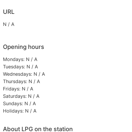
URL
N / A
Opening hours
Mondays: N / A
Tuesdays: N / A
Wednesdays: N / A
Thursdays: N / A
Fridays: N / A
Saturdays: N / A
Sundays: N / A
Holidays: N / A
About LPG on the station