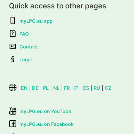
Quick access to other pages
myLPG.eu app
FAQ
Contact
Legal
EN
|
DE
|
PL
|
NL
|
FR
|
IT
|
ES
|
RU
|
CZ
myLPG.eu on YouTube
myLPG.eu on Facebook