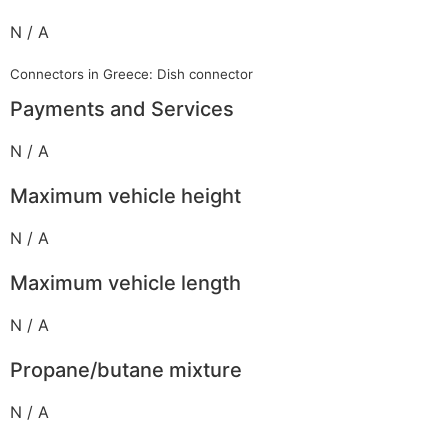
N / A
Connectors in Greece: Dish connector
Payments and Services
N / A
Maximum vehicle height
N / A
Maximum vehicle length
N / A
Propane/butane mixture
N / A