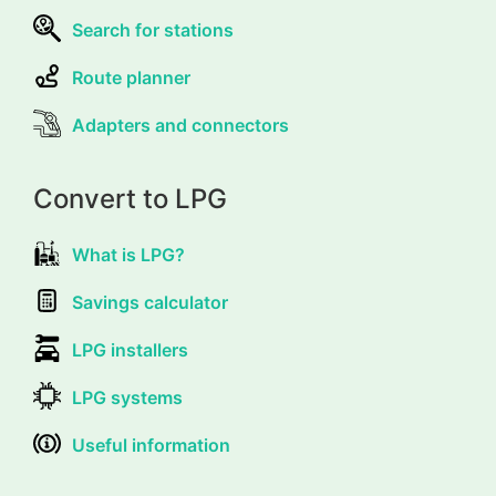
Search for stations
Route planner
Adapters and connectors
Convert to LPG
What is LPG?
Savings calculator
LPG installers
LPG systems
Useful information