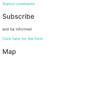
Station comments
Subscribe
and be informed
Click here for the form
Map