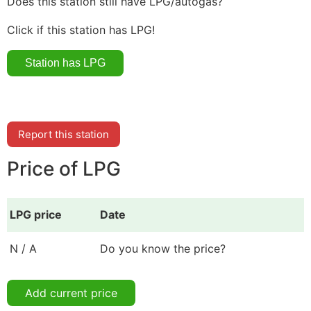
Does this station still have LPG/autogas?
Click if this station has LPG!
Report this station
Price of LPG
LPG price
Date
N / A
Do you know the price?
Add current price