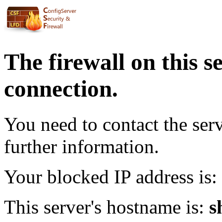
The firewall on this s
connection.
You need to contact the ser
further information.
Your blocked IP address is:
This server's hostname is:
s