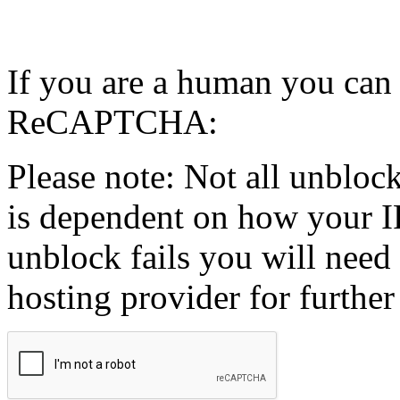
If you are a human you can
ReCAPTCHA:
Please note: Not all unblock
is dependent on how your IP
unblock fails you will need 
hosting provider for further