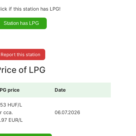
lick if this station has LPG!
Report this station
rice of LPG
PG price
Date
53 HUF/L
r cca.
06.07.2026
.97 EUR/L