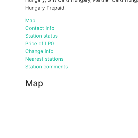
Hungary Prepaid.
Map
Contact info
Station status
Price of LPG
Change info
Nearest stations
Station comments
Map