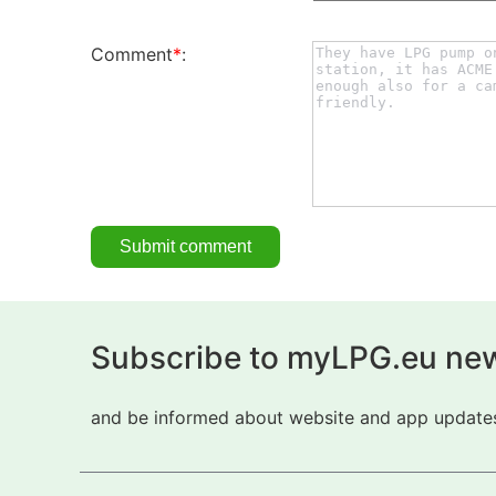
Comment
*
:
Subscribe to myLPG.eu new
and be informed about website and app updates.