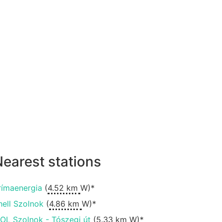
earest stations
rímaenergia
(
4.52 km
W)*
hell Szolnok
(
4.86 km
W)*
OL Szolnok - Tószegi út
(
5.33 km
W)*