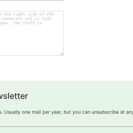
sletter
 Usually one mail per year, but you can unsubscribe at any