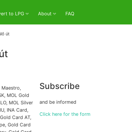
ert to LPG
About
FAQ
lő út
út
Subscribe
 Maestro,
SK, MOL Gold
and be informed
LO, MOL Silver
U, INA Card,
Click here for the form
Gold Card AT,
pe, Gold Card
ary, Gold Card