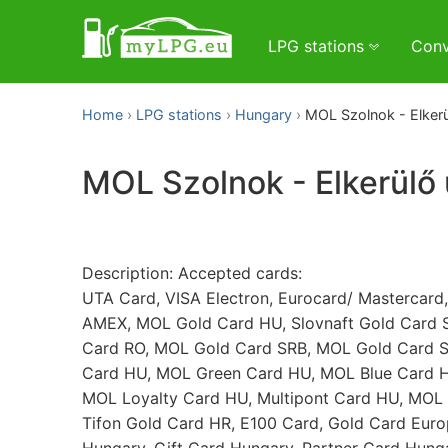
LPG stations
Conv
Home
LPG stations
Hungary
MOL Szolnok - Elkerü
MOL Szolnok - Elkerülő 
Description: Accepted cards:
UTA Card, VISA Electron, Eurocard/ Mastercard,
AMEX, MOL Gold Card HU, Slovnaft Gold Card 
Card RO, MOL Gold Card SRB, MOL Gold Card S
Card HU, MOL Green Card HU, MOL Blue Card H
MOL Loyalty Card HU, Multipont Card HU, MOL 
Tifon Gold Card HR, E100 Card, Gold Card Euro
Hungary, Gift Card Hungary, Partner Card Hung