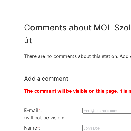
Comments about MOL Szoln
út
There are no comments about this station. Add 
Add a comment
The comment will be visible on this page. It is 
E-mail
*
:
(will not be visible)
Name
*
: