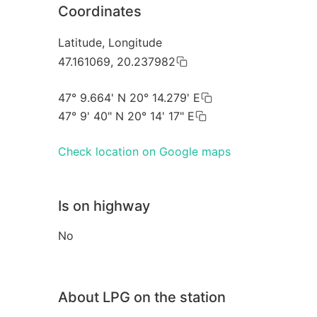
Coordinates
Latitude, Longitude
47.161069, 20.237982
47° 9.664' N 20° 14.279' E
47° 9' 40" N 20° 14' 17" E
Check location on Google maps
Is on highway
No
About LPG on the station