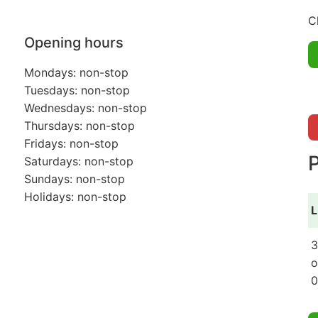
C
Opening hours
Mondays: non-stop
Tuesdays: non-stop
Wednesdays: non-stop
Thursdays: non-stop
Fridays: non-stop
P
Saturdays: non-stop
Sundays: non-stop
Holidays: non-stop
L
3
o
0