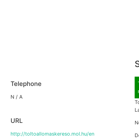
S
Telephone
N / A
T
L
URL
N
http://toltoallomaskereso.mol.hu/en
D