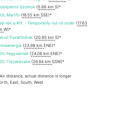
obilpetrol Szolnok
(
5.68 km
S)*
OL Martfű
(
16.55 km
SSE)*
ed-rex q Kft. - Temporarily out of order
(
17.63
m
W)*
ukoil Tiszaföldvár
(
20.95 km
S)*
rímaenergia
(
23.98 km
ENE)*
OL Fegyvernek
(
24.08 km
ENE)*
OL Tiszakécske
(
26.94 km
SSW)*
 Air distance, actual distance is longer
orth, East, South, West