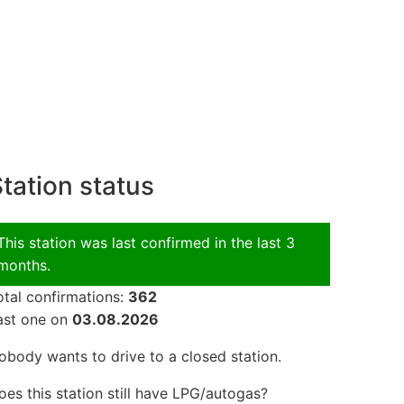
tation status
This station was last confirmed in the last 3
months.
otal confirmations:
362
ast one on
03.08.2026
obody wants to drive to a closed station.
oes this station still have LPG/autogas?