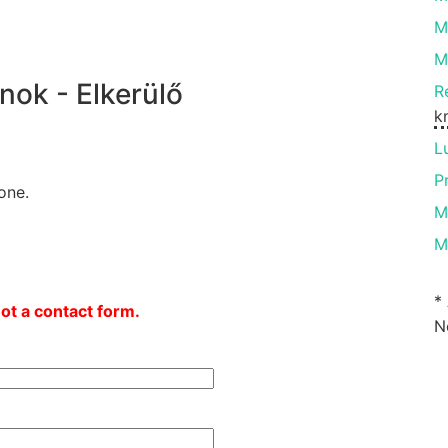
M
M
ok - Elkerülő
R
k
L
P
one.
M
M
*
not a contact form.
N