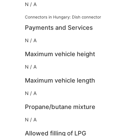
N / A
Connectors in Hungary: Dish connector
Payments and Services
N / A
Maximum vehicle height
N / A
Maximum vehicle length
N / A
Propane/butane mixture
N / A
Allowed filling of LPG