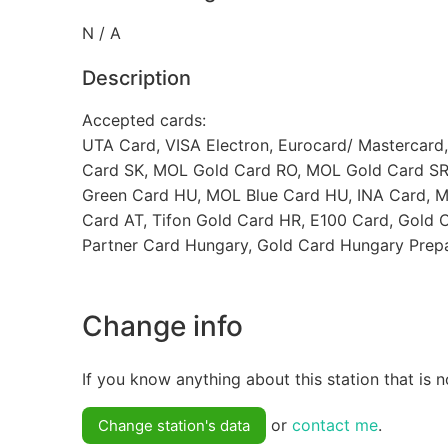
N / A
Description
Accepted cards:
UTA Card, VISA Electron, Eurocard/ Mastercard
Card SK, MOL Gold Card RO, MOL Gold Card SR
Green Card HU, MOL Blue Card HU, INA Card, M
Card AT, Tifon Gold Card HR, E100 Card, Gold 
Partner Card Hungary, Gold Card Hungary Prepa
Change info
If you know anything about this station that is n
or
contact me
.
Change station's data