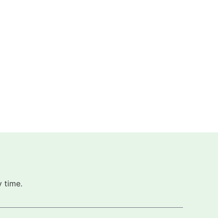
 time.