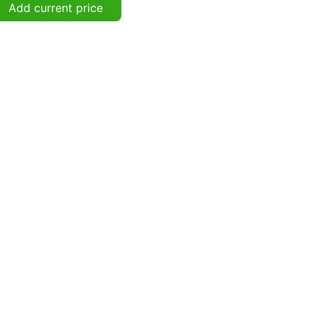
Add current price