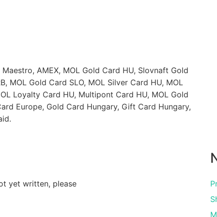
, Maestro, AMEX, MOL Gold Card HU, Slovnaft Gold
B, MOL Gold Card SLO, MOL Silver Card HU, MOL
OL Loyalty Card HU, Multipont Card HU, MOL Gold
Card Europe, Gold Card Hungary, Gift Card Hungary,
id.
N
ot yet written, please
P
S
M