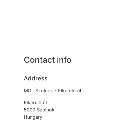
Contact info
Address
MOL Szolnok - Elkerülő út
Elkerülő út
5000
Szolnok
Hungary