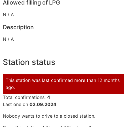
Allowed filling of LPG
N / A
Description
N / A
Station status
This station was last confirmed more than 12 months
ago.
Total confirmations:
4
Last one on
02.09.2024
Nobody wants to drive to a closed station.