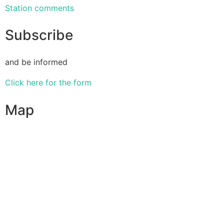
Station comments
Subscribe
and be informed
Click here for the form
Map