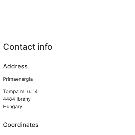
Contact info
Address
Prímaenergia
Tompa m. u. 14.
4484
Ibrány
Hungary
Coordinates