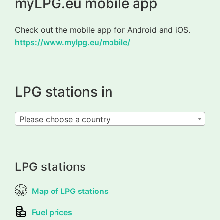
myLPG.eu mobile app
Check out the mobile app for Android and iOS.
https://www.mylpg.eu/mobile/
LPG stations in
Please choose a country
LPG stations
Map of LPG stations
Fuel prices