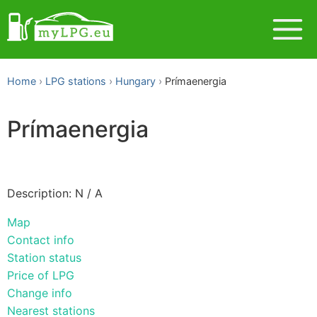
Home
LPG stations
Hungary
Prímaenergia
Prímaenergia
Description: N / A
Map
Contact info
Station status
Price of LPG
Change info
Nearest stations