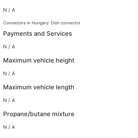
N / A
Connectors in Hungary: Dish connector
Payments and Services
N / A
Maximum vehicle height
N / A
Maximum vehicle length
N / A
Propane/butane mixture
N / A