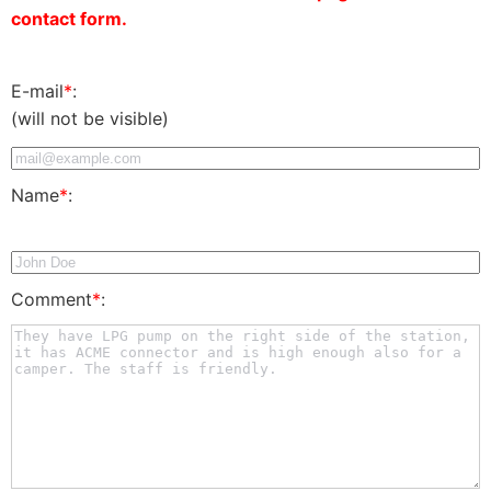
contact form.
E-mail
*
:
(will not be visible)
Name
*
:
Comment
*
: