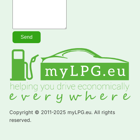
Copyright © 2011-2025 myLPG.eu. All rights
reserved.