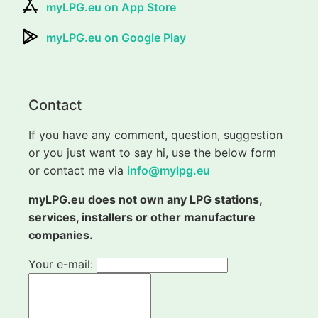
myLPG.eu on App Store
myLPG.eu on Google Play
Contact
If you have any comment, question, suggestion
or you just want to say hi, use the below form
or contact me via
info@mylpg.eu
myLPG.eu does not own any LPG stations,
services, installers or other manufacture
companies.
Your e-mail: