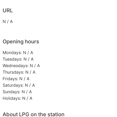
URL
N / A
Opening hours
Mondays: N / A
Tuesdays: N / A
Wednesdays: N / A
Thursdays: N / A
Fridays: N / A
Saturdays: N / A
Sundays: N / A
Holidays: N / A
About LPG on the station