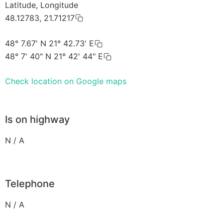
Latitude, Longitude
48.12783, 21.71217
48° 7.67' N 21° 42.73' E
48° 7' 40" N 21° 42' 44" E
Check location on Google maps
Is on highway
N / A
Telephone
N / A