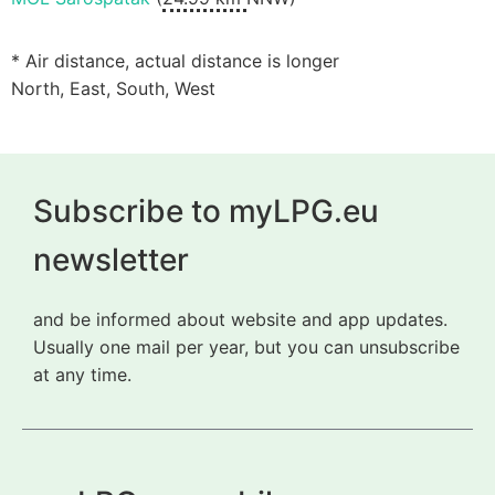
* Air distance, actual distance is longer
North, East, South, West
Subscribe to myLPG.eu
newsletter
and be informed about website and app updates.
Usually one mail per year, but you can unsubscribe
at any time.