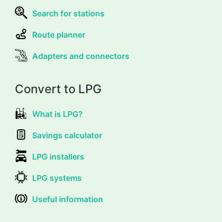
Search for stations
Route planner
Adapters and connectors
Convert to LPG
What is LPG?
Savings calculator
LPG installers
LPG systems
Useful information