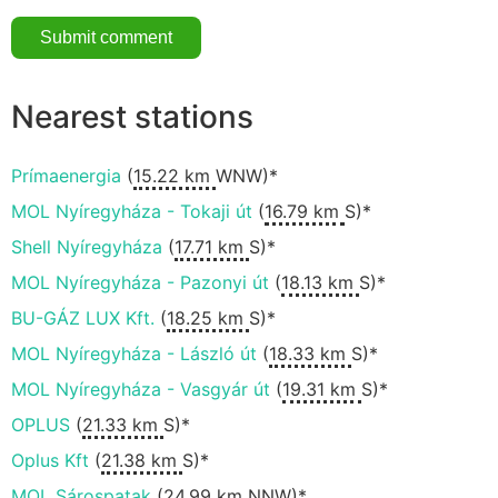
Nearest stations
Prímaenergia
(
15.22 km
WNW)*
MOL Nyíregyháza - Tokaji út
(
16.79 km
S)*
Shell Nyíregyháza
(
17.71 km
S)*
MOL Nyíregyháza - Pazonyi út
(
18.13 km
S)*
BU-GÁZ LUX Kft.
(
18.25 km
S)*
MOL Nyíregyháza - László út
(
18.33 km
S)*
MOL Nyíregyháza - Vasgyár út
(
19.31 km
S)*
OPLUS
(
21.33 km
S)*
Oplus Kft
(
21.38 km
S)*
MOL Sárospatak
(
24.99 km
NNW)*