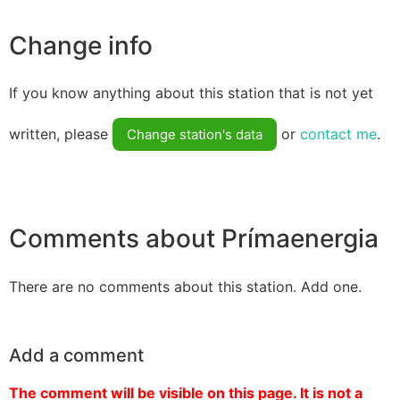
Change info
If you know anything about this station that is not yet
written, please
or
contact me
.
Change station's data
Comments about Prímaenergia
There are no comments about this station. Add one.
Add a comment
The comment will be visible on this page. It is not a