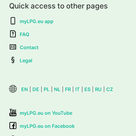
Quick access to other pages
myLPG.eu app
FAQ
Contact
Legal
EN
|
DE
|
PL
|
NL
|
FR
|
IT
|
ES
|
RU
|
CZ
myLPG.eu on YouTube
myLPG.eu on Facebook