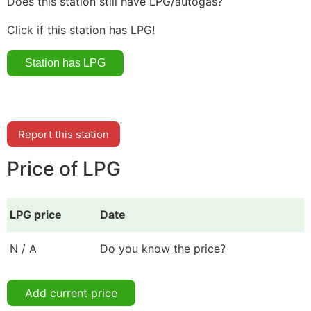
Does this station still have LPG/autogas?
Click if this station has LPG!
Report this station
Price of LPG
LPG price
Date
N / A
Do you know the price?
Add current price