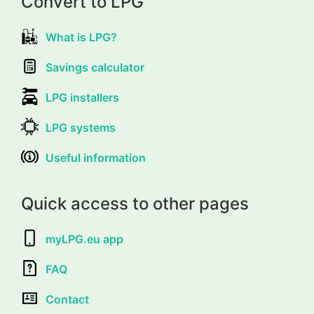
Convert to LPG
What is LPG?
Savings calculator
LPG installers
LPG systems
Useful information
Quick access to other pages
myLPG.eu app
FAQ
Contact