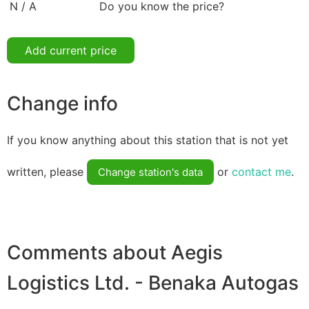
N / A
Do you know the price?
Add current price
Change info
If you know anything about this station that is not yet
written, please
or
contact me
.
Change station's data
Comments about Aegis
Logistics Ltd. - Benaka Autogas