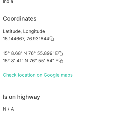
India
Coordinates
Latitude, Longitude
15.144667, 76.931644
15° 8.68' N 76° 55.899' E
15° 8' 41" N 76° 55' 54" E
Check location on Google maps
Is on highway
N / A