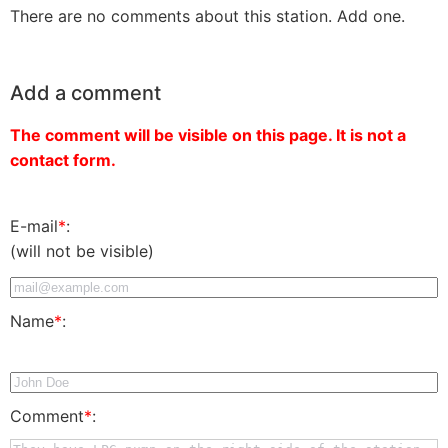
There are no comments about this station. Add one.
Add a comment
The comment will be visible on this page. It is not a
contact form.
E-mail
*
:
(will not be visible)
Name
*
:
Comment
*
: