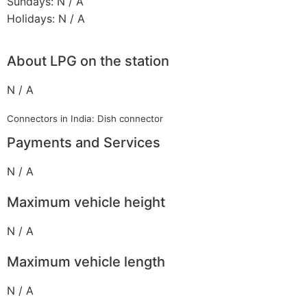
Sundays: N / A
Holidays: N / A
About LPG on the station
N / A
Connectors in India: Dish connector
Payments and Services
N / A
Maximum vehicle height
N / A
Maximum vehicle length
N / A