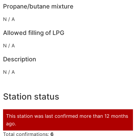
Propane/butane mixture
N / A
Allowed filling of LPG
N / A
Description
N / A
Station status
This station was last confirmed more than 12 months
ago.
Total confirmations:
6