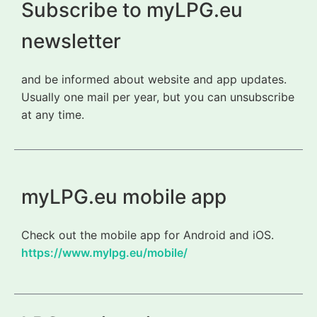
Subscribe to myLPG.eu
newsletter
and be informed about website and app updates.
Usually one mail per year, but you can unsubscribe
at any time.
myLPG.eu mobile app
Check out the mobile app for Android and iOS.
https://www.mylpg.eu/mobile/