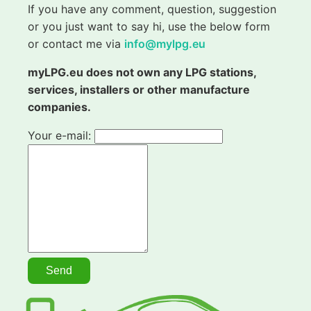
If you have any comment, question, suggestion
or you just want to say hi, use the below form
or contact me via
info@mylpg.eu
myLPG.eu does not own any LPG stations,
services, installers or other manufacture
companies.
Your e-mail: