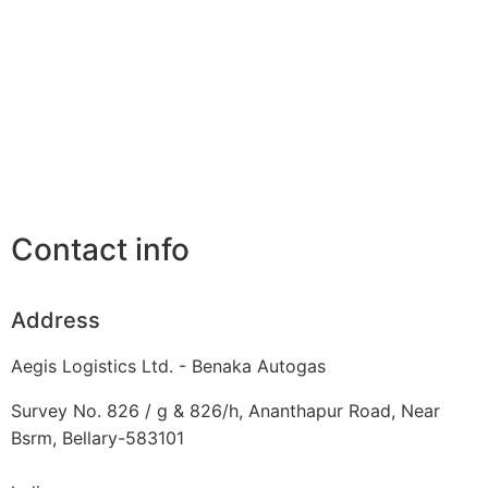
Contact info
Address
Aegis Logistics Ltd. - Benaka Autogas
Survey No. 826 / g & 826/h, Ananthapur Road, Near
Bsrm, Bellary-583101