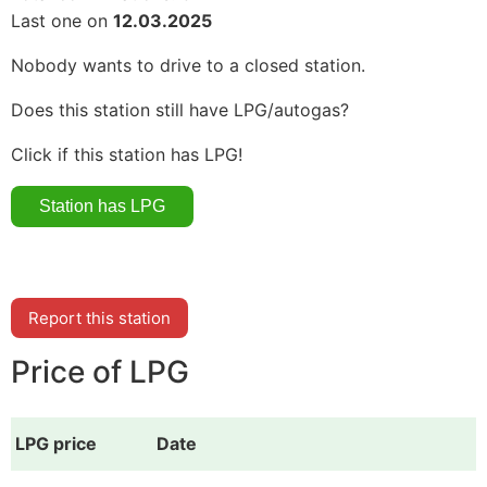
Last one on
12.03.2025
Nobody wants to drive to a closed station.
Does this station still have LPG/autogas?
Click if this station has LPG!
Report this station
Price of LPG
LPG price
Date