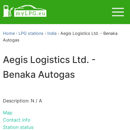
Home
LPG stations
India
Aegis Logistics Ltd. - Benaka
Autogas
Aegis Logistics Ltd. -
Benaka Autogas
Description: N / A
Map
Contact info
Station status