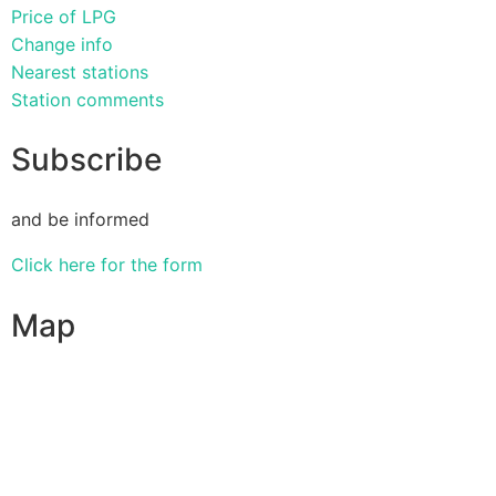
Price of LPG
Change info
Nearest stations
Station comments
Subscribe
and be informed
Click here for the form
Map