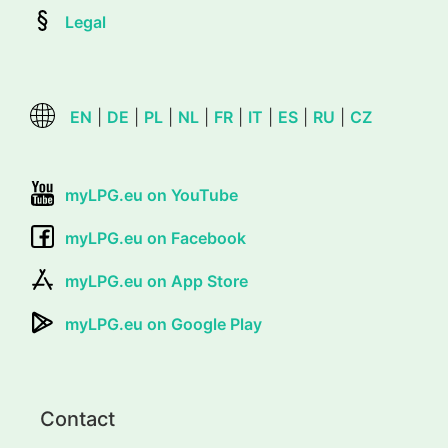
Legal
EN
|
DE
|
PL
|
NL
|
FR
|
IT
|
ES
|
RU
|
CZ
myLPG.eu on YouTube
myLPG.eu on Facebook
myLPG.eu on App Store
myLPG.eu on Google Play
Contact