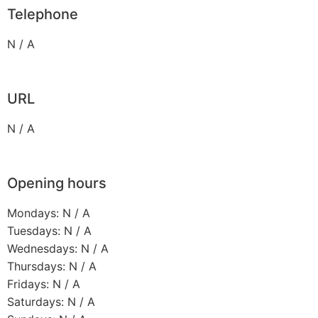
Telephone
N / A
URL
N / A
Opening hours
Mondays: N / A
Tuesdays: N / A
Wednesdays: N / A
Thursdays: N / A
Fridays: N / A
Saturdays: N / A