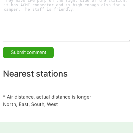
Nearest stations
* Air distance, actual distance is longer
North, East, South, West