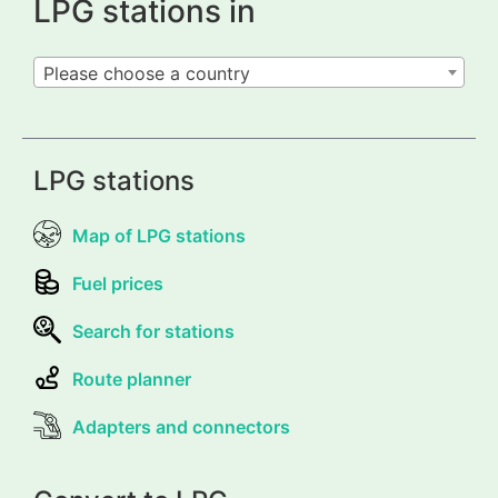
LPG stations in
Please choose a country
LPG stations
Map of LPG stations
Fuel prices
Search for stations
Route planner
Adapters and connectors