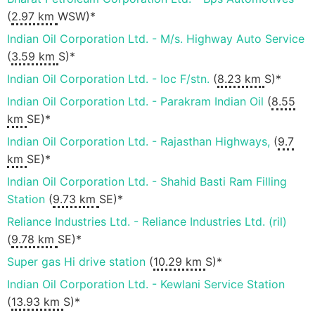
(
2.97 km
WSW)*
Indian Oil Corporation Ltd. - M/s. Highway Auto Service
(
3.59 km
S)*
Indian Oil Corporation Ltd. - Ioc F/stn.
(
8.23 km
S)*
Indian Oil Corporation Ltd. - Parakram Indian Oil
(
8.55
km
SE)*
Indian Oil Corporation Ltd. - Rajasthan Highways,
(
9.7
km
SE)*
Indian Oil Corporation Ltd. - Shahid Basti Ram Filling
Station
(
9.73 km
SE)*
Reliance Industries Ltd. - Reliance Industries Ltd. (ril)
(
9.78 km
SE)*
Super gas Hi drive station
(
10.29 km
S)*
Indian Oil Corporation Ltd. - Kewlani Service Station
(
13.93 km
S)*