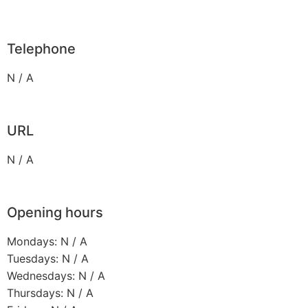
Telephone
N / A
URL
N / A
Opening hours
Mondays: N / A
Tuesdays: N / A
Wednesdays: N / A
Thursdays: N / A