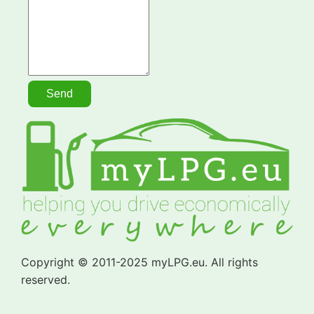
Copyright © 2011-2025 myLPG.eu. All rights
reserved.