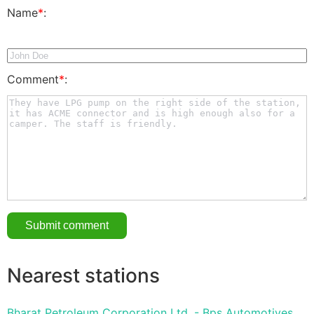
Name
*
:
Comment
*
:
Nearest stations
Bharat Petroleum Corporation Ltd. - Bps Automotives