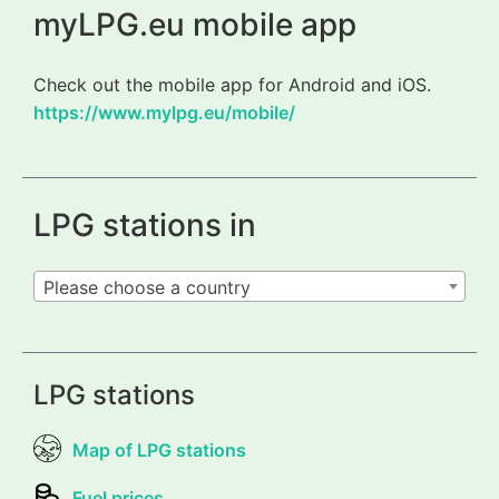
myLPG.eu mobile app
Check out the mobile app for Android and iOS.
https://www.mylpg.eu/mobile/
LPG stations in
Please choose a country
LPG stations
Map of LPG stations
Fuel prices