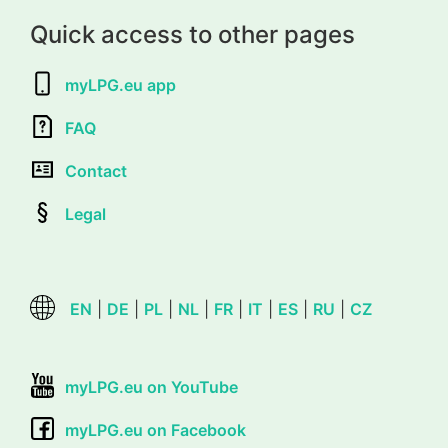
Quick access to other pages
myLPG.eu app
FAQ
Contact
Legal
EN
|
DE
|
PL
|
NL
|
FR
|
IT
|
ES
|
RU
|
CZ
myLPG.eu on YouTube
myLPG.eu on Facebook