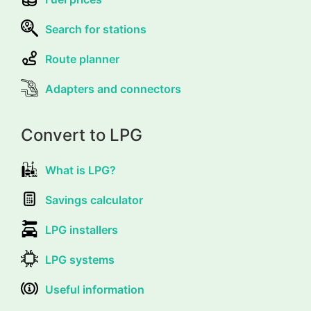
Search for stations
Route planner
Adapters and connectors
Convert to LPG
What is LPG?
Savings calculator
LPG installers
LPG systems
Useful information