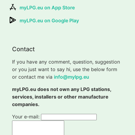
myLPG.eu on App Store
myLPG.eu on Google Play
Contact
If you have any comment, question, suggestion
or you just want to say hi, use the below form
or contact me via
info@mylpg.eu
myLPG.eu does not own any LPG stations,
services, installers or other manufacture
companies.
Your e-mail: