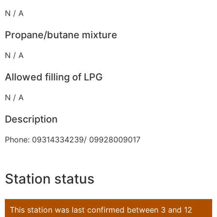
N / A
Propane/butane mixture
N / A
Allowed filling of LPG
N / A
Description
Phone: 09314334239/ 09928009017
Station status
This station was last confirmed between 3 and 12