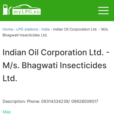
Home
LPG stations
India
Indian Oil Corporation Ltd. - M/s.
Bhagwati Insecticides Ltd.
Indian Oil Corporation Ltd. -
M/s. Bhagwati Insecticides
Ltd.
Description: Phone: 09314334239/ 09928009017
Map