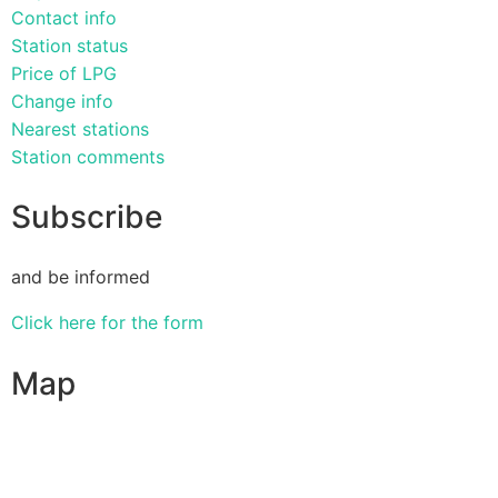
Contact info
Station status
Price of LPG
Change info
Nearest stations
Station comments
Subscribe
and be informed
Click here for the form
Map