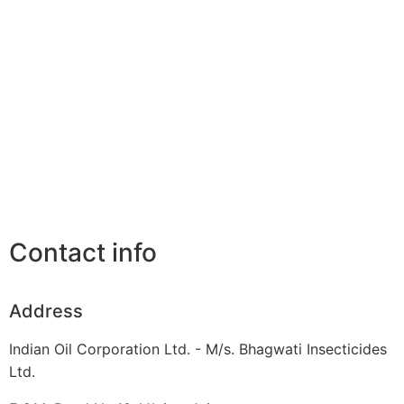
Contact info
Address
Indian Oil Corporation Ltd. - M/s. Bhagwati Insecticides
Ltd.