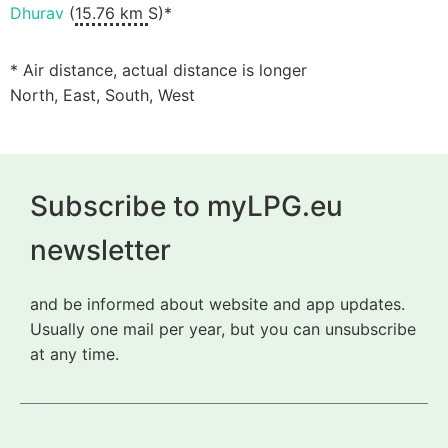
Dhurav
(
15.76 km
S)*
* Air distance, actual distance is longer
North, East, South, West
Subscribe to myLPG.eu
newsletter
and be informed about website and app updates.
Usually one mail per year, but you can unsubscribe
at any time.