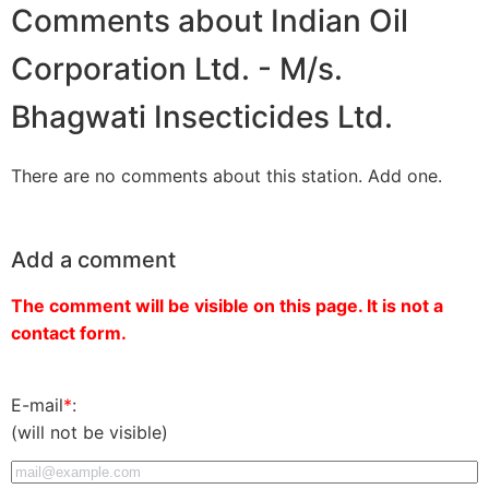
Comments about Indian Oil
Corporation Ltd. - M/s.
Bhagwati Insecticides Ltd.
There are no comments about this station. Add one.
Add a comment
The comment will be visible on this page. It is not a
contact form.
E-mail
*
:
(will not be visible)