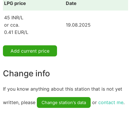
LPG price
Date
45 INR/L
or cca.
19.08.2025
0.41 EUR/L
Add current price
Change info
If you know anything about this station that is not yet
written, please
or
contact me
.
Change station's data