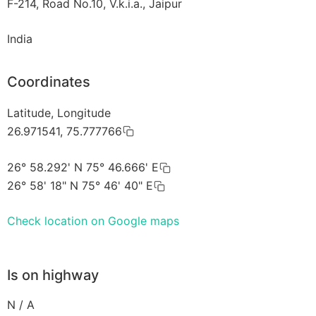
F-214, Road No.10, V.k.i.a., Jaipur
India
Coordinates
Latitude, Longitude
26.971541, 75.777766
26° 58.292' N 75° 46.666' E
26° 58' 18" N 75° 46' 40" E
Check location on Google maps
Is on highway
N / A