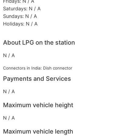
Fridays: N / A
Saturdays: N / A
Sundays: N / A
Holidays: N / A
About LPG on the station
N / A
Connectors in India: Dish connector
Payments and Services
N / A
Maximum vehicle height
N / A
Maximum vehicle length