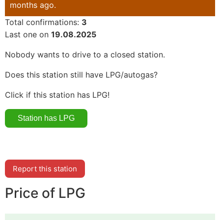
months ago.
Total confirmations:
3
Last one on
19.08.2025
Nobody wants to drive to a closed station.
Does this station still have LPG/autogas?
Click if this station has LPG!
Report this station
Price of LPG