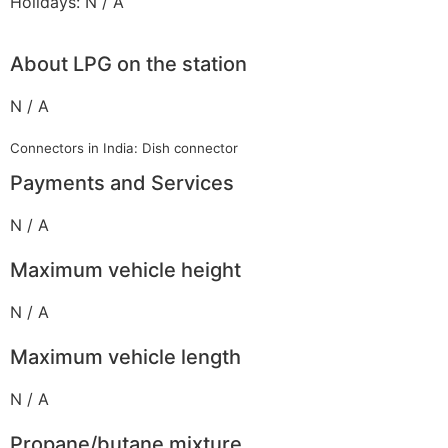
Holidays: N / A
About LPG on the station
N / A
Connectors in India: Dish connector
Payments and Services
N / A
Maximum vehicle height
N / A
Maximum vehicle length
N / A
Propane/butane mixture