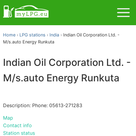
Home
LPG stations
India
Indian Oil Corporation Ltd. -
M/s.auto Energy Runkuta
Indian Oil Corporation Ltd. -
M/s.auto Energy Runkuta
Description: Phone: 05613-271283
Map
Contact info
Station status