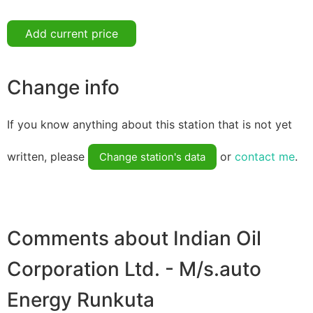
Add current price
Change info
If you know anything about this station that is not yet
written, please
or
contact me
.
Change station's data
Comments about Indian Oil
Corporation Ltd. - M/s.auto
Energy Runkuta