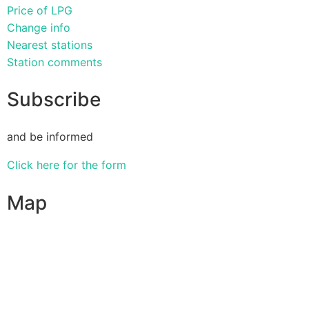
Price of LPG
Change info
Nearest stations
Station comments
Subscribe
and be informed
Click here for the form
Map