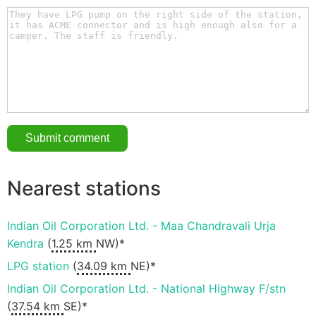
Nearest stations
Indian Oil Corporation Ltd. - Maa Chandravali Urja
Kendra
(
1.25 km
NW)*
LPG station
(
34.09 km
NE)*
Indian Oil Corporation Ltd. - National Highway F/stn
(
37.54 km
SE)*