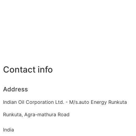
Contact info
Address
Indian Oil Corporation Ltd. - M/s.auto Energy Runkuta
Runkuta, Agra-mathura Road
India