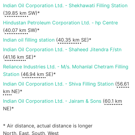
Indian Oil Corporation Ltd. - Shekhawati Filling Station
(
39.85 km
SW)*
Hindustan Petroleum Corporation Ltd. - hp Centre
(
40.07 km
SW)*
Indian oil filling station
(
40.35 km
SE)*
Indian Oil Corporation Ltd. - Shaheed Jitendra F/stn
(
41.16 km
SE)*
Reliance Industries Ltd. - M/s. Mohanlal Chetram Filling
Station
(
46.94 km
SE)*
Indian Oil Corporation Ltd. - Shiva Filling Station
(
56.61
km
NE)*
Indian Oil Corporation Ltd. - Jairam & Sons
(
60.1 km
NE)*
* Air distance, actual distance is longer
North, East, South, West