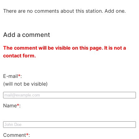
There are no comments about this station. Add one.
Add a comment
The comment will be visible on this page. It is not a
contact form.
E-mail
*
:
(will not be visible)
Name
*
:
Comment
*
: