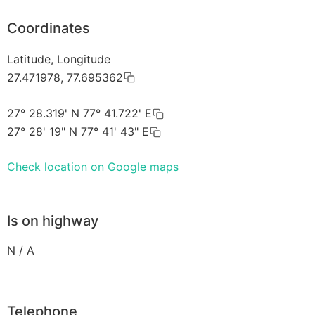
Coordinates
Latitude, Longitude
27.471978, 77.695362
27° 28.319' N 77° 41.722' E
27° 28' 19" N 77° 41' 43" E
Check location on Google maps
Is on highway
N / A
Telephone