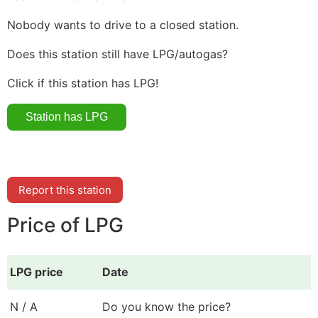
Nobody wants to drive to a closed station.
Does this station still have LPG/autogas?
Click if this station has LPG!
Report this station
Price of LPG
LPG price
Date
N / A
Do you know the price?