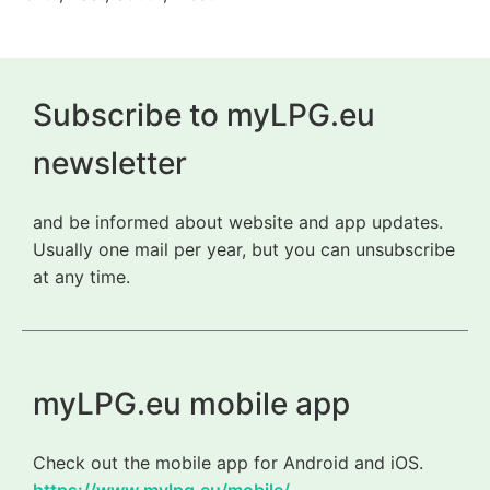
Subscribe to myLPG.eu
newsletter
and be informed about website and app updates.
Usually one mail per year, but you can unsubscribe
at any time.
myLPG.eu mobile app
Check out the mobile app for Android and iOS.
https://www.mylpg.eu/mobile/