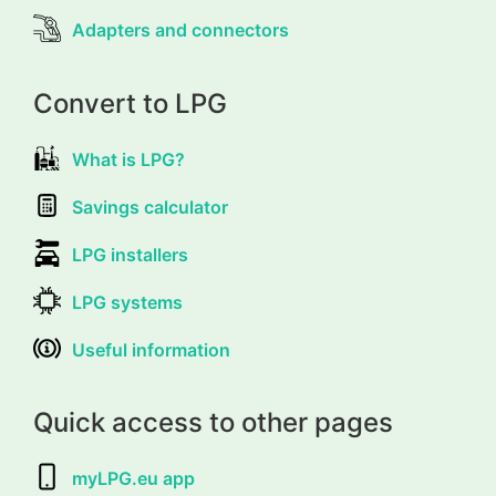
Adapters and connectors
Convert to LPG
What is LPG?
Savings calculator
LPG installers
LPG systems
Useful information
Quick access to other pages
myLPG.eu app