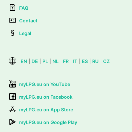
FAQ
Contact
Legal
EN
|
DE
|
PL
|
NL
|
FR
|
IT
|
ES
|
RU
|
CZ
myLPG.eu on YouTube
myLPG.eu on Facebook
myLPG.eu on App Store
myLPG.eu on Google Play