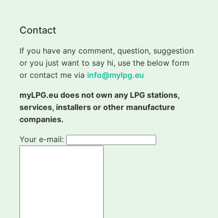
Contact
If you have any comment, question, suggestion
or you just want to say hi, use the below form
or contact me via
info@mylpg.eu
myLPG.eu does not own any LPG stations,
services, installers or other manufacture
companies.
Your e-mail: