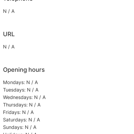
N / A
URL
N / A
Opening hours
Mondays: N / A
Tuesdays: N / A
Wednesdays: N / A
Thursdays: N / A
Fridays: N / A
Saturdays: N / A
Sundays: N / A