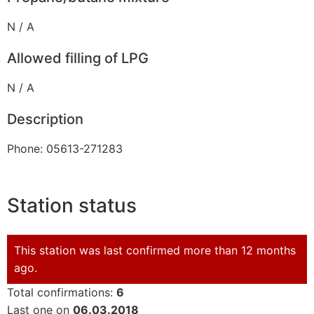
N / A
Allowed filling of LPG
N / A
Description
Phone: 05613-271283
Station status
This station was last confirmed more than 12 months
ago.
Total confirmations:
6
Last one on
06.03.2018