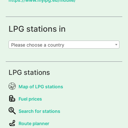
LPG stations in
Please choose a country
LPG stations
Map of LPG stations
Fuel prices
Search for stations
Route planner