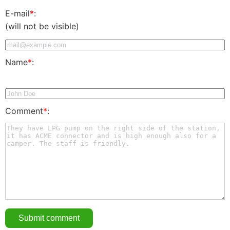
E-mail
*
:
(will not be visible)
Name
*
:
Comment
*
: