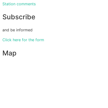
Station comments
Subscribe
and be informed
Click here for the form
Map