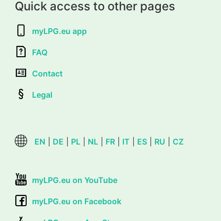
Quick access to other pages
myLPG.eu app
FAQ
Contact
Legal
EN
|
DE
|
PL
|
NL
|
FR
|
IT
|
ES
|
RU
|
CZ
myLPG.eu on YouTube
myLPG.eu on Facebook