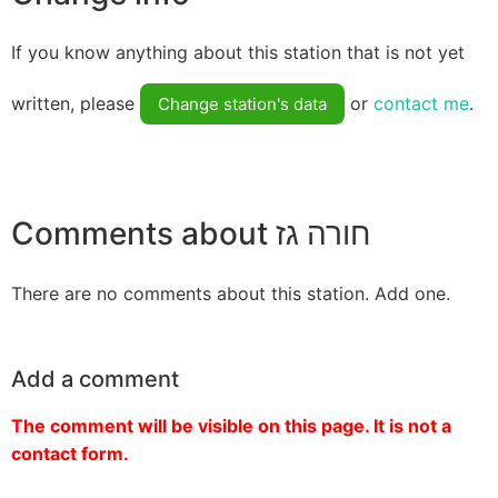
If you know anything about this station that is not yet
written, please
or
contact me
.
Change station's data
Comments about חורה גז
There are no comments about this station. Add one.
Add a comment
The comment will be visible on this page. It is not a
contact form.