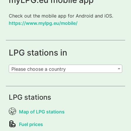
myLPG.eu mobile app
Check out the mobile app for Android and iOS.
https://www.mylpg.eu/mobile/
LPG stations in
Please choose a country
LPG stations
Map of LPG stations
Fuel prices