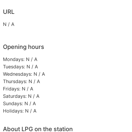
URL
N / A
Opening hours
Mondays: N / A
Tuesdays: N / A
Wednesdays: N / A
Thursdays: N / A
Fridays: N / A
Saturdays: N / A
Sundays: N / A
Holidays: N / A
About LPG on the station