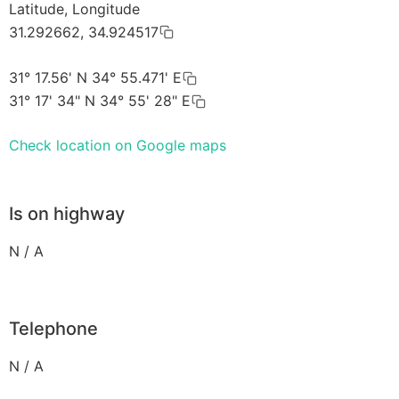
Latitude, Longitude
31.292662, 34.924517
31° 17.56' N 34° 55.471' E
31° 17' 34" N 34° 55' 28" E
Check location on Google maps
Is on highway
N / A
Telephone
N / A