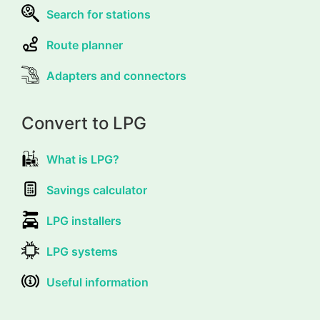
Search for stations
Route planner
Adapters and connectors
Convert to LPG
What is LPG?
Savings calculator
LPG installers
LPG systems
Useful information