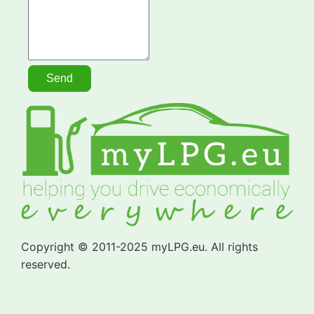
Copyright © 2011-2025 myLPG.eu. All rights
reserved.