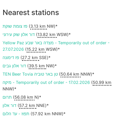
Nearest stations
פז צומת שוקת
(
3.13 km
NW)*
דור אלון שוק עירוני
(
13.82 km
WSW)*
Yellow Paz מצדה באר שבע - Temporarily out of order -
27.07.2026
(
15.22 km
WSW)*
פז דימונה
(
27.2 km
SSE)*
דור אלון גבים
(
39.5 km
NW)*
TEN Beer Tovia טן באר טוביה
(
50.64 km
NNW)*
מיקה - Temporarily out of order - 17.02.2026
(
50.99 km
NNW)*
תרום
(
56.08 km
N)*
דור אלון
(
57.2 km
NNE)*
תפוז - עד הלום
(
57.92 km
NNW)*