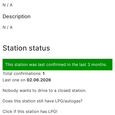
N / A
Description
N / A
Station status
This station was last confirmed in the last 3 months.
Total confirmations:
1
Last one on
02.06.2026
Nobody wants to drive to a closed station.
Does this station still have LPG/autogas?
Click if this station has LPG!