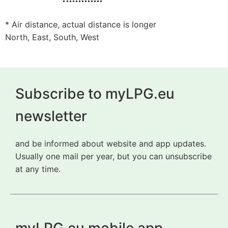
* Air distance, actual distance is longer
North, East, South, West
Subscribe to myLPG.eu
newsletter
and be informed about website and app updates.
Usually one mail per year, but you can unsubscribe
at any time.