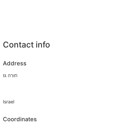
Contact info
Address
חורה גז
Israel
Coordinates