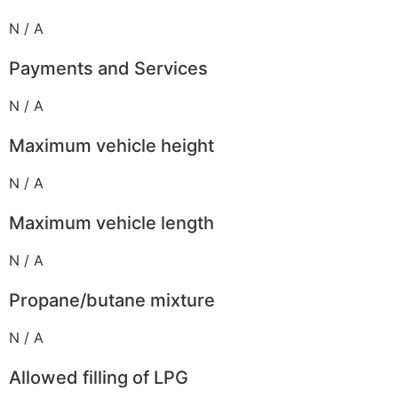
N / A
Payments and Services
N / A
Maximum vehicle height
N / A
Maximum vehicle length
N / A
Propane/butane mixture
N / A
Allowed filling of LPG