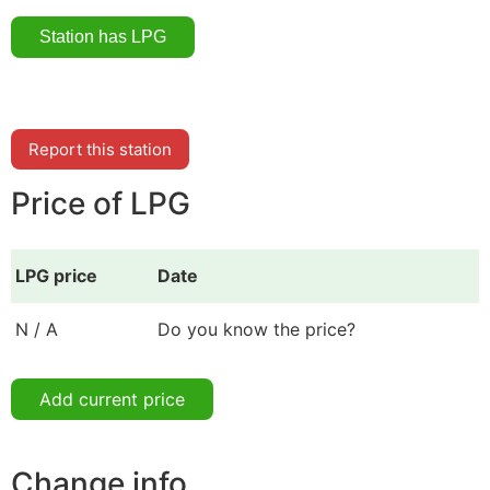
Report this station
Price of LPG
LPG price
Date
N / A
Do you know the price?
Add current price
Change info