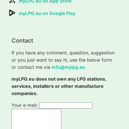
myLPG.eu on App Store
myLPG.eu on Google Play
Contact
If you have any comment, question, suggestion
or you just want to say hi, use the below form
or contact me via
info@mylpg.eu
myLPG.eu does not own any LPG stations,
services, installers or other manufacture
companies.
Your e-mail: