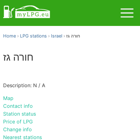
Home
LPG stations
Israel
חורה גז
חורה גז
Description: N / A
Map
Contact info
Station status
Price of LPG
Change info
Nearest stations