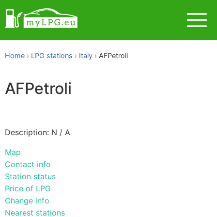
Home
LPG stations
Italy
AFPetroli
AFPetroli
Description: N / A
Map
Contact info
Station status
Price of LPG
Change info
Nearest stations