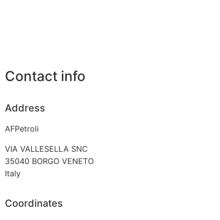
Contact info
Address
AFPetroli
VIA VALLESELLA SNC
35040
BORGO VENETO
Italy
Coordinates