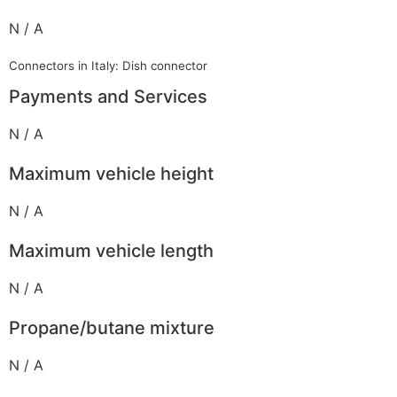
N / A
Connectors in Italy: Dish connector
Payments and Services
N / A
Maximum vehicle height
N / A
Maximum vehicle length
N / A
Propane/butane mixture
N / A