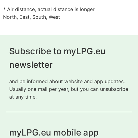
* Air distance, actual distance is longer
North, East, South, West
Subscribe to myLPG.eu
newsletter
and be informed about website and app updates.
Usually one mail per year, but you can unsubscribe
at any time.
myLPG.eu mobile app