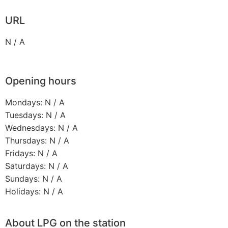
URL
N / A
Opening hours
Mondays: N / A
Tuesdays: N / A
Wednesdays: N / A
Thursdays: N / A
Fridays: N / A
Saturdays: N / A
Sundays: N / A
Holidays: N / A
About LPG on the station