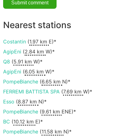
Nearest stations
Costantin
(
1.97 km
E)*
AgipEni
(
2.84 km
W)*
Q8
(
5.91 km
W)*
AgipEni
(
6.05 km
W)*
PompeBianche
(
6.65 km
N)*
FERREMI BATTISTA SPA
(
7.69 km
W)*
Esso
(
8.87 km
N)*
PompeBianche
(
9.61 km
ENE)*
BC
(
10.12 km
E)*
PompeBianche
(
11.58 km
N)*