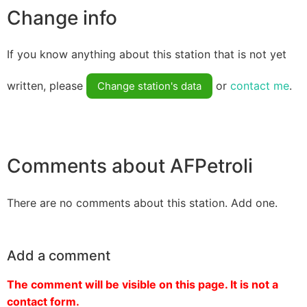
Change info
If you know anything about this station that is not yet
written, please
or
contact me
.
Change station's data
Comments about AFPetroli
There are no comments about this station. Add one.
Add a comment
The comment will be visible on this page. It is not a
contact form.