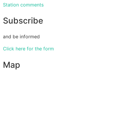
Station comments
Subscribe
and be informed
Click here for the form
Map