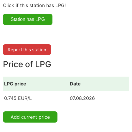
Click if this station has LPG!
Report this station
Price of LPG
LPG price
Date
0.745 EUR/L
07.08.2026
Add current price