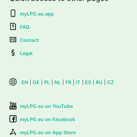
myLPG.eu app
FAQ
Contact
Legal
EN
|
DE
|
PL
|
NL
|
FR
|
IT
|
ES
|
RU
|
CZ
myLPG.eu on YouTube
myLPG.eu on Facebook
myLPG.eu on App Store