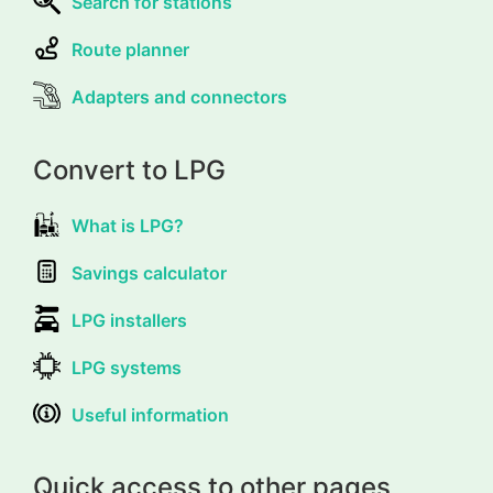
Search for stations
Route planner
Adapters and connectors
Convert to LPG
What is LPG?
Savings calculator
LPG installers
LPG systems
Useful information
Quick access to other pages