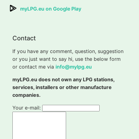
myLPG.eu on Google Play
Contact
If you have any comment, question, suggestion
or you just want to say hi, use the below form
or contact me via
info@mylpg.eu
myLPG.eu does not own any LPG stations,
services, installers or other manufacture
companies.
Your e-mail: