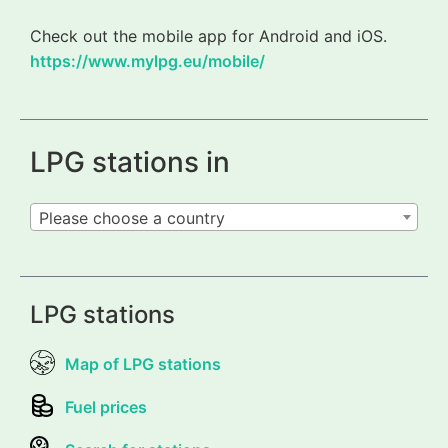
Check out the mobile app for Android and iOS.
https://www.mylpg.eu/mobile/
LPG stations in
Please choose a country
LPG stations
Map of LPG stations
Fuel prices