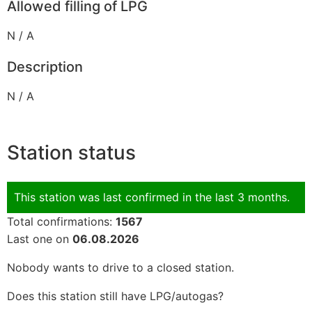
Allowed filling of LPG
N / A
Description
N / A
Station status
This station was last confirmed in the last 3 months.
Total confirmations:
1567
Last one on
06.08.2026
Nobody wants to drive to a closed station.
Does this station still have LPG/autogas?