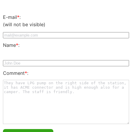
E-mail
*
:
(will not be visible)
Name
*
:
Comment
*
: