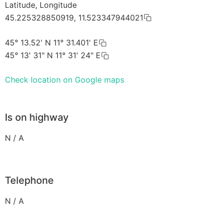
Latitude, Longitude
45.225328850919, 11.523347944021
45° 13.52' N 11° 31.401' E
45° 13' 31" N 11° 31' 24" E
Check location on Google maps
Is on highway
N / A
Telephone
N / A