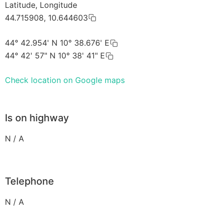
Latitude, Longitude
44.715908, 10.644603
44° 42.954' N 10° 38.676' E
44° 42' 57" N 10° 38' 41" E
Check location on Google maps
Is on highway
N / A
Telephone
N / A