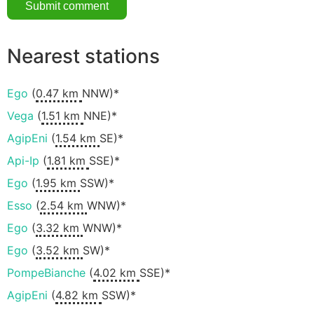
Nearest stations
Ego
(
0.47 km
NNW)*
Vega
(
1.51 km
NNE)*
AgipEni
(
1.54 km
SE)*
Api-Ip
(
1.81 km
SSE)*
Ego
(
1.95 km
SSW)*
Esso
(
2.54 km
WNW)*
Ego
(
3.32 km
WNW)*
Ego
(
3.52 km
SW)*
PompeBianche
(
4.02 km
SSE)*
AgipEni
(
4.82 km
SSW)*