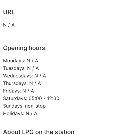
URL
N / A
Opening hours
Mondays: N / A
Tuesdays: N / A
Wednesdays: N / A
Thursdays: N / A
Fridays: N / A
Saturdays: 05:00 - 12:30
Sundays: non-stop
Holidays: N / A
About LPG on the station