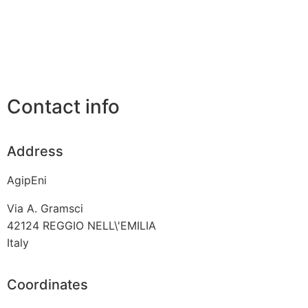
Contact info
Address
AgipEni
Via A. Gramsci
42124
REGGIO NELL\'EMILIA
Italy
Coordinates