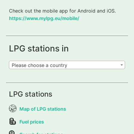
Check out the mobile app for Android and iOS.
https://www.mylpg.eu/mobile/
LPG stations in
Please choose a country
LPG stations
Map of LPG stations
Fuel prices