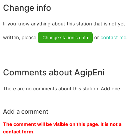
Change info
If you know anything about this station that is not yet
written, please
or
contact me
.
Change station's data
Comments about AgipEni
There are no comments about this station. Add one.
Add a comment
The comment will be visible on this page. It is not a
contact form.