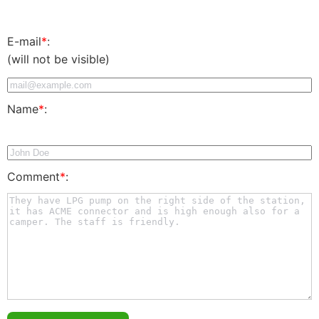
E-mail
*
:
(will not be visible)
Name
*
:
Comment
*
: