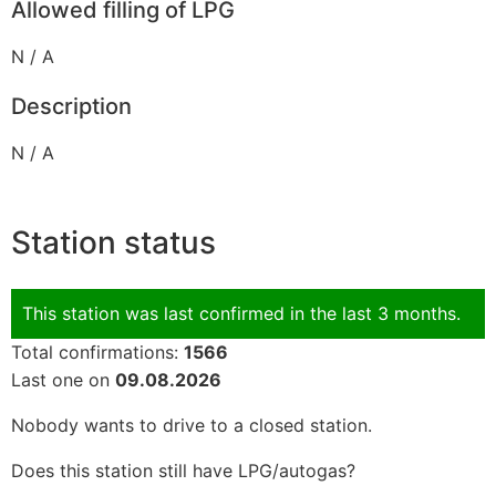
Allowed filling of LPG
N / A
Description
N / A
Station status
This station was last confirmed in the last 3 months.
Total confirmations:
1566
Last one on
09.08.2026
Nobody wants to drive to a closed station.
Does this station still have LPG/autogas?