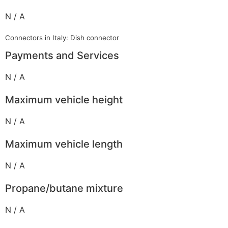
N / A
Connectors in Italy: Dish connector
Payments and Services
N / A
Maximum vehicle height
N / A
Maximum vehicle length
N / A
Propane/butane mixture
N / A