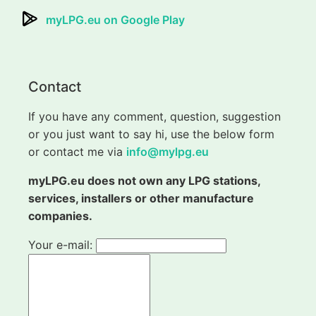
myLPG.eu on Google Play
Contact
If you have any comment, question, suggestion
or you just want to say hi, use the below form
or contact me via
info@mylpg.eu
myLPG.eu does not own any LPG stations,
services, installers or other manufacture
companies.
Your e-mail: