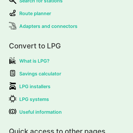
Search for stations
Route planner
Adapters and connectors
Convert to LPG
What is LPG?
Savings calculator
LPG installers
LPG systems
Useful information
Quick access to other pages