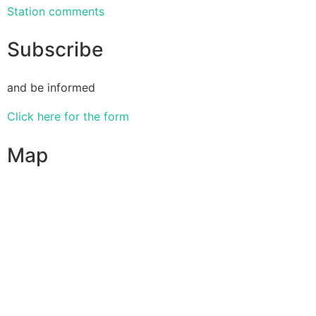
Station comments
Subscribe
and be informed
Click here for the form
Map