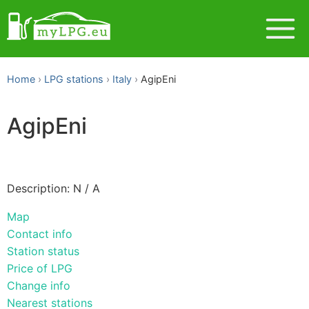
Home
LPG stations
Italy
AgipEni
AgipEni
Description: N / A
Map
Contact info
Station status
Price of LPG
Change info
Nearest stations