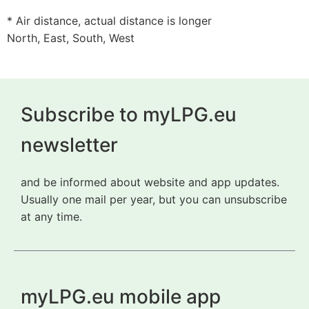
* Air distance, actual distance is longer
North, East, South, West
Subscribe to myLPG.eu
newsletter
and be informed about website and app updates.
Usually one mail per year, but you can unsubscribe
at any time.
myLPG.eu mobile app