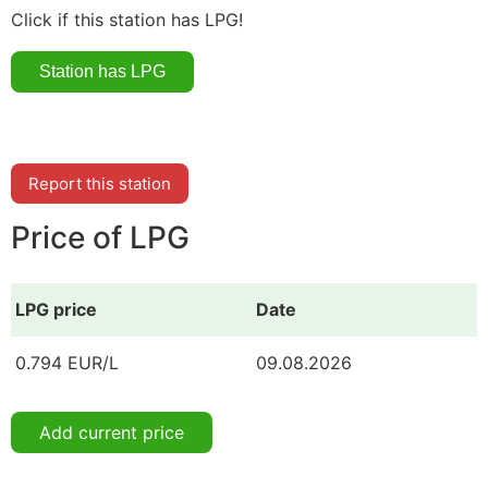
Click if this station has LPG!
Report this station
Price of LPG
LPG price
Date
0.794 EUR/L
09.08.2026
Add current price