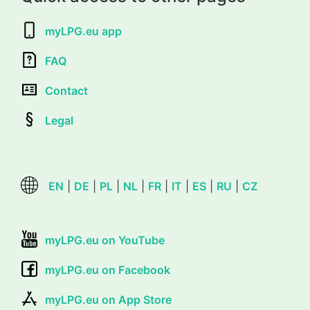
myLPG.eu app
FAQ
Contact
Legal
EN
|
DE
|
PL
|
NL
|
FR
|
IT
|
ES
|
RU
|
CZ
myLPG.eu on YouTube
myLPG.eu on Facebook
myLPG.eu on App Store