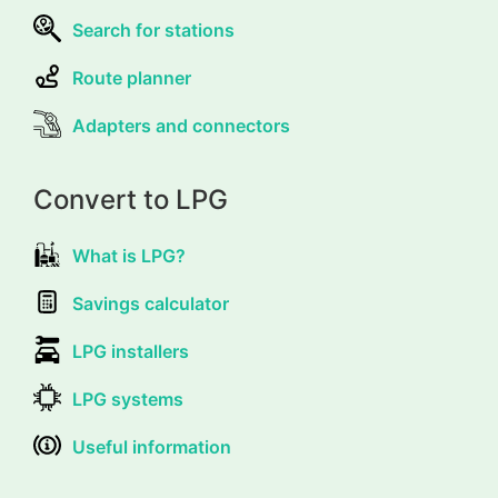
Search for stations
Route planner
Adapters and connectors
Convert to LPG
What is LPG?
Savings calculator
LPG installers
LPG systems
Useful information