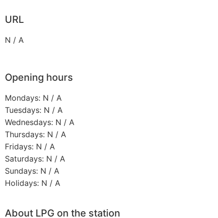
URL
N / A
Opening hours
Mondays: N / A
Tuesdays: N / A
Wednesdays: N / A
Thursdays: N / A
Fridays: N / A
Saturdays: N / A
Sundays: N / A
Holidays: N / A
About LPG on the station