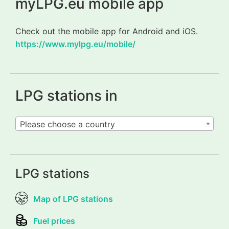
myLPG.eu mobile app
Check out the mobile app for Android and iOS.
https://www.mylpg.eu/mobile/
LPG stations in
Please choose a country
LPG stations
Map of LPG stations
Fuel prices