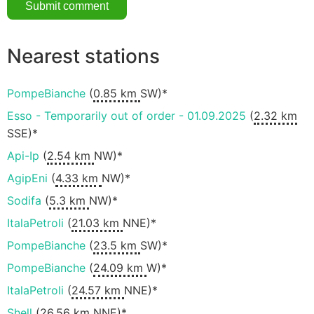
Nearest stations
PompeBianche
(
0.85 km
SW)*
Esso - Temporarily out of order - 01.09.2025
(
2.32 km
SSE)*
Api-Ip
(
2.54 km
NW)*
AgipEni
(
4.33 km
NW)*
Sodifa
(
5.3 km
NW)*
ItalaPetroli
(
21.03 km
NNE)*
PompeBianche
(
23.5 km
SW)*
PompeBianche
(
24.09 km
W)*
ItalaPetroli
(
24.57 km
NNE)*
Shell
(
26.56 km
NNE)*