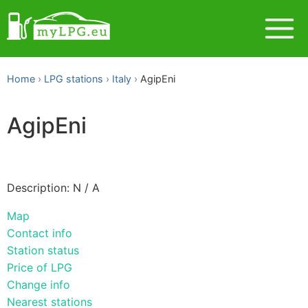
Home
LPG stations
Italy
AgipEni
AgipEni
Description: N / A
Map
Contact info
Station status
Price of LPG
Change info
Nearest stations