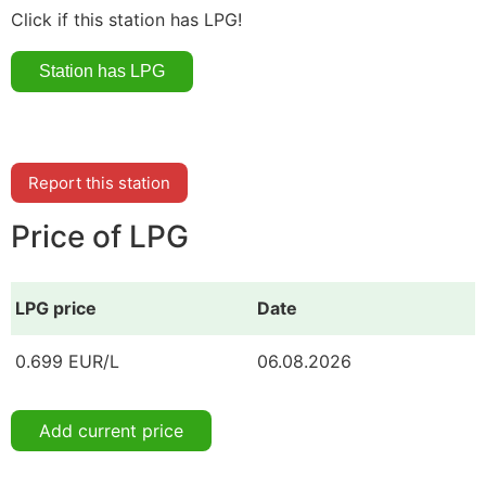
Click if this station has LPG!
Report this station
Price of LPG
LPG price
Date
0.699 EUR/L
06.08.2026
Add current price