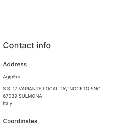
Contact info
Address
AgipEni
S.S. 17 VARIANTE LOCALITA\' NOCETO SNC
67039
SULMONA
Italy
Coordinates