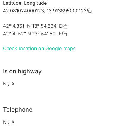
Latitude, Longitude
42.081024000123, 13.913895000123
42° 4.861' N 13° 54.834' E
42° 4' 52" N 13° 54' 50" E
Check location on Google maps
Is on highway
N / A
Telephone
N / A