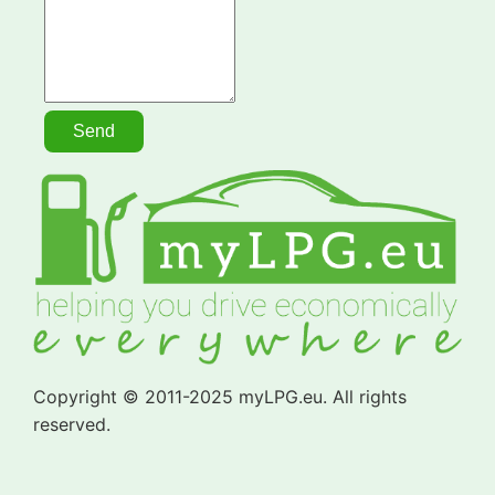
Copyright © 2011-2025 myLPG.eu. All rights
reserved.