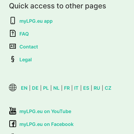
Quick access to other pages
myLPG.eu app
FAQ
Contact
Legal
EN
|
DE
|
PL
|
NL
|
FR
|
IT
|
ES
|
RU
|
CZ
myLPG.eu on YouTube
myLPG.eu on Facebook