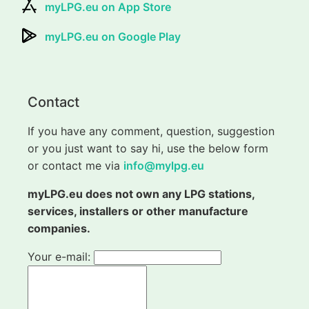
myLPG.eu on App Store
myLPG.eu on Google Play
Contact
If you have any comment, question, suggestion
or you just want to say hi, use the below form
or contact me via
info@mylpg.eu
myLPG.eu does not own any LPG stations,
services, installers or other manufacture
companies.
Your e-mail: