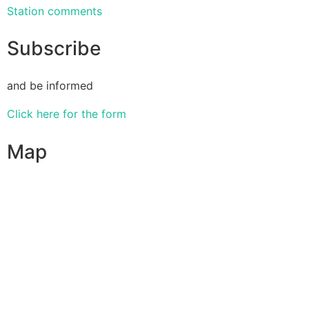
Station comments
Subscribe
and be informed
Click here for the form
Map