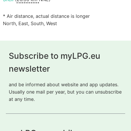
* Air distance, actual distance is longer
North, East, South, West
Subscribe to myLPG.eu
newsletter
and be informed about website and app updates.
Usually one mail per year, but you can unsubscribe
at any time.