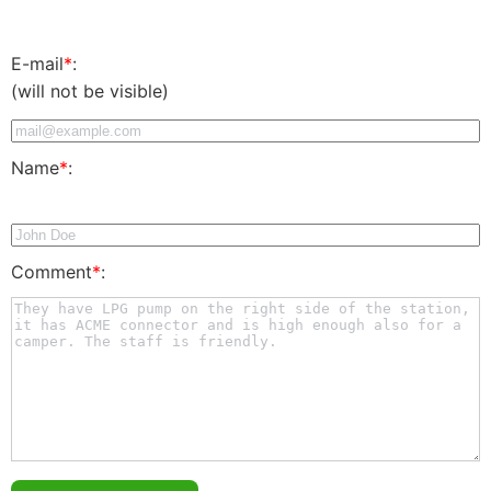
E-mail
*
:
(will not be visible)
Name
*
:
Comment
*
: