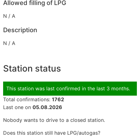
Allowed filling of LPG
N / A
Description
N / A
Station status
This station was last confirmed in the last 3 months.
Total confirmations:
1762
Last one on
05.08.2026
Nobody wants to drive to a closed station.
Does this station still have LPG/autogas?