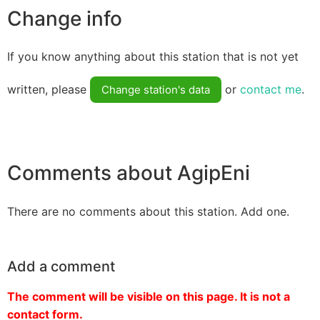
Change info
If you know anything about this station that is not yet
written, please
or
contact me
.
Change station's data
Comments about AgipEni
There are no comments about this station. Add one.
Add a comment
The comment will be visible on this page. It is not a
contact form.