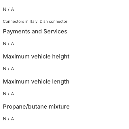
N / A
Connectors in Italy: Dish connector
Payments and Services
N / A
Maximum vehicle height
N / A
Maximum vehicle length
N / A
Propane/butane mixture
N / A