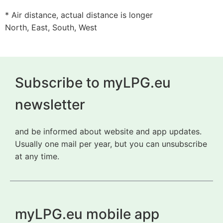
* Air distance, actual distance is longer
North, East, South, West
Subscribe to myLPG.eu
newsletter
and be informed about website and app updates.
Usually one mail per year, but you can unsubscribe
at any time.
myLPG.eu mobile app