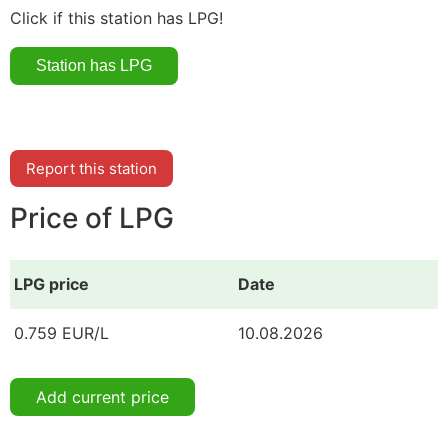
Click if this station has LPG!
Report this station
Price of LPG
LPG price
Date
0.759 EUR/L
10.08.2026
Add current price