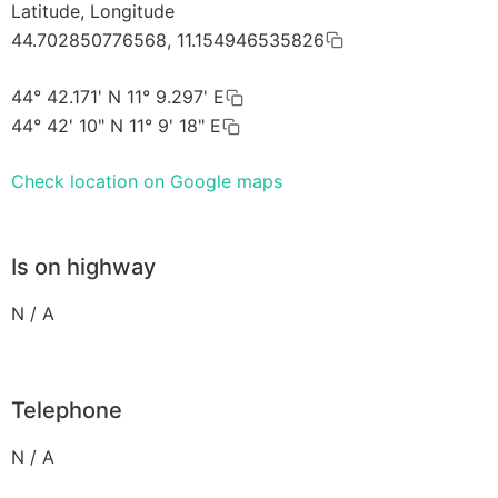
Latitude, Longitude
44.702850776568, 11.154946535826
44° 42.171' N 11° 9.297' E
44° 42' 10" N 11° 9' 18" E
Check location on Google maps
Is on highway
N / A
Telephone
N / A