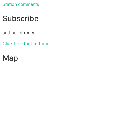
Station comments
Subscribe
and be informed
Click here for the form
Map