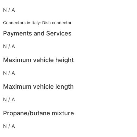
N / A
Connectors in Italy: Dish connector
Payments and Services
N / A
Maximum vehicle height
N / A
Maximum vehicle length
N / A
Propane/butane mixture
N / A