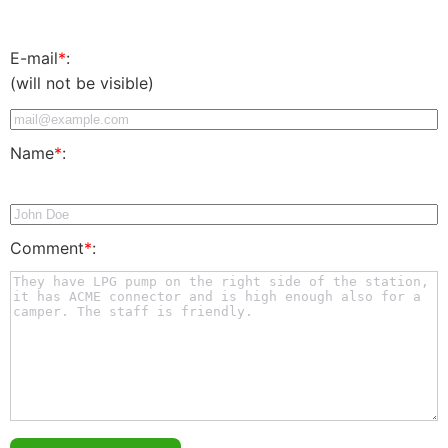
E-mail
*
:
(will not be visible)
Name
*
:
Comment
*
: