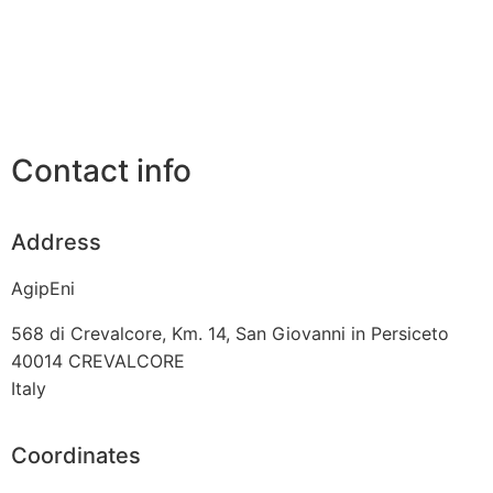
Contact info
Address
AgipEni
568 di Crevalcore, Km. 14, San Giovanni in Persiceto
40014
CREVALCORE
Italy
Coordinates