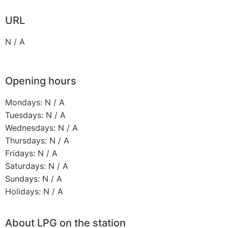
URL
N / A
Opening hours
Mondays: N / A
Tuesdays: N / A
Wednesdays: N / A
Thursdays: N / A
Fridays: N / A
Saturdays: N / A
Sundays: N / A
Holidays: N / A
About LPG on the station