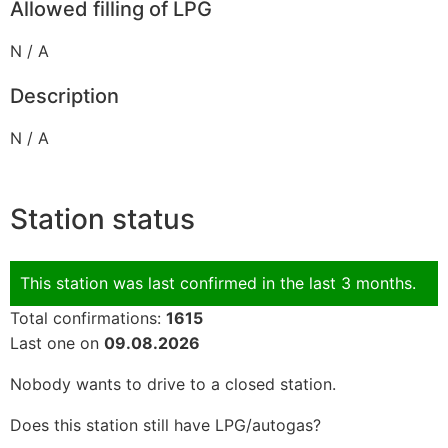
Allowed filling of LPG
N / A
Description
N / A
Station status
This station was last confirmed in the last 3 months.
Total confirmations:
1615
Last one on
09.08.2026
Nobody wants to drive to a closed station.
Does this station still have LPG/autogas?