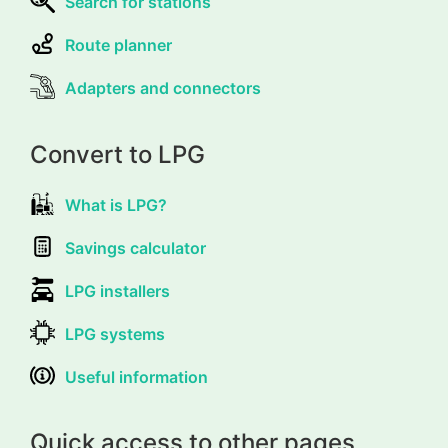
Search for stations
Route planner
Adapters and connectors
Convert to LPG
What is LPG?
Savings calculator
LPG installers
LPG systems
Useful information
Quick access to other pages