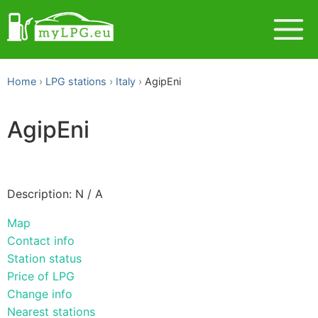
Home
LPG stations
Italy
AgipEni
AgipEni
Description: N / A
Map
Contact info
Station status
Price of LPG
Change info
Nearest stations