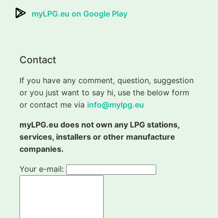
myLPG.eu on Google Play
Contact
If you have any comment, question, suggestion
or you just want to say hi, use the below form
or contact me via
info@mylpg.eu
myLPG.eu does not own any LPG stations,
services, installers or other manufacture
companies.
Your e-mail: