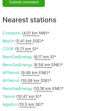
Nearest stations
Costantin
(
4.01 km
NW)*
Beyfin
(
5.41 km
SSE)*
COOP
(
5.71 km
S)*
RenoGasEnergy
(
6.17 km
S)*
RenoGasEnergy
(
8.58 km
ENE)*
AFPetroli
(
9.49 km
ENE)*
AFPetroli
(
10.06 km
SSE)*
RenoGasEnergy
(
10.18 km
ENE)*
Tamoil
(
10.47 km
E)*
AgipEni
(
10.5 km
SE)*