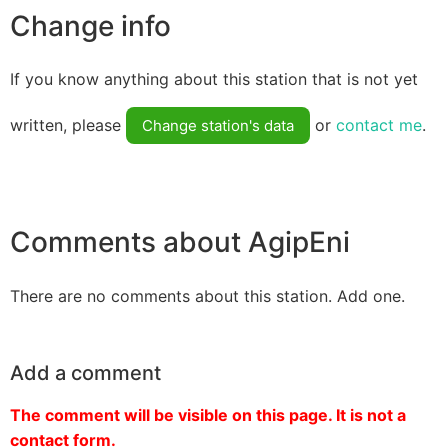
Change info
If you know anything about this station that is not yet
written, please
or
contact me
.
Change station's data
Comments about AgipEni
There are no comments about this station. Add one.
Add a comment
The comment will be visible on this page. It is not a
contact form.