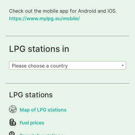
Check out the mobile app for Android and iOS.
https://www.mylpg.eu/mobile/
LPG stations in
Please choose a country
LPG stations
Map of LPG stations
Fuel prices