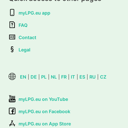
myLPG.eu app
FAQ
Contact
Legal
EN
|
DE
|
PL
|
NL
|
FR
|
IT
|
ES
|
RU
|
CZ
myLPG.eu on YouTube
myLPG.eu on Facebook
myLPG.eu on App Store