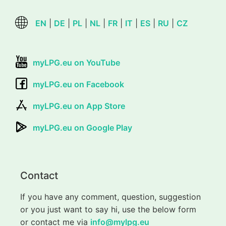
EN
|
DE
|
PL
|
NL
|
FR
|
IT
|
ES
|
RU
|
CZ
myLPG.eu on YouTube
myLPG.eu on Facebook
myLPG.eu on App Store
myLPG.eu on Google Play
Contact
If you have any comment, question, suggestion
or you just want to say hi, use the below form
or contact me via
info@mylpg.eu