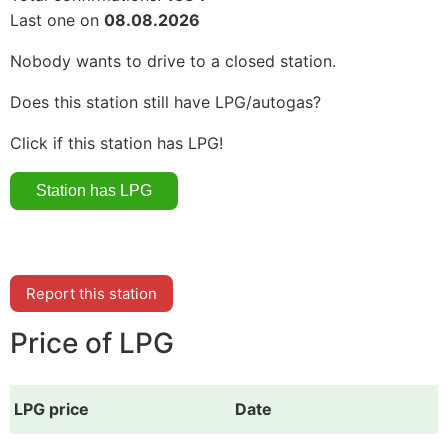
Last one on
08.08.2026
Nobody wants to drive to a closed station.
Does this station still have LPG/autogas?
Click if this station has LPG!
Report this station
Price of LPG
LPG price
Date