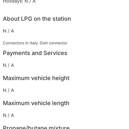
Holidays: N / A
About LPG on the station
N / A
Connectors in Italy: Dish connector
Payments and Services
N / A
Maximum vehicle height
N / A
Maximum vehicle length
N / A
Propane/butane mixture