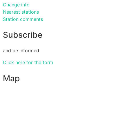
Change info
Nearest stations
Station comments
Subscribe
and be informed
Click here for the form
Map