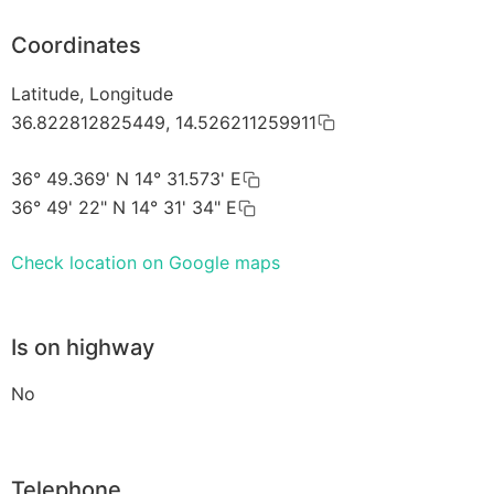
Coordinates
Latitude, Longitude
36.822812825449, 14.526211259911
36° 49.369' N 14° 31.573' E
36° 49' 22" N 14° 31' 34" E
Check location on Google maps
Is on highway
No
Telephone