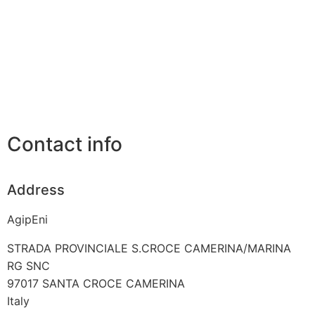
Contact info
Address
AgipEni
STRADA PROVINCIALE S.CROCE CAMERINA/MARINA
RG SNC
97017
SANTA CROCE CAMERINA
Italy