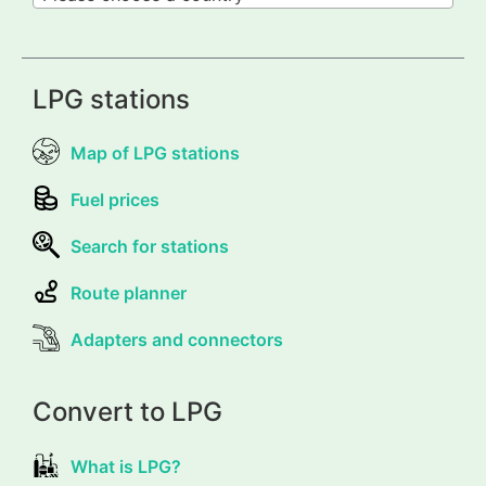
LPG stations
Map of LPG stations
Fuel prices
Search for stations
Route planner
Adapters and connectors
Convert to LPG
What is LPG?