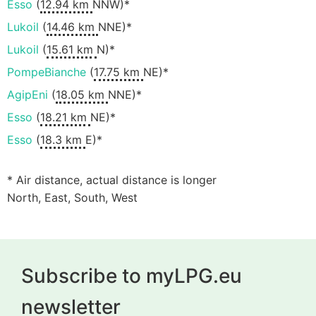
Esso
(
12.94 km
NNW)*
Lukoil
(
14.46 km
NNE)*
Lukoil
(
15.61 km
N)*
PompeBianche
(
17.75 km
NE)*
AgipEni
(
18.05 km
NNE)*
Esso
(
18.21 km
NE)*
Esso
(
18.3 km
E)*
* Air distance, actual distance is longer
North, East, South, West
Subscribe to myLPG.eu
newsletter