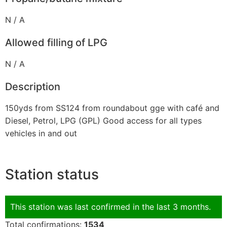
N / A
Allowed filling of LPG
N / A
Description
150yds from SS124 from roundabout gge with café and
Diesel, Petrol, LPG (GPL) Good access for all types
vehicles in and out
Station status
This station was last confirmed in the last 3 months.
Total confirmations:
1534