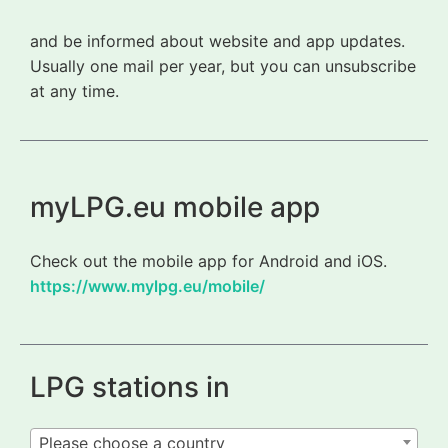
and be informed about website and app updates.
Usually one mail per year, but you can unsubscribe
at any time.
myLPG.eu mobile app
Check out the mobile app for Android and iOS.
https://www.mylpg.eu/mobile/
LPG stations in
Please choose a country