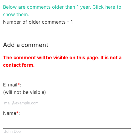
Below are comments older than 1 year. Click here to
show them.
Number of older comments - 1
Add a comment
The comment will be visible on this page. It is not a
contact form.
E-mail
*
:
(will not be visible)
Name
*
: