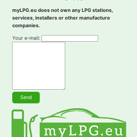
myLPG.eu does not own any LPG stations,
services, installers or other manufacture
companies.
Your e-mail: