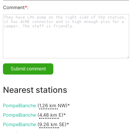
Comment
*
:
Nearest stations
PompeBianche
(
1.26 km
NW)*
PompeBianche
(
4.48 km
E)*
PompeBianche
(
9.26 km
SE)*