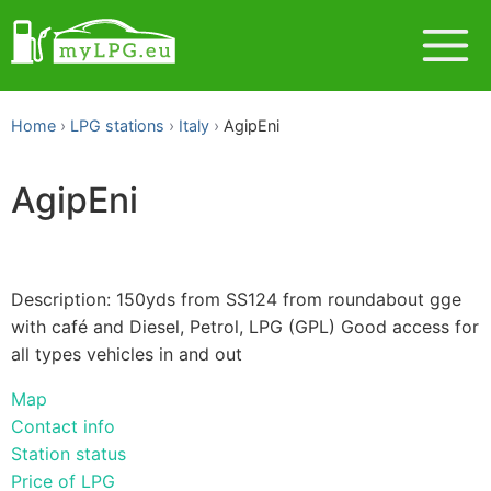
Home
LPG stations
Italy
AgipEni
AgipEni
Description: 150yds from SS124 from roundabout gge
with café and Diesel, Petrol, LPG (GPL) Good access for
all types vehicles in and out
Map
Contact info
Station status
Price of LPG