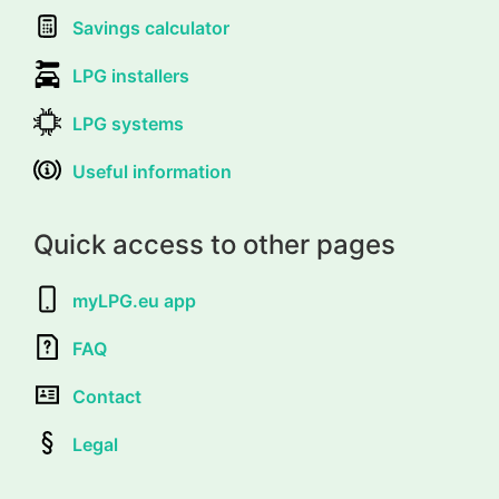
Savings calculator
LPG installers
LPG systems
Useful information
Quick access to other pages
myLPG.eu app
FAQ
Contact
Legal