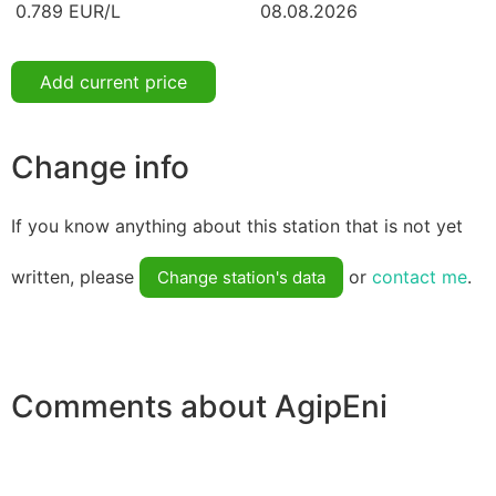
0.789 EUR/L
08.08.2026
Add current price
Change info
If you know anything about this station that is not yet
written, please
or
contact me
.
Change station's data
Comments about AgipEni