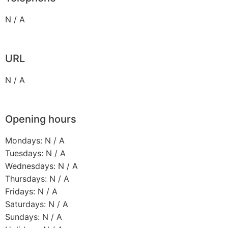
N / A
URL
N / A
Opening hours
Mondays: N / A
Tuesdays: N / A
Wednesdays: N / A
Thursdays: N / A
Fridays: N / A
Saturdays: N / A
Sundays: N / A