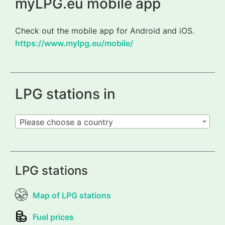
myLPG.eu mobile app
Check out the mobile app for Android and iOS.
https://www.mylpg.eu/mobile/
LPG stations in
Please choose a country
LPG stations
Map of LPG stations
Fuel prices