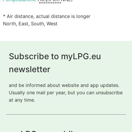
* Air distance, actual distance is longer
North, East, South, West
Subscribe to myLPG.eu
newsletter
and be informed about website and app updates.
Usually one mail per year, but you can unsubscribe
at any time.