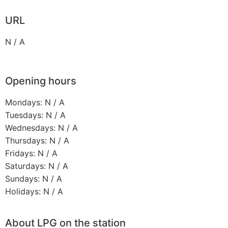
URL
N / A
Opening hours
Mondays: N / A
Tuesdays: N / A
Wednesdays: N / A
Thursdays: N / A
Fridays: N / A
Saturdays: N / A
Sundays: N / A
Holidays: N / A
About LPG on the station