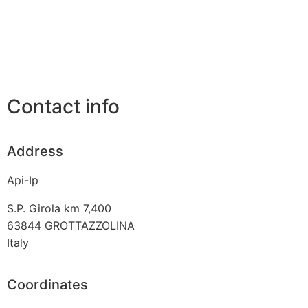
Contact info
Address
Api-Ip
S.P. Girola km 7,400
63844
GROTTAZZOLINA
Italy
Coordinates