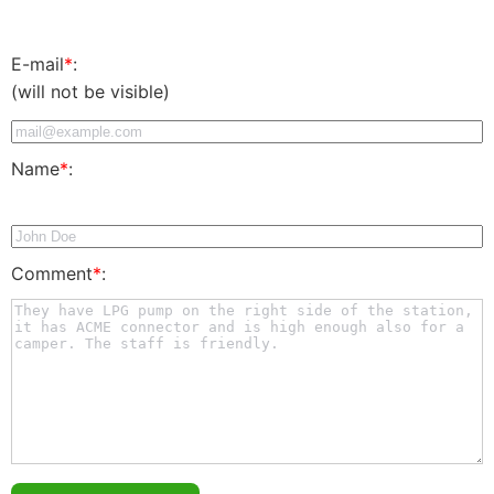
E-mail
*
:
(will not be visible)
Name
*
:
Comment
*
: