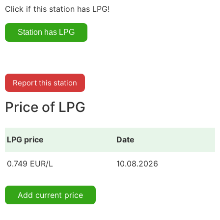
Click if this station has LPG!
Report this station
Price of LPG
LPG price
Date
0.749 EUR/L
10.08.2026
Add current price