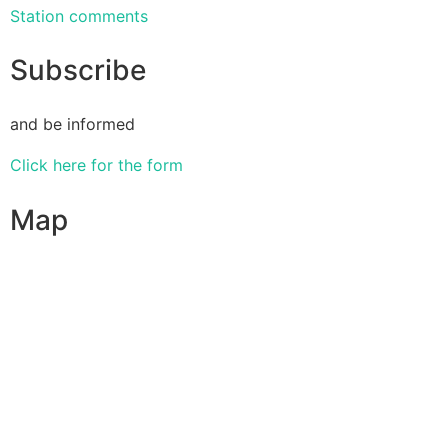
Station comments
Subscribe
and be informed
Click here for the form
Map