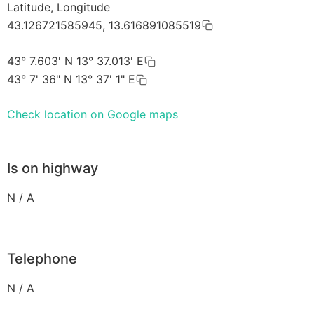
Latitude, Longitude
43.126721585945, 13.616891085519
43° 7.603' N 13° 37.013' E
43° 7' 36" N 13° 37' 1" E
Check location on Google maps
Is on highway
N / A
Telephone
N / A