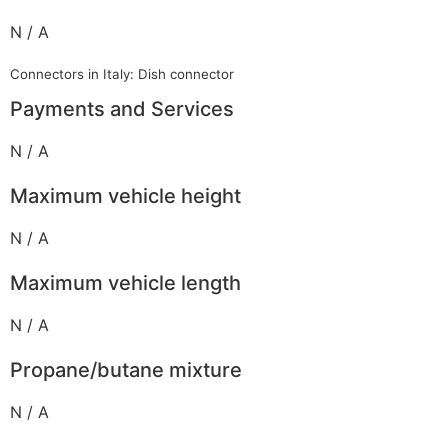
N / A
Connectors in Italy: Dish connector
Payments and Services
N / A
Maximum vehicle height
N / A
Maximum vehicle length
N / A
Propane/butane mixture
N / A