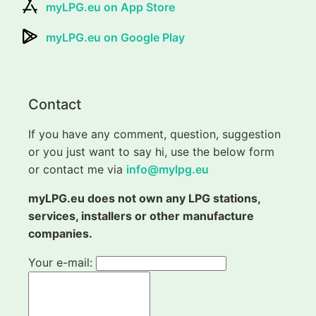
myLPG.eu on App Store
myLPG.eu on Google Play
Contact
If you have any comment, question, suggestion
or you just want to say hi, use the below form
or contact me via
info@mylpg.eu
myLPG.eu does not own any LPG stations,
services, installers or other manufacture
companies.
Your e-mail: