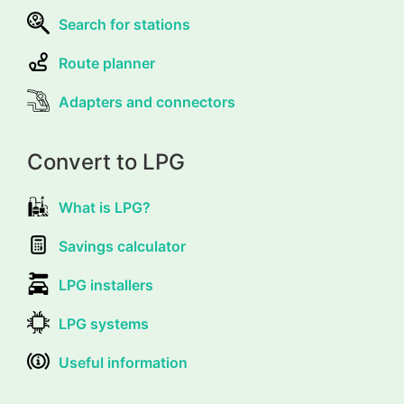
Search for stations
Route planner
Adapters and connectors
Convert to LPG
What is LPG?
Savings calculator
LPG installers
LPG systems
Useful information