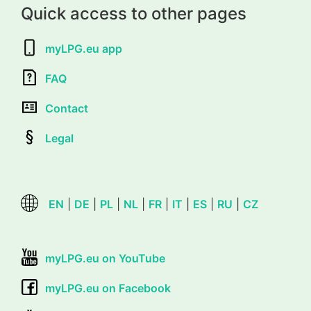
Quick access to other pages
myLPG.eu app
FAQ
Contact
Legal
EN
|
DE
|
PL
|
NL
|
FR
|
IT
|
ES
|
RU
|
CZ
myLPG.eu on YouTube
myLPG.eu on Facebook