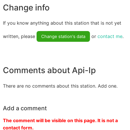
Change info
If you know anything about this station that is not yet
written, please
or
contact me
.
Change station's data
Comments about Api-Ip
There are no comments about this station. Add one.
Add a comment
The comment will be visible on this page. It is not a
contact form.