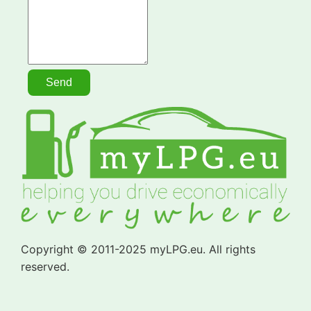
Copyright © 2011-2025 myLPG.eu. All rights
reserved.