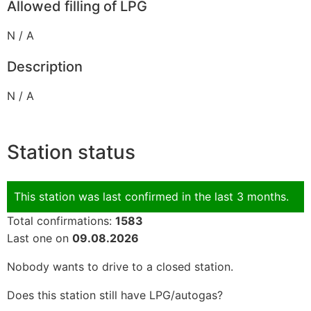
Allowed filling of LPG
N / A
Description
N / A
Station status
This station was last confirmed in the last 3 months.
Total confirmations:
1583
Last one on
09.08.2026
Nobody wants to drive to a closed station.
Does this station still have LPG/autogas?