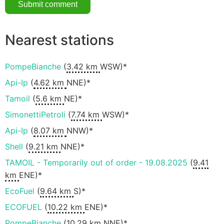
Nearest stations
PompeBianche
(
3.42 km
WSW)*
Api-Ip
(
4.62 km
NNE)*
Tamoil
(
5.6 km
NE)*
SimonettiPetroli
(
7.74 km
WSW)*
Api-Ip
(
8.07 km
NNW)*
Shell
(
9.21 km
NNE)*
TAMOIL - Temporarily out of order - 19.08.2025
(
9.41
km
ENE)*
EcoFuel
(
9.64 km
S)*
ECOFUEL
(
10.22 km
ENE)*
PompeBianche
(
10.29 km
NNE)*