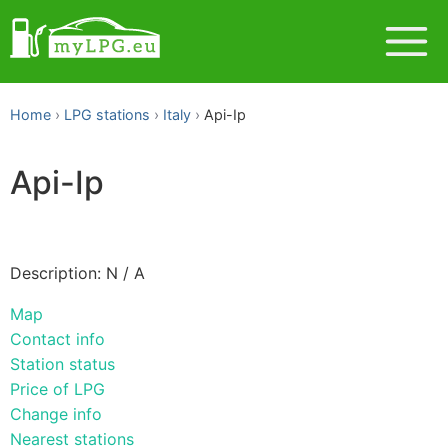
Home
LPG stations
Italy
Api-Ip
Api-Ip
Description: N / A
Map
Contact info
Station status
Price of LPG
Change info
Nearest stations