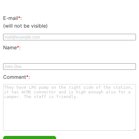
E-mail
*
:
(will not be visible)
Name
*
:
Comment
*
: