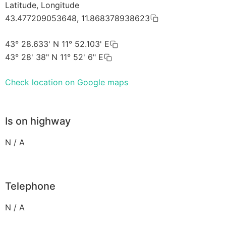
Latitude, Longitude
43.477209053648, 11.868378938623
43° 28.633' N 11° 52.103' E
43° 28' 38" N 11° 52' 6" E
Check location on Google maps
Is on highway
N / A
Telephone
N / A