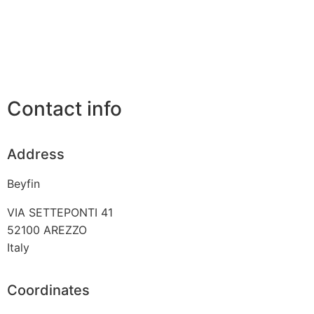
Contact info
Address
Beyfin
VIA SETTEPONTI 41
52100
AREZZO
Italy
Coordinates