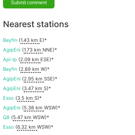
Nearest stations
Beyfin
(
1.43 km
E)*
AgipEni
(
1.73 km
NNE)*
Api-Ip
(
2.09 km
ESE)*
Beyfin
(
2.89 km
W)*
AgipEni
(
2.95 km
SSE)*
AgipEni
(
3.47 km
S)*
Esso
(
3.5 km
S)*
AgipEni
(
5.38 km
WSW)*
Q8
(
5.47 km
WSW)*
Esso
(
6.32 km
WSW)*