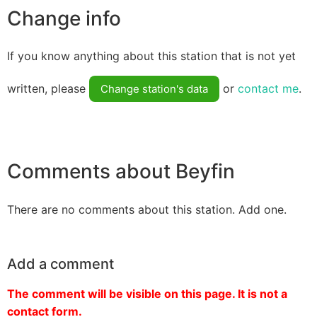
Change info
If you know anything about this station that is not yet
written, please
or
contact me
.
Change station's data
Comments about Beyfin
There are no comments about this station. Add one.
Add a comment
The comment will be visible on this page. It is not a
contact form.