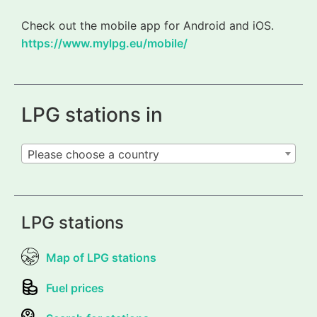
Check out the mobile app for Android and iOS.
https://www.mylpg.eu/mobile/
LPG stations in
Please choose a country
LPG stations
Map of LPG stations
Fuel prices