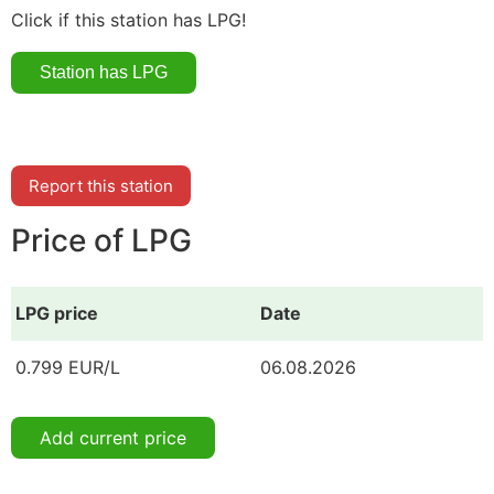
Click if this station has LPG!
Report this station
Price of LPG
LPG price
Date
0.799 EUR/L
06.08.2026
Add current price