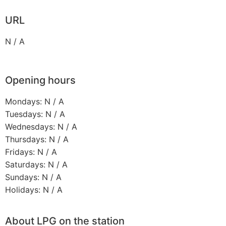
URL
N / A
Opening hours
Mondays: N / A
Tuesdays: N / A
Wednesdays: N / A
Thursdays: N / A
Fridays: N / A
Saturdays: N / A
Sundays: N / A
Holidays: N / A
About LPG on the station