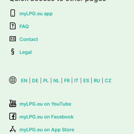
myLPG.eu app
FAQ
Contact
Legal
EN
|
DE
|
PL
|
NL
|
FR
|
IT
|
ES
|
RU
|
CZ
myLPG.eu on YouTube
myLPG.eu on Facebook
myLPG.eu on App Store