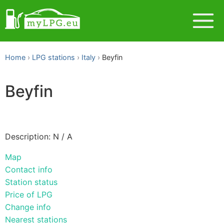
Home
LPG stations
Italy
Beyfin
Beyfin
Description: N / A
Map
Contact info
Station status
Price of LPG
Change info
Nearest stations