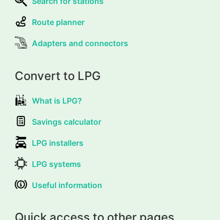
Search for stations
Route planner
Adapters and connectors
Convert to LPG
What is LPG?
Savings calculator
LPG installers
LPG systems
Useful information
Quick access to other pages