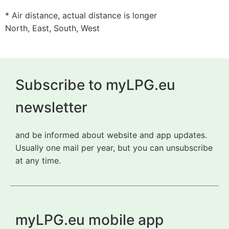
* Air distance, actual distance is longer
North, East, South, West
Subscribe to myLPG.eu
newsletter
and be informed about website and app updates.
Usually one mail per year, but you can unsubscribe
at any time.
myLPG.eu mobile app