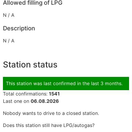
Allowed filling of LPG
N / A
Description
N / A
Station status
This station was last confirmed in the last 3 months.
Total confirmations:
1541
Last one on
06.08.2026
Nobody wants to drive to a closed station.
Does this station still have LPG/autogas?