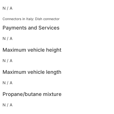
N / A
Connectors in Italy: Dish connector
Payments and Services
N / A
Maximum vehicle height
N / A
Maximum vehicle length
N / A
Propane/butane mixture
N / A