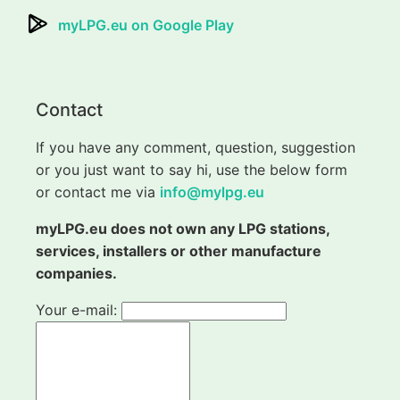
myLPG.eu on Google Play
Contact
If you have any comment, question, suggestion
or you just want to say hi, use the below form
or contact me via
info@mylpg.eu
myLPG.eu does not own any LPG stations,
services, installers or other manufacture
companies.
Your e-mail: