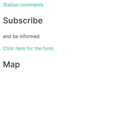
Station comments
Subscribe
and be informed
Click here for the form
Map