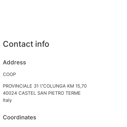
Contact info
Address
COOP
PROVINCIALE 31 \"COLUNGA KM 15,70
40024
CASTEL SAN PIETRO TERME
Italy
Coordinates