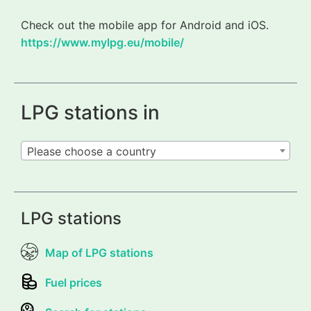
Check out the mobile app for Android and iOS.
https://www.mylpg.eu/mobile/
LPG stations in
Please choose a country
LPG stations
Map of LPG stations
Fuel prices