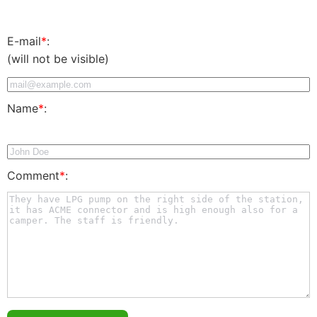
E-mail
*
:
(will not be visible)
Name
*
:
Comment
*
: