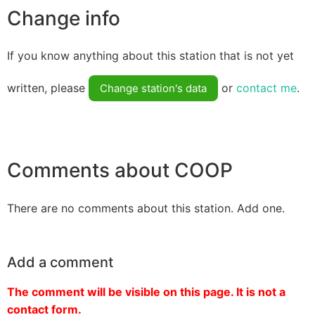
Change info
If you know anything about this station that is not yet
written, please
or
contact me
.
Change station's data
Comments about COOP
There are no comments about this station. Add one.
Add a comment
The comment will be visible on this page. It is not a
contact form.