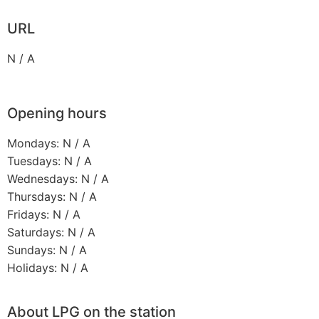
URL
N / A
Opening hours
Mondays: N / A
Tuesdays: N / A
Wednesdays: N / A
Thursdays: N / A
Fridays: N / A
Saturdays: N / A
Sundays: N / A
Holidays: N / A
About LPG on the station