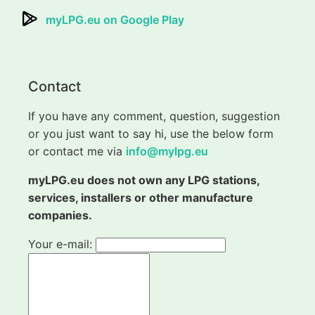
myLPG.eu on Google Play
Contact
If you have any comment, question, suggestion
or you just want to say hi, use the below form
or contact me via
info@mylpg.eu
myLPG.eu does not own any LPG stations,
services, installers or other manufacture
companies.
Your e-mail: