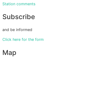
Station comments
Subscribe
and be informed
Click here for the form
Map