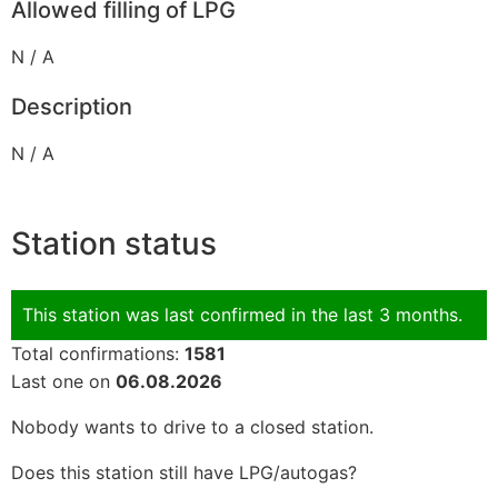
Allowed filling of LPG
N / A
Description
N / A
Station status
This station was last confirmed in the last 3 months.
Total confirmations:
1581
Last one on
06.08.2026
Nobody wants to drive to a closed station.
Does this station still have LPG/autogas?