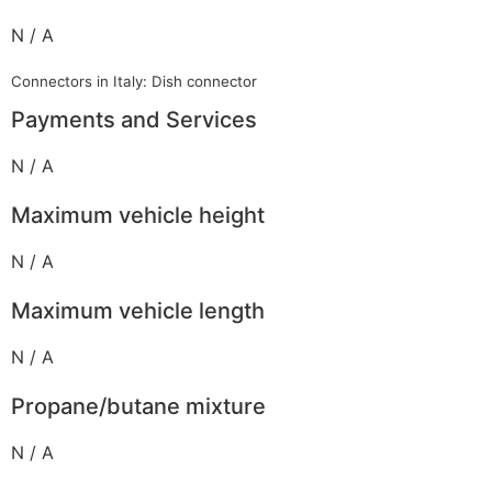
N / A
Connectors in Italy: Dish connector
Payments and Services
N / A
Maximum vehicle height
N / A
Maximum vehicle length
N / A
Propane/butane mixture
N / A