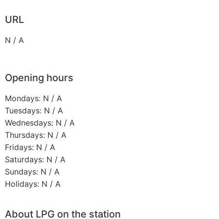
URL
N / A
Opening hours
Mondays: N / A
Tuesdays: N / A
Wednesdays: N / A
Thursdays: N / A
Fridays: N / A
Saturdays: N / A
Sundays: N / A
Holidays: N / A
About LPG on the station