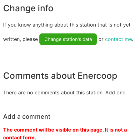
Change info
If you know anything about this station that is not yet
written, please
or
contact me
.
Change station's data
Comments about Enercoop
There are no comments about this station. Add one.
Add a comment
The comment will be visible on this page. It is not a
contact form.