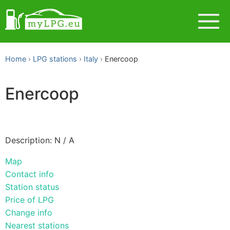
Home
LPG stations
Italy
Enercoop
Enercoop
Description: N / A
Map
Contact info
Station status
Price of LPG
Change info
Nearest stations