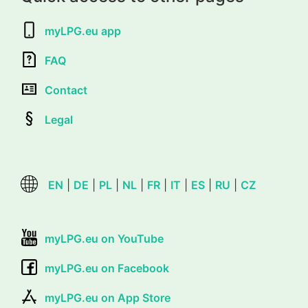
myLPG.eu app
FAQ
Contact
Legal
EN
|
DE
|
PL
|
NL
|
FR
|
IT
|
ES
|
RU
|
CZ
myLPG.eu on YouTube
myLPG.eu on Facebook
myLPG.eu on App Store