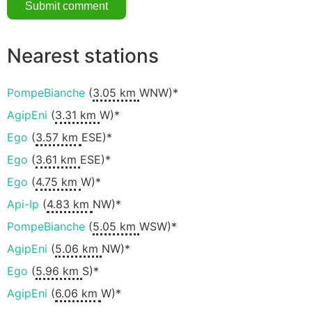
Nearest stations
PompeBianche
(
3.05 km
WNW)*
AgipEni
(
3.31 km
W)*
Ego
(
3.57 km
ESE)*
Ego
(
3.61 km
ESE)*
Ego
(
4.75 km
W)*
Api-Ip
(
4.83 km
NW)*
PompeBianche
(
5.05 km
WSW)*
AgipEni
(
5.06 km
NW)*
Ego
(
5.96 km
S)*
AgipEni
(
6.06 km
W)*