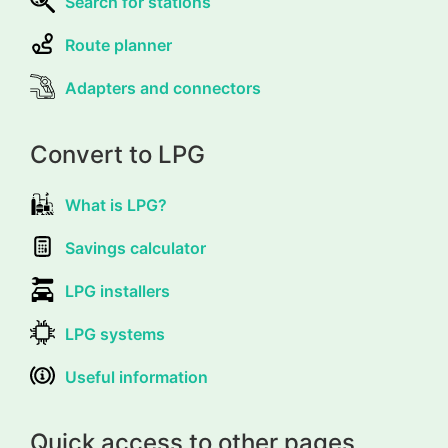
Search for stations
Route planner
Adapters and connectors
Convert to LPG
What is LPG?
Savings calculator
LPG installers
LPG systems
Useful information
Quick access to other pages