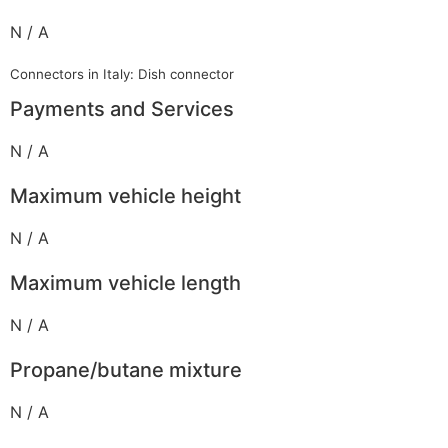
N / A
Connectors in Italy: Dish connector
Payments and Services
N / A
Maximum vehicle height
N / A
Maximum vehicle length
N / A
Propane/butane mixture
N / A