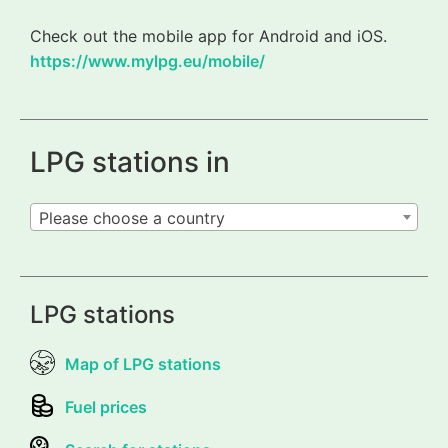
Check out the mobile app for Android and iOS.
https://www.mylpg.eu/mobile/
LPG stations in
Please choose a country
LPG stations
Map of LPG stations
Fuel prices