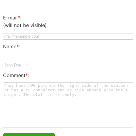
E-mail
*
:
(will not be visible)
Name
*
:
Comment
*
: