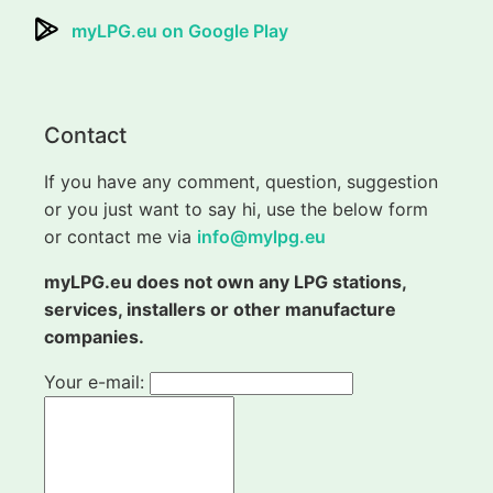
myLPG.eu on Google Play
Contact
If you have any comment, question, suggestion
or you just want to say hi, use the below form
or contact me via
info@mylpg.eu
myLPG.eu does not own any LPG stations,
services, installers or other manufacture
companies.
Your e-mail: