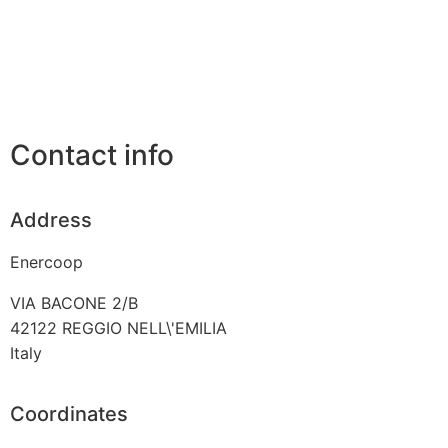
Contact info
Address
Enercoop
VIA BACONE 2/B
42122
REGGIO NELL\'EMILIA
Italy
Coordinates