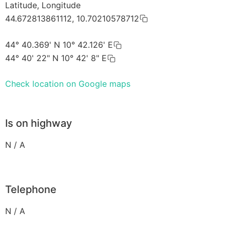
Latitude, Longitude
44.672813861112, 10.70210578712
44° 40.369' N 10° 42.126' E
44° 40' 22" N 10° 42' 8" E
Check location on Google maps
Is on highway
N / A
Telephone
N / A