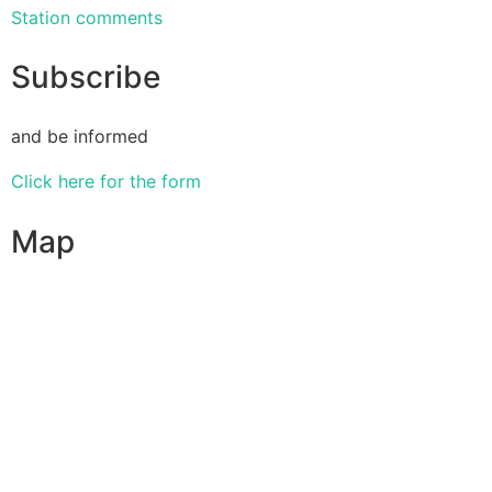
Station comments
Subscribe
and be informed
Click here for the form
Map