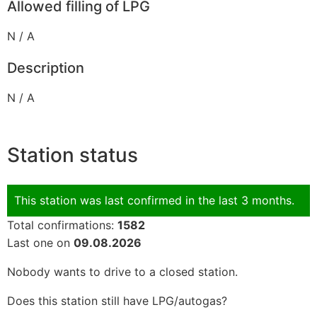
Allowed filling of LPG
N / A
Description
N / A
Station status
This station was last confirmed in the last 3 months.
Total confirmations:
1582
Last one on
09.08.2026
Nobody wants to drive to a closed station.
Does this station still have LPG/autogas?