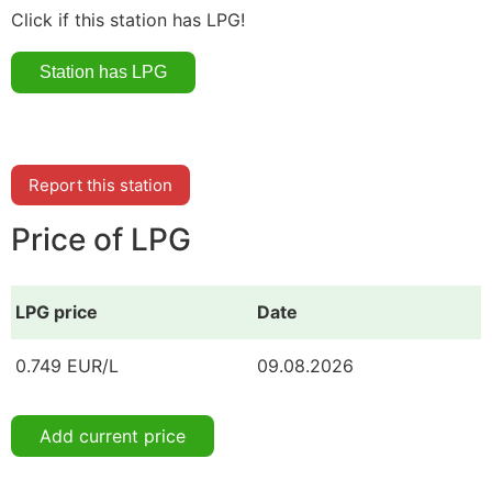
Click if this station has LPG!
Report this station
Price of LPG
LPG price
Date
0.749 EUR/L
09.08.2026
Add current price