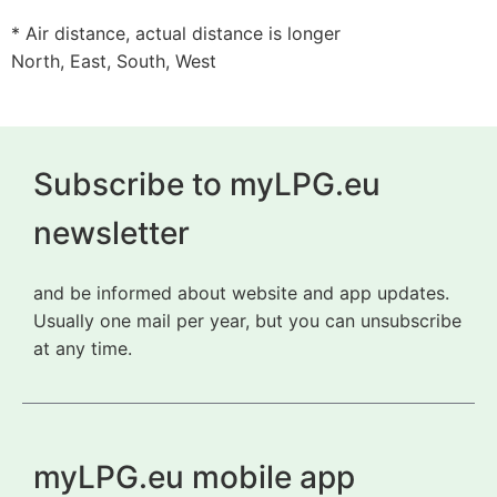
* Air distance, actual distance is longer
North, East, South, West
Subscribe to myLPG.eu
newsletter
and be informed about website and app updates.
Usually one mail per year, but you can unsubscribe
at any time.
myLPG.eu mobile app