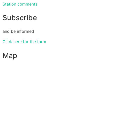
Station comments
Subscribe
and be informed
Click here for the form
Map