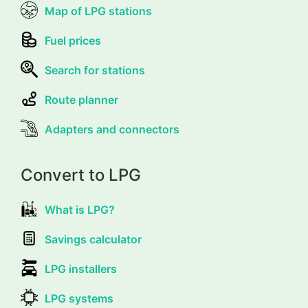
Map of LPG stations
Fuel prices
Search for stations
Route planner
Adapters and connectors
Convert to LPG
What is LPG?
Savings calculator
LPG installers
LPG systems