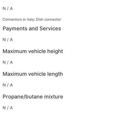
N / A
Connectors in Italy: Dish connector
Payments and Services
N / A
Maximum vehicle height
N / A
Maximum vehicle length
N / A
Propane/butane mixture
N / A