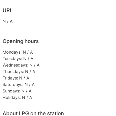
URL
N / A
Opening hours
Mondays: N / A
Tuesdays: N / A
Wednesdays: N / A
Thursdays: N / A
Fridays: N / A
Saturdays: N / A
Sundays: N / A
Holidays: N / A
About LPG on the station