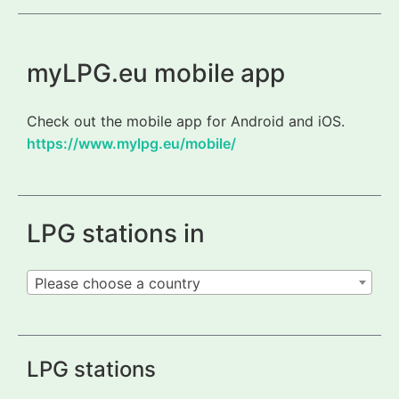
myLPG.eu mobile app
Check out the mobile app for Android and iOS.
https://www.mylpg.eu/mobile/
LPG stations in
Please choose a country
LPG stations