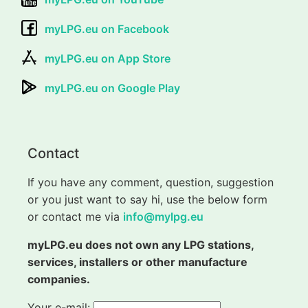
myLPG.eu on Facebook
myLPG.eu on App Store
myLPG.eu on Google Play
Contact
If you have any comment, question, suggestion
or you just want to say hi, use the below form
or contact me via
info@mylpg.eu
myLPG.eu does not own any LPG stations,
services, installers or other manufacture
companies.
Your e-mail: