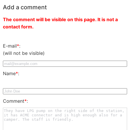
Add a comment
The comment will be visible on this page. It is not a
contact form.
E-mail
*
:
(will not be visible)
Name
*
:
Comment
*
: