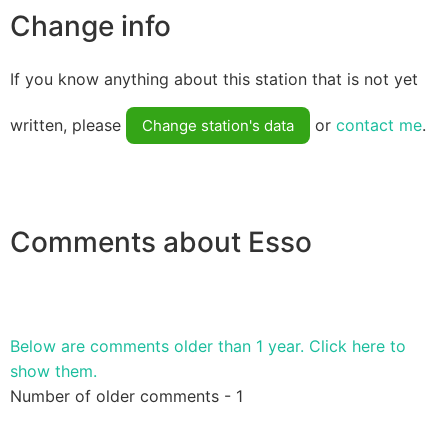
Change info
If you know anything about this station that is not yet
written, please
or
contact me
.
Change station's data
Comments about Esso
Below are comments older than 1 year. Click here to
show them.
Number of older comments - 1