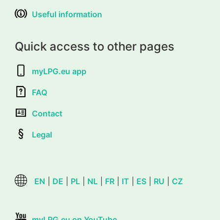
Useful information
Quick access to other pages
myLPG.eu app
FAQ
Contact
Legal
EN
|
DE
|
PL
|
NL
|
FR
|
IT
|
ES
|
RU
|
CZ
myLPG.eu on YouTube