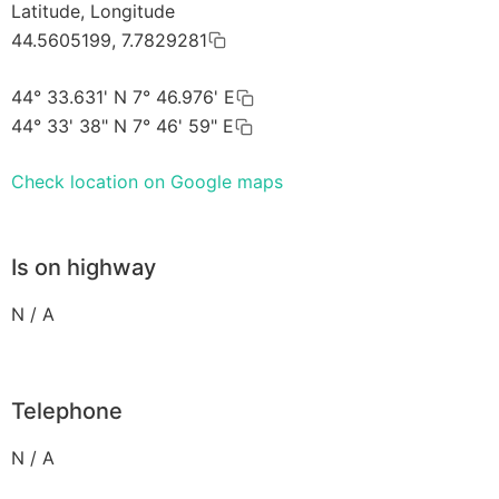
Latitude, Longitude
44.5605199, 7.7829281
44° 33.631' N 7° 46.976' E
44° 33' 38" N 7° 46' 59" E
Check location on Google maps
Is on highway
N / A
Telephone
N / A