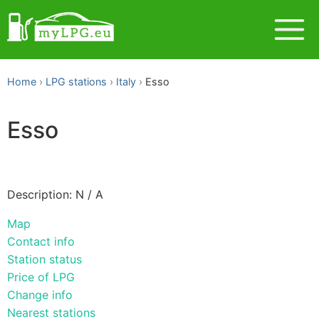
Home
LPG stations
Italy
Esso
Esso
Description: N / A
Map
Contact info
Station status
Price of LPG
Change info
Nearest stations