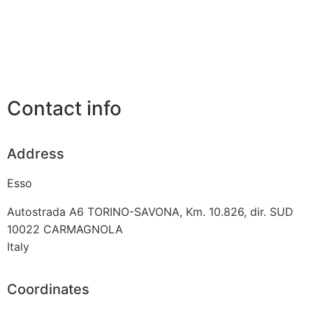
Contact info
Address
Esso
Autostrada A6 TORINO-SAVONA, Km. 10.826, dir. SUD
10022
CARMAGNOLA
Italy
Coordinates