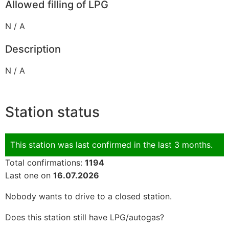
Allowed filling of LPG
N / A
Description
N / A
Station status
This station was last confirmed in the last 3 months.
Total confirmations:
1194
Last one on
16.07.2026
Nobody wants to drive to a closed station.
Does this station still have LPG/autogas?