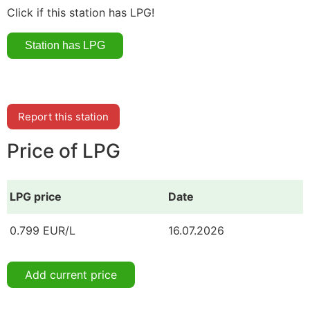
Click if this station has LPG!
Report this station
Price of LPG
LPG price
Date
0.799 EUR/L
16.07.2026
Add current price