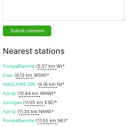
Nearest stations
PompeBianche
(
5.57 km
W)*
Esso
(
6.13 km
WSW)*
MAGLIONE SRL
(
9.18 km
N)*
Api-Ip
(
10.84 km
WNW)*
Socogas
(
11.05 km
ESE)*
Api-Ip
(
11.34 km
NNW)*
PompeBianche
(
11.55 km
NE)*