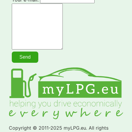
Copyright © 2011-2025 myLPG.eu. All rights