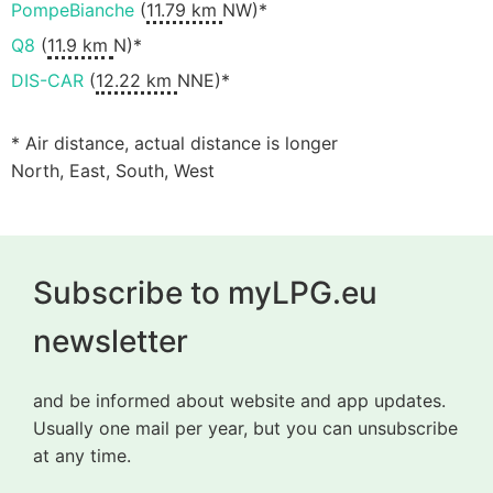
PompeBianche
(
11.79 km
NW)*
Q8
(
11.9 km
N)*
DIS-CAR
(
12.22 km
NNE)*
* Air distance, actual distance is longer
North, East, South, West
Subscribe to myLPG.eu
newsletter
and be informed about website and app updates.
Usually one mail per year, but you can unsubscribe
at any time.