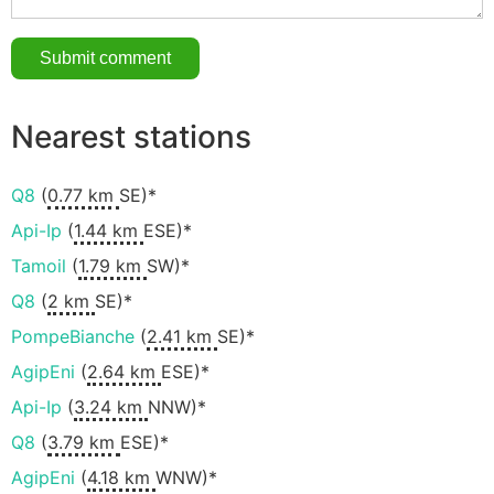
Nearest stations
Q8
(
0.77 km
SE)*
Api-Ip
(
1.44 km
ESE)*
Tamoil
(
1.79 km
SW)*
Q8
(
2 km
SE)*
PompeBianche
(
2.41 km
SE)*
AgipEni
(
2.64 km
ESE)*
Api-Ip
(
3.24 km
NNW)*
Q8
(
3.79 km
ESE)*
AgipEni
(
4.18 km
WNW)*