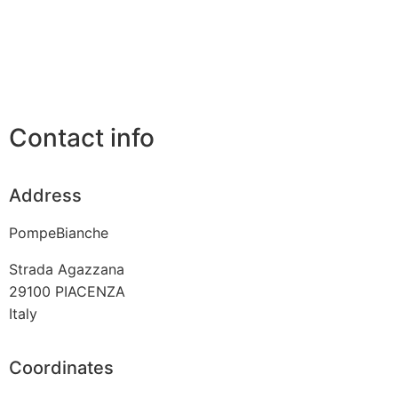
Contact info
Address
PompeBianche
Strada Agazzana
29100
PIACENZA
Italy
Coordinates