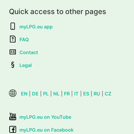
Quick access to other pages
myLPG.eu app
FAQ
Contact
Legal
EN
|
DE
|
PL
|
NL
|
FR
|
IT
|
ES
|
RU
|
CZ
myLPG.eu on YouTube
myLPG.eu on Facebook