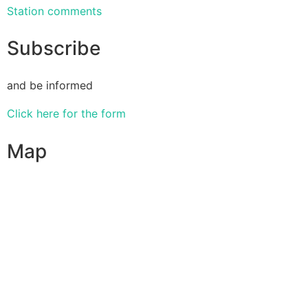
Station comments
Subscribe
and be informed
Click here for the form
Map