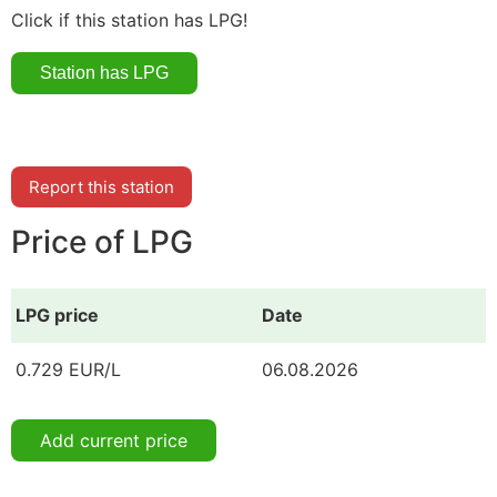
Click if this station has LPG!
Report this station
Price of LPG
LPG price
Date
0.729 EUR/L
06.08.2026
Add current price