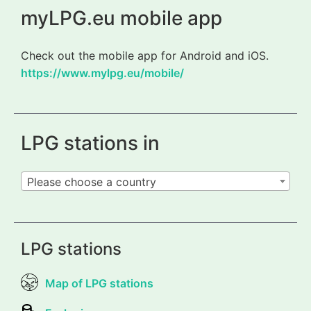
myLPG.eu mobile app
Check out the mobile app for Android and iOS.
https://www.mylpg.eu/mobile/
LPG stations in
Please choose a country
LPG stations
Map of LPG stations