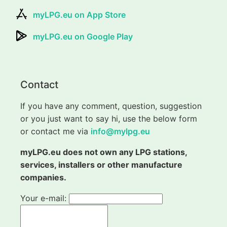
myLPG.eu on App Store
myLPG.eu on Google Play
Contact
If you have any comment, question, suggestion
or you just want to say hi, use the below form
or contact me via
info@mylpg.eu
myLPG.eu does not own any LPG stations,
services, installers or other manufacture
companies.
Your e-mail: