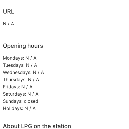
URL
N / A
Opening hours
Mondays: N / A
Tuesdays: N / A
Wednesdays: N / A
Thursdays: N / A
Fridays: N / A
Saturdays: N / A
Sundays: closed
Holidays: N / A
About LPG on the station