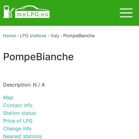
Home
LPG stations
Italy
PompeBianche
PompeBianche
Description: N / A
Map
Contact info
Station status
Price of LPG
Change info
Nearest stations