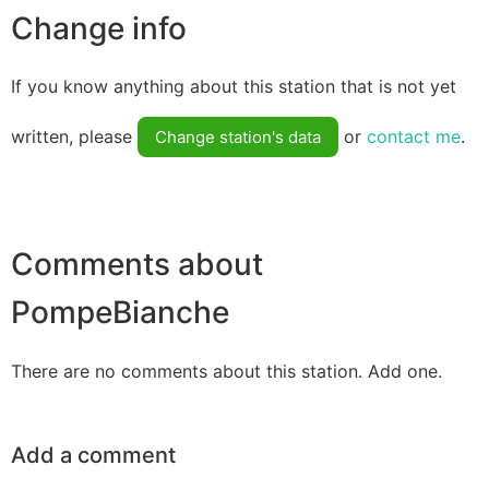
Change info
If you know anything about this station that is not yet
written, please
or
contact me
.
Change station's data
Comments about
PompeBianche
There are no comments about this station. Add one.
Add a comment