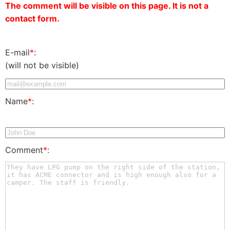
The comment will be visible on this page. It is not a
contact form.
E-mail
*
:
(will not be visible)
Name
*
:
Comment
*
: