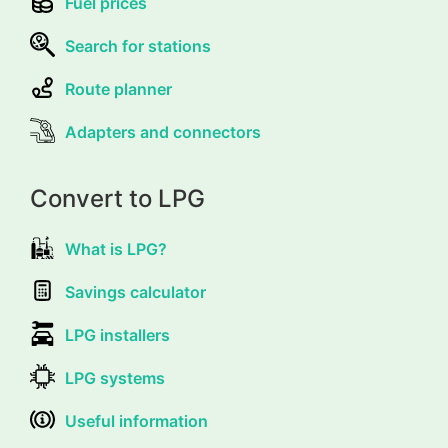
Fuel prices
Search for stations
Route planner
Adapters and connectors
Convert to LPG
What is LPG?
Savings calculator
LPG installers
LPG systems
Useful information