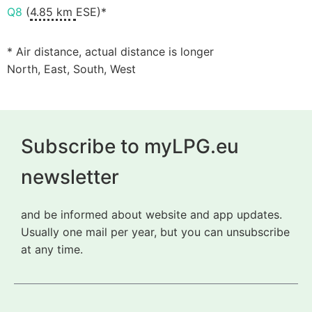
Q8
(
4.85 km
ESE)*
* Air distance, actual distance is longer
North, East, South, West
Subscribe to myLPG.eu
newsletter
and be informed about website and app updates.
Usually one mail per year, but you can unsubscribe
at any time.