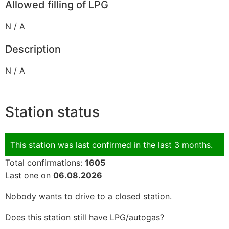
Allowed filling of LPG
N / A
Description
N / A
Station status
This station was last confirmed in the last 3 months.
Total confirmations:
1605
Last one on
06.08.2026
Nobody wants to drive to a closed station.
Does this station still have LPG/autogas?