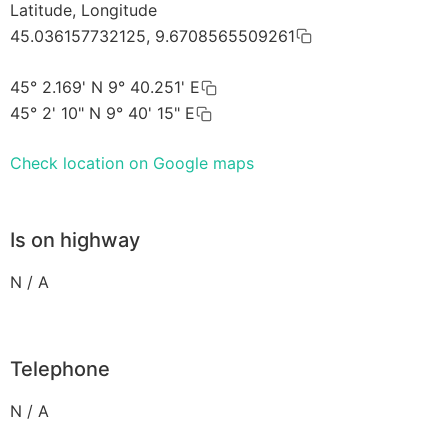
Latitude, Longitude
45.036157732125, 9.6708565509261
45° 2.169' N 9° 40.251' E
45° 2' 10" N 9° 40' 15" E
Check location on Google maps
Is on highway
N / A
Telephone
N / A