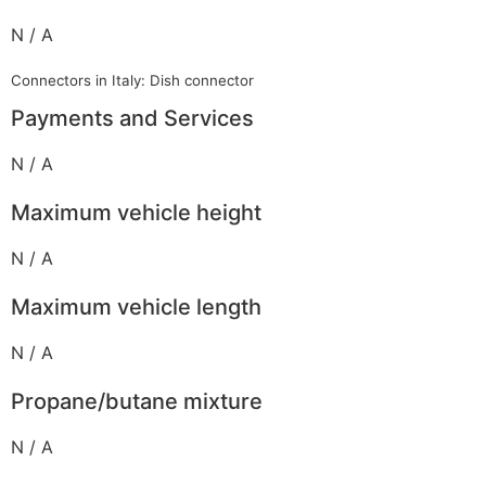
N / A
Connectors in Italy: Dish connector
Payments and Services
N / A
Maximum vehicle height
N / A
Maximum vehicle length
N / A
Propane/butane mixture
N / A