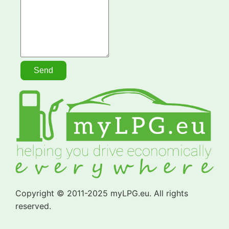
Copyright © 2011-2025 myLPG.eu. All rights
reserved.