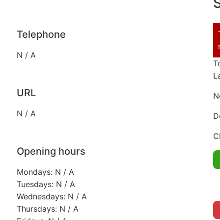
S
Telephone
N / A
T
L
URL
N
N / A
D
C
Opening hours
Mondays: N / A
Tuesdays: N / A
Wednesdays: N / A
Thursdays: N / A