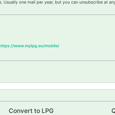
 Usually one mail per year, but you can unsubscribe at any
https://www.mylpg.eu/mobile/
Convert to LPG
Q