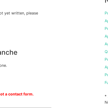
N
ot yet written, please
P
A
P
A
A
anche
Q
P
one.
A
P
F
not a contact form.
*
N