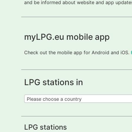
and be informed about website and app updates.
myLPG.eu mobile app
Check out the mobile app for Android and iOS.
LPG stations in
Please choose a country
LPG stations