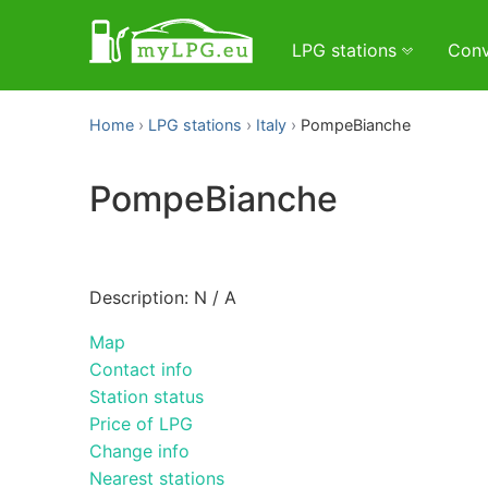
LPG stations
Conv
Home
LPG stations
Italy
PompeBianche
PompeBianche
Description: N / A
Map
Contact info
Station status
Price of LPG
Change info
Nearest stations