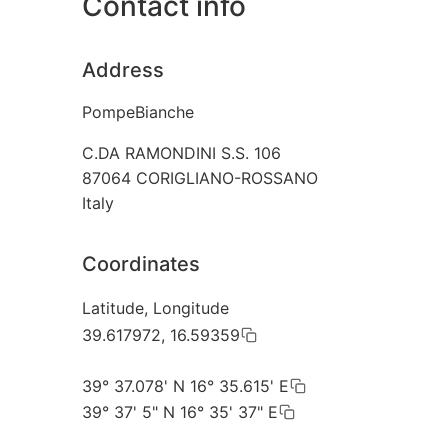
Contact info
Address
PompeBianche
C.DA RAMONDINI S.S. 106
87064
CORIGLIANO-ROSSANO
Italy
Coordinates
Latitude, Longitude
39.617972, 16.59359
39° 37.078' N 16° 35.615' E
39° 37' 5" N 16° 35' 37" E