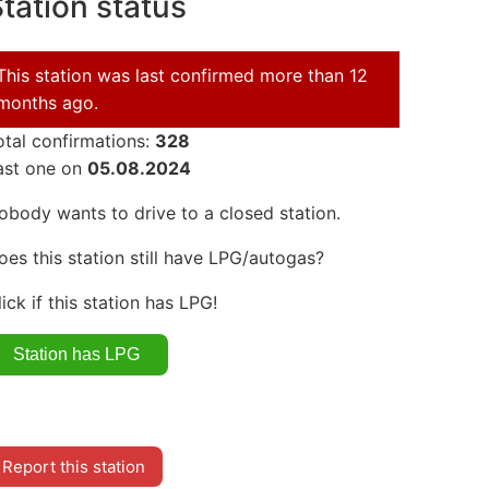
tation status
This station was last confirmed more than 12
months ago.
otal confirmations:
328
ast one on
05.08.2024
obody wants to drive to a closed station.
oes this station still have LPG/autogas?
lick if this station has LPG!
Report this station