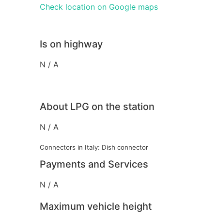
Check location on Google maps
Is on highway
N / A
About LPG on the station
N / A
Connectors in Italy: Dish connector
Payments and Services
N / A
Maximum vehicle height