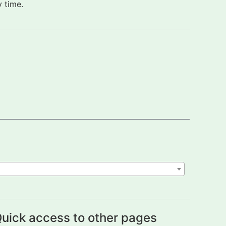
 time.
uick access to other pages