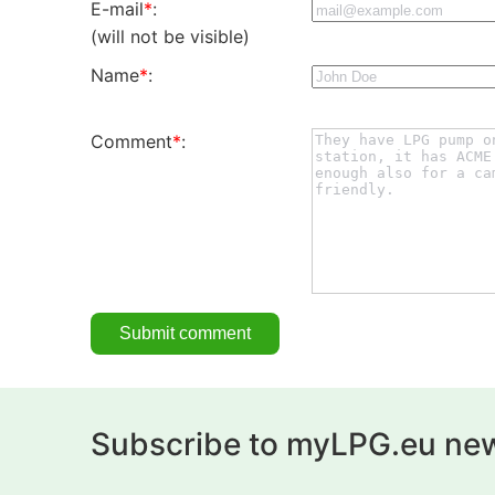
E-mail
*
:
(will not be visible)
Name
*
:
Comment
*
:
Subscribe to myLPG.eu new