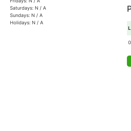
Fridays: N / A
P
Saturdays: N / A
Sundays: N / A
Holidays: N / A
L
0