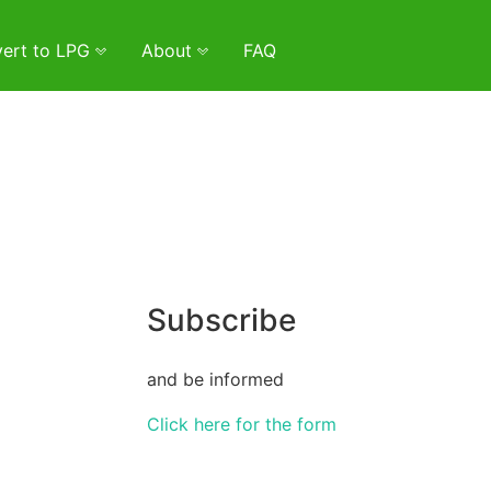
ert to LPG
About
FAQ
Subscribe
and be informed
Click here for the form