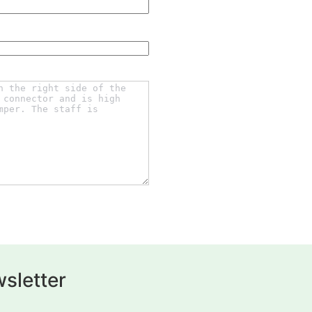
sletter