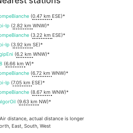
earest stations
ompeBianche
(
0.47 km
ESE)*
pi-Ip
(
2.82 km
WNW)*
ompeBianche
(
3.22 km
ESE)*
pi-Ip
(
3.92 km
SE)*
gipEni
(
6.2 km
WNW)*
8
(
6.66 km
W)*
ompeBianche
(
6.72 km
WNW)*
pi-Ip
(
7.05 km
ESE)*
ompeBianche
(
8.67 km
WNW)*
ulgorOil
(
9.63 km
NW)*
 Air distance, actual distance is longer
orth, East, South, West