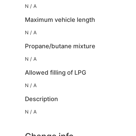
N / A
Maximum vehicle length
N / A
Propane/butane mixture
N / A
Allowed filling of LPG
N / A
Description
N / A