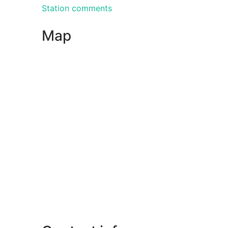
Station comments
Map