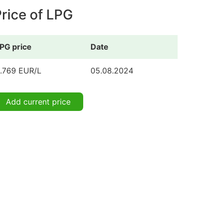
rice of LPG
PG price
Date
.769 EUR/L
05.08.2024
Add current price