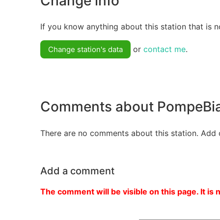
Change info
If you know anything about this station that is n
or
contact me
.
Change station's data
Comments about PompeBi
There are no comments about this station. Add 
Add a comment
The comment will be visible on this page. It is 