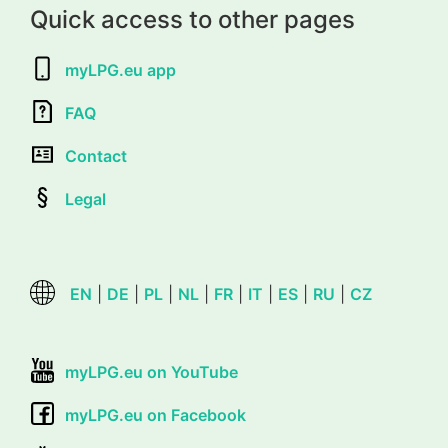
Quick access to other pages
myLPG.eu app
FAQ
Contact
Legal
EN
|
DE
|
PL
|
NL
|
FR
|
IT
|
ES
|
RU
|
CZ
myLPG.eu on YouTube
myLPG.eu on Facebook