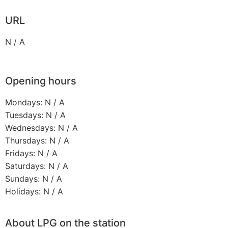
URL
N / A
Opening hours
Mondays: N / A
Tuesdays: N / A
Wednesdays: N / A
Thursdays: N / A
Fridays: N / A
Saturdays: N / A
Sundays: N / A
Holidays: N / A
About LPG on the station