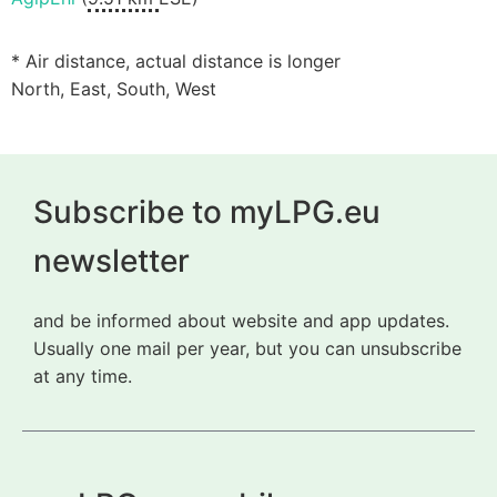
* Air distance, actual distance is longer
North, East, South, West
Subscribe to myLPG.eu
newsletter
and be informed about website and app updates.
Usually one mail per year, but you can unsubscribe
at any time.