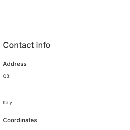
Contact info
Address
Q8
Italy
Coordinates