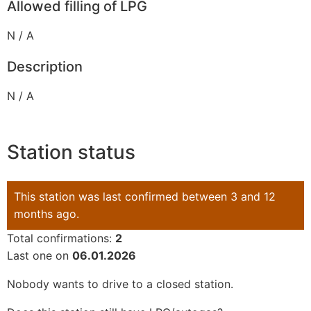
Allowed filling of LPG
N / A
Description
N / A
Station status
This station was last confirmed between 3 and 12
months ago.
Total confirmations:
2
Last one on
06.01.2026
Nobody wants to drive to a closed station.