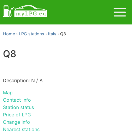
Home
LPG stations
Italy
Q8
Q8
Description: N / A
Map
Contact info
Station status
Price of LPG
Change info
Nearest stations