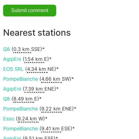
Nearest stations
Q8
(
0.3 km
SSE)*
AgipEni
(
1.54 km
E)*
EOS SRL
(
4.34 km
NE)*
PompeBianche
(
4.66 km
SW)*
AgipEni
(
7.39 km
ENE)*
Q8
(
8.49 km
E)*
PompeBianche
(
9.22 km
ENE)*
Esso
(
9.24 km
W)*
PompeBianche
(
9.41 km
ESE)*
AgipEni
(
9.51 km
ESE)*