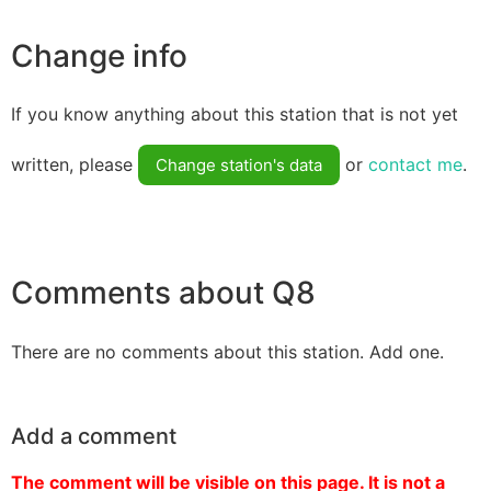
Change info
If you know anything about this station that is not yet
written, please
or
contact me
.
Change station's data
Comments about Q8
There are no comments about this station. Add one.
Add a comment
The comment will be visible on this page. It is not a