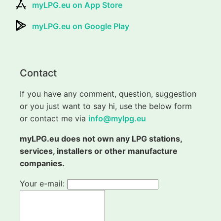
myLPG.eu on App Store
myLPG.eu on Google Play
Contact
If you have any comment, question, suggestion
or you just want to say hi, use the below form
or contact me via
info@mylpg.eu
myLPG.eu does not own any LPG stations,
services, installers or other manufacture
companies.
Your e-mail: