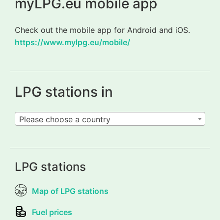
myLPG.eu mobile app
Check out the mobile app for Android and iOS.
https://www.mylpg.eu/mobile/
LPG stations in
Please choose a country
LPG stations
Map of LPG stations
Fuel prices