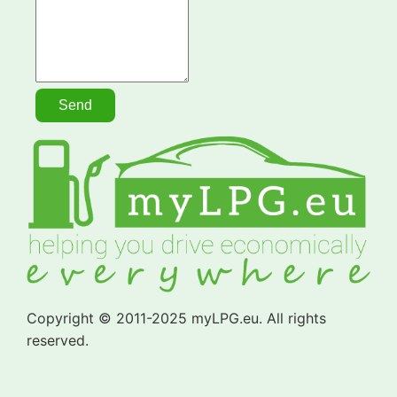
Copyright © 2011-2025 myLPG.eu. All rights
reserved.