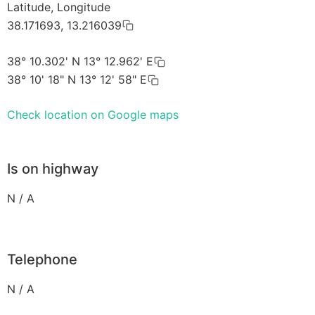
Latitude, Longitude
38.171693, 13.216039
38° 10.302' N 13° 12.962' E
38° 10' 18" N 13° 12' 58" E
Check location on Google maps
Is on highway
N / A
Telephone
N / A