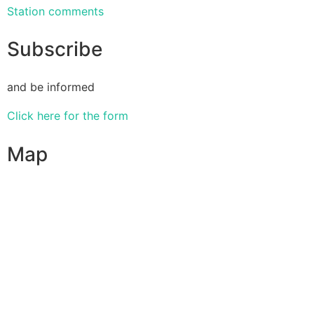
Station comments
Subscribe
and be informed
Click here for the form
Map