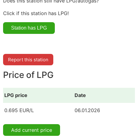
Does this station still have LPG/autogas?
Click if this station has LPG!
Report this station
Price of LPG
LPG price
Date
0.695 EUR/L
06.01.2026
Add current price