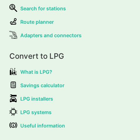
Search for stations
Route planner
Adapters and connectors
Convert to LPG
What is LPG?
Savings calculator
LPG installers
LPG systems
Useful information