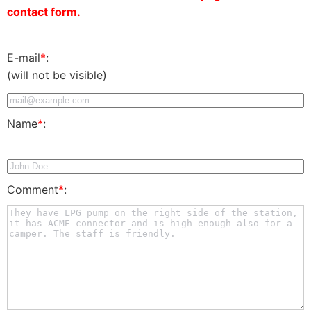
contact form.
E-mail
*
:
(will not be visible)
Name
*
:
Comment
*
: