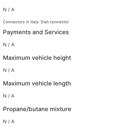
N / A
Connectors in Italy: Dish connector
Payments and Services
N / A
Maximum vehicle height
N / A
Maximum vehicle length
N / A
Propane/butane mixture
N / A