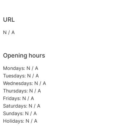
URL
N / A
Opening hours
Mondays: N / A
Tuesdays: N / A
Wednesdays: N / A
Thursdays: N / A
Fridays: N / A
Saturdays: N / A
Sundays: N / A
Holidays: N / A