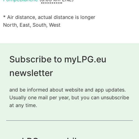
* Air distance, actual distance is longer
North, East, South, West
Subscribe to myLPG.eu
newsletter
and be informed about website and app updates.
Usually one mail per year, but you can unsubscribe
at any time.