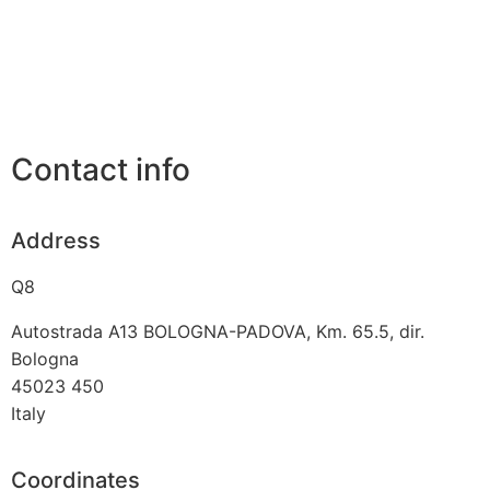
Contact info
Address
Q8
Autostrada A13 BOLOGNA-PADOVA, Km. 65.5, dir.
Bologna
45023
450
Italy
Coordinates