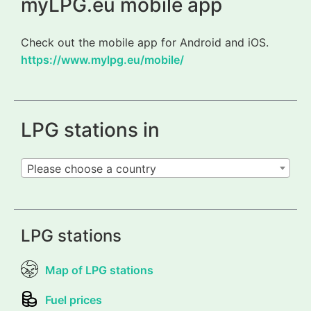
myLPG.eu mobile app
Check out the mobile app for Android and iOS.
https://www.mylpg.eu/mobile/
LPG stations in
Please choose a country
LPG stations
Map of LPG stations
Fuel prices