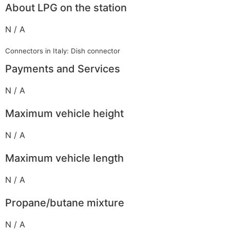
About LPG on the station
N / A
Connectors in Italy: Dish connector
Payments and Services
N / A
Maximum vehicle height
N / A
Maximum vehicle length
N / A
Propane/butane mixture
N / A