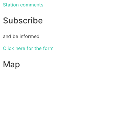
Station comments
Subscribe
and be informed
Click here for the form
Map