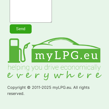
Copyright © 2011-2025 myLPG.eu. All rights
reserved.