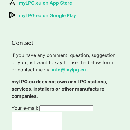
myLPG.eu on App Store
myLPG.eu on Google Play
Contact
If you have any comment, question, suggestion
or you just want to say hi, use the below form
or contact me via
info@mylpg.eu
myLPG.eu does not own any LPG stations,
services, installers or other manufacture
companies.
Your e-mail: