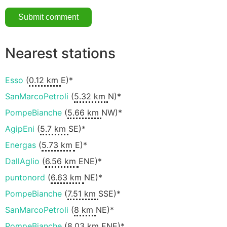
Nearest stations
Esso
(
0.12 km
E)*
SanMarcoPetroli
(
5.32 km
N)*
PompeBianche
(
5.66 km
NW)*
AgipEni
(
5.7 km
SE)*
Energas
(
5.73 km
E)*
DallAglio
(
6.56 km
ENE)*
puntonord
(
6.63 km
NE)*
PompeBianche
(
7.51 km
SSE)*
SanMarcoPetroli
(
8 km
NE)*
PompeBianche
(
8.03 km
ENE)*