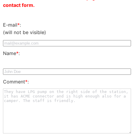
contact form.
E-mail
*
:
(will not be visible)
Name
*
:
Comment
*
: