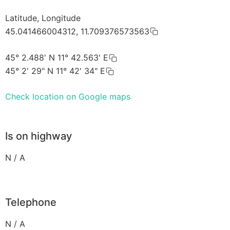
Latitude, Longitude
45.041466004312, 11.709376573563
45° 2.488' N 11° 42.563' E
45° 2' 29" N 11° 42' 34" E
Check location on Google maps
Is on highway
N / A
Telephone
N / A