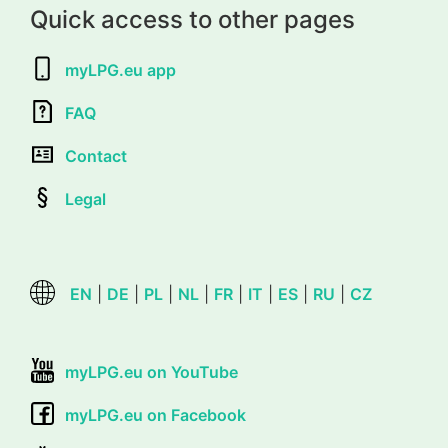
Quick access to other pages
myLPG.eu app
FAQ
Contact
Legal
EN
|
DE
|
PL
|
NL
|
FR
|
IT
|
ES
|
RU
|
CZ
myLPG.eu on YouTube
myLPG.eu on Facebook