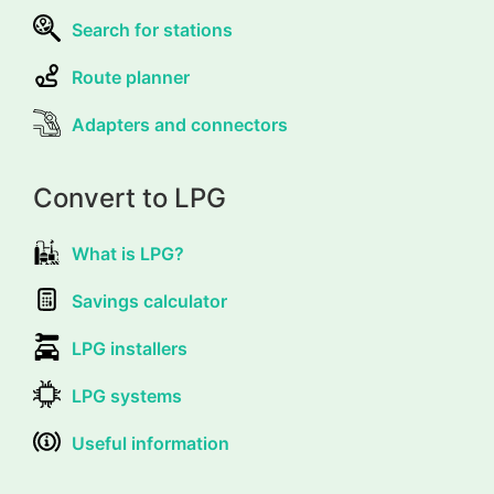
Search for stations
Route planner
Adapters and connectors
Convert to LPG
What is LPG?
Savings calculator
LPG installers
LPG systems
Useful information