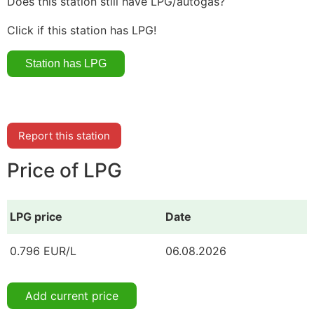
Does this station still have LPG/autogas?
Click if this station has LPG!
Report this station
Price of LPG
LPG price
Date
0.796 EUR/L
06.08.2026
Add current price