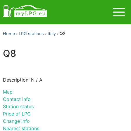
Home
LPG stations
Italy
Q8
Q8
Description: N / A
Map
Contact info
Station status
Price of LPG
Change info
Nearest stations