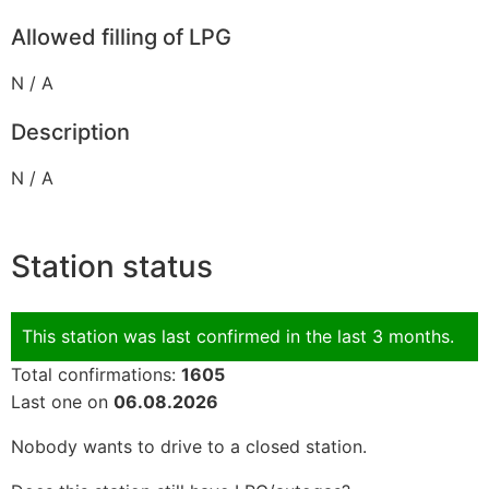
Allowed filling of LPG
N / A
Description
N / A
Station status
This station was last confirmed in the last 3 months.
Total confirmations:
1605
Last one on
06.08.2026
Nobody wants to drive to a closed station.