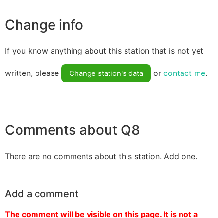
Change info
If you know anything about this station that is not yet
written, please
or
contact me
.
Change station's data
Comments about Q8
There are no comments about this station. Add one.
Add a comment
The comment will be visible on this page. It is not a