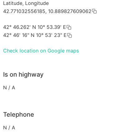
Latitude, Longitude
42.771032556185, 10.889827609062
42° 46.262' N 10° 53.39' E
42° 46' 16" N 10° 53' 23" E
Check location on Google maps
Is on highway
N / A
Telephone
N / A