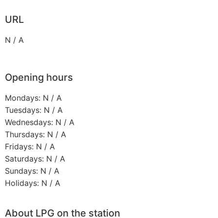
URL
N / A
Opening hours
Mondays: N / A
Tuesdays: N / A
Wednesdays: N / A
Thursdays: N / A
Fridays: N / A
Saturdays: N / A
Sundays: N / A
Holidays: N / A
About LPG on the station