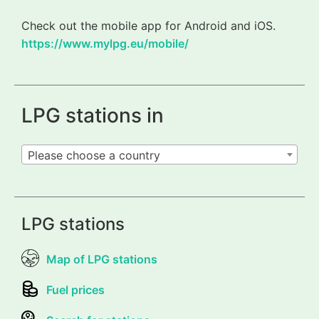
Check out the mobile app for Android and iOS.
https://www.mylpg.eu/mobile/
LPG stations in
Please choose a country
LPG stations
Map of LPG stations
Fuel prices