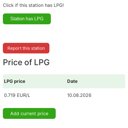
Click if this station has LPG!
Report this station
Price of LPG
LPG price
Date
0.719 EUR/L
10.08.2026
Add current price