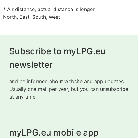
* Air distance, actual distance is longer
North, East, South, West
Subscribe to myLPG.eu
newsletter
and be informed about website and app updates.
Usually one mail per year, but you can unsubscribe
at any time.
myLPG.eu mobile app