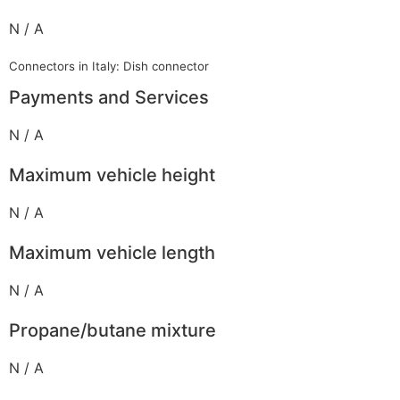
N / A
Connectors in Italy: Dish connector
Payments and Services
N / A
Maximum vehicle height
N / A
Maximum vehicle length
N / A
Propane/butane mixture
N / A