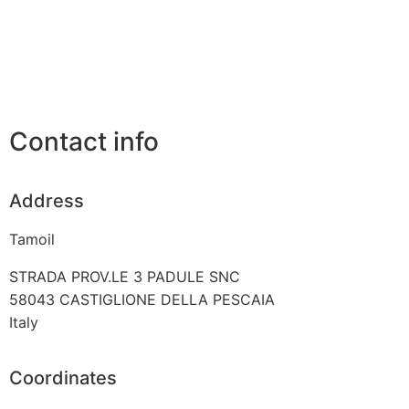
Contact info
Address
Tamoil
STRADA PROV.LE 3 PADULE SNC
58043
CASTIGLIONE DELLA PESCAIA
Italy
Coordinates