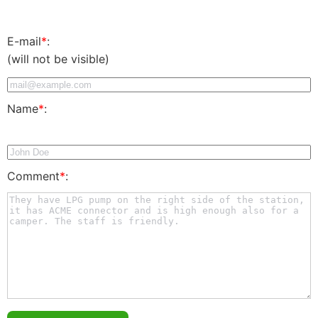
E-mail
*
:
(will not be visible)
Name
*
:
Comment
*
: