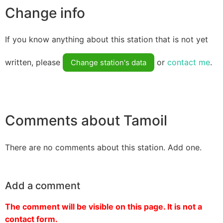
Change info
If you know anything about this station that is not yet
written, please
or
contact me
.
Change station's data
Comments about Tamoil
There are no comments about this station. Add one.
Add a comment
The comment will be visible on this page. It is not a
contact form.