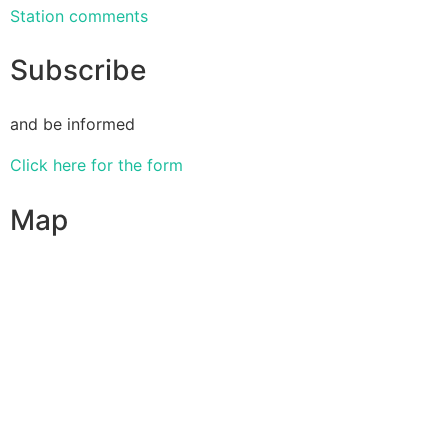
Station comments
Subscribe
and be informed
Click here for the form
Map