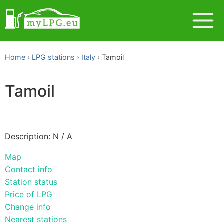
Home
LPG stations
Italy
Tamoil
Tamoil
Description: N / A
Map
Contact info
Station status
Price of LPG
Change info
Nearest stations