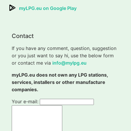
myLPG.eu on Google Play
Contact
If you have any comment, question, suggestion
or you just want to say hi, use the below form
or contact me via
info@mylpg.eu
myLPG.eu does not own any LPG stations,
services, installers or other manufacture
companies.
Your e-mail: