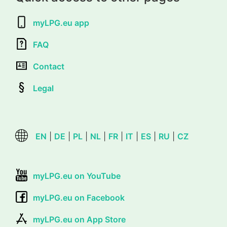
myLPG.eu app
FAQ
Contact
Legal
EN
|
DE
|
PL
|
NL
|
FR
|
IT
|
ES
|
RU
|
CZ
myLPG.eu on YouTube
myLPG.eu on Facebook
myLPG.eu on App Store