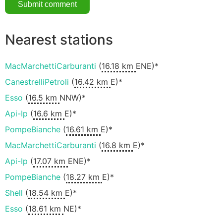
Nearest stations
MacMarchettiCarburanti
(
16.18 km
ENE)*
CanestrelliPetroli
(
16.42 km
E)*
Esso
(
16.5 km
NNW)*
Api-Ip
(
16.6 km
E)*
PompeBianche
(
16.61 km
E)*
MacMarchettiCarburanti
(
16.8 km
E)*
Api-Ip
(
17.07 km
ENE)*
PompeBianche
(
18.27 km
E)*
Shell
(
18.54 km
E)*
Esso
(
18.61 km
NE)*