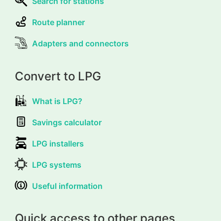
Search for stations
Route planner
Adapters and connectors
Convert to LPG
What is LPG?
Savings calculator
LPG installers
LPG systems
Useful information
Quick access to other pages