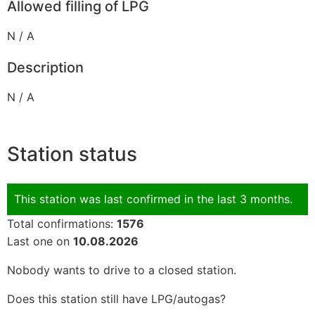
Allowed filling of LPG
N / A
Description
N / A
Station status
This station was last confirmed in the last 3 months.
Total confirmations:
1576
Last one on
10.08.2026
Nobody wants to drive to a closed station.
Does this station still have LPG/autogas?