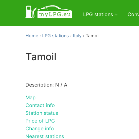
LPG stations
Conv
Home
LPG stations
Italy
Tamoil
Tamoil
Description: N / A
Map
Contact info
Station status
Price of LPG
Change info
Nearest stations