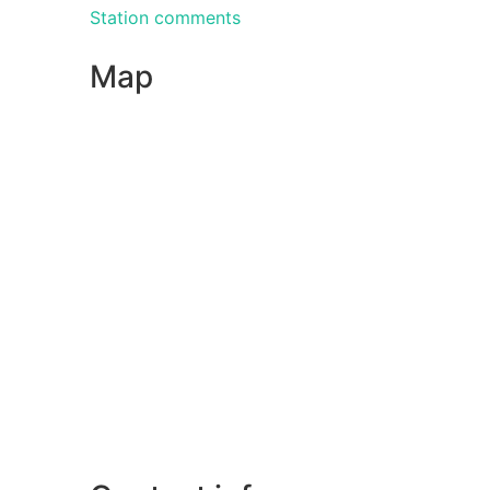
Station comments
Map