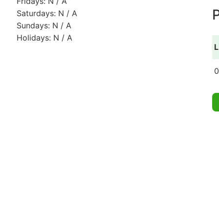
Fridays: N / A
P
Saturdays: N / A
Sundays: N / A
Holidays: N / A
L
0