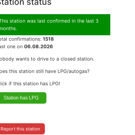
tation status
This station was last confirmed in the last 3
months.
otal confirmations:
1518
ast one on
06.08.2026
obody wants to drive to a closed station.
oes this station still have LPG/autogas?
lick if this station has LPG!
Report this station