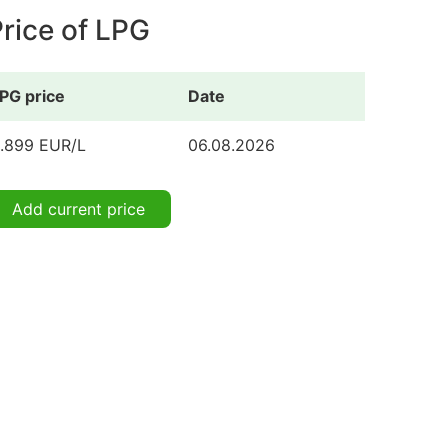
rice of LPG
PG price
Date
.899 EUR/L
06.08.2026
Add current price