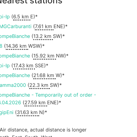
earest stations
pi-Ip
(
6.5 km
E)*
MGCarburanti
(
7.61 km
ENE)*
ompeBianche
(
13.2 km
SW)*
8
(
14.36 km
WSW)*
ompeBianche
(
15.92 km
NW)*
pi-Ip
(
17.43 km
SSE)*
ompeBianche
(
21.68 km
W)*
iamma2000
(
22.3 km
SW)*
ompeBianche - Temporarily out of order -
6.04.2026
(
27.59 km
ENE)*
gipEni
(
31.63 km
N)*
 Air distance, actual distance is longer