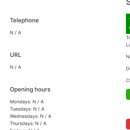
S
Telephone
N / A
T
L
URL
N
N / A
D
C
Opening hours
Mondays: N / A
Tuesdays: N / A
Wednesdays: N / A
Thursdays: N / A