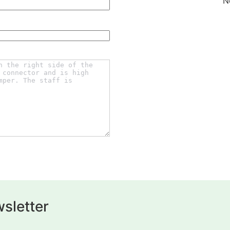
N
sletter