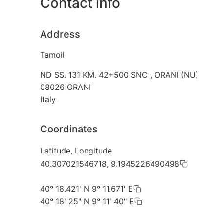
Contact info
Address
Tamoil
ND SS. 131 KM. 42+500 SNC , ORANI (NU)
08026
ORANI
Italy
Coordinates
Latitude, Longitude
40.307021546718, 9.1945226490498
40° 18.421' N 9° 11.671' E
40° 18' 25" N 9° 11' 40" E