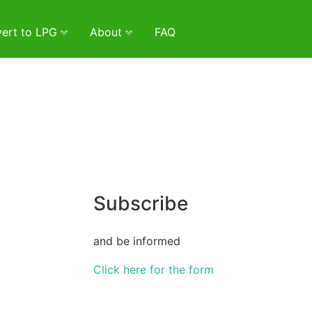
ert to LPG
About
FAQ
Subscribe
and be informed
Click here for the form