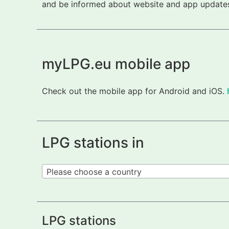
and be informed about website and app updates.
myLPG.eu mobile app
Check out the mobile app for Android and iOS.
LPG stations in
Please choose a country
LPG stations