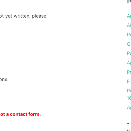
N
ot yet written, please
A
A
P
Q
P
A
P
one.
F
P
1
A
not a contact form.
*