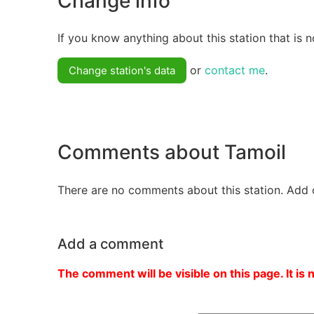
Change info
If you know anything about this station that is n
or
contact me
.
Change station's data
Comments about Tamoil
There are no comments about this station. Add 
Add a comment
The comment will be visible on this page. It is 