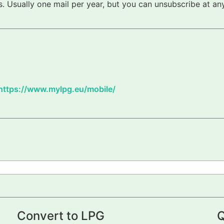
 Usually one mail per year, but you can unsubscribe at any
https://www.mylpg.eu/mobile/
Convert to LPG
Q