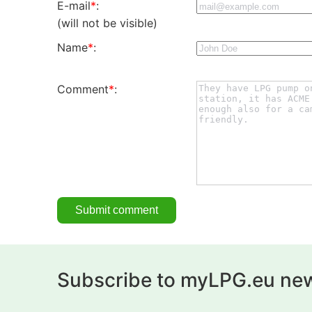
E-mail
*
:
(will not be visible)
Name
*
:
Comment
*
:
Subscribe to myLPG.eu new