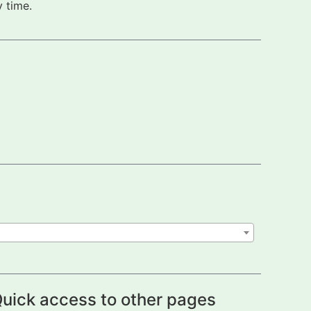
 time.
uick access to other pages