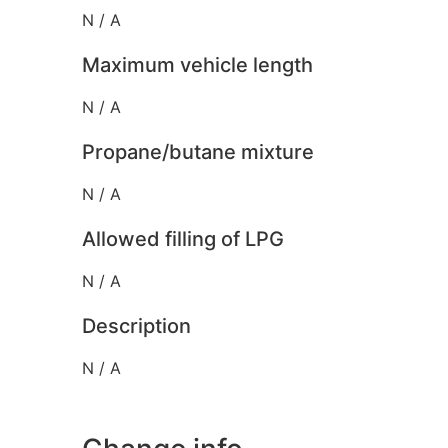
N / A
Maximum vehicle length
N / A
Propane/butane mixture
N / A
Allowed filling of LPG
N / A
Description
N / A