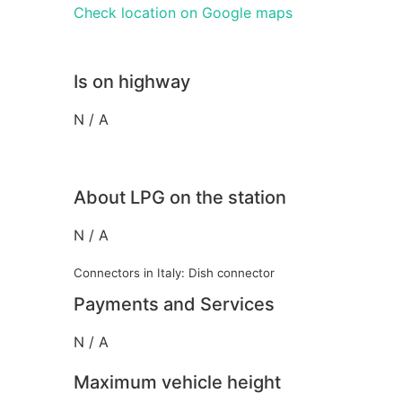
Check location on Google maps
Is on highway
N / A
About LPG on the station
N / A
Connectors in Italy: Dish connector
Payments and Services
N / A
Maximum vehicle height