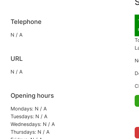
S
Telephone
N / A
T
L
URL
N
N / A
D
C
Opening hours
Mondays: N / A
Tuesdays: N / A
Wednesdays: N / A
Thursdays: N / A