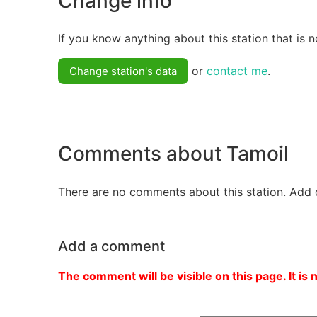
Change info
If you know anything about this station that is n
or
contact me
.
Change station's data
Comments about Tamoil
There are no comments about this station. Add 
Add a comment
The comment will be visible on this page. It is 