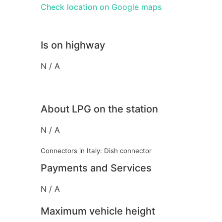
Check location on Google maps
Is on highway
N / A
About LPG on the station
N / A
Connectors in Italy: Dish connector
Payments and Services
N / A
Maximum vehicle height