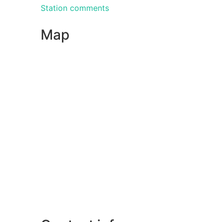
Station comments
Map