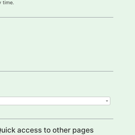
 time.
uick access to other pages