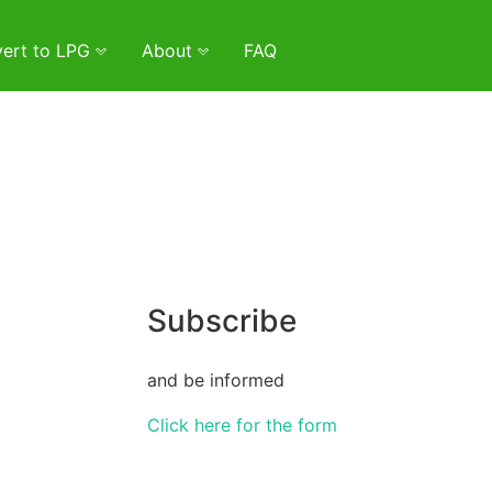
ert to LPG
About
FAQ
Subscribe
and be informed
Click here for the form