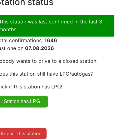
tation status
This station was last confirmed in the last 3
months.
otal confirmations:
1646
ast one on
07.08.2026
obody wants to drive to a closed station.
oes this station still have LPG/autogas?
lick if this station has LPG!
Report this station