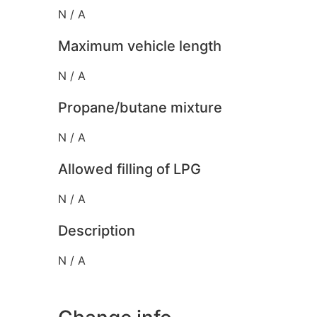
N / A
Maximum vehicle length
N / A
Propane/butane mixture
N / A
Allowed filling of LPG
N / A
Description
N / A