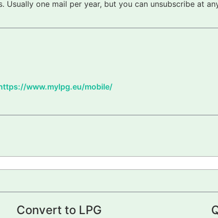
 Usually one mail per year, but you can unsubscribe at any
https://www.mylpg.eu/mobile/
Convert to LPG
Q