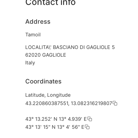
Contact info
Address
Tamoil
LOCALITA\' BASCIANO DI GAGLIOLE 5
62020
GAGLIOLE
Italy
Coordinates
Latitude, Longitude
43.220860387551, 13.082316219807
43° 13.252' N 13° 4.939' E
43° 13' 15" N 13° 4' 56" E