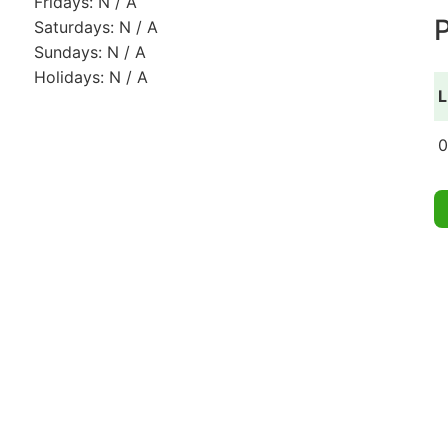
Fridays: N / A
P
Saturdays: N / A
Sundays: N / A
Holidays: N / A
L
0