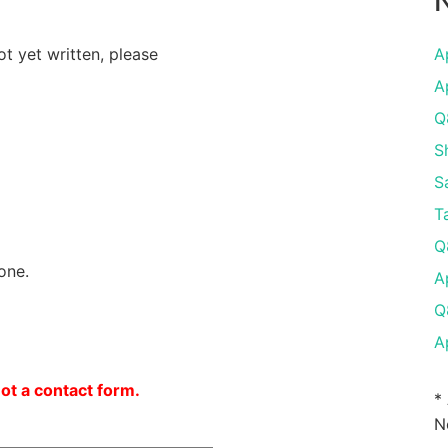
N
ot yet written, please
A
A
Q
S
S
T
Q
one.
A
Q
A
not a contact form.
*
N