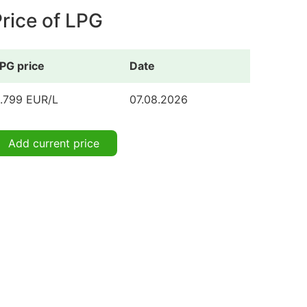
rice of LPG
PG price
Date
.799 EUR/L
07.08.2026
Add current price