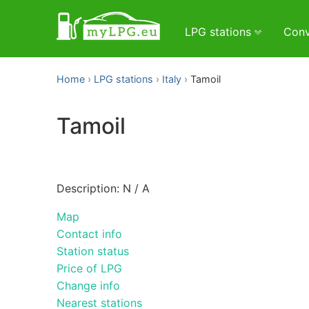
LPG stations
Conv
Home
LPG stations
Italy
Tamoil
Tamoil
Description: N / A
Map
Contact info
Station status
Price of LPG
Change info
Nearest stations