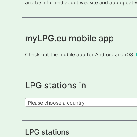
and be informed about website and app updates.
myLPG.eu mobile app
Check out the mobile app for Android and iOS.
LPG stations in
Please choose a country
LPG stations