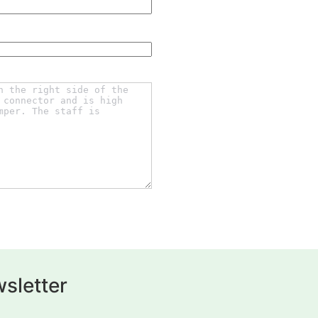
sletter