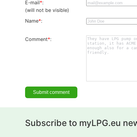
E-mail
*
:
(will not be visible)
Name
*
:
Comment
*
:
Subscribe to myLPG.eu new