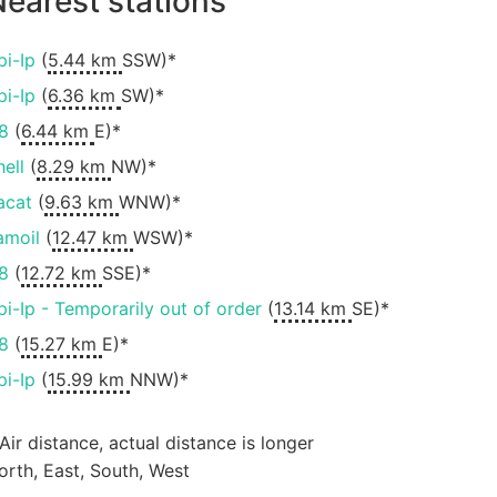
earest stations
pi-Ip
(
5.44 km
SSW)*
pi-Ip
(
6.36 km
SW)*
8
(
6.44 km
E)*
hell
(
8.29 km
NW)*
acat
(
9.63 km
WNW)*
amoil
(
12.47 km
WSW)*
8
(
12.72 km
SSE)*
pi-Ip - Temporarily out of order
(
13.14 km
SE)*
8
(
15.27 km
E)*
pi-Ip
(
15.99 km
NNW)*
 Air distance, actual distance is longer
orth, East, South, West