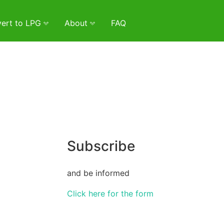
ert to LPG
About
FAQ
Subscribe
and be informed
Click here for the form