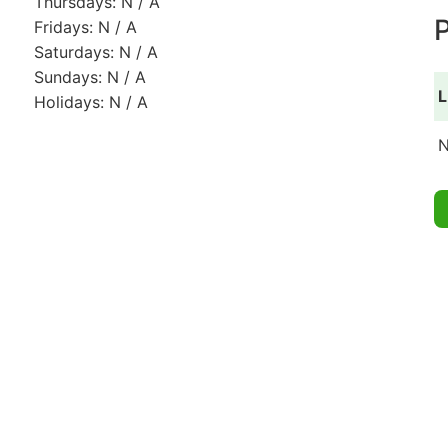
Thursdays: N / A
P
Fridays: N / A
Saturdays: N / A
Sundays: N / A
L
Holidays: N / A
N