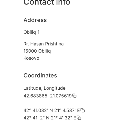
Contact info
Address
Obiliq 1
Rr. Hasan Prishtina
15000
Obiliq
Kosovo
Coordinates
Latitude, Longitude
42.683865, 21.075619
42° 41.032' N 21° 4.537' E
42° 41' 2" N 21° 4' 32" E