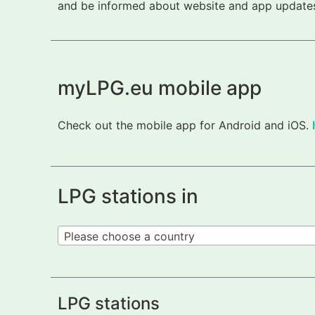
and be informed about website and app updates.
myLPG.eu mobile app
Check out the mobile app for Android and iOS.
LPG stations in
Please choose a country
LPG stations