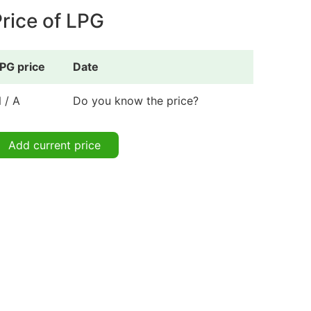
rice of LPG
PG price
Date
 / A
Do you know the price?
Add current price