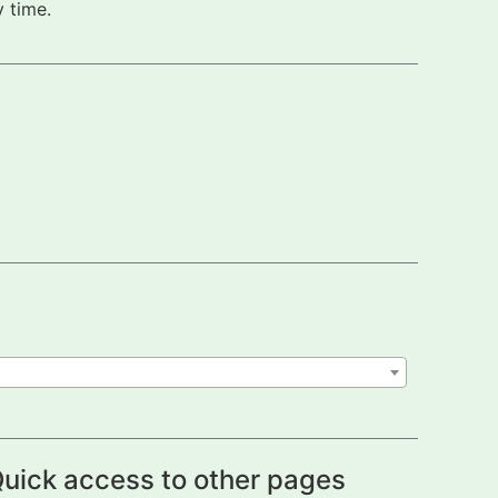
 time.
uick access to other pages