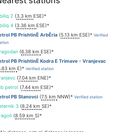
earest stations
biliq 2
(
3.3 km
ESE)*
biliq 4
(
3.36 km
ESE)*
etrol PB PrishtinË ArbËria
(
5.13 km
ESE)*
Verified
ation
ragodan
(
6.38 km
ESE)*
etrol PB PrishtinË Kodra E Trimave - Vranjevac
6.83 km
E)*
Verified station
ranjevc
(
7.04 km
ENE)*
ib petrol
(
7.44 km
ESE)*
etrol PB Stanovci
(
7.5 km
NNW)*
Verified station
eternik 3
(
8.24 km
SE)*
ragoli
(
8.59 km
S)*