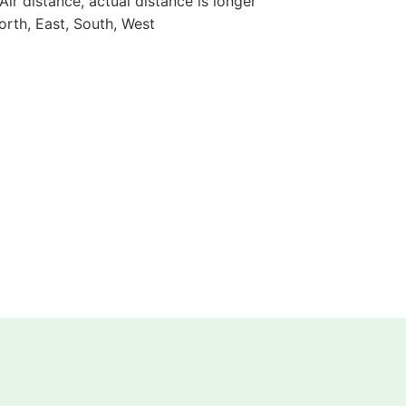
 Air distance, actual distance is longer
orth, East, South, West