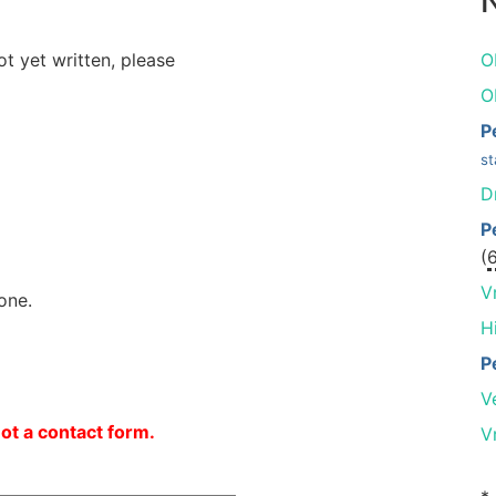
N
ot yet written, please
O
O
P
st
D
P
(
V
one.
H
P
V
not a contact form.
V