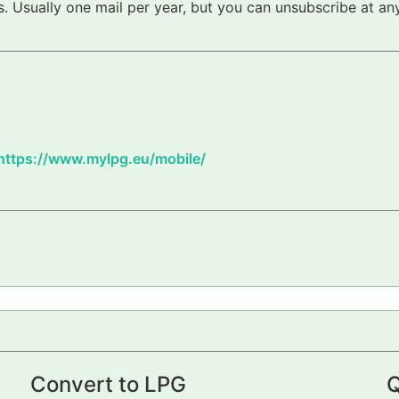
 Usually one mail per year, but you can unsubscribe at any
https://www.mylpg.eu/mobile/
Convert to LPG
Q