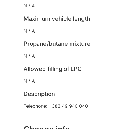
N / A
Maximum vehicle length
N / A
Propane/butane mixture
N / A
Allowed filling of LPG
N / A
Description
Telephone: +383 49 940 040