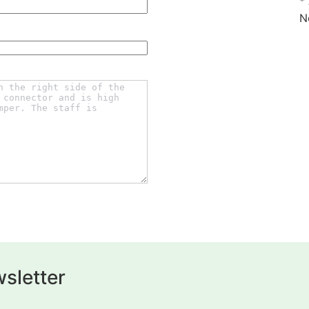
*
N
sletter