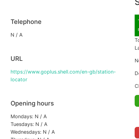
S
Telephone
N / A
T
L
URL
N
https://www.goplus.shell.com/en-gb/station-
D
locator
C
Opening hours
Mondays: N / A
Tuesdays: N / A
Wednesdays: N / A