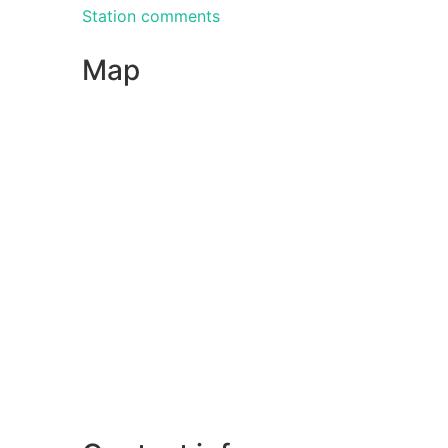
Station comments
Map