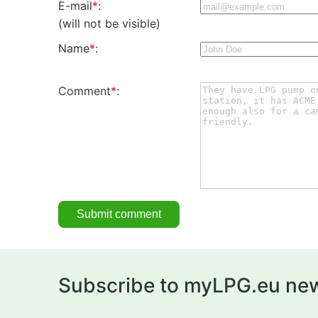
E-mail
*
:
(will not be visible)
Name
*
:
Comment
*
:
Subscribe to myLPG.eu new