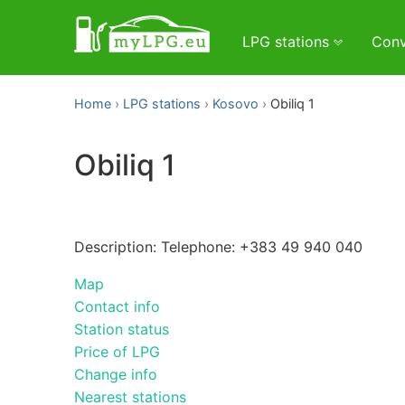
LPG stations
Conv
Home
LPG stations
Kosovo
Obiliq 1
Obiliq 1
Description: Telephone: +383 49 940 040
Map
Contact info
Station status
Price of LPG
Change info
Nearest stations