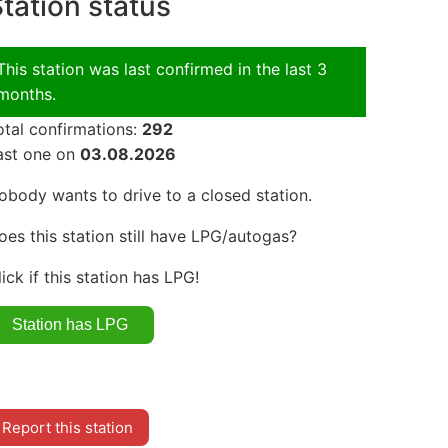
tation status
This station was last confirmed in the last 3
months.
otal confirmations:
292
ast one on
03.08.2026
obody wants to drive to a closed station.
oes this station still have LPG/autogas?
lick if this station has LPG!
Report this station