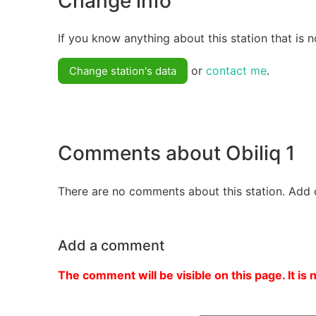
Change info
If you know anything about this station that is n
or
contact me
.
Change station's data
Comments about Obiliq 1
There are no comments about this station. Add 
Add a comment
The comment will be visible on this page. It is 