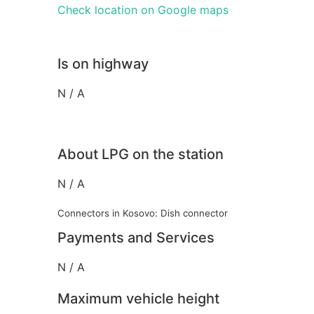
Check location on Google maps
Is on highway
N / A
About LPG on the station
N / A
Connectors in Kosovo: Dish connector
Payments and Services
N / A
Maximum vehicle height