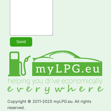
Copyright © 2011-2025 myLPG.eu. All rights
reserved.