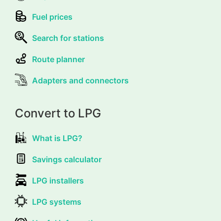
Fuel prices
Search for stations
Route planner
Adapters and connectors
Convert to LPG
What is LPG?
Savings calculator
LPG installers
LPG systems