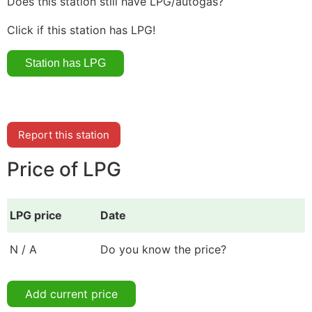
Does this station still have LPG/autogas?
Click if this station has LPG!
Report this station
Price of LPG
LPG price
Date
N / A
Do you know the price?
Add current price