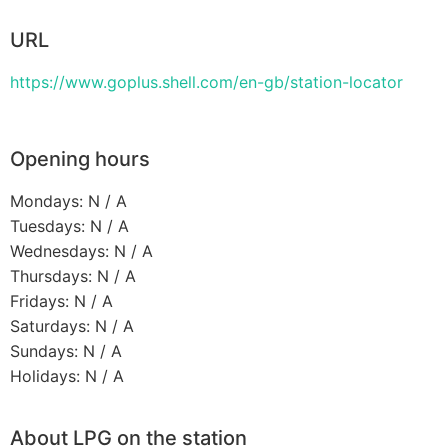
URL
https://www.goplus.shell.com/en-gb/station-locator
Opening hours
Mondays: N / A
Tuesdays: N / A
Wednesdays: N / A
Thursdays: N / A
Fridays: N / A
Saturdays: N / A
Sundays: N / A
Holidays: N / A
About LPG on the station