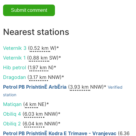
Nearest stations
Veternik 3
(
0.52 km
W)*
Veternik 1
(
0.88 km
SW)*
Hib petrol
(
1.97 km
N)*
Dragodan
(
3.17 km
NNW)*
Petrol PB PrishtinË ArbËria
(
3.93 km
NNW)*
Verified
station
Matiqan
(
4 km
NE)*
Obiliq 4
(
6.03 km
NNW)*
Obiliq 2
(
6.04 km
NNW)*
Petrol PB PrishtinË Kodra E Trimave - Vranjevac
(
6.36