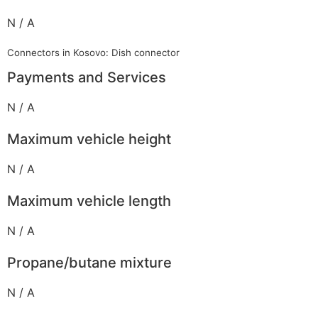
N / A
Connectors in Kosovo: Dish connector
Payments and Services
N / A
Maximum vehicle height
N / A
Maximum vehicle length
N / A
Propane/butane mixture
N / A