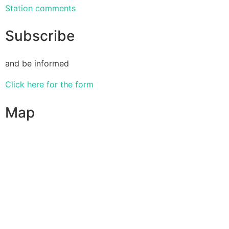
Station comments
Subscribe
and be informed
Click here for the form
Map