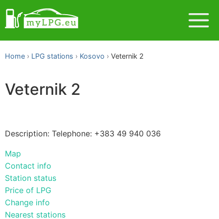
Home
LPG stations
Kosovo
Veternik 2
Veternik 2
Description: Telephone: +383 49 940 036
Map
Contact info
Station status
Price of LPG
Change info
Nearest stations