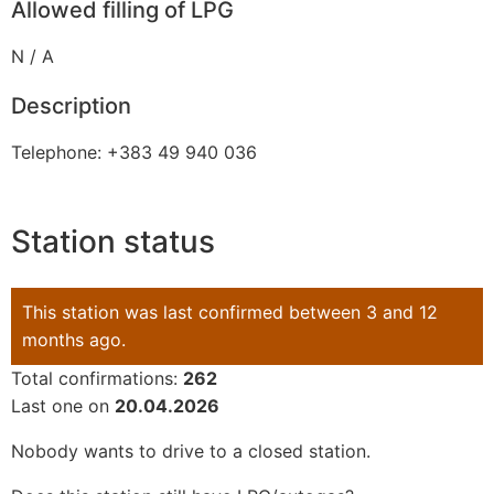
Allowed filling of LPG
N / A
Description
Telephone: +383 49 940 036
Station status
This station was last confirmed between 3 and 12
months ago.
Total confirmations:
262
Last one on
20.04.2026
Nobody wants to drive to a closed station.