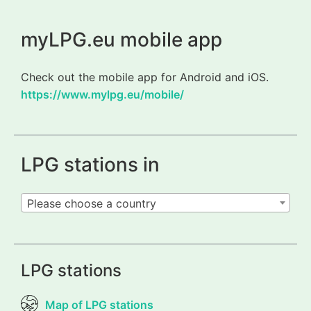
myLPG.eu mobile app
Check out the mobile app for Android and iOS.
https://www.mylpg.eu/mobile/
LPG stations in
Please choose a country
LPG stations
Map of LPG stations