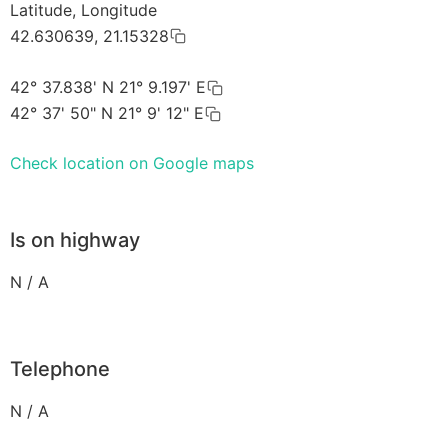
Latitude, Longitude
42.630639, 21.15328
42° 37.838' N 21° 9.197' E
42° 37' 50" N 21° 9' 12" E
Check location on Google maps
Is on highway
N / A
Telephone
N / A