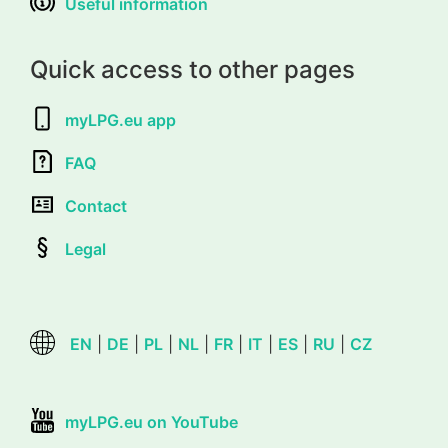
Useful information
Quick access to other pages
myLPG.eu app
FAQ
Contact
Legal
EN
|
DE
|
PL
|
NL
|
FR
|
IT
|
ES
|
RU
|
CZ
myLPG.eu on YouTube