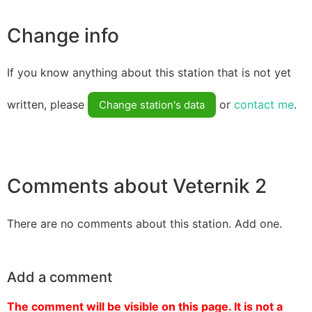
Change info
If you know anything about this station that is not yet
written, please
or
contact me
.
Change station's data
Comments about Veternik 2
There are no comments about this station. Add one.
Add a comment
The comment will be visible on this page. It is not a