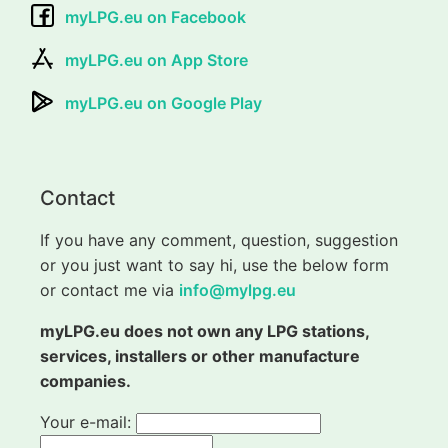
myLPG.eu on Facebook
myLPG.eu on App Store
myLPG.eu on Google Play
Contact
If you have any comment, question, suggestion
or you just want to say hi, use the below form
or contact me via
info@mylpg.eu
myLPG.eu does not own any LPG stations,
services, installers or other manufacture
companies.
Your e-mail: