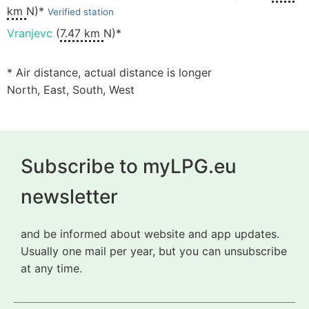
km
N)*
Verified station
Vranjevc
(
7.47 km
N)*
* Air distance, actual distance is longer
North, East, South, West
Subscribe to myLPG.eu
newsletter
and be informed about website and app updates.
Usually one mail per year, but you can unsubscribe
at any time.