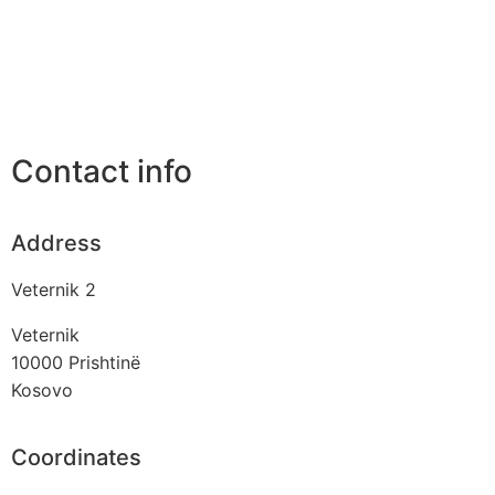
Contact info
Address
Veternik 2
Veternik
10000
Prishtinë
Kosovo
Coordinates