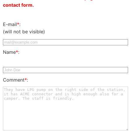
contact form.
E-mail
*
:
(will not be visible)
Name
*
:
Comment
*
: