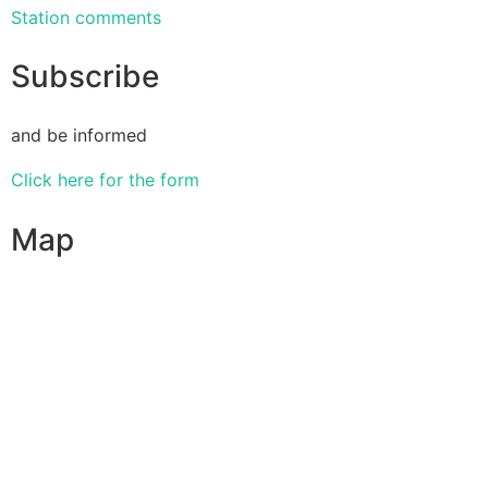
Station comments
Subscribe
and be informed
Click here for the form
Map