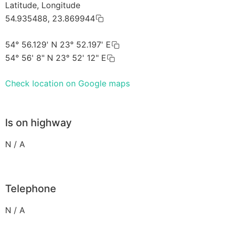
Latitude, Longitude
54.935488, 23.869944
54° 56.129' N 23° 52.197' E
54° 56' 8" N 23° 52' 12" E
Check location on Google maps
Is on highway
N / A
Telephone
N / A