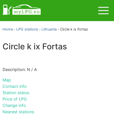
Home
LPG stations
Lithuania
Circle k ix Fortas
Circle k ix Fortas
Description: N / A
Map
Contact info
Station status
Price of LPG
Change info
Nearest stations