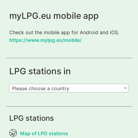
myLPG.eu mobile app
Check out the mobile app for Android and iOS.
https://www.mylpg.eu/mobile/
LPG stations in
Please choose a country
LPG stations
Map of LPG stations