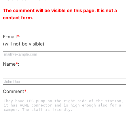
The comment will be visible on this page. It is not a
contact form.
E-mail
*
:
(will not be visible)
Name
*
:
Comment
*
: