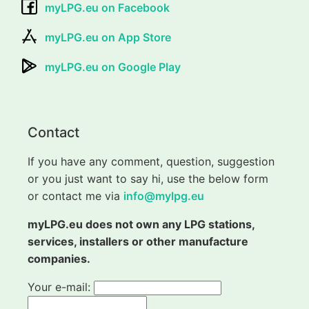
myLPG.eu on Facebook
myLPG.eu on App Store
myLPG.eu on Google Play
Contact
If you have any comment, question, suggestion
or you just want to say hi, use the below form
or contact me via
info@mylpg.eu
myLPG.eu does not own any LPG stations,
services, installers or other manufacture
companies.
Your e-mail: