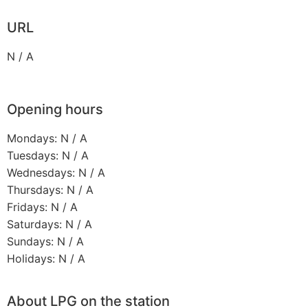
URL
N / A
Opening hours
Mondays: N / A
Tuesdays: N / A
Wednesdays: N / A
Thursdays: N / A
Fridays: N / A
Saturdays: N / A
Sundays: N / A
Holidays: N / A
About LPG on the station