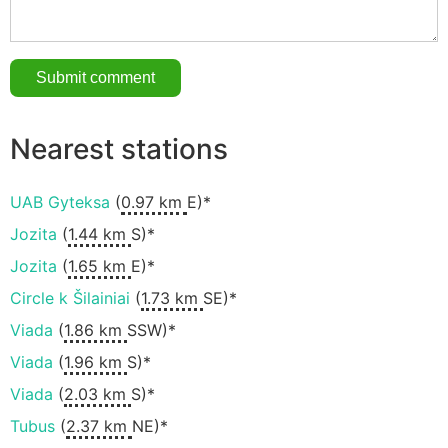
Nearest stations
UAB Gyteksa
(
0.97 km
E)*
Jozita
(
1.44 km
S)*
Jozita
(
1.65 km
E)*
Circle k Šilainiai
(
1.73 km
SE)*
Viada
(
1.86 km
SSW)*
Viada
(
1.96 km
S)*
Viada
(
2.03 km
S)*
Tubus
(
2.37 km
NE)*