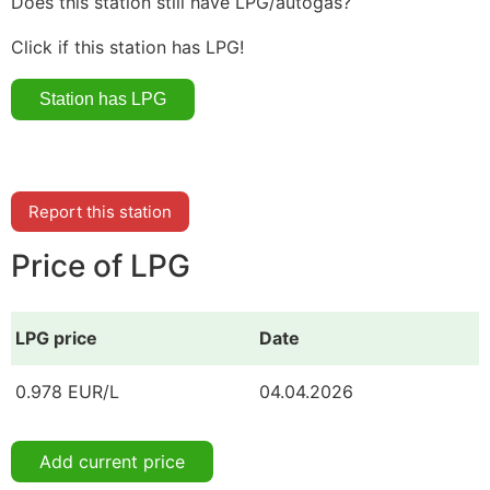
Does this station still have LPG/autogas?
Click if this station has LPG!
Report this station
Price of LPG
LPG price
Date
0.978 EUR/L
04.04.2026
Add current price