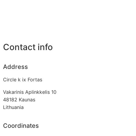
Contact info
Address
Circle k ix Fortas
Vakarinis Aplinkkelis 10
48182
Kaunas
Lithuania
Coordinates