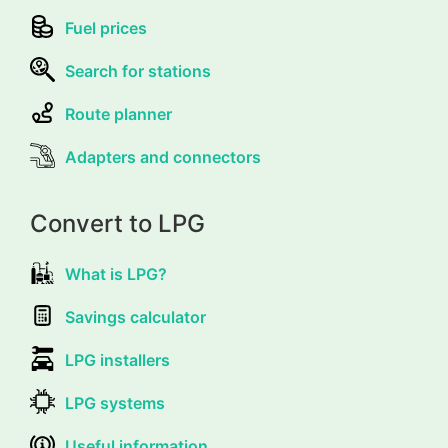
Fuel prices
Search for stations
Route planner
Adapters and connectors
Convert to LPG
What is LPG?
Savings calculator
LPG installers
LPG systems
Useful information