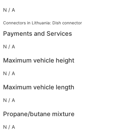
N / A
Connectors in Lithuania: Dish connector
Payments and Services
N / A
Maximum vehicle height
N / A
Maximum vehicle length
N / A
Propane/butane mixture
N / A