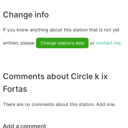
Change info
If you know anything about this station that is not yet
written, please
or
contact me
.
Change station's data
Comments about Circle k ix
Fortas
There are no comments about this station. Add one.
Add a comment