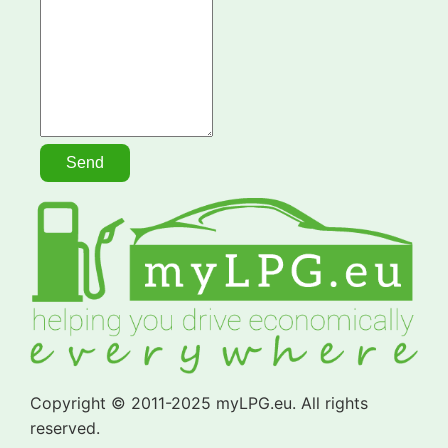
Copyright © 2011-2025 myLPG.eu. All rights
reserved.