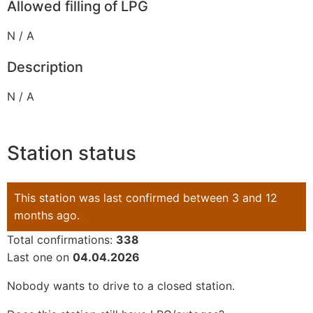
Allowed filling of LPG
N / A
Description
N / A
Station status
This station was last confirmed between 3 and 12
months ago.
Total confirmations:
338
Last one on
04.04.2026
Nobody wants to drive to a closed station.