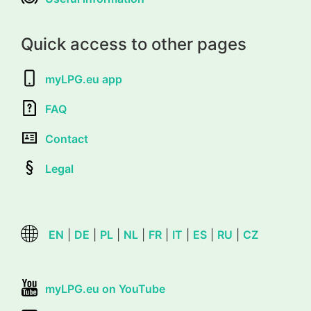
Quick access to other pages
myLPG.eu app
FAQ
Contact
Legal
EN
|
DE
|
PL
|
NL
|
FR
|
IT
|
ES
|
RU
|
CZ
myLPG.eu on YouTube