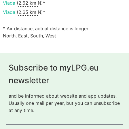
Viada
(
2.62 km
N)*
Viada
(
2.65 km
N)*
* Air distance, actual distance is longer
North, East, South, West
Subscribe to myLPG.eu
newsletter
and be informed about website and app updates.
Usually one mail per year, but you can unsubscribe
at any time.