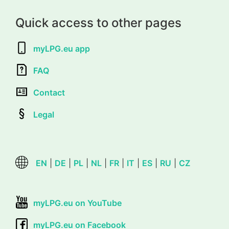
Quick access to other pages
myLPG.eu app
FAQ
Contact
Legal
EN
|
DE
|
PL
|
NL
|
FR
|
IT
|
ES
|
RU
|
CZ
myLPG.eu on YouTube
myLPG.eu on Facebook