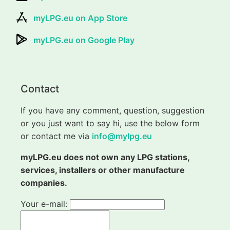
myLPG.eu on App Store
myLPG.eu on Google Play
Contact
If you have any comment, question, suggestion
or you just want to say hi, use the below form
or contact me via
info@mylpg.eu
myLPG.eu does not own any LPG stations,
services, installers or other manufacture
companies.
Your e-mail: