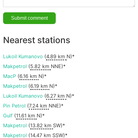
Nearest stations
Lukoil Kumanovo
(
4.89 km
N)*
Makpetrol
(
5.82 km
NNE)*
MacP
(
6.16 km
N)*
Makpetrol
(
6.19 km
N)*
Lukoil Kumanovo
(
6.27 km
N)*
Pin Petrol
(
7.24 km
NNE)*
Gulf
(
11.61 km
N)*
Makpetrol
(
13.82 km
SW)*
Makpetrol
(
14.47 km
SSW)*