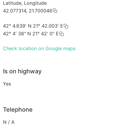
Latitude, Longitude
42.077314, 21.700046
42° 4.639' N 21° 42.003' E
42° 4' 38" N 21° 42' 0" E
Check location on Google maps
Is on highway
Yes
Telephone
N / A