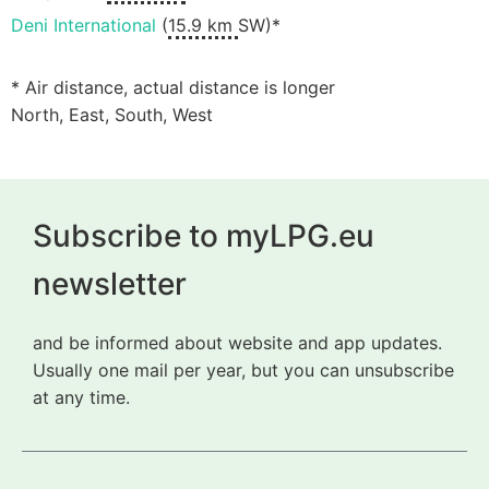
Deni International
(
15.9 km
SW)*
* Air distance, actual distance is longer
North, East, South, West
Subscribe to myLPG.eu
newsletter
and be informed about website and app updates.
Usually one mail per year, but you can unsubscribe
at any time.