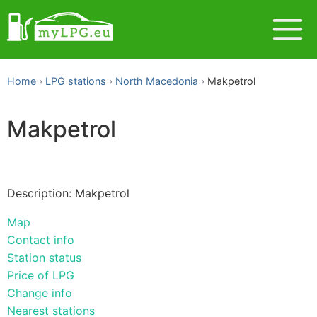
Home
LPG stations
North Macedonia
Makpetrol
Makpetrol
Description: Makpetrol
Map
Contact info
Station status
Price of LPG
Change info
Nearest stations