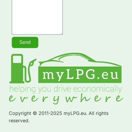
Copyright © 2011-2025 myLPG.eu. All rights
reserved.