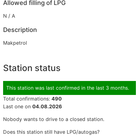
Allowed filling of LPG
N / A
Description
Makpetrol
Station status
This station was last confirmed in the last 3 months.
Total confirmations:
490
Last one on
04.08.2026
Nobody wants to drive to a closed station.
Does this station still have LPG/autogas?