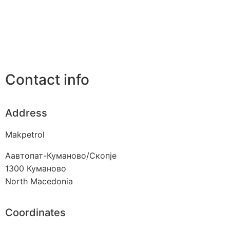
Contact info
Address
Makpetrol
Аавтопат-Куманово/Скопје
1300
Куманово
North Macedonia
Coordinates