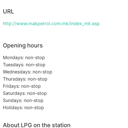
URL
http://www.makpetrol.com.mk/index_mk.asp
Opening hours
Mondays: non-stop
Tuesdays: non-stop
Wednesdays: non-stop
Thursdays: non-stop
Fridays: non-stop
Saturdays: non-stop
Sundays: non-stop
Holidays: non-stop
About LPG on the station