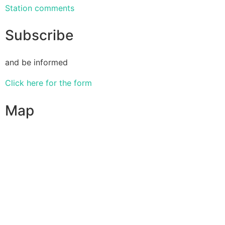
Station comments
Subscribe
and be informed
Click here for the form
Map