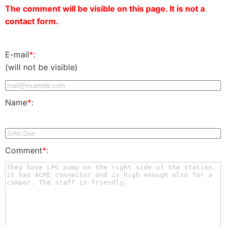
The comment will be visible on this page. It is not a
contact form.
E-mail
*
:
(will not be visible)
Name
*
:
Comment
*
: