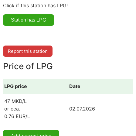
Click if this station has LPG!
Report this station
Price of LPG
LPG price
Date
47 MKD/L
or cca.
02.07.2026
0.76 EUR/L
Add current price