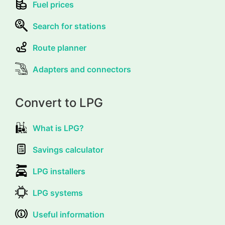
Fuel prices
Search for stations
Route planner
Adapters and connectors
Convert to LPG
What is LPG?
Savings calculator
LPG installers
LPG systems
Useful information