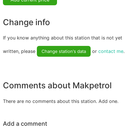
Change info
If you know anything about this station that is not yet
written, please
or
contact me
.
Change station's data
Comments about Makpetrol
There are no comments about this station. Add one.
Add a comment