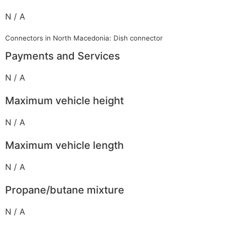
N / A
Connectors in North Macedonia: Dish connector
Payments and Services
N / A
Maximum vehicle height
N / A
Maximum vehicle length
N / A
Propane/butane mixture
N / A