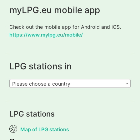
myLPG.eu mobile app
Check out the mobile app for Android and iOS.
https://www.mylpg.eu/mobile/
LPG stations in
Please choose a country
LPG stations
Map of LPG stations