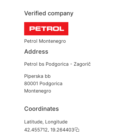
Verified company
Petrol Montenegro
Address
Petrol bs Podgorica - Zagorič
Piperska bb
80001
Podgorica
Montenegro
Coordinates
Latitude, Longitude
42.455712, 19.264403