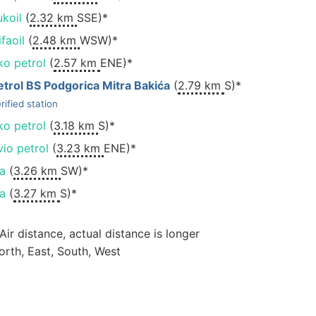
ukoil
(
2.32 km
SSE)*
faoil
(
2.48 km
WSW)*
ko petrol
(
2.57 km
ENE)*
etrol BS Podgorica Mitra Bakića
(
2.79 km
S)*
rified station
ko petrol
(
3.18 km
S)*
vio petrol
(
3.23 km
ENE)*
na
(
3.26 km
SW)*
na
(
3.27 km
S)*
 Air distance, actual distance is longer
orth, East, South, West