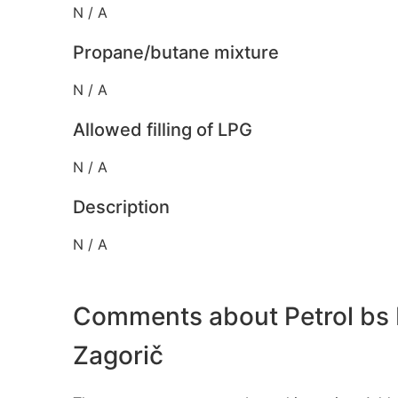
N / A
Propane/butane mixture
N / A
Allowed filling of LPG
N / A
Description
N / A
Comments about Petrol bs 
Zagorič