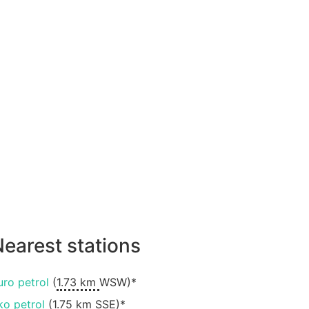
earest stations
uro petrol
(
1.73 km
WSW)*
ko petrol
(
1.75 km
SSE)*