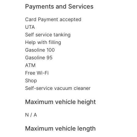
Payments and Services
Card Payment accepted
UTA
Self service tanking
Help with filling
Gasoline 100
Gasoline 95
ATM
Free Wi-Fi
Shop
Self-service vacuum cleaner
Maximum vehicle height
N / A
Maximum vehicle length