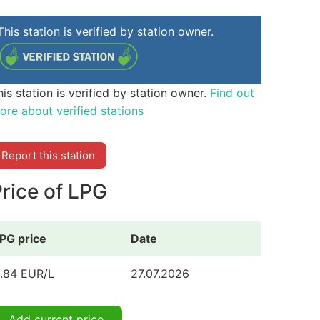
This station is verified by station owner.
his station is verified by station owner.
Find out
ore about verified stations
Report this station
rice of LPG
PG price
Date
.84 EUR/L
27.07.2026
Add current price