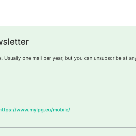
sletter
 Usually one mail per year, but you can unsubscribe at any
https://www.mylpg.eu/mobile/