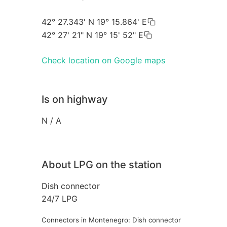
42° 27.343' N 19° 15.864' E
42° 27' 21" N 19° 15' 52" E
Check location on Google maps
Is on highway
N / A
About LPG on the station
Dish connector
24/7 LPG
Connectors in Montenegro: Dish connector