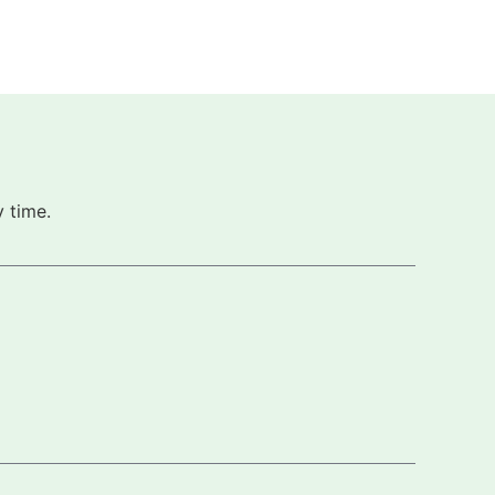
 time.