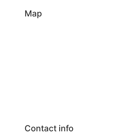
Map
Contact info