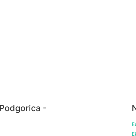
Podgorica -
N
E
E