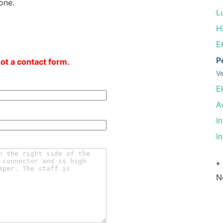
one.
L
Hi
E
P
not a contact form.
Ve
E
A
I
I
*
N