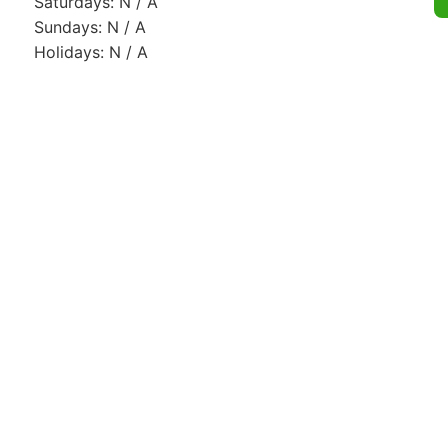
Saturdays: N / A
Sundays: N / A
Holidays: N / A