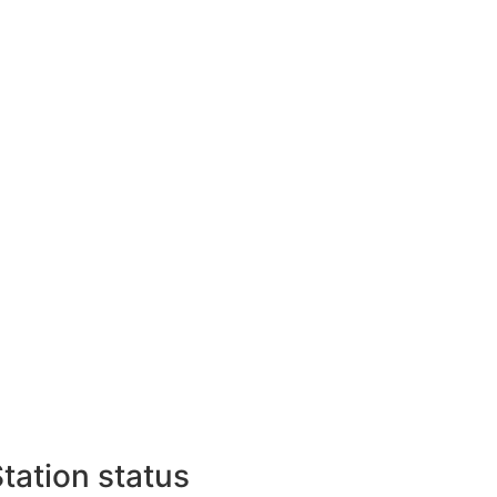
tation status