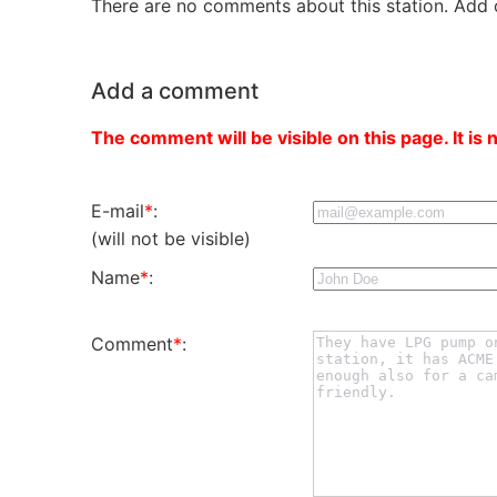
There are no comments about this station. Add 
Add a comment
The comment will be visible on this page. It is 
E-mail
*
:
(will not be visible)
Name
*
:
Comment
*
: