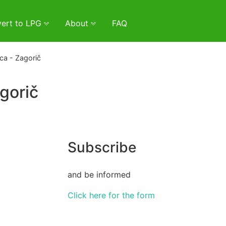
ert to LPG
About
FAQ
ca - Zagorič
gorič
Subscribe
and be informed
Click here for the form