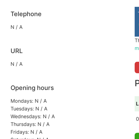
Telephone
N / A
T
m
URL
N / A
P
Opening hours
Mondays: N / A
L
Tuesdays: N / A
Wednesdays: N / A
0
Thursdays: N / A
Fridays: N / A