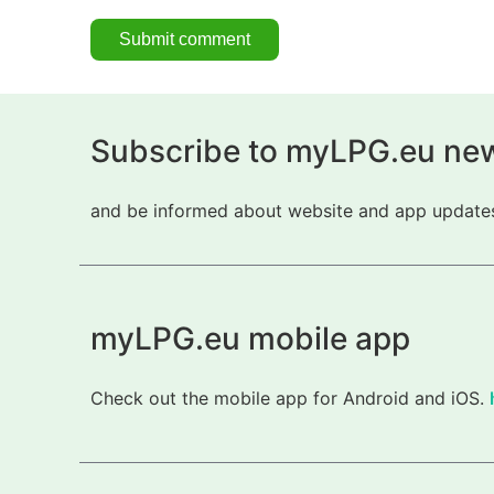
Subscribe to myLPG.eu new
and be informed about website and app updates.
myLPG.eu mobile app
Check out the mobile app for Android and iOS.