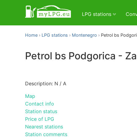
LPG stations
Conv
Home
LPG stations
Montenegro
Petrol bs Podgori
Petrol bs Podgorica - Za
Description: N / A
Map
Contact info
Station status
Price of LPG
Nearest stations
Station comments