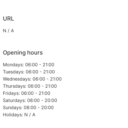
URL
N / A
Opening hours
Mondays: 06:00 - 21:00
Tuesdays: 06:00 - 21:00
Wednesdays: 06:00 - 21:00
Thursdays: 06:00 - 21:00
Fridays: 06:00 - 21:00
Saturdays: 08:00 - 20:00
Sundays: 08:00 - 20:00
Holidays: N / A