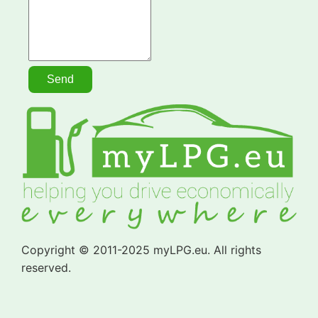
Copyright © 2011-2025 myLPG.eu. All rights
reserved.