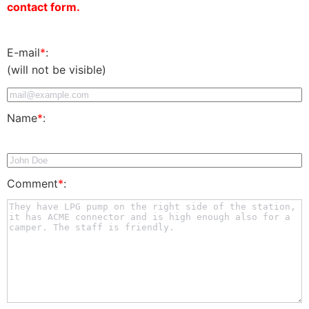
contact form.
E-mail
*
:
(will not be visible)
Name
*
:
Comment
*
: