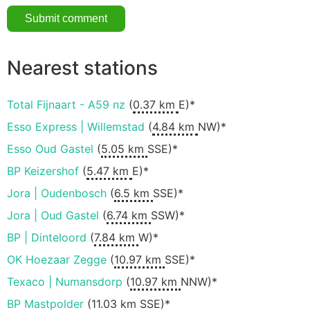
Nearest stations
Total Fijnaart - A59 nz
(
0.37 km
E)*
Esso Express | Willemstad
(
4.84 km
NW)*
Esso Oud Gastel
(
5.05 km
SSE)*
BP Keizershof
(
5.47 km
E)*
Jora | Oudenbosch
(
6.5 km
SSE)*
Jora | Oud Gastel
(
6.74 km
SSW)*
BP | Dinteloord
(
7.84 km
W)*
OK Hoezaar Zegge
(
10.97 km
SSE)*
Texaco | Numansdorp
(
10.97 km
NNW)*
BP Mastpolder
(
11.03 km
SSE)*