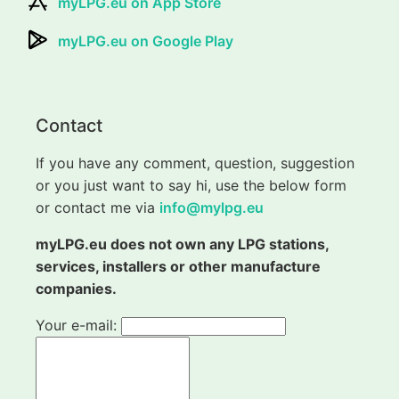
myLPG.eu on App Store
myLPG.eu on Google Play
Contact
If you have any comment, question, suggestion
or you just want to say hi, use the below form
or contact me via
info@mylpg.eu
myLPG.eu does not own any LPG stations,
services, installers or other manufacture
companies.
Your e-mail: