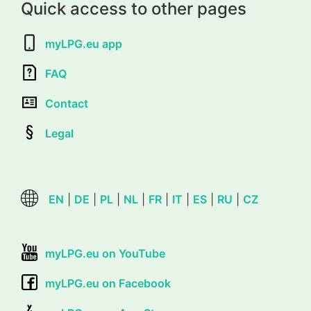
Quick access to other pages
myLPG.eu app
FAQ
Contact
Legal
EN
|
DE
|
PL
|
NL
|
FR
|
IT
|
ES
|
RU
|
CZ
myLPG.eu on YouTube
myLPG.eu on Facebook