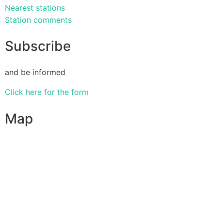
Nearest stations
Station comments
Subscribe
and be informed
Click here for the form
Map