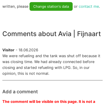
written, please
or
contact me
.
Change station's data
Comments about Avia | Fijnaart
Visitor
- 18.06.2026
We were refueling and the tank was shut off because it
was closing time. We had already connected before
closing and started refueling with LPG. So, in our
opinion, this is not normal.
Add a comment
The comment will be visible on this page. It is not a