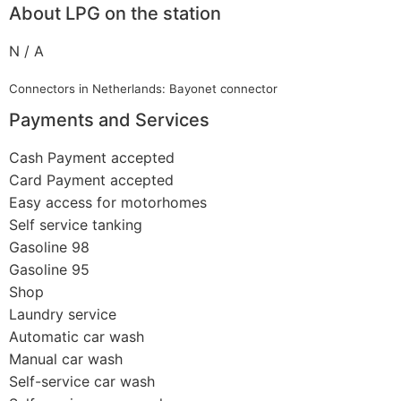
About LPG on the station
N / A
Connectors in Netherlands: Bayonet connector
Payments and Services
Cash Payment accepted
Card Payment accepted
Easy access for motorhomes
Self service tanking
Gasoline 98
Gasoline 95
Shop
Laundry service
Automatic car wash
Manual car wash
Self-service car wash