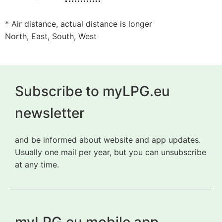
* Air distance, actual distance is longer
North, East, South, West
Subscribe to myLPG.eu
newsletter
and be informed about website and app updates.
Usually one mail per year, but you can unsubscribe
at any time.