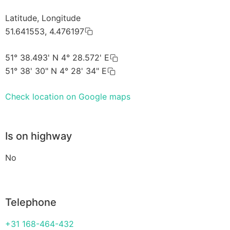
Latitude, Longitude
51.641553, 4.476197
51° 38.493' N 4° 28.572' E
51° 38' 30" N 4° 28' 34" E
Check location on Google maps
Is on highway
No
Telephone
+31 168-464-432