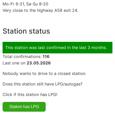
Mo-Fr 6-21, Sa-Su 8-20
Very close to the highway A58 exit 24.
Station status
This station was last confirmed in the last 3 months.
Total confirmations:
116
Last one on
23.05.2026
Nobody wants to drive to a closed station.
Does this station still have LPG/autogas?
Click if this station has LPG!