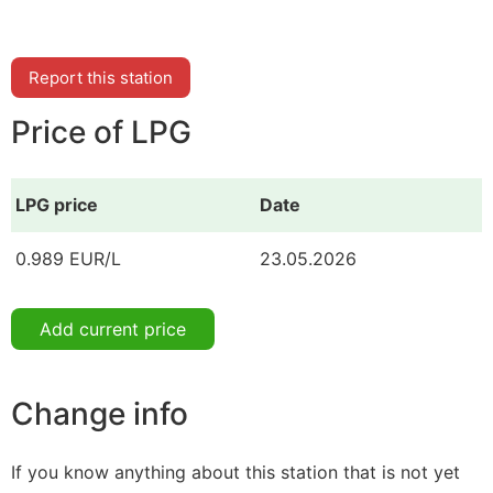
Report this station
Price of LPG
LPG price
Date
0.989 EUR/L
23.05.2026
Add current price
Change info
If you know anything about this station that is not yet