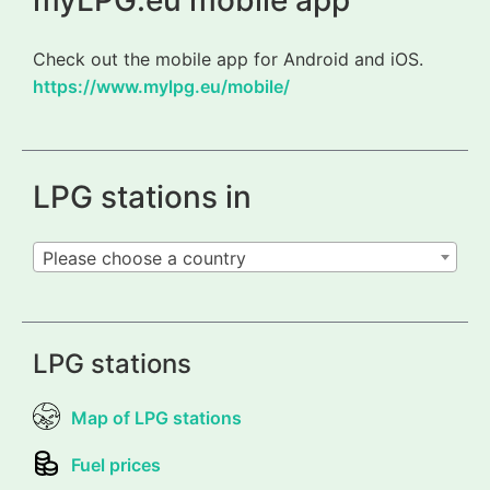
myLPG.eu mobile app
Check out the mobile app for Android and iOS.
https://www.mylpg.eu/mobile/
LPG stations in
Please choose a country
LPG stations
Map of LPG stations
Fuel prices