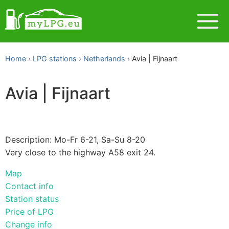
Home
LPG stations
Netherlands
Avia | Fijnaart
Avia | Fijnaart
Description: Mo-Fr 6-21, Sa-Su 8-20
Very close to the highway A58 exit 24.
Map
Contact info
Station status
Price of LPG
Change info