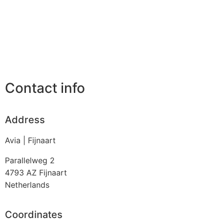
Contact info
Address
Avia | Fijnaart
Parallelweg 2
4793 AZ
Fijnaart
Netherlands
Coordinates