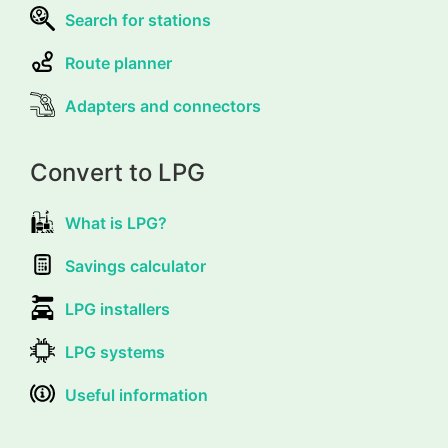
Search for stations
Route planner
Adapters and connectors
Convert to LPG
What is LPG?
Savings calculator
LPG installers
LPG systems
Useful information