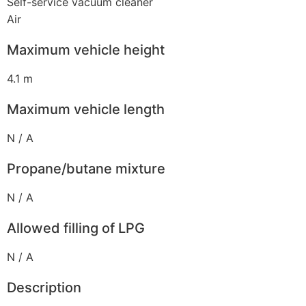
Self-service vacuum cleaner
Air
Maximum vehicle height
4.1 m
Maximum vehicle length
N / A
Propane/butane mixture
N / A
Allowed filling of LPG
N / A
Description