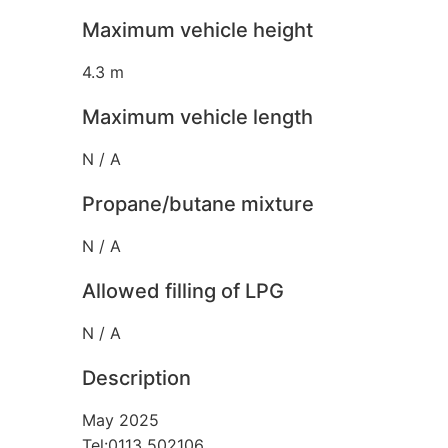
Maximum vehicle height
4.3 m
Maximum vehicle length
N / A
Propane/butane mixture
N / A
Allowed filling of LPG
N / A
Description
May 2025
Tel:0113 502106