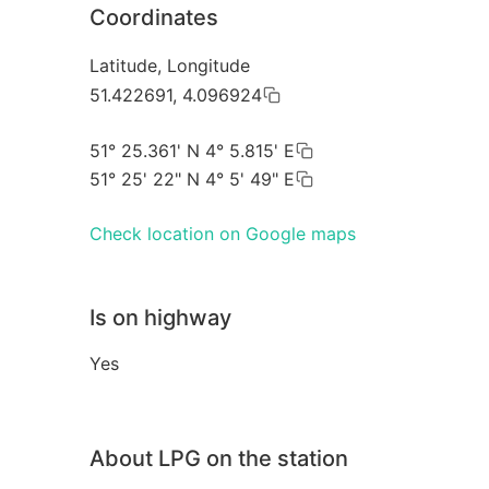
Coordinates
Latitude, Longitude
51.422691, 4.096924
51° 25.361' N 4° 5.815' E
51° 25' 22" N 4° 5' 49" E
Check location on Google maps
Is on highway
Yes
About LPG on the station