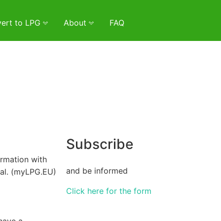
ert to LPG
About
FAQ
Subscribe
irmation with
and be informed
val. (myLPG.EU)
Click here for the form
have a