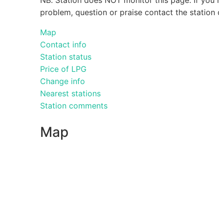
problem, question or praise contact the station 
Map
Contact info
Station status
Price of LPG
Change info
Nearest stations
Station comments
Map