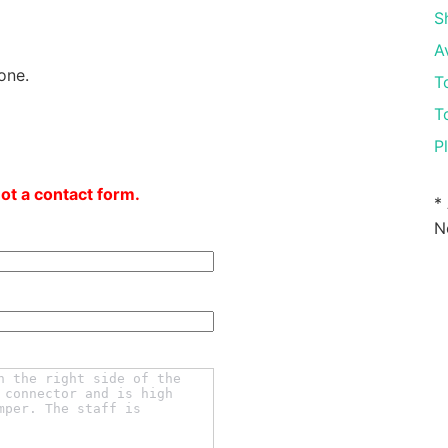
S
A
one.
T
T
P
not a contact form.
*
N