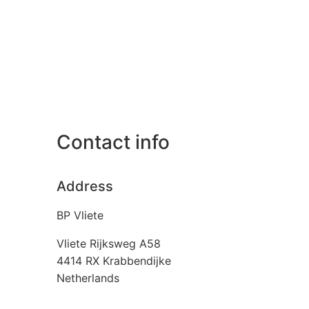
Contact info
Address
BP Vliete
Vliete Rijksweg A58
4414 RX
Krabbendijke
Netherlands