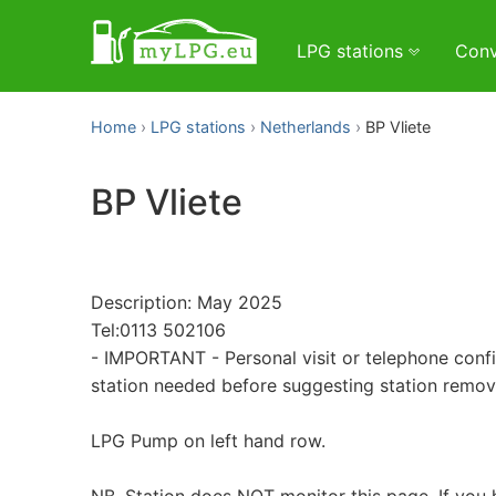
LPG stations
Conv
Home
LPG stations
Netherlands
BP Vliete
BP Vliete
Description: May 2025
Tel:0113 502106
- IMPORTANT - Personal visit or telephone conf
station needed before suggesting station remo
LPG Pump on left hand row.
NB. Station does NOT monitor this page. If you 