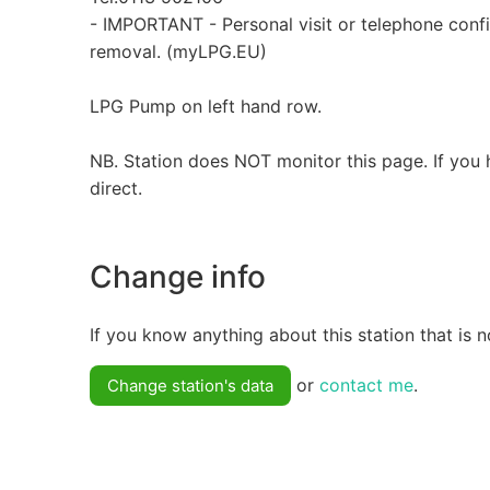
- IMPORTANT - Personal visit or telephone conf
removal. (myLPG.EU)
LPG Pump on left hand row.
NB. Station does NOT monitor this page. If you 
direct.
Change info
If you know anything about this station that is n
or
contact me
.
Change station's data