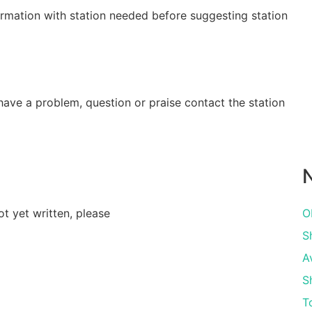
irmation with station needed before suggesting station
have a problem, question or praise contact the station
N
ot yet written, please
O
Sh
A
S
T