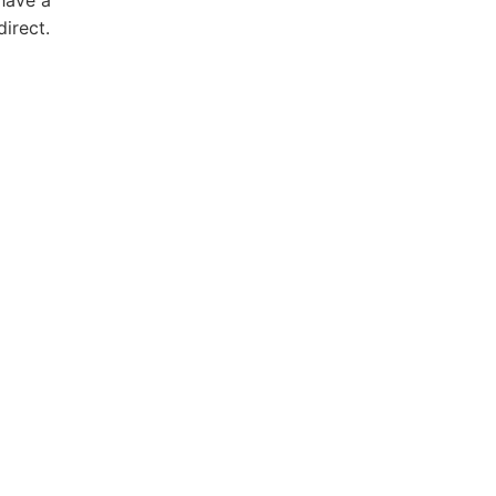
direct.