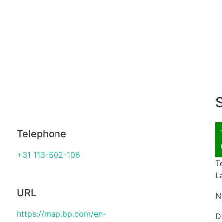
S
Telephone
+31 113-502-106
T
L
URL
N
https://map.bp.com/en-
D