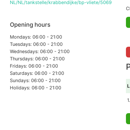
NL/NL/tankstelle/krabbendijke/bp-vliete/5069
C
Opening hours
Mondays: 06:00 - 21:00
Tuesdays: 06:00 - 21:00
Wednesdays: 06:00 - 21:00
Thursdays: 06:00 - 21:00
P
Fridays: 06:00 - 21:00
Saturdays: 06:00 - 21:00
Sundays: 06:00 - 21:00
L
Holidays: 06:00 - 21:00
1