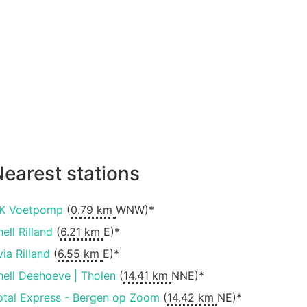
earest stations
K Voetpomp
(
0.79 km
WNW)*
ell Rilland
(
6.21 km
E)*
via Rilland
(
6.55 km
E)*
hell Deehoeve | Tholen
(
14.41 km
NNE)*
otal Express - Bergen op Zoom
(
14.42 km
NE)*