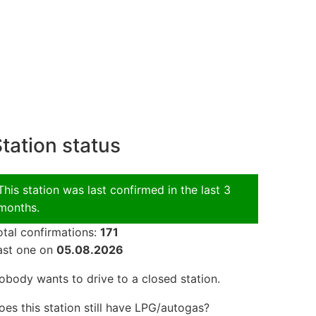
tation status
This station was last confirmed in the last 3
months.
otal confirmations:
171
ast one on
05.08.2026
obody wants to drive to a closed station.
oes this station still have LPG/autogas?