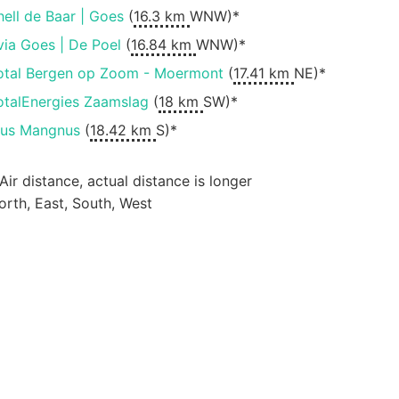
hell de Baar | Goes
(
16.3 km
WNW)*
via Goes | De Poel
(
16.84 km
WNW)*
otal Bergen op Zoom - Moermont
(
17.41 km
NE)*
otalEnergies Zaamslag
(
18 km
SW)*
lus Mangnus
(
18.42 km
S)*
 Air distance, actual distance is longer
orth, East, South, West