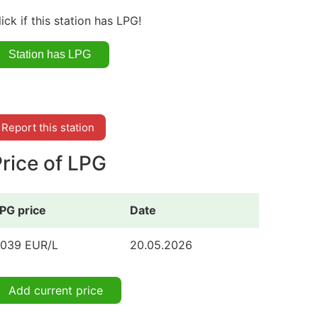
lick if this station has LPG!
Report this station
rice of LPG
PG price
Date
.039 EUR/L
20.05.2026
Add current price