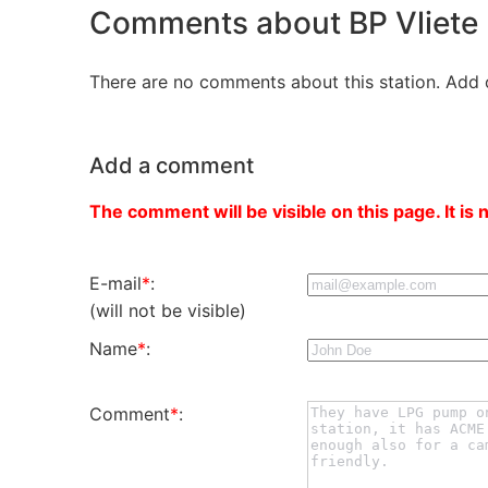
Comments about BP Vliete
There are no comments about this station. Add 
Add a comment
The comment will be visible on this page. It is 
E-mail
*
:
(will not be visible)
Name
*
:
Comment
*
: