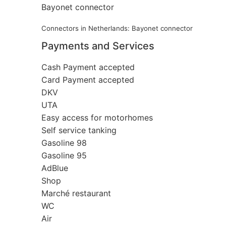
Bayonet connector
Connectors in Netherlands: Bayonet connector
Payments and Services
Cash Payment accepted
Card Payment accepted
DKV
UTA
Easy access for motorhomes
Self service tanking
Gasoline 98
Gasoline 95
AdBlue
Shop
Marché restaurant
WC
Air