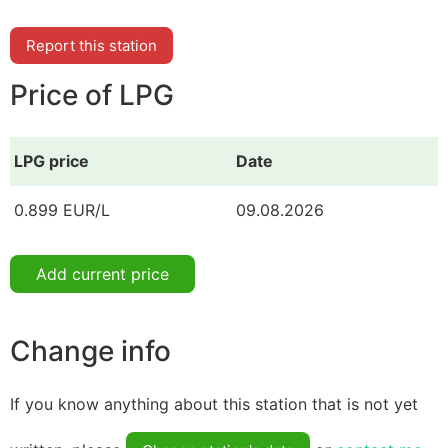
Report this station
Price of LPG
LPG price
Date
0.899 EUR/L
09.08.2026
Add current price
Change info
If you know anything about this station that is not yet