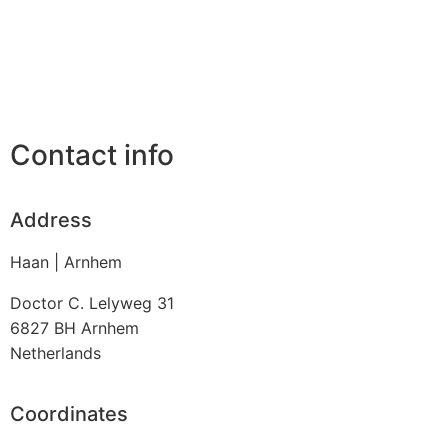
Contact info
Address
Haan | Arnhem
Doctor C. Lelyweg 31
6827 BH
Arnhem
Netherlands
Coordinates