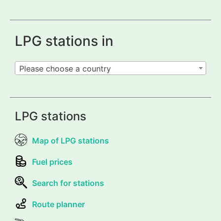
LPG stations in
Please choose a country
LPG stations
Map of LPG stations
Fuel prices
Search for stations
Route planner