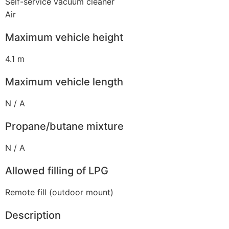
Self-service vacuum cleaner
Air
Maximum vehicle height
4.1 m
Maximum vehicle length
N / A
Propane/butane mixture
N / A
Allowed filling of LPG
Remote fill (outdoor mount)
Description