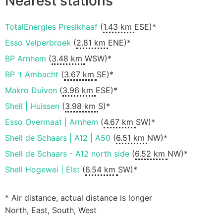
Nearest stations
TotalEnergies Presikhaaf
(
1.43 km
ESE)*
Esso Velperbroek
(
2.81 km
ENE)*
BP Arnhem
(
3.48 km
WSW)*
BP 't Ambacht
(
3.67 km
SE)*
Makro Duiven
(
3.96 km
ESE)*
Shell | Huissen
(
3.98 km
S)*
Esso Overmaat | Arnhem
(
4.67 km
SW)*
Shell de Schaars | A12 | A50
(
6.51 km
NW)*
Shell de Schaars - A12 north side
(
6.52 km
NW)*
Shell Hogewei | Elst
(
6.54 km
SW)*
* Air distance, actual distance is longer
North, East, South, West