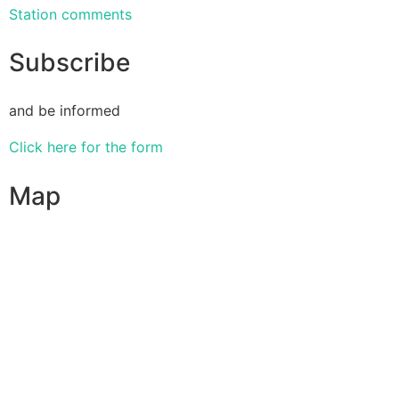
Station comments
Subscribe
and be informed
Click here for the form
Map