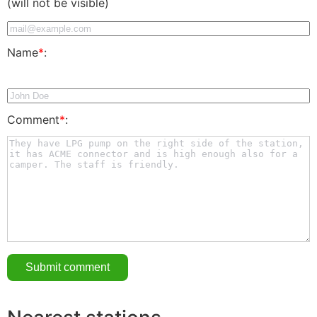
(will not be visible)
Name
*
:
Comment
*
: