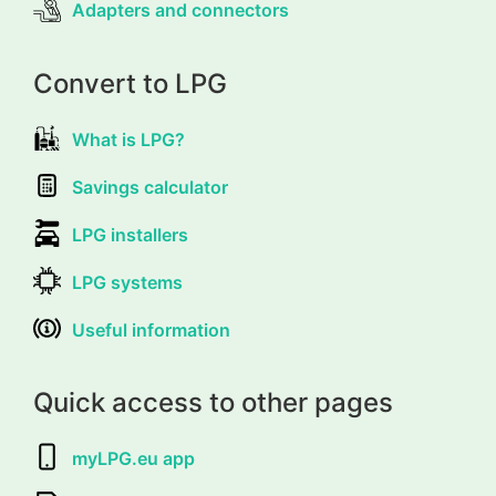
Adapters and connectors
Convert to LPG
What is LPG?
Savings calculator
LPG installers
LPG systems
Useful information
Quick access to other pages
myLPG.eu app