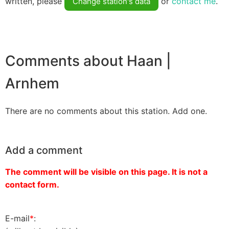
written, please
or
contact me
.
Change station's data
Comments about Haan |
Arnhem
There are no comments about this station. Add one.
Add a comment
The comment will be visible on this page. It is not a
contact form.
E-mail
*
: