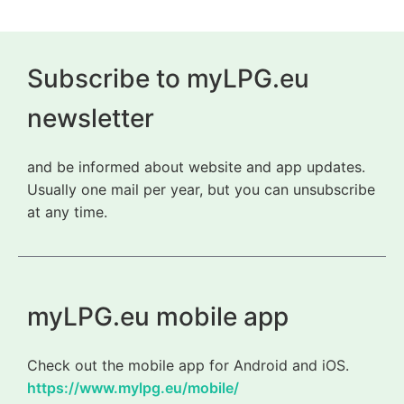
Subscribe to myLPG.eu
newsletter
and be informed about website and app updates.
Usually one mail per year, but you can unsubscribe
at any time.
myLPG.eu mobile app
Check out the mobile app for Android and iOS.
https://www.mylpg.eu/mobile/