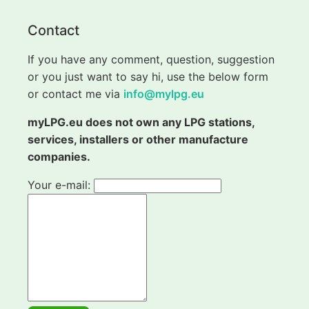
Contact
If you have any comment, question, suggestion
or you just want to say hi, use the below form
or contact me via
info@mylpg.eu
myLPG.eu does not own any LPG stations,
services, installers or other manufacture
companies.
Your e-mail: