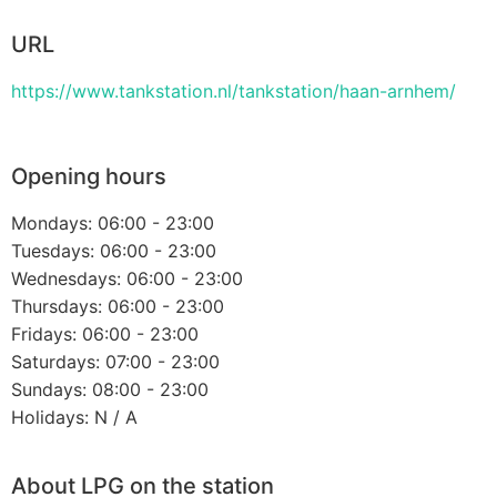
URL
https://www.tankstation.nl/tankstation/haan-arnhem/
Opening hours
Mondays: 06:00 - 23:00
Tuesdays: 06:00 - 23:00
Wednesdays: 06:00 - 23:00
Thursdays: 06:00 - 23:00
Fridays: 06:00 - 23:00
Saturdays: 07:00 - 23:00
Sundays: 08:00 - 23:00
Holidays: N / A
About LPG on the station