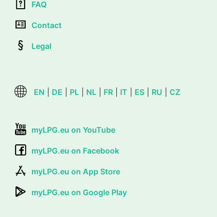
FAQ
Contact
Legal
EN
|
DE
|
PL
|
NL
|
FR
|
IT
|
ES
|
RU
|
CZ
myLPG.eu on YouTube
myLPG.eu on Facebook
myLPG.eu on App Store
myLPG.eu on Google Play