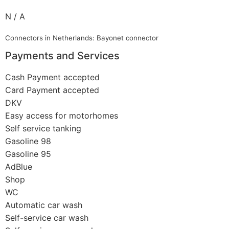
N / A
Connectors in Netherlands: Bayonet connector
Payments and Services
Cash Payment accepted
Card Payment accepted
DKV
Easy access for motorhomes
Self service tanking
Gasoline 98
Gasoline 95
AdBlue
Shop
WC
Automatic car wash
Self-service car wash