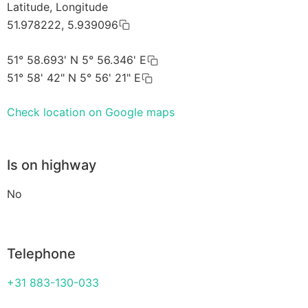
Latitude, Longitude
51.978222, 5.939096
51° 58.693' N 5° 56.346' E
51° 58' 42" N 5° 56' 21" E
Check location on Google maps
Is on highway
No
Telephone
+31 883-130-033