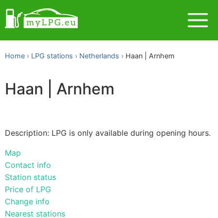
Home
LPG stations
Netherlands
Haan | Arnhem
Haan | Arnhem
Description: LPG is only available during opening hours.
Map
Contact info
Station status
Price of LPG
Change info
Nearest stations