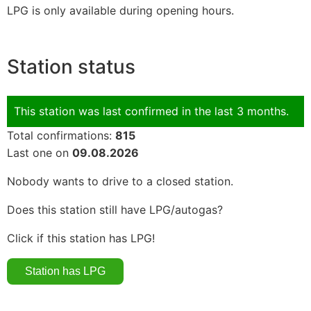
LPG is only available during opening hours.
Station status
This station was last confirmed in the last 3 months.
Total confirmations:
815
Last one on
09.08.2026
Nobody wants to drive to a closed station.
Does this station still have LPG/autogas?
Click if this station has LPG!